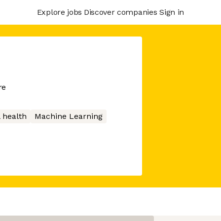
Explore jobs
Discover companies
Sign in
re
 health
Machine Learning