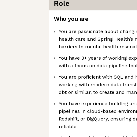
Role
Who you are
You are passionate about changi
health care and Spring Health’s 
barriers to mental health resona
You have 3+ years of working exp
with a focus on data pipeline too
You are proficient with SQL and 
working with modern data transf
dbt or similar, to create and ma
You have experience building an
pipelines in cloud-based enviro
Redshift, or BigQuery, ensuring d
reliable