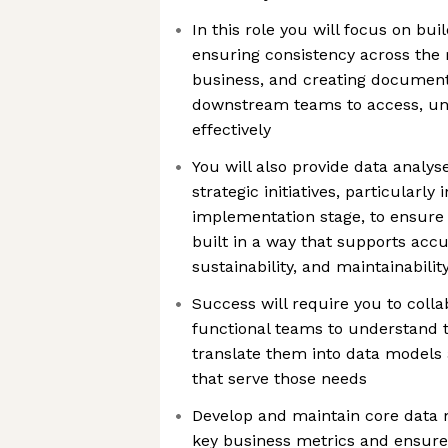
In this role you will focus on bu
ensuring consistency across the 
business, and creating document
downstream teams to access, un
effectively
You will also provide data analys
strategic initiatives, particularly
implementation stage, to ensure
built in a way that supports accu
sustainability, and maintainabilit
Success will require you to colla
functional teams to understand t
translate them into data models 
that serve those needs
Develop and maintain core data 
key business metrics and ensure