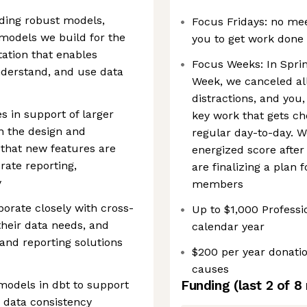
ilding robust models,
Focus Fridays: no meet
models we build for the
you to get work done
ation that enables
Focus Weeks: In Sprin
derstand, and use data
Week, we canceled al
distractions, and you
es in support of larger
key work that gets ch
 in the design and
regular day-to-day. 
 that new features are
energized score after
rate reporting,
are finalizing a plan
y
members
borate closely with cross-
Up to $1,000 Profes
heir data needs, and
calendar year
and reporting solutions
$200 per year donatio
causes
Funding
(last 2 of
8
models in dbt to support
 data consistency