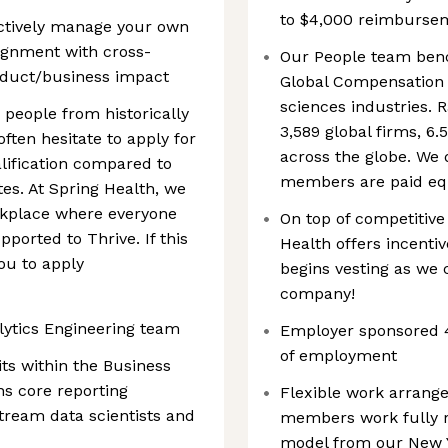
to $4,000 reimburseme
actively manage your own
lignment with cross-
Our People team benc
oduct/business impact
Global Compensation 
sciences industries. 
eople from historically
3,589 global firms, 6
ten hesitate to apply for
across the globe. We 
lification compared to
members are paid equ
tes. At Spring Health, we
rkplace where everyone
On top of competitiv
ported to Thrive. If this
Health offers incentiv
ou to apply
begins vesting as we c
company!
lytics Engineering team
Employer sponsored 4
of employment
its within the Business
ns core reporting
Flexible work arrang
tream data scientists and
members work fully r
model from our New Y