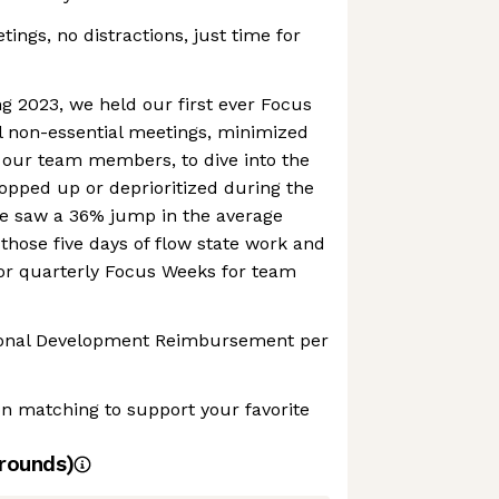
ings, no distractions, just time for
g 2023, we held our first ever Focus
l non-essential meetings, minimized
, our team members, to dive into the
opped up or deprioritized during the
We saw a 36% jump in the average
 those five days of flow state work and
 for quarterly Focus Weeks for team
sional Development Reimbursement per
n matching to support your favorite
rounds)