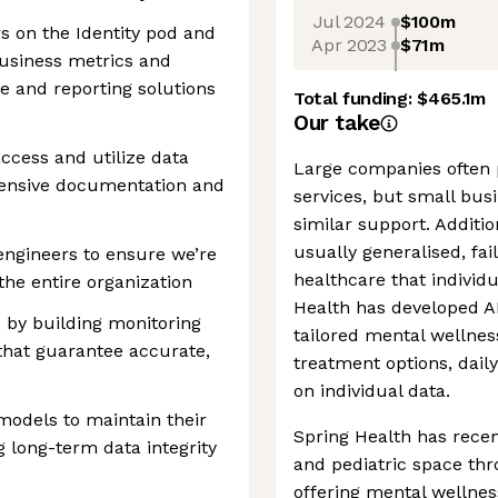
Jul 2024
$100m
rs on the Identity pod and
Apr 2023
$71m
business metrics and
e and reporting solutions
Total funding:
$465.1m
Our take
cess and utilize data
Large companies often 
hensive documentation and
services, but small busi
similar support. Additio
usually generalised, fai
 engineers to ensure we’re
healthcare that individ
the entire organization
Health has developed AI
es by building monitoring
tailored mental wellnes
that guarantee accurate,
treatment options, dail
on individual data.
models to maintain their
Spring Health has recen
 long-term data integrity
and pediatric space thr
offering mental wellnes