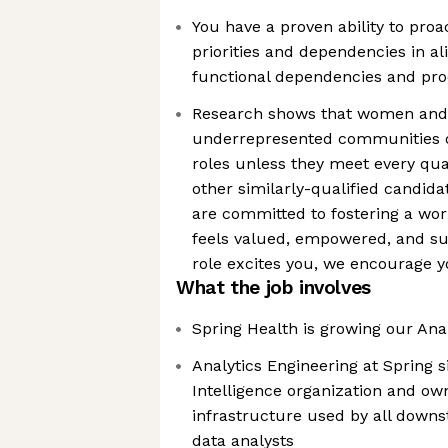
You have a proven ability to pro
priorities and dependencies in a
functional dependencies and pr
Research shows that women and p
underrepresented communities of
roles unless they meet every qua
other similarly-qualified candida
are committed to fostering a wo
feels valued, empowered, and sup
role excites you, we encourage y
What the job involves
Spring Health is growing our Ana
Analytics Engineering at Spring s
Intelligence organization and ow
infrastructure used by all downs
data analysts