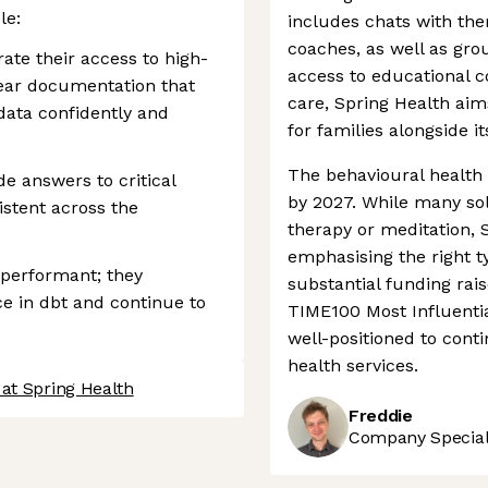
le:
includes chats with the
coaches, as well as gro
te their access to high-
access to educational c
clear documentation that
care, Spring Health ai
data confidently and
for families alongside i
The behavioural health 
e answers to critical
by 2027. While many solu
istent across the
therapy or meditation, S
emphasising the right ty
 performant; they
substantial funding ra
ce in dbt and continue to
TIME100 Most Influentia
well-positioned to cont
health services.
at Spring Health
Freddie
Company Speciali