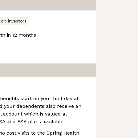
Top investors
h in 12 months
benefits start on your first day at
d your dependents also receive an
l account which is valued at
SA and FSA plans available
no cost visits to the Spring Health