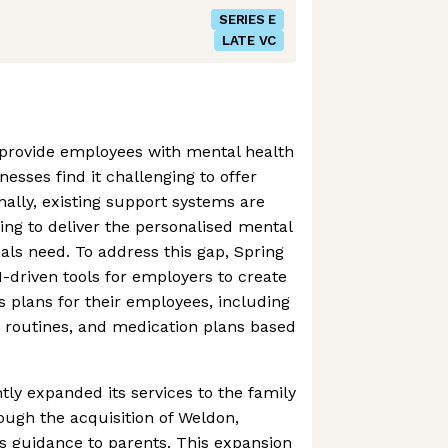
SERIES E
LATE VC
provide employees with mental health
nesses find it challenging to offer
nally, existing support systems are
ling to deliver the personalised mental
uals need. To address this gap, Spring
-driven tools for employers to create
s plans for their employees, including
y routines, and medication plans based
tly expanded its services to the family
ough the acquisition of Weldon,
s guidance to parents. This expansion