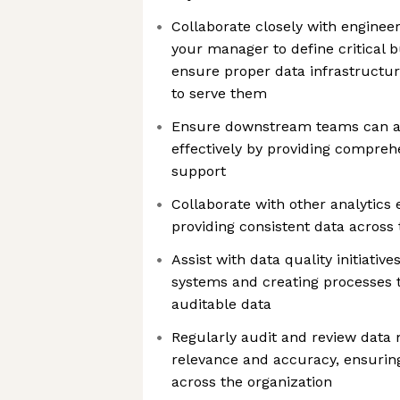
Collaborate closely with enginee
your manager to define critical 
ensure proper data infrastructur
to serve them
Ensure downstream teams can ac
effectively by providing compre
support
Collaborate with other analytics
providing consistent data across 
Assist with data quality initiativ
systems and creating processes 
auditable data
Regularly audit and review data 
relevance and accuracy, ensuring
across the organization