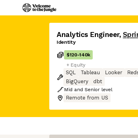
Analytics Engineer
,
Spri
Identity
$120
-
140k
+ Equity
SQL
Tableau
Looker
Reds
BigQuery
dbt
Mid
and
Senior
level
Remote from US