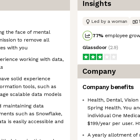
Insights
Led by a woman
ng the face of mental
77
%
employee growt
mission to remove all
Glassdoor
(
2.9
)
tes with you
erience working with data,
ls
Company
have solid experience
ormation tools, such as
Company benefits
nage scalable data models
Health, Dental, Vision 
d maintaining data
Spring Health. You an
nments such as Snowflake,
individual One Medica
ata is easily accessible and
$199/year per user. H
A yearly allotment of 