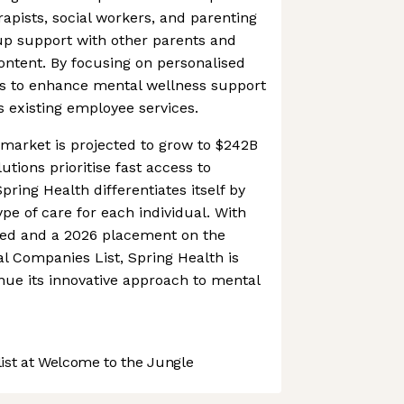
rapists, social workers, and parenting
up support with other parents and
ontent. By focusing on personalised
ms to enhance mental wellness support
ts existing employee services.
market is projected to grow to $242B
tions prioritise fast access to
pring Health differentiates itself by
pe of care for each individual. With
ised and a 2026 placement on the
l Companies List, Spring Health is
inue its innovative approach to mental
st at Welcome to the Jungle