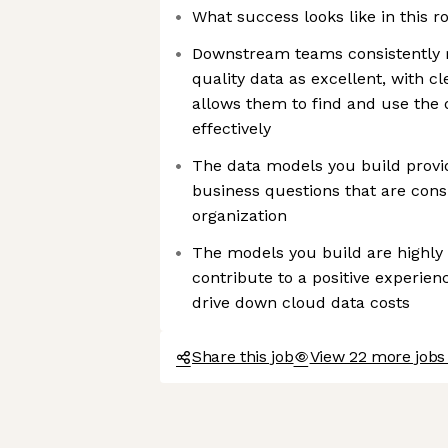
What success looks like in this ro
Downstream teams consistently ra
quality data as excellent, with 
allows them to find and use the 
effectively
The data models you build provid
business questions that are cons
organization
The models you build are highly
contribute to a positive experien
drive down cloud data costs
Share this job
View 22 more jobs 