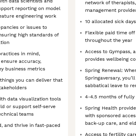
ith data scientists and
network of therapists
upport reporting on model
management provider
eature engineering work
10 allocated sick day
epancies or issues to
Flexible paid time off
nsuring high standards of
throughout the year
ation
Access to Gympass, a
practices in mind,
provides wellbeing 
t ensure accuracy,
key business metrics
Spring Renewal: When
Springaversary, you’l
things you can deliver that
sabbatical leave to r
stakeholders
4-4.5 months of fully
h data visualization tools
ild or support self-serve
Spring Health provid
echnical teams
with sponsored access
back-up care, and el
, and thrive in fast-paced
Access to fertility ca