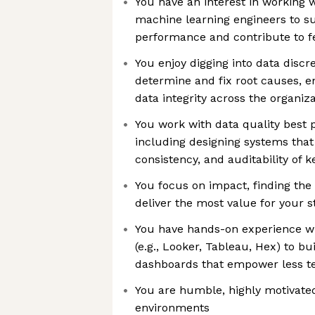
You have an interest in working w
machine learning engineers to s
performance and contribute to f
You enjoy digging into data discr
determine and fix root causes, e
data integrity across the organiz
You work with data quality best 
including designing systems tha
consistency, and auditability of 
You focus on impact, finding the 
deliver the most value for your 
You have hands-on experience wit
(e.g., Looker, Tableau, Hex) to bu
dashboards that empower less t
You are humble, highly motivated
environments