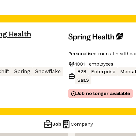
ng Health
Personalised mental healthca
1001+
employees
hift
Spring
Snowflake
B2B
Enterprise
Mental
SaaS
Job no longer available
Job
Company