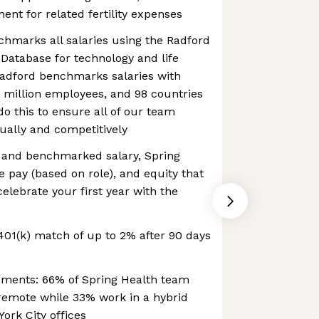
nt for related fertility expenses
hmarks all salaries using the Radford
Database for technology and life
Radford benchmarks salaries with
.5 million employees, and 98 countries
do this to ensure all of our team
ally and competitively
e and benchmarked salary, Spring
e pay (based on role), and equity that
elebrate your first year with the
01(k) match of up to 2% after 90 days
ements: 66% of Spring Health team
emote while 33% work in a hybrid
ork City offices