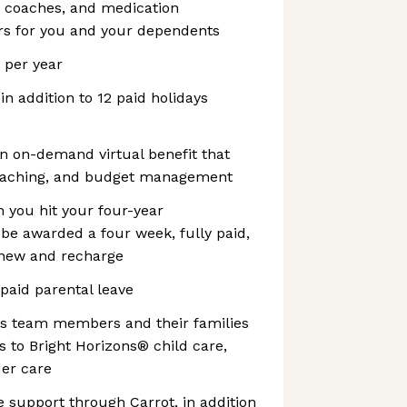
, coaches, and medication
s for you and your dependents
s per year
 in addition to 12 paid holidays
n on-demand virtual benefit that
coaching, and budget management
 you hit your four-year
l be awarded a four week, fully paid,
enew and recharge
 paid parental leave
es team members and their families
 to Bright Horizons® child care,
der care
re support through Carrot, in addition