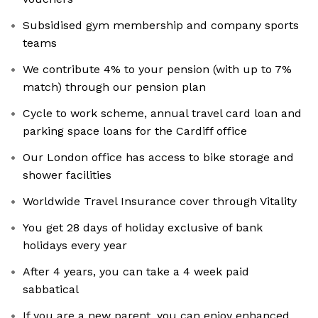
Subsidised gym membership and company sports
teams
We contribute 4% to your pension (with up to 7%
match) through our pension plan
Cycle to work scheme, annual travel card loan and
parking space loans for the Cardiff office
Our London office has access to bike storage and
shower facilities
Worldwide Travel Insurance cover through Vitality
You get 28 days of holiday exclusive of bank
holidays every year
After 4 years, you can take a 4 week paid
sabbatical
If you are a new parent, you can enjoy enhanced