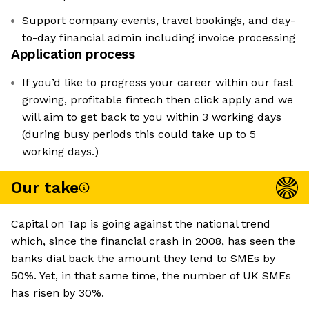
Support company events, travel bookings, and day-
to-day financial admin including invoice processing
Application process
If you’d like to progress your career within our fast
growing, profitable fintech then click apply and we
will aim to get back to you within 3 working days
(during busy periods this could take up to 5
working days.)
Our take
Capital on Tap is going against the national trend
which, since the financial crash in 2008, has seen the
banks dial back the amount they lend to SMEs by
50%. Yet, in that same time, the number of UK SMEs
has risen by 30%.