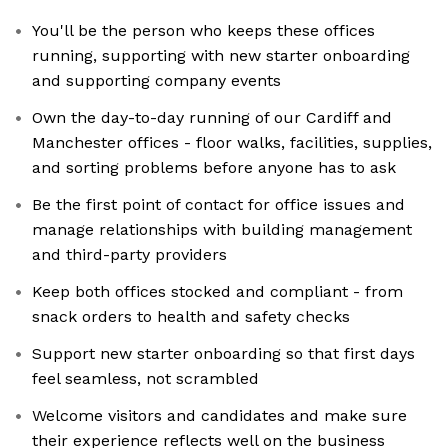
You'll be the person who keeps these offices
running, supporting with new starter onboarding
and supporting company events
Own the day-to-day running of our Cardiff and
Manchester offices - floor walks, facilities, supplies,
and sorting problems before anyone has to ask
Be the first point of contact for office issues and
manage relationships with building management
and third-party providers
Keep both offices stocked and compliant - from
snack orders to health and safety checks
Support new starter onboarding so that first days
feel seamless, not scrambled
Welcome visitors and candidates and make sure
their experience reflects well on the business