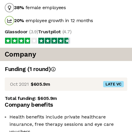
38
%
female employees
20
%
employee growth in 12 months
Glassdoor
(
3.9
)
Trustpilot
(
4.7
)
Company
Funding
(
1
round
)
Oct 2021
$605.9m
LATE VC
Total funding:
$605.9m
Company benefits
Health benefits include private healthcare
insurance, free therapy sessions and eye care
vouchers