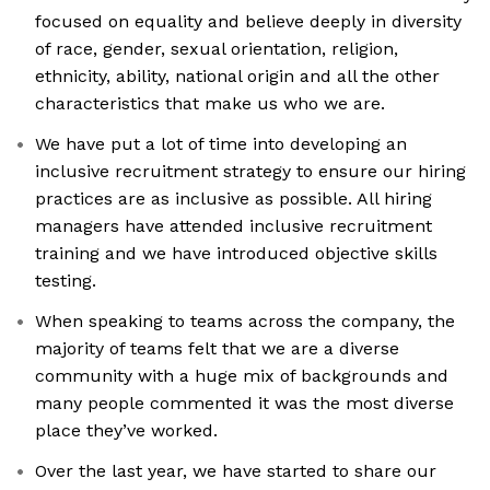
focused on equality and believe deeply in diversity
of race, gender, sexual orientation, religion,
ethnicity, ability, national origin and all the other
characteristics that make us who we are.
We have put a lot of time into developing an
inclusive recruitment strategy to ensure our hiring
practices are as inclusive as possible. All hiring
managers have attended inclusive recruitment
training and we have introduced objective skills
testing.
When speaking to teams across the company, the
majority of teams felt that we are a diverse
community with a huge mix of backgrounds and
many people commented it was the most diverse
place they’ve worked.
Over the last year, we have started to share our