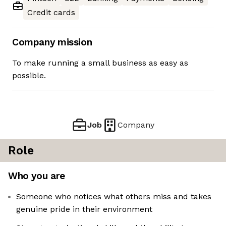
Credit cards
Company mission
To make running a small business as easy as
possible.
Job
Company
Role
Who you are
Someone who notices what others miss and takes
genuine pride in their environment