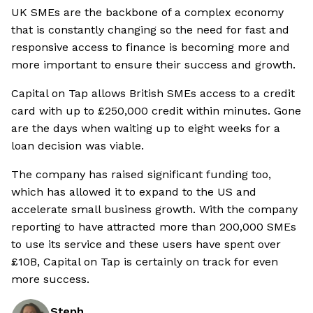
UK SMEs are the backbone of a complex economy
that is constantly changing so the need for fast and
responsive access to finance is becoming more and
more important to ensure their success and growth.
Capital on Tap allows British SMEs access to a credit
card with up to £250,000 credit within minutes. Gone
are the days when waiting up to eight weeks for a
loan decision was viable.
The company has raised significant funding too,
which has allowed it to expand to the US and
accelerate small business growth. With the company
reporting to have attracted more than 200,000 SMEs
to use its service and these users have spent over
£10B, Capital on Tap is certainly on track for even
more success.
Steph