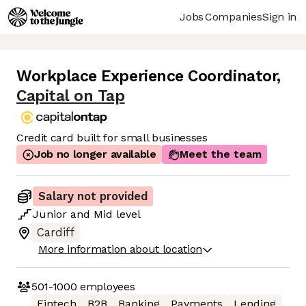
Jobs
Companies
Sign in
Workplace Experience Coordinator
,
Capital on Tap
Credit card built for small businesses
Job no longer available
Meet the team
Salary not provided
Junior
and
Mid
level
Cardiff
More information about location
501-1000
employees
Fintech
B2B
Banking
Payments
Lending