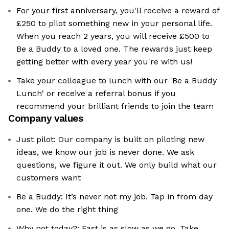
For your first anniversary, you'll receive a reward of
£250 to pilot something new in your personal life.
When you reach 2 years, you will receive £500 to
Be a Buddy to a loved one. The rewards just keep
getting better with every year you're with us!
Take your colleague to lunch with our 'Be a Buddy
Lunch' or receive a referral bonus if you
recommend your brilliant friends to join the team
Company values
Just pilot: Our company is built on piloting new
ideas, we know our job is never done. We ask
questions, we figure it out. We only build what our
customers want
Be a Buddy: It’s never not my job. Tap in from day
one. We do the right thing
Why not today?: Fast is as slow as we go. Take