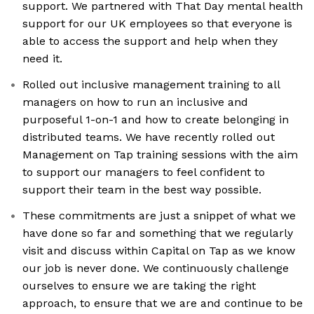
support. We partnered with That Day mental health
support for our UK employees so that everyone is
able to access the support and help when they
need it.
Rolled out inclusive management training to all
managers on how to run an inclusive and
purposeful 1-on-1 and how to create belonging in
distributed teams. We have recently rolled out
Management on Tap training sessions with the aim
to support our managers to feel confident to
support their team in the best way possible.
These commitments are just a snippet of what we
have done so far and something that we regularly
visit and discuss within Capital on Tap as we know
our job is never done. We continuously challenge
ourselves to ensure we are taking the right
approach, to ensure that we are and continue to be