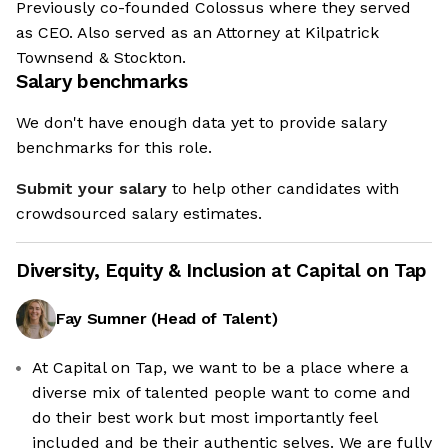
Previously co-founded Colossus where they served
as CEO. Also served as an Attorney at Kilpatrick
Townsend & Stockton.
Salary benchmarks
We don't have enough data yet to provide salary
benchmarks for this role.
Submit your salary
to help other candidates with
crowdsourced salary estimates.
Diversity, Equity & Inclusion at
Capital on Tap
Fay Sumner
(
Head of Talent
)
At Capital on Tap, we want to be a place where a
diverse mix of talented people want to come and
do their best work but most importantly feel
included and be their authentic selves. We are fully