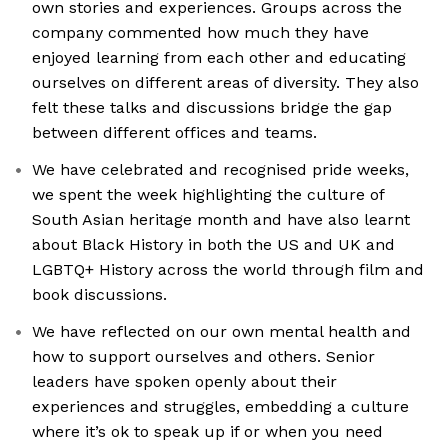
own stories and experiences. Groups across the
company commented how much they have
enjoyed learning from each other and educating
ourselves on different areas of diversity. They also
felt these talks and discussions bridge the gap
between different offices and teams.
We have celebrated and recognised pride weeks,
we spent the week highlighting the culture of
South Asian heritage month and have also learnt
about Black History in both the US and UK and
LGBTQ+ History across the world through film and
book discussions.
We have reflected on our own mental health and
how to support ourselves and others. Senior
leaders have spoken openly about their
experiences and struggles, embedding a culture
where it’s ok to speak up if or when you need