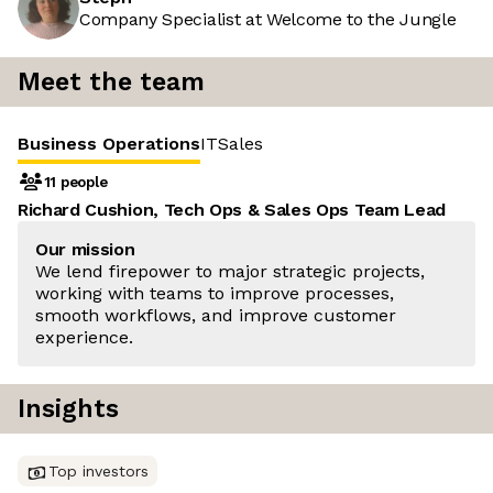
Company Specialist at Welcome to the Jungle
Meet the team
Business Operations
IT
Sales
11 people
Richard Cushion, Tech Ops & Sales Ops Team Lead
Our mission
We lend firepower to major strategic projects,
working with teams to improve processes,
smooth workflows, and improve customer
experience.
Insights
Top investors