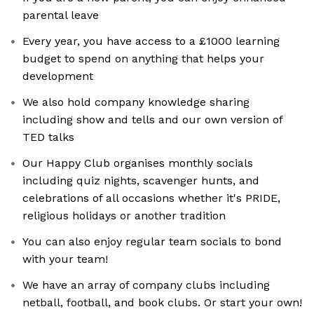
parental leave
Every year, you have access to a £1000 learning
budget to spend on anything that helps your
development
We also hold company knowledge sharing
including show and tells and our own version of
TED talks
Our Happy Club organises monthly socials
including quiz nights, scavenger hunts, and
celebrations of all occasions whether it's PRIDE,
religious holidays or another tradition
You can also enjoy regular team socials to bond
with your team!
We have an array of company clubs including
netball, football, and book clubs. Or start your own!