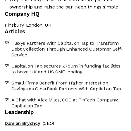
ownership and raise the bar. Keep things simple
Company HQ
Finsbury, London, UK
Articles
Flexys Partners With Capital on Tap to Transform
Debt Collection Through Enhanced Customer Self-
Service
Capital on Tap secures £750m in funding facilities
to boost UK and US SME lending
Small Firms Benefit From Higher Interest on
Savings as ClearBank Partners With Capital on Tap
A Chat with Alex Miles, COO at FinTech Company:
Capital on Tap
Leadership
Damian Brychcy
(CEO)