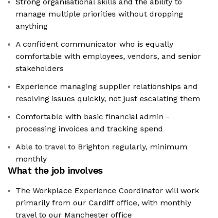
Strong organisational skills and the ability to
manage multiple priorities without dropping
anything
A confident communicator who is equally
comfortable with employees, vendors, and senior
stakeholders
Experience managing supplier relationships and
resolving issues quickly, not just escalating them
Comfortable with basic financial admin -
processing invoices and tracking spend
Able to travel to Brighton regularly, minimum
monthly
What the job involves
The Workplace Experience Coordinator will work
primarily from our Cardiff office, with monthly
travel to our Manchester office