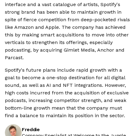
interface and a vast catalogue of artists, Spotify's
strong brand has been able to maintain growth in
spite of fierce competition from deep-pocketed rivals
like Amazon and Apple. The company has achieved
this by making smart acquisitions to move into other
verticals to strengthen its offerings, especially
podcasting, by acquiring Gimlet Media, Anchor and
Parcast.
Spotify's future plans include rapid growth with a
goal to become a one-stop destination for all digital
sound, as well as AI and NFT integrations. However,
high costs incurred from the acquisition of exclusive
podcasts, increasing competitor strength, and weak
bottom-line growth mean that the company must
find a balance to maintain its position in the sector.
Freddie
Company Specialist at Welcome to the Jungle