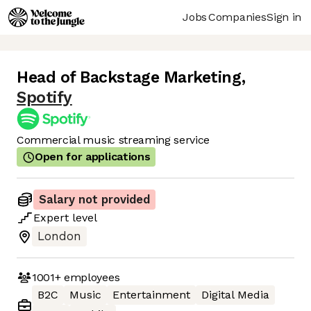
Jobs
Companies
Sign in
Head of Backstage Marketing
,
Spotify
Commercial music streaming service
Open for applications
Salary not provided
Expert
level
London
1001+
employees
B2C
Music
Entertainment
Digital Media