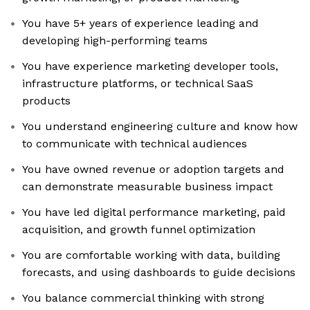
You have 5+ years of experience leading and
developing high-performing teams
You have experience marketing developer tools,
infrastructure platforms, or technical SaaS
products
You understand engineering culture and know how
to communicate with technical audiences
You have owned revenue or adoption targets and
can demonstrate measurable business impact
You have led digital performance marketing, paid
acquisition, and growth funnel optimization
You are comfortable working with data, building
forecasts, and using dashboards to guide decisions
You balance commercial thinking with strong