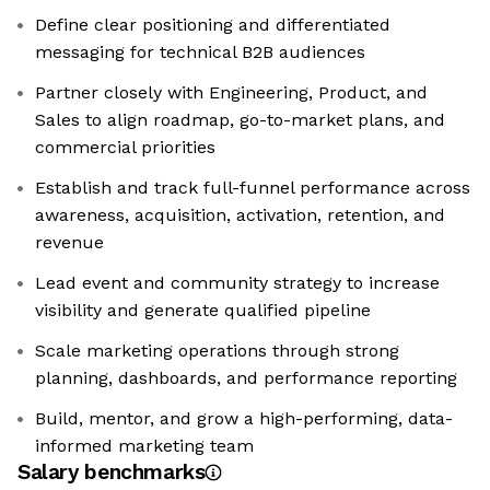
Define clear positioning and differentiated
messaging for technical B2B audiences
Partner closely with Engineering, Product, and
Sales to align roadmap, go-to-market plans, and
commercial priorities
Establish and track full-funnel performance across
awareness, acquisition, activation, retention, and
revenue
Lead event and community strategy to increase
visibility and generate qualified pipeline
Scale marketing operations through strong
planning, dashboards, and performance reporting
Build, mentor, and grow a high-performing, data-
informed marketing team
Salary benchmarks