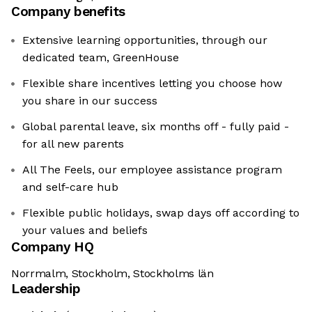
Company benefits
Extensive learning opportunities, through our
dedicated team, GreenHouse
Flexible share incentives letting you choose how
you share in our success
Global parental leave, six months off - fully paid -
for all new parents
All The Feels, our employee assistance program
and self-care hub
Flexible public holidays, swap days off according to
your values and beliefs
Company HQ
Norrmalm, Stockholm, Stockholms län
Leadership