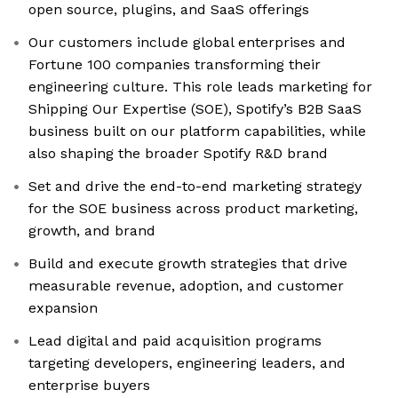
open source, plugins, and SaaS offerings
Our customers include global enterprises and
Fortune 100 companies transforming their
engineering culture. This role leads marketing for
Shipping Our Expertise (SOE), Spotify’s B2B SaaS
business built on our platform capabilities, while
also shaping the broader Spotify R&D brand
Set and drive the end-to-end marketing strategy
for the SOE business across product marketing,
growth, and brand
Build and execute growth strategies that drive
measurable revenue, adoption, and customer
expansion
Lead digital and paid acquisition programs
targeting developers, engineering leaders, and
enterprise buyers