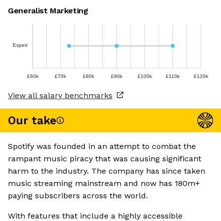
Generalist Marketing
Expert
£60k
£70k
£80k
£90k
£100k
£110k
£120k
View all salary benchmarks
Our take
Spotify was founded in an attempt to combat the
rampant music piracy that was causing significant
harm to the industry. The company has since taken
music streaming mainstream and now has 180m+
paying subscribers across the world.
With features that include a highly accessible