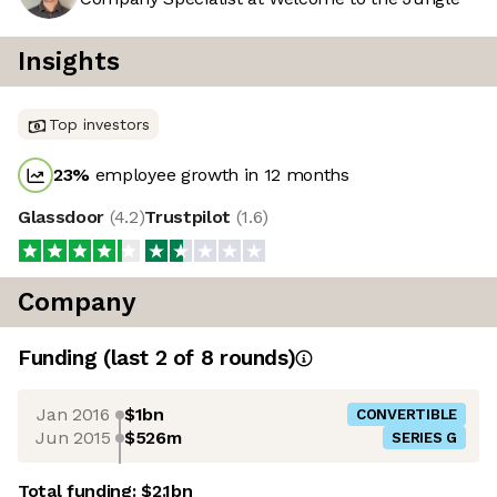
Insights
Top investors
23
%
employee growth in 12 months
Glassdoor
(
4.2
)
Trustpilot
(
1.6
)
Company
Funding
(last 2 of
8
rounds)
Jan 2016
$1bn
CONVERTIBLE
Jun 2015
$526m
SERIES G
Total funding:
$2.1bn