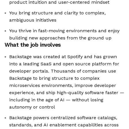
product intuition and user-centered mindset
You bring structure and clarity to complex,
ambiguous initiatives
You thrive in fast-moving environments and enjoy
building new approaches from the ground up
What the job involves
Backstage was created at Spotify and has grown
into a leading SaaS and open source platform for
developer portals. Thousands of companies use
Backstage to bring structure to complex
microservices environments, improve developer
experience, and ship high-quality software faster —
including in the age of AI — without losing
autonomy or control
Backstage powers centralized software catalogs,
standards, and AI enablement capabilities across