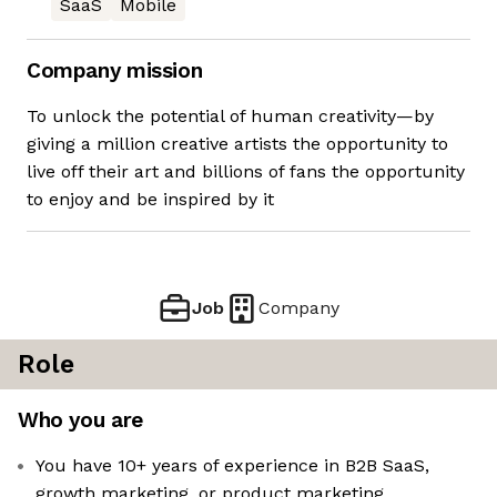
SaaS
Mobile
Company mission
To unlock the potential of human creativity—by
giving a million creative artists the opportunity to
live off their art and billions of fans the opportunity
to enjoy and be inspired by it
Job
Company
Role
Who you are
You have 10+ years of experience in B2B SaaS,
growth marketing, or product marketing