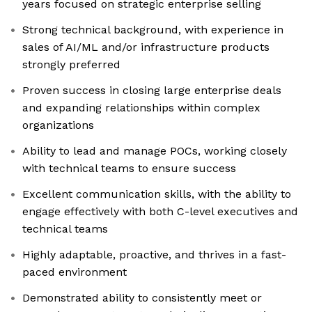
years focused on strategic enterprise selling
Strong technical background, with experience in
sales of AI/ML and/or infrastructure products
strongly preferred
Proven success in closing large enterprise deals
and expanding relationships within complex
organizations
Ability to lead and manage POCs, working closely
with technical teams to ensure success
Excellent communication skills, with the ability to
engage effectively with both C-level executives and
technical teams
Highly adaptable, proactive, and thrives in a fast-
paced environment
Demonstrated ability to consistently meet or