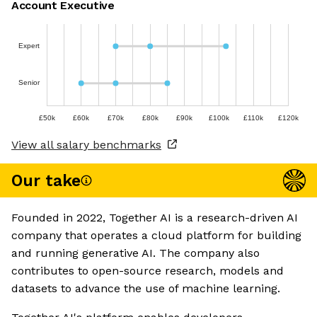
Account Executive
Expert
Senior
£50k
£60k
£70k
£80k
£90k
£100k
£110k
£120k
View all salary benchmarks
Our take
Founded in 2022, Together AI is a research-driven AI
company that operates a cloud platform for building
and running generative AI. The company also
contributes to open-source research, models and
datasets to advance the use of machine learning.