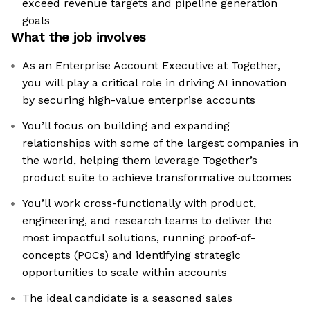
exceed revenue targets and pipeline generation
goals
What the job involves
As an Enterprise Account Executive at Together,
you will play a critical role in driving AI innovation
by securing high-value enterprise accounts
You’ll focus on building and expanding
relationships with some of the largest companies in
the world, helping them leverage Together’s
product suite to achieve transformative outcomes
You’ll work cross-functionally with product,
engineering, and research teams to deliver the
most impactful solutions, running proof-of-
concepts (POCs) and identifying strategic
opportunities to scale within accounts
The ideal candidate is a seasoned sales