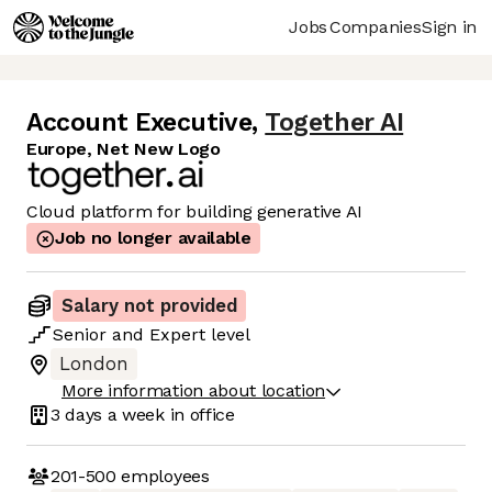
Jobs
Companies
Sign in
Account Executive
,
Together AI
Europe, Net New Logo
Cloud platform for building generative AI
Job no longer available
Salary not provided
Senior
and
Expert
level
London
More information about location
3 days
a week in office
201-500
employees