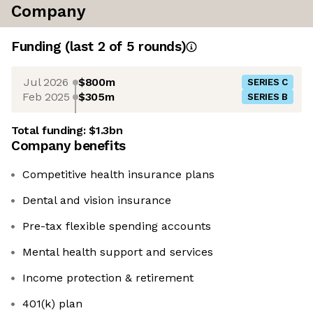
Company
Funding
(last 2 of
5
rounds)
Jul 2026
$800m
SERIES C
Feb 2025
$305m
SERIES B
Total funding:
$1.3bn
Company benefits
Competitive health insurance plans
Dental and vision insurance
Pre-tax flexible spending accounts
Mental health support and services
Income protection & retirement
401(k) plan