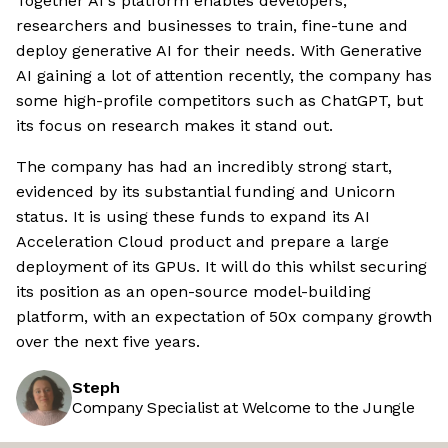
Together AI's platform enables developers,
researchers and businesses to train, fine-tune and
deploy generative AI for their needs. With Generative
AI gaining a lot of attention recently, the company has
some high-profile competitors such as ChatGPT, but
its focus on research makes it stand out.
The company has had an incredibly strong start,
evidenced by its substantial funding and Unicorn
status. It is using these funds to expand its AI
Acceleration Cloud product and prepare a large
deployment of its GPUs. It will do this whilst securing
its position as an open-source model-building
platform, with an expectation of 50x company growth
over the next five years.
Steph
Company Specialist at Welcome to the Jungle