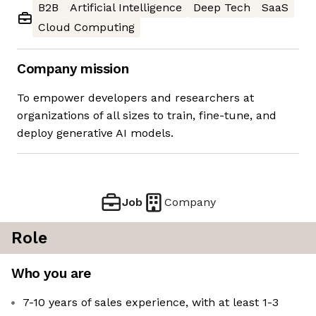
B2B
Artificial Intelligence
Deep Tech
SaaS
Cloud Computing
Company mission
To empower developers and researchers at
organizations of all sizes to train, fine-tune, and
deploy generative AI models.
Job
Company
Role
Who you are
7-10 years of sales experience, with at least 1-3