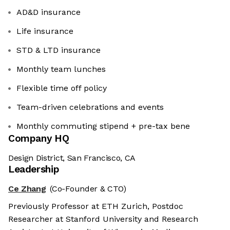
AD&D insurance
Life insurance
STD & LTD insurance
Monthly team lunches
Flexible time off policy
Team-driven celebrations and events
Monthly commuting stipend + pre-tax bene
Company HQ
Design District, San Francisco, CA
Leadership
Ce Zhang
(Co-Founder & CTO)
Previously Professor at ETH Zurich, Postdoc
Researcher at Stanford University and Research