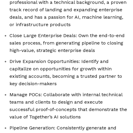
professional with a technical background, a proven
track record of landing and expanding enterprise
deals, and has a passion for AI, machine learning,
or infrastructure products
Close Large Enterprise Deals: Own the end-to-end
sales process, from generating pipeline to closing
high-value, strategic enterprise deals
Drive Expansion Opportunities: Identify and
capitalize on opportunities for growth within
existing accounts, becoming a trusted partner to
key decision-makers
Manage POCs: Collaborate with internal technical
teams and clients to design and execute
successful proof-of-concepts that demonstrate the
value of Together’s AI solutions
Pipeline Generation: Consistently generate and