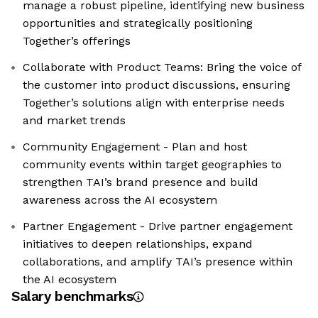
manage a robust pipeline, identifying new business
opportunities and strategically positioning
Together’s offerings
Collaborate with Product Teams: Bring the voice of
the customer into product discussions, ensuring
Together’s solutions align with enterprise needs
and market trends
Community Engagement - Plan and host
community events within target geographies to
strengthen TAI’s brand presence and build
awareness across the AI ecosystem
Partner Engagement - Drive partner engagement
initiatives to deepen relationships, expand
collaborations, and amplify TAI’s presence within
the AI ecosystem
Salary benchmarks