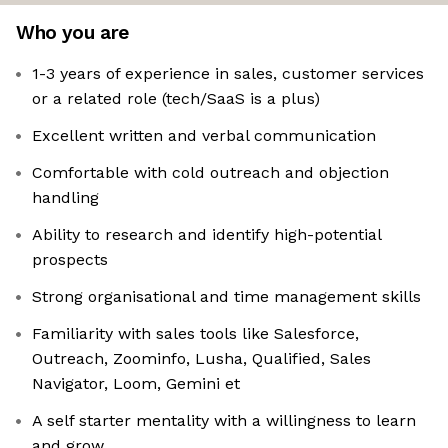
Who you are
1-3 years of experience in sales, customer services
or a related role (tech/SaaS is a plus)
Excellent written and verbal communication
Comfortable with cold outreach and objection
handling
Ability to research and identify high-potential
prospects
Strong organisational and time management skills
Familiarity with sales tools like Salesforce,
Outreach, Zoominfo, Lusha, Qualified, Sales
Navigator, Loom, Gemini et
A self starter mentality with a willingness to learn
and grow