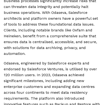
business processes significantly increase risks that
can threaten data integrity and potentially halt
business operations. With Odaseva, Salesforce
architects and platform owners have a powerful set
of tools to address these foundational data issues.
Clients, including notable brands like Oxfam and
Heineken, benefit from a comprehensive suite that
ensures data is centralised, accessible, and secure,
with solutions for data archiving, privacy, and
automation.
Odaseva, engineered by Salesforce experts and
endorsed by Salesforce Ventures, is utilised by over
120 million users. In 2023, Odaseva achieved
significant milestones, including adding new
enterprise customers and expanding data centres
across four continents to meet data residency
requirements. The platform also introduced
innovative features such as Backup and Restore with