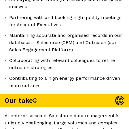
analysis
Partnering with and booking high quality meetings
for Account Executives
Maintaining accurate and organised records in our
databases - Salesforce (CRM) and Outreach (our
Sales Engagement Platform)
Collaborating with relevant colleagues to refine
outreach strategies
Contributing to a high energy performance driven
team culture
Our take
At enterprise scale, Salesforce data management is
uniquely challenging. Large volumes and complex