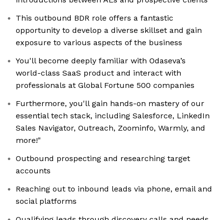
This outbound BDR role offers a fantastic
opportunity to develop a diverse skillset and gain
exposure to various aspects of the business
You'll become deeply familiar with Odaseva’s
world-class SaaS product and interact with
professionals at Global Fortune 500 companies
Furthermore, you'll gain hands-on mastery of our
essential tech stack, including Salesforce, LinkedIn
Sales Navigator, Outreach, Zoominfo, Warmly, and
more!"
Outbound prospecting and researching target
accounts
Reaching out to inbound leads via phone, email and
social platforms
Qualifying leads through discovery calls and needs