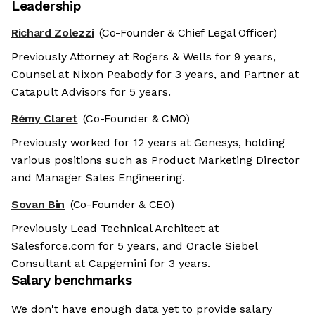
Leadership
Richard Zolezzi
(Co-Founder & Chief Legal Officer)
Previously Attorney at Rogers & Wells for 9 years,
Counsel at Nixon Peabody for 3 years, and Partner at
Catapult Advisors for 5 years.
Rémy Claret
(Co-Founder & CMO)
Previously worked for 12 years at Genesys, holding
various positions such as Product Marketing Director
and Manager Sales Engineering.
Sovan Bin
(Co-Founder & CEO)
Previously Lead Technical Architect at
Salesforce.com for 5 years, and Oracle Siebel
Consultant at Capgemini for 3 years.
Salary benchmarks
We don't have enough data yet to provide salary