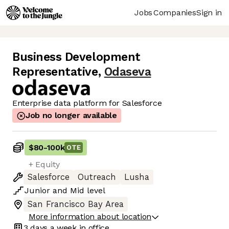
Jobs
Companies
Sign in
Business Development
Representative
,
Odaseva
Enterprise data platform for Salesforce
Job no longer available
$80
-
100k
OTE
+ Equity
Salesforce
Outreach
Lusha
Junior
and
Mid
level
San Francisco Bay Area
More information about location
3 days
a week in office