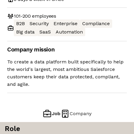
101-200
employees
B2B
Security
Enterprise
Compliance
Big data
SaaS
Automation
Company mission
To create a data platform built specifically to help
the world's largest, most ambitious Salesforce
customers keep their data protected, compliant,
and agile.
Job
Company
Role