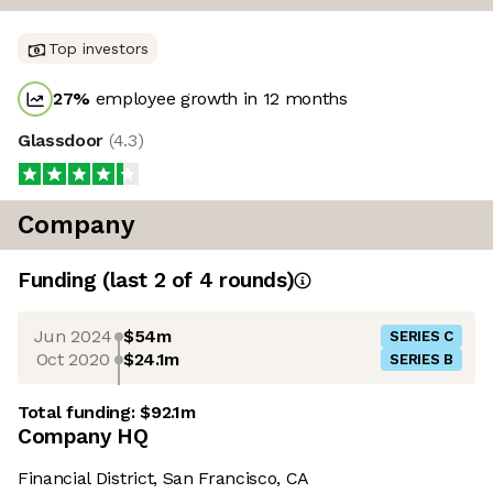
Top investors
27
%
employee growth in 12 months
Glassdoor
(
4.3
)
Company
Funding
(last 2 of
4
rounds)
Jun 2024
$54m
SERIES C
Oct 2020
$24.1m
SERIES B
Total funding:
$92.1m
Company HQ
Financial District, San Francisco, CA