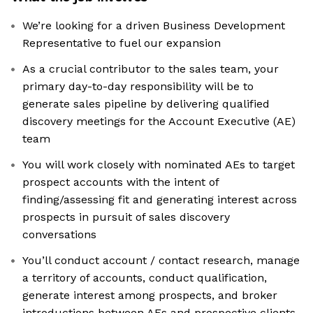
We’re looking for a driven Business Development
Representative to fuel our expansion
As a crucial contributor to the sales team, your
primary day-to-day responsibility will be to
generate sales pipeline by delivering qualified
discovery meetings for the Account Executive (AE)
team
You will work closely with nominated AEs to target
prospect accounts with the intent of
finding/assessing fit and generating interest across
prospects in pursuit of sales discovery
conversations
You’ll conduct account / contact research, manage
a territory of accounts, conduct qualification,
generate interest among prospects, and broker
introductions between AEs and prospective clients