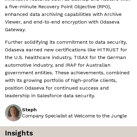
a five-minute Recovery Point Objective (RPO),
enhanced data archiving capabilities with Archive
Viewer, and end-to-end encryption with Odaseva
Gateway.
Further solidifying its commitment to data security,
Odaseva earned new certifications like HITRUST for
the U.S. healthcare industry, TISAX for the German
automotive industry, and IRAP for Australian
government entities. These achievements, combined
with its growing portfolio of high-profile clients,
position Odaseva for continued success and
leadership in Salesforce data security.
Steph
Company Specialist at Welcome to the Jungle
Insights