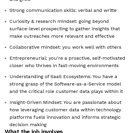
Strong communication skills: verbal and writte
Curiosity & research mindset: going beyond
surface-level prospecting to gather insights that
make outreaches more relevant and effective
Collaborative mindset: you work well with others
Entrepreneurial: you're a proactive, self-motivated
closer who thrives in fast-moving environments
Understanding of SaaS Ecosystems: You have a
strong grasp of the Software-as-a-Service model
and the critical role customer data plays within it
Insight-Driven Mindset: You are passionate about
how leveraging customer data within technology
platforms fuels innovation and informs strategic
decision making
What the job involves