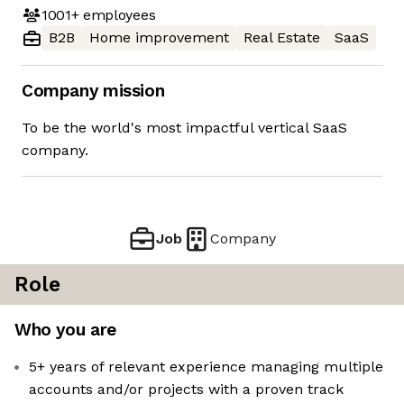
1001+
employees
B2B
Home improvement
Real Estate
SaaS
Company mission
To be the world's most impactful vertical SaaS
company.
Job
Company
Role
Who you are
5+ years of relevant experience managing multiple
accounts and/or projects with a proven track