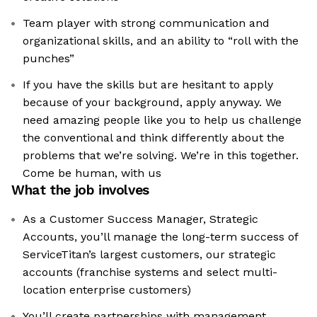
Team player with strong communication and
organizational skills, and an ability to “roll with the
punches”
If you have the skills but are hesitant to apply
because of your background, apply anyway. We
need amazing people like you to help us challenge
the conventional and think differently about the
problems that we’re solving. We’re in this together.
Come be human, with us
What the job involves
As a Customer Success Manager, Strategic
Accounts, you’ll manage the long-term success of
ServiceTitan’s largest customers, our strategic
accounts (franchise systems and select multi-
location enterprise customers)
You’ll create partnerships with management