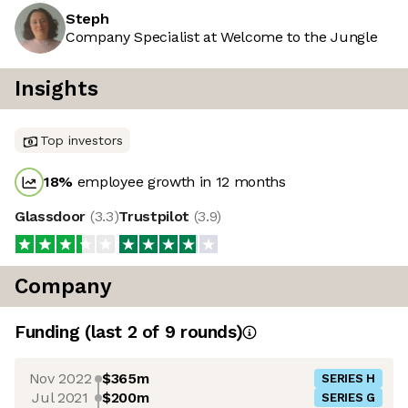
Steph
Company Specialist at Welcome to the Jungle
Insights
Top investors
18
%
employee growth in 12 months
Glassdoor
(
3.3
)
Trustpilot
(
3.9
)
Company
Funding
(last 2 of
9
rounds)
Nov 2022
$365m
SERIES H
Jul 2021
$200m
SERIES G