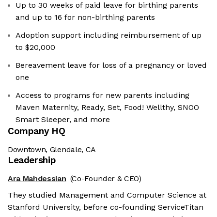
Up to 30 weeks of paid leave for birthing parents
and up to 16 for non-birthing parents
Adoption support including reimbursement of up
to $20,000
Bereavement leave for loss of a pregnancy or loved
one
Access to programs for new parents including
Maven Maternity, Ready, Set, Food! Wellthy, SNOO
Smart Sleeper, and more
Company HQ
Downtown, Glendale, CA
Leadership
Ara Mahdessian
(Co-Founder & CEO)
They studied Management and Computer Science at
Stanford University, before co-founding ServiceTitan