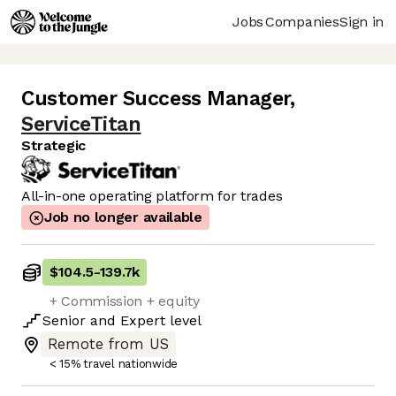
Jobs
Companies
Sign in
Customer Success Manager
,
ServiceTitan
Strategic
All-in-one operating platform for trades
Job no longer available
$104.5
-
139.7k
+ Commission + equity
Senior
and
Expert
level
Remote from US
< 15% travel nationwide