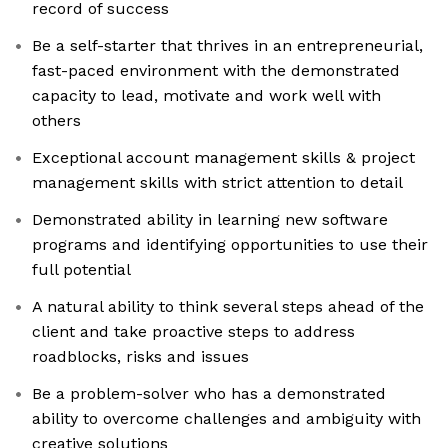
record of success
Be a self-starter that thrives in an entrepreneurial,
fast-paced environment with the demonstrated
capacity to lead, motivate and work well with
others
Exceptional account management skills & project
management skills with strict attention to detail
Demonstrated ability in learning new software
programs and identifying opportunities to use their
full potential
A natural ability to think several steps ahead of the
client and take proactive steps to address
roadblocks, risks and issues
Be a problem-solver who has a demonstrated
ability to overcome challenges and ambiguity with
creative solutions