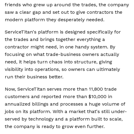
friends who grew up around the trades, the company
saw a clear gap and set out to give contractors the
modern platform they desperately needed.
ServiceTitan's platform is designed specifically for
the trades and brings together everything a
contractor might need, in one handy system. By
focusing on what trade-business owners actually
need, it helps turn chaos into structure, giving
visibility into operations, so owners can ultimately
run their business better.
Now, ServiceTitan serves more than 11,800 trade
customers and reported more than $10,000 in
annualized billings and processes a huge volume of
jobs on its platform. With a market that's still under-
served by technology and a platform built to scale,
the company is ready to grow even further.