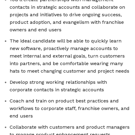
contacts in strategic accounts and collaborate on
projects and initiatives to drive ongoing success,
product adoption, and evangelism with franchise
owners and end users
The ideal candidate will be able to quickly learn
new software, proactively manage accounts to
meet internal and external goals, turn customers
into partners, and be comfortable wearing many
hats to meet changing customer and project needs
Develop strong working relationships with
corporate contacts in strategic accounts
Coach and train on product best practices and
workflows to corporate staff, franchise owners, and
end users
Collaborate with customers and product managers
to manage product enhancement requests