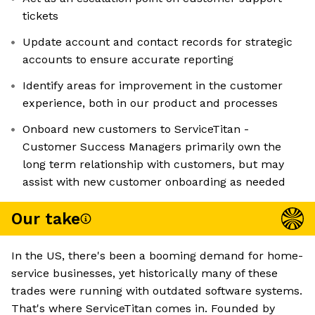
tickets
Update account and contact records for strategic
accounts to ensure accurate reporting
Identify areas for improvement in the customer
experience, both in our product and processes
Onboard new customers to ServiceTitan -
Customer Success Managers primarily own the
long term relationship with customers, but may
assist with new customer onboarding as needed
Our take
In the US, there's been a booming demand for home-
service businesses, yet historically many of these
trades were running with outdated software systems.
That's where ServiceTitan comes in. Founded by