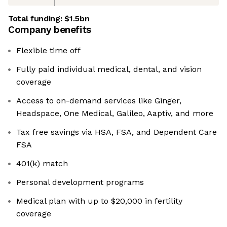
Total funding:
$1.5bn
Company benefits
Flexible time off
Fully paid individual medical, dental, and vision
coverage
Access to on-demand services like Ginger,
Headspace, One Medical, Galileo, Aaptiv, and more
Tax free savings via HSA, FSA, and Dependent Care
FSA
401(k) match
Personal development programs
Medical plan with up to $20,000 in fertility
coverage