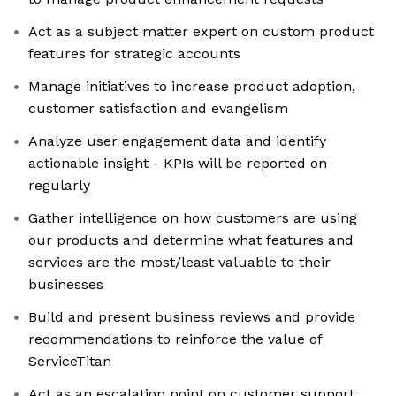
Act as a subject matter expert on custom product
features for strategic accounts
Manage initiatives to increase product adoption,
customer satisfaction and evangelism
Analyze user engagement data and identify
actionable insight - KPIs will be reported on
regularly
Gather intelligence on how customers are using
our products and determine what features and
services are the most/least valuable to their
businesses
Build and present business reviews and provide
recommendations to reinforce the value of
ServiceTitan
Act as an escalation point on customer support