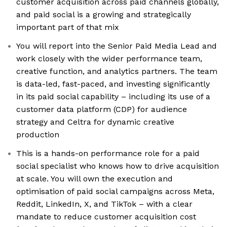
customer acquisition across paid channels globally,
and paid social is a growing and strategically
important part of that mix
You will report into the Senior Paid Media Lead and
work closely with the wider performance team,
creative function, and analytics partners. The team
is data-led, fast-paced, and investing significantly
in its paid social capability – including its use of a
customer data platform (CDP) for audience
strategy and Celtra for dynamic creative
production
This is a hands-on performance role for a paid
social specialist who knows how to drive acquisition
at scale. You will own the execution and
optimisation of paid social campaigns across Meta,
Reddit, LinkedIn, X, and TikTok – with a clear
mandate to reduce customer acquisition cost