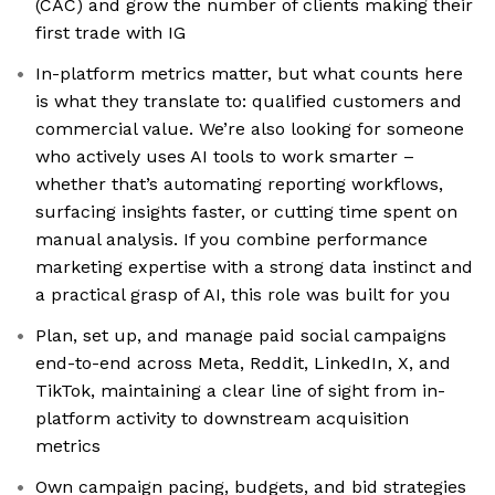
(CAC) and grow the number of clients making their
first trade with IG
In-platform metrics matter, but what counts here
is what they translate to: qualified customers and
commercial value. We’re also looking for someone
who actively uses AI tools to work smarter –
whether that’s automating reporting workflows,
surfacing insights faster, or cutting time spent on
manual analysis. If you combine performance
marketing expertise with a strong data instinct and
a practical grasp of AI, this role was built for you
Plan, set up, and manage paid social campaigns
end-to-end across Meta, Reddit, LinkedIn, X, and
TikTok, maintaining a clear line of sight from in-
platform activity to downstream acquisition
metrics
Own campaign pacing, budgets, and bid strategies