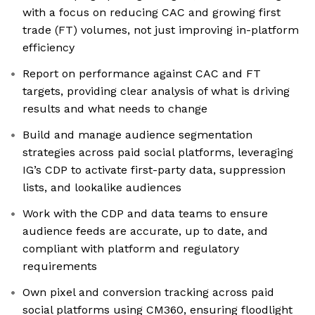
with a focus on reducing CAC and growing first
trade (FT) volumes, not just improving in-platform
efficiency
Report on performance against CAC and FT
targets, providing clear analysis of what is driving
results and what needs to change
​Build and manage audience segmentation
strategies across paid social platforms, leveraging
IG’s CDP to activate first-party data, suppression
lists, and lookalike audiences
Work with the CDP and data teams to ensure
audience feeds are accurate, up to date, and
compliant with platform and regulatory
requirements
Own pixel and conversion tracking across paid
social platforms using CM360, ensuring floodlight