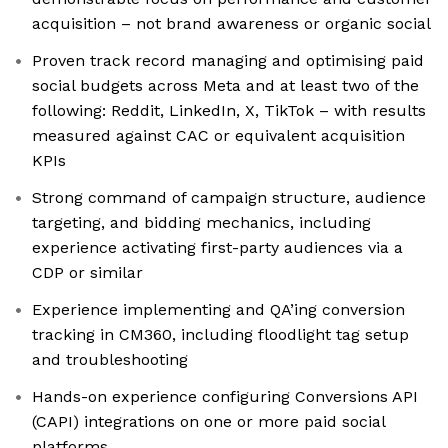
acquisition – not brand awareness or organic social
Proven track record managing and optimising paid
social budgets across Meta and at least two of the
following: Reddit, LinkedIn, X, TikTok – with results
measured against CAC or equivalent acquisition
KPIs
Strong command of campaign structure, audience
targeting, and bidding mechanics, including
experience activating first-party audiences via a
CDP or similar
Experience implementing and QA’ing conversion
tracking in CM360, including floodlight tag setup
and troubleshooting
Hands-on experience configuring Conversions API
(CAPI) integrations on one or more paid social
platforms