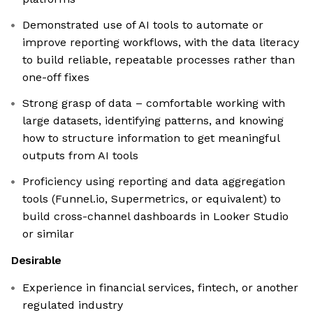
Demonstrated use of AI tools to automate or
improve reporting workflows, with the data literacy
to build reliable, repeatable processes rather than
one-off fixes
Strong grasp of data – comfortable working with
large datasets, identifying patterns, and knowing
how to structure information to get meaningful
outputs from AI tools
Proficiency using reporting and data aggregation
tools (Funnel.io, Supermetrics, or equivalent) to
build cross-channel dashboards in Looker Studio
or similar
Desirable
Experience in financial services, fintech, or another
regulated industry