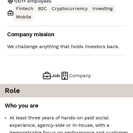
1001+
employees
Fintech
B2C
Cryptocurrency
Investing
Mobile
Company mission
We challenge anything that holds investors back.
Job
Company
Role
Who you are
At least three years of hands-on paid social
experience, agency-side or in-house, with a
demonstrable focus on performance and customer