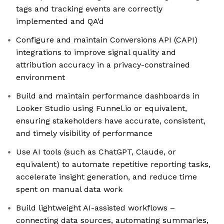
tags and tracking events are correctly
implemented and QA’d
Configure and maintain Conversions API (CAPI)
integrations to improve signal quality and
attribution accuracy in a privacy-constrained
environment
Build and maintain performance dashboards in
Looker Studio using Funnel.io or equivalent,
ensuring stakeholders have accurate, consistent,
and timely visibility of performance
Use AI tools (such as ChatGPT, Claude, or
equivalent) to automate repetitive reporting tasks,
accelerate insight generation, and reduce time
spent on manual data work
Build lightweight AI-assisted workflows –
connecting data sources, automating summaries,