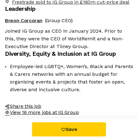
Freetrade sold to IG Group in £160m cut-price deal
Leadership
Breon Corcoran
(Group CEO)
Joined IG Group as CEO in January 2024. Prior to
this, they were the CEO of WorldRemit and a Non-
Executive Director at Tilney Group.
Diversity, Equity & Inclusion at
IG Group
We're the cookies
Employee-led LGBTQ+, Women’s, Black and Parents
Ok, these cookies are neither sweet nor chocolatey. But they
& Carers networks with an annual budget for
allow us to get to know you better and to offer content to you
organising events & projects that foster an open,
that you will devour. And that is worth all the cookies in the
world.
diverse and inclusive culture.
To modify your preferences afterwards, click on the 'Cookie
Preferences' link located in the page footer.
Share this job
View 16 more jobs at IG Group
Read the privacy policy
Consents certified by
Save
No, thanks
I choose
OK for me