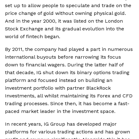
set up to allow people to speculate and trade on the
price change of gold without owning physical gold.
And in the year 2000, it was listed on the London
Stock Exchange and its gradual evolution into the
world of fintech began.
By 2011, the company had played a part in numerous
international buyouts before narrowing its focus
down to financial wagers. During the latter half of
that decade, IG shut down its binary options trading
platform and focused instead on building an
investment portfolio with partner BlackRock
Investments, all whilst maintaining its Forex and CFD
trading processes. Since then, it has become a fast-
paced market leader in the investment space.
In recent years, IG Group has developed major
platforms for various trading actions and has grown