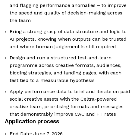
and flagging performance anomalies – to improve
the speed and quality of decision-making across
the team
Bring a strong grasp of data structure and logic to
AI projects, knowing when outputs can be trusted
and where human judgement is still required
Design and run a structured test-and-learn
programme across creative formats, audiences,
bidding strategies, and landing pages, with each
test tied to a measurable hypothesis
Apply performance data to brief and iterate on paid
social creative assets with the Celtra-powered
creative team, prioritising formats and messages
that demonstrably improve CAC and FT rates
Application process
End Date: June 7, 2026