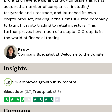
profit and revenue significantly. Alongside this it has
acquired a number of companies, including
tastytrade and Freetrade, and launched its own
crypto product, making it the first UK-listed company
to launch crypto trading to retail investors. This
further proves how much of a staple IG Group is in
the world of financial trading.
Kirsty
Company Specialist at Welcome to the Jungle
Insights
5
%
employee growth in 12 months
Glassdoor
(
3.7
)
Trustpilot
(
3.8
)
Company