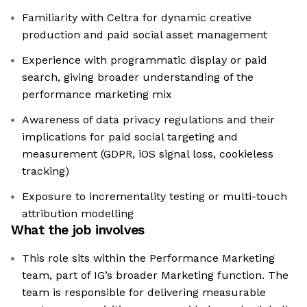
Familiarity with Celtra for dynamic creative
production and paid social asset management
Experience with programmatic display or paid
search, giving broader understanding of the
performance marketing mix
Awareness of data privacy regulations and their
implications for paid social targeting and
measurement (GDPR, iOS signal loss, cookieless
tracking)
Exposure to incrementality testing or multi-touch
attribution modelling
What the job involves
This role sits within the Performance Marketing
team, part of IG’s broader Marketing function. The
team is responsible for delivering measurable