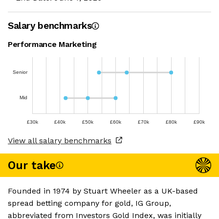
Salary benchmarks
Performance Marketing
Senior
Mid
£30k
£40k
£50k
£60k
£70k
£80k
£90k
View all salary benchmarks
Our take
Founded in 1974 by Stuart Wheeler as a UK-based
spread betting company for gold, IG Group,
abbreviated from Investors Gold Index, was initially