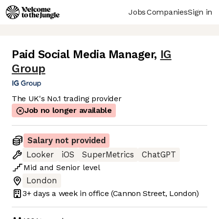
Jobs
Companies
Sign in
Paid Social Media Manager
,
IG
Group
The UK's No.1 trading provider
Job no longer available
Salary not provided
Looker
iOS
SuperMetrics
ChatGPT
Mid
and
Senior
level
London
3+ days
a week in office
(Cannon Street, London)