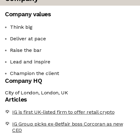
Company values
Think big
Deliver at pace
Raise the bar
Lead and inspire
Champion the client
Company HQ
City of London, London, UK
Articles
IG is first UK-listed firm to offer retail crypto
IG Group picks ex-Betfair boss Corcoran as new
CEO