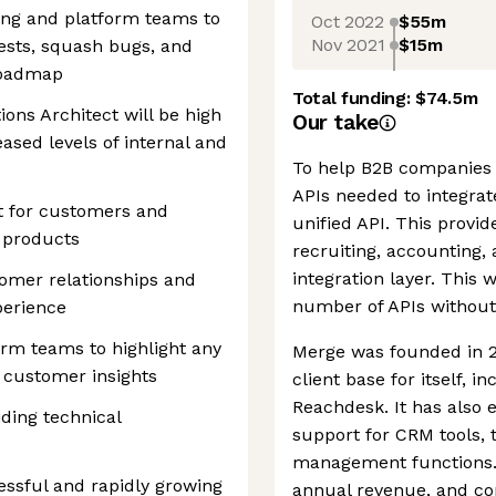
ring and platform teams to
Oct 2022
$55m
Nov 2021
$15m
ests, squash bugs, and
roadmap
Total funding:
$74.5m
ions Architect will be high
Our take
ased levels of internal and
To help B2B companies 
APIs needed to integra
t for customers and
unified API. This provid
 products
recruiting, accounting,
integration layer. This 
tomer relationships and
number of APIs without
perience
rm teams to highlight any
Merge was founded in 2
customer insights
client base for itself, 
Reachdesk. It has also 
ding technical
support for CRM tools, 
management functions. 
essful and rapidly growing
annual revenue, and con