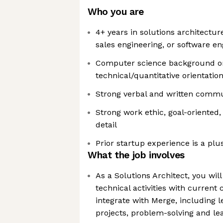
Who you are
4+ years in solutions architectur
sales engineering, or software en
Computer science background or
technical/quantitative orientatio
Strong verbal and written commun
Strong work ethic, goal-oriented,
detail
Prior startup experience is a plu
What the job involves
As a Solutions Architect, you will
technical activities with current
integrate with Merge, including 
projects, problem-solving and l