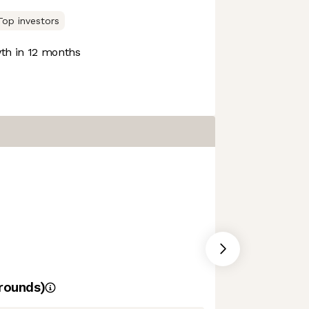
Top investors
h in 12 months
rounds)