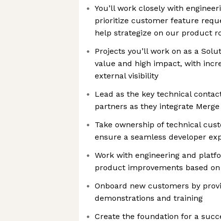
You’ll work closely with enginee
prioritize customer feature requ
help strategize on our product 
Projects you’ll work on as a Solut
value and high impact, with incre
external visibility
Lead as the key technical contac
partners as they integrate Merge
Take ownership of technical cus
ensure a seamless developer ex
Work with engineering and platfo
product improvements based on 
Onboard new customers by provi
demonstrations and training
Create the foundation for a succ