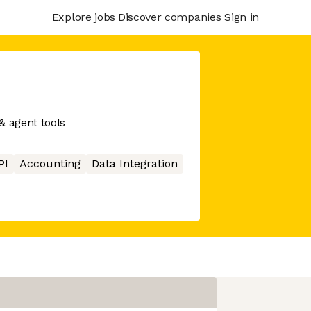
Explore jobs
Discover companies
Sign in
& agent tools
PI
Accounting
Data Integration