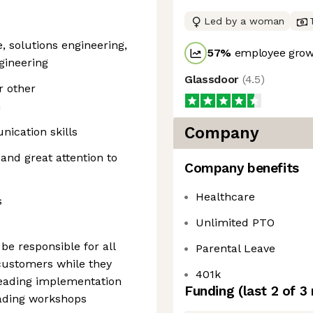
Led by a woman
e, solutions engineering,
57
%
employee growt
gineering
Glassdoor
(
4.5
)
 other
n
Company
ication skills
 and great attention to
Company benefits
Healthcare
s
Unlimited PTO
 be responsible for all
Parental Leave
 customers while they
401k
leading implementation
Funding
(last 2 of
3
eading workshops