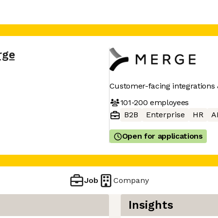
rge
Customer-facing integrations 
101-200
employees
B2B
Enterprise
HR
A
Open for applications
Job
Company
Insights