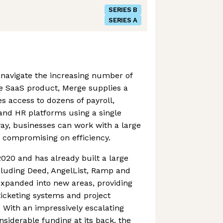
SERIES B
SERIES A
navigate the increasing number of
te SaaS product, Merge supplies a
es access to dozens of payroll,
 and HR platforms using a single
way, businesses can work with a large
 compromising on efficiency.
020 and has already built a large
including Deed, AngelList, Ramp and
expanded into new areas, providing
ticketing systems and project
With an impressively escalating
siderable funding at its back, the