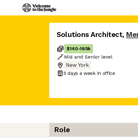
Solutions Architect
,
Me
$140
-
165k
Mid
and
Senior
level
New York
5 days
a week in office
Role