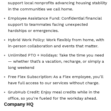
support local nonprofits advancing housing stability
in the communities we call home.
Employee Assistance Fund: ‍Confidential financial
support to teammates facing unexpected
hardships or emergencies.
Hybrid Work Policy: Work flexibly from home, with
in-person collaboration and events that matter.
Unlimited PTO + Holidays: Take the time you need
— whether that’s a vacation, recharge, or simply a
long weekend
Free Flex Subscription: As a Flex employee, you'll
have full access to our services without charge.
GrubHub Credit: Enjoy meal credits while in the
office, so you’re fueled for the workday ahead.
Company HQ