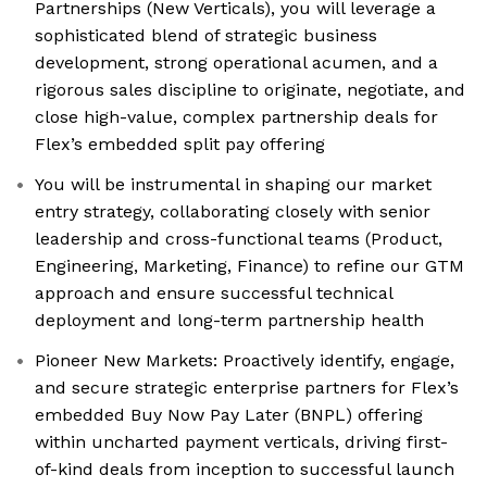
Partnerships (New Verticals), you will leverage a
sophisticated blend of strategic business
development, strong operational acumen, and a
rigorous sales discipline to originate, negotiate, and
close high-value, complex partnership deals for
Flex’s embedded split pay offering
You will be instrumental in shaping our market
entry strategy, collaborating closely with senior
leadership and cross-functional teams (Product,
Engineering, Marketing, Finance) to refine our GTM
approach and ensure successful technical
deployment and long-term partnership health
Pioneer New Markets: Proactively identify, engage,
and secure strategic enterprise partners for Flex’s
embedded Buy Now Pay Later (BNPL) offering
within uncharted payment verticals, driving first-
of-kind deals from inception to successful launch