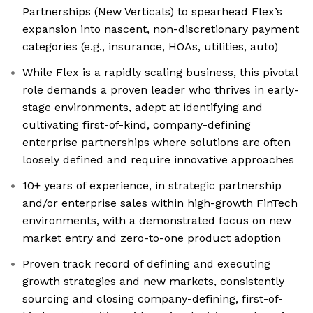
Partnerships (New Verticals) to spearhead Flex’s
expansion into nascent, non-discretionary payment
categories (e.g., insurance, HOAs, utilities, auto)
While Flex is a rapidly scaling business, this pivotal
role demands a proven leader who thrives in early-
stage environments, adept at identifying and
cultivating first-of-kind, company-defining
enterprise partnerships where solutions are often
loosely defined and require innovative approaches
10+ years of experience, in strategic partnership
and/or enterprise sales within high-growth FinTech
environments, with a demonstrated focus on new
market entry and zero-to-one product adoption
Proven track record of defining and executing
growth strategies and new markets, consistently
sourcing and closing company-defining, first-of-