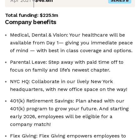
Apr 2021
$46.6m
SERIES B
Total funding:
$225.1m
Company benefits
Medical, Dental & Vision: Your healthcare will be
available from Day 1— giving you immediate peace
of mind — with best in class coverage and options.
Parental Leave: Step away with paid time off to
focus on family and life’s newest chapter.
NYC HQ: Collaborate in our lively New York
headquarters, with new office space on the way!
401(k) Retirement Savings: Plan ahead with our
401(k) program to grow your future. And starting
early 2026, employees will be eligible for a
company match!
Flex Giving: ‍Flex Giving empowers employees to