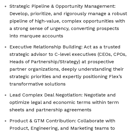
Strategic Pipeline & Opportunity Management:
Develop, prioritize, and rigorously manage a robust
pipeline of high-value, complex opportunities with
a strong sense of urgency, converting prospects
into marquee accounts
Executive Relationship Building: Act as a trusted
strategic advisor to C-level executives (CEOs, CPOs,
Heads of Partnership/Strategy) at prospective
partner organizations, deeply understanding their
strategic priorities and expertly positioning Flex’s
transformative solutions
Lead Complex Deal Negotiation: Negotiate and
optimize legal and economic terms within term
sheets and partnership agreements
Product & GTM Contribution: Collaborate with
Product, Engineering, and Marketing teams to