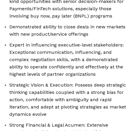
kind opportunities with senior decision-makers for
Payments/FinTech solutions, especially those
involving buy now, pay later (BNPL) programs
Demonstrated ability to close deals in new markets
with new product/service offerings
Expert in influencing executive-level stakeholders:
Exceptional communication, influencing, and
complex negotiation skills, with a demonstrated
ability to operate confidently and effectively at the
highest levels of partner organizations
Strategic Vision & Execution: Possess deep strategic
thinking capabilities coupled with a strong bias for
action, comfortable with ambiguity and rapid
iteration, and adept at pivoting strategies as market
dynamics evolve
Strong Financial & Legal Acumen: Extensive