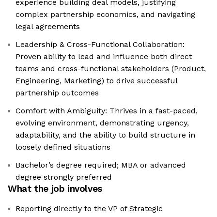
experience building deal models, justifying
complex partnership economics, and navigating
legal agreements
Leadership & Cross-Functional Collaboration:
Proven ability to lead and influence both direct
teams and cross-functional stakeholders (Product,
Engineering, Marketing) to drive successful
partnership outcomes
Comfort with Ambiguity: Thrives in a fast-paced,
evolving environment, demonstrating urgency,
adaptability, and the ability to build structure in
loosely defined situations
Bachelor’s degree required; MBA or advanced
degree strongly preferred
What the job involves
Reporting directly to the VP of Strategic