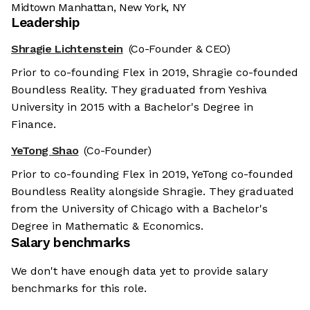
Midtown Manhattan, New York, NY
Leadership
Shragie Lichtenstein
(Co-Founder & CEO)
Prior to co-founding Flex in 2019, Shragie co-founded
Boundless Reality. They graduated from Yeshiva
University in 2015 with a Bachelor's Degree in
Finance.
YeTong Shao
(Co-Founder)
Prior to co-founding Flex in 2019, YeTong co-founded
Boundless Reality alongside Shragie. They graduated
from the University of Chicago with a Bachelor's
Degree in Mathematic & Economics.
Salary benchmarks
We don't have enough data yet to provide salary
benchmarks for this role.