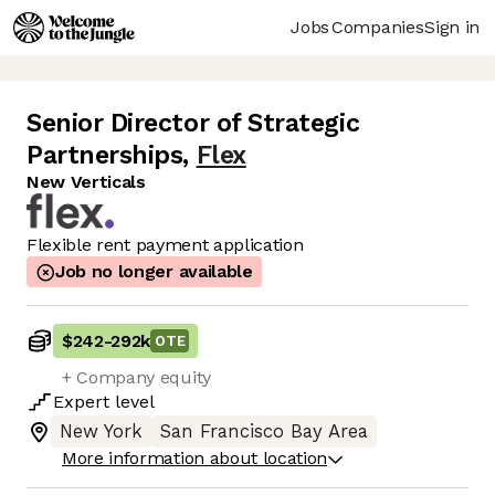
Jobs
Companies
Sign in
Senior Director of Strategic
Partnerships
,
Flex
New Verticals
Flexible rent payment application
Job no longer available
$242
-
292k
OTE
+ Company equity
Expert
level
New York
San Francisco Bay Area
More information about location