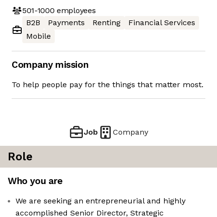
501-1000
employees
B2B
Payments
Renting
Financial Services
Mobile
Company mission
To help people pay for the things that matter most.
Job
Company
Role
Who you are
We are seeking an entrepreneurial and highly
accomplished Senior Director, Strategic