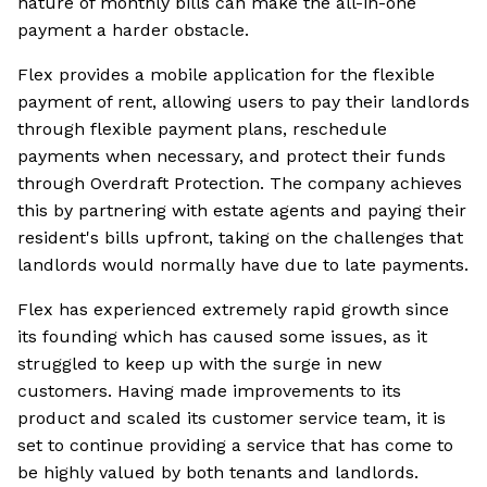
nature of monthly bills can make the all-in-one
payment a harder obstacle.
Flex provides a mobile application for the flexible
payment of rent, allowing users to pay their landlords
through flexible payment plans, reschedule
payments when necessary, and protect their funds
through Overdraft Protection. The company achieves
this by partnering with estate agents and paying their
resident's bills upfront, taking on the challenges that
landlords would normally have due to late payments.
Flex has experienced extremely rapid growth since
its founding which has caused some issues, as it
struggled to keep up with the surge in new
customers. Having made improvements to its
product and scaled its customer service team, it is
set to continue providing a service that has come to
be highly valued by both tenants and landlords.