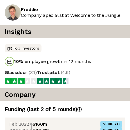
Freddie
Company Specialist at Welcome to the Jungle
Insights
Top investors
10
%
employee growth in 12 months
Glassdoor
(
3.1
)
Trustpilot
(
4.6
)
Company
Funding
(last 2 of
5
rounds)
Feb 2022
$160m
SERIES C