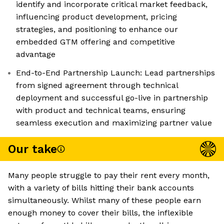
identify and incorporate critical market feedback,
influencing product development, pricing
strategies, and positioning to enhance our
embedded GTM offering and competitive
advantage
End-to-End Partnership Launch: Lead partnerships
from signed agreement through technical
deployment and successful go-live in partnership
with product and technical teams, ensuring
seamless execution and maximizing partner value
Our take
Many people struggle to pay their rent every month,
with a variety of bills hitting their bank accounts
simultaneously. Whilst many of these people earn
enough money to cover their bills, the inflexible