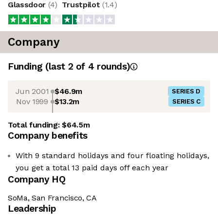
Glassdoor
(
4
)
Trustpilot
(
1.4
)
Company
Funding
(last 2 of
4
rounds)
Jun 2001
$46.9m
SERIES D
Nov 1999
$13.2m
SERIES C
Total funding:
$64.5m
Company benefits
With 9 standard holidays and four floating holidays,
you get a total 13 paid days off each year
Company HQ
SoMa, San Francisco, CA
Leadership