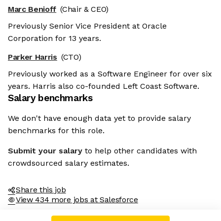
Marc Benioff
(Chair & CEO)
Previously Senior Vice President at Oracle
Corporation for 13 years.
Parker Harris
(CTO)
Previously worked as a Software Engineer for over six
years. Harris also co-founded Left Coast Software.
Salary benchmarks
We don't have enough data yet to provide salary
benchmarks for this role.
Submit your salary
to help other candidates with
crowdsourced salary estimates.
Share this job
View 434 more jobs at Salesforce