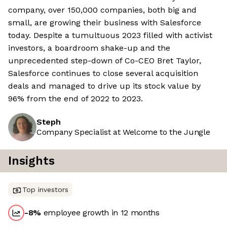
company, over 150,000 companies, both big and
small, are growing their business with Salesforce
today. Despite a tumultuous 2023 filled with activist
investors, a boardroom shake-up and the
unprecedented step-down of Co-CEO Bret Taylor,
Salesforce continues to close several acquisition
deals and managed to drive up its stock value by
96% from the end of 2022 to 2023.
Steph
Company Specialist at Welcome to the Jungle
Insights
Top investors
-8
%
employee growth in 12 months