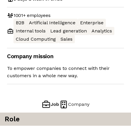
1001+
employees
B2B
Artificial Intelligence
Enterprise
Internal tools
Lead generation
Analytics
Cloud Computing
Sales
Company mission
To empower companies to connect with their
customers in a whole new way.
Job
Company
Role