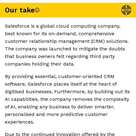
Our take
Salesforce is a global cloud computing company,
best known for its on-demand, comprehensive
customer relationship management (CRM) solutions.
The company was launched to mitigate the doubts
that business owners felt regarding third party
companies holding their data.
By providing essential, customer-oriented CRM
software, Salesforce places itself at the heart of
digitised businesses. Furthermore, by building out its
AI capabilities, the company removes the complexity
of AI, enabling any business to deliver smarter,
personalised and more predictive customer
experiences.
Due to the continued innovation offered by the