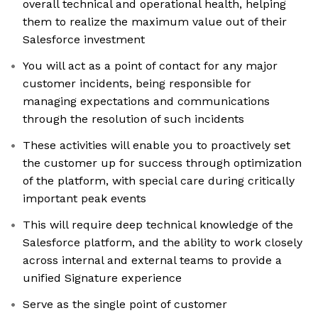
overall technical and operational health, helping
them to realize the maximum value out of their
Salesforce investment
You will act as a point of contact for any major
customer incidents, being responsible for
managing expectations and communications
through the resolution of such incidents
These activities will enable you to proactively set
the customer up for success through optimization
of the platform, with special care during critically
important peak events
This will require deep technical knowledge of the
Salesforce platform, and the ability to work closely
across internal and external teams to provide a
unified Signature experience
Serve as the single point of customer