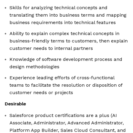
Skills for analyzing technical concepts and
translating them into business terms and mapping
business requirements into technical features
Ability to explain complex technical concepts in
business-friendly terms to customers, then explain
customer needs to internal partners
Knowledge of software development process and
design methodologies
Experience leading efforts of cross-functional
teams to facilitate the resolution or disposition of
customer needs or projects
Desirable
Salesforce product certifications are a plus (AI
Associate, Administrator, Advanced Administrator,
Platform App Builder, Sales Cloud Consultant, and