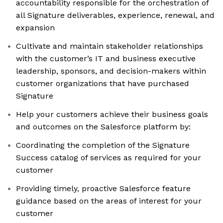
accountability responsible for the orchestration of
all Signature deliverables, experience, renewal, and
expansion
Cultivate and maintain stakeholder relationships
with the customer’s IT and business executive
leadership, sponsors, and decision-makers within
customer organizations that have purchased
Signature
Help your customers achieve their business goals
and outcomes on the Salesforce platform by:
Coordinating the completion of the Signature
Success catalog of services as required for your
customer
Providing timely, proactive Salesforce feature
guidance based on the areas of interest for your
customer