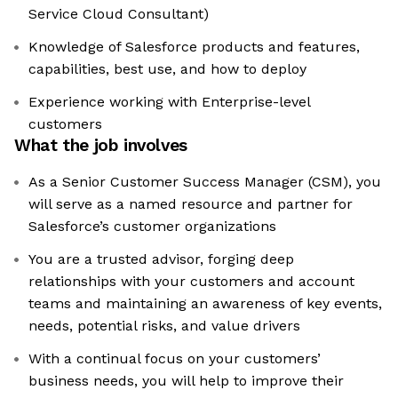
Service Cloud Consultant)
Knowledge of Salesforce products and features,
capabilities, best use, and how to deploy
Experience working with Enterprise-level
customers
What the job involves
As a Senior Customer Success Manager (CSM), you
will serve as a named resource and partner for
Salesforce’s customer organizations
You are a trusted advisor, forging deep
relationships with your customers and account
teams and maintaining an awareness of key events,
needs, potential risks, and value drivers
With a continual focus on your customers’
business needs, you will help to improve their