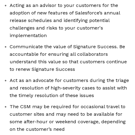
Acting as an advisor to your customers for the
adoption of new features of Salesforce’s annual
release schedules and identifying potential
challenges and risks to your customer's
implementation
Communicate the value of Signature Success. Be
accountable for ensuring all collaborators
understand this value so that customers continue
to renew Signature Success
Act as an advocate for customers during the triage
and resolution of high-severity cases to assist with
the timely resolution of these issues
The CSM may be required for occasional travel to
customer sites and may need to be available for
some after-hour or weekend coverage, depending
on the customer’s need