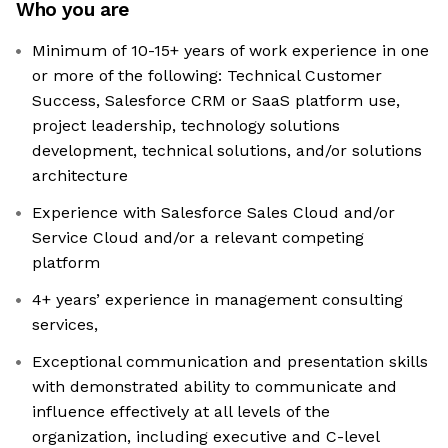
Who you are
Minimum of 10-15+ years of work experience in one
or more of the following: Technical Customer
Success, Salesforce CRM or SaaS platform use,
project leadership, technology solutions
development, technical solutions, and/or solutions
architecture
Experience with Salesforce Sales Cloud and/or
Service Cloud and/or a relevant competing
platform
4+ years’ experience in management consulting
services,
Exceptional communication and presentation skills
with demonstrated ability to communicate and
influence effectively at all levels of the
organization, including executive and C-level