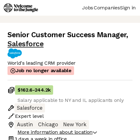
Jobs
Companies
Sign in
Senior Customer Success Manager
,
Salesforce
World's leading CRM provider
Job no longer available
$162.6
-
244.2k
Salary applicable to NY and IL applicants only
Salesforce
Expert
level
Austin
Chicago
New York
More information about location
3 days
a week in office