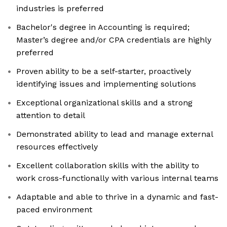
industries is preferred
Bachelor's degree in Accounting is required;
Master’s degree and/or CPA credentials are highly
preferred
Proven ability to be a self-starter, proactively
identifying issues and implementing solutions
Exceptional organizational skills and a strong
attention to detail
Demonstrated ability to lead and manage external
resources effectively
Excellent collaboration skills with the ability to
work cross-functionally with various internal teams
Adaptable and able to thrive in a dynamic and fast-
paced environment