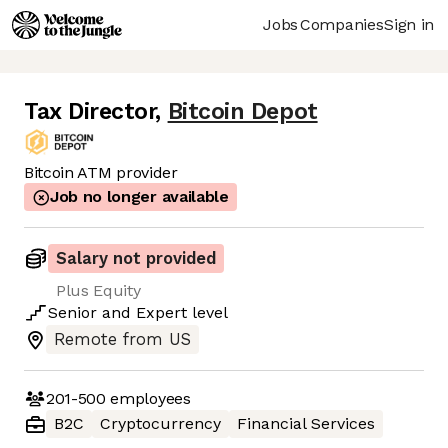
Jobs
Companies
Sign in
Tax Director
,
Bitcoin Depot
Bitcoin ATM provider
Job no longer available
Salary not provided
Plus Equity
Senior
and
Expert
level
Remote from US
201-500
employees
B2C
Cryptocurrency
Financial Services