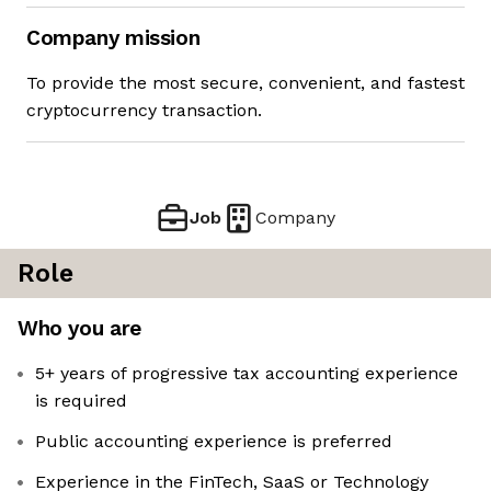
Company mission
To provide the most secure, convenient, and fastest
cryptocurrency transaction.
Job
Company
Role
Who you are
5+ years of progressive tax accounting experience
is required
Public accounting experience is preferred
Experience in the FinTech, SaaS or Technology