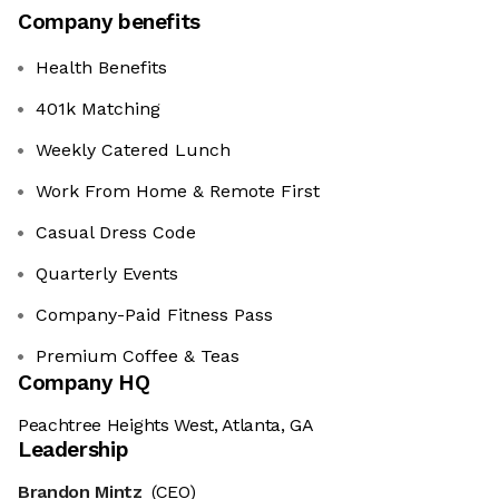
Company benefits
Health Benefits
401k Matching
Weekly Catered Lunch
Work From Home & Remote First
Casual Dress Code
Quarterly Events
Company-Paid Fitness Pass
Premium Coffee & Teas
Company HQ
Peachtree Heights West, Atlanta, GA
Leadership
Brandon Mintz
(CEO)