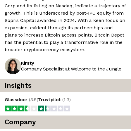
Corp and its listing on Nasdaq, indicate a trajectory of
growth. This is underscored by post-IPO equity from
Sopris Capital awarded in 2024. With a keen focus on
expansion, evident through its partnerships and
plans to increase Bitcoin access points, Bitcoin Depot
has the potential to play a transformative role in the
broader cryptocurrency ecosystem.
Kirsty
Company Specialist at Welcome to the Jungle
Insights
Glassdoor
(
3.5
)
Trustpilot
(
1.3
)
Company