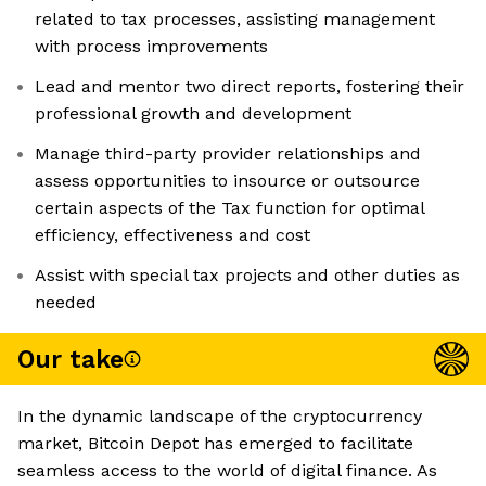
related to tax processes, assisting management
with process improvements
Lead and mentor two direct reports, fostering their
professional growth and development
Manage third-party provider relationships and
assess opportunities to insource or outsource
certain aspects of the Tax function for optimal
efficiency, effectiveness and cost
Assist with special tax projects and other duties as
needed
Our take
In the dynamic landscape of the cryptocurrency
market, Bitcoin Depot has emerged to facilitate
seamless access to the world of digital finance. As