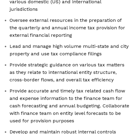
various domestic (US) and international
jurisdictions
Oversee external resources in the preparation of
the quarterly and annual income tax provision for
external financial reporting
Lead and manage high volume multi-state and city
property and use tax compliance filings
Provide strategic guidance on various tax matters
as they relate to international entity structure,
cross-border flows, and overall tax efficiency
Provide accurate and timely tax related cash flow
and expense information to the finance team for
cash forecasting and annual budgeting. Collaborate
with finance team on entity level forecasts to be
used for provision purposes
Develop and maintain robust internal controls