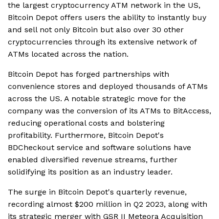
the largest cryptocurrency ATM network in the US,
Bitcoin Depot offers users the ability to instantly buy
and sell not only Bitcoin but also over 30 other
cryptocurrencies through its extensive network of
ATMs located across the nation.
Bitcoin Depot has forged partnerships with
convenience stores and deployed thousands of ATMs
across the US. A notable strategic move for the
company was the conversion of its ATMs to BitAccess,
reducing operational costs and bolstering
profitability. Furthermore, Bitcoin Depot's
BDCheckout service and software solutions have
enabled diversified revenue streams, further
solidifying its position as an industry leader.
The surge in Bitcoin Depot's quarterly revenue,
recording almost $200 million in Q2 2023, along with
its strategic merger with GSR II Meteora Acquisition