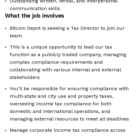
Outstanding written, verbal, and interpersonal
communication skills
What the job involves
Bitcoin Depot is seeking a Tax Director to join our
team
This is a unique opportunity to lead our tax
function as a publicly traded company, managing
complex compliance requirements and
collaborating with various internal and external
stakeholders
You'll be responsible for ensuring compliance with
multi-state and city use and property taxes,
overseeing income tax compliance for both
domestic and international operations, and
managing external resources to meet all deadlines
Manage corporate income tax compliance across