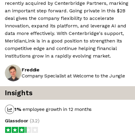
recently acquired by Centerbridge Partners, marking
an important step forward. Going private in this $2B
deal gives the company flexibility to accelerate
innovation, expand its platform, and leverage AI and
data more effectively. With Centerbridge's support,
MeridianLink is in a good position to strengthen its
competitive edge and continue helping financial
institutions grow in a rapidly evolving market.
Freddie
Company Specialist at Welcome to the Jungle
Insights
1
%
employee growth in 12 months
Glassdoor
(
3.2
)