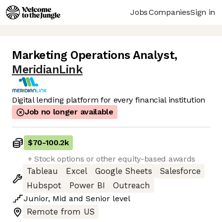
Jobs
Companies
Sign in
Marketing Operations Analyst
,
MeridianLink
Digital lending platform for every financial institution
Job no longer available
$70
-
100.2k
+ Stock options or other equity-based awards
Tableau
Excel
Google Sheets
Salesforce
Hubspot
Power BI
Outreach
Junior
,
Mid
and
Senior
level
Remote from US