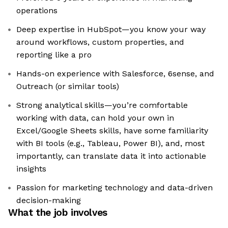
operations
Deep expertise in HubSpot—you know your way
around workflows, custom properties, and
reporting like a pro
Hands-on experience with Salesforce, 6sense, and
Outreach (or similar tools)
Strong analytical skills—you’re comfortable
working with data, can hold your own in
Excel/Google Sheets skills, have some familiarity
with BI tools (e.g., Tableau, Power BI), and, most
importantly, can translate data it into actionable
insights
Passion for marketing technology and data-driven
decision-making
What the job involves