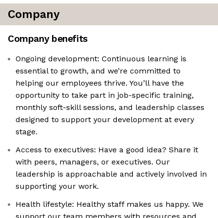
Company
Company benefits
Ongoing development: Continuous learning is
essential to growth, and we’re committed to
helping our employees thrive. You’ll have the
opportunity to take part in job-specific training,
monthly soft-skill sessions, and leadership classes
designed to support your development at every
stage.
Access to executives: Have a good idea? Share it
with peers, managers, or executives. Our
leadership is approachable and actively involved in
supporting your work.
Health lifestyle: Healthy staff makes us happy. We
support our team members with resources and