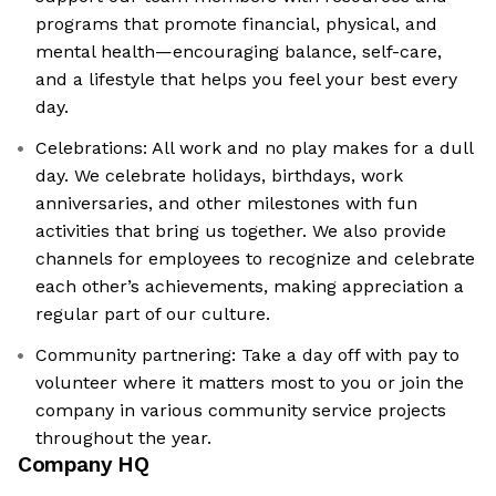
programs that promote financial, physical, and
mental health—encouraging balance, self-care,
and a lifestyle that helps you feel your best every
day.
Celebrations: All work and no play makes for a dull
day. We celebrate holidays, birthdays, work
anniversaries, and other milestones with fun
activities that bring us together. We also provide
channels for employees to recognize and celebrate
each other’s achievements, making appreciation a
regular part of our culture.
Community partnering: Take a day off with pay to
volunteer where it matters most to you or join the
company in various community service projects
throughout the year.
Company HQ