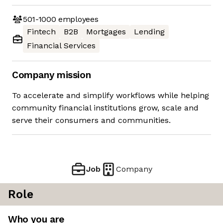
501-1000
employees
Fintech
B2B
Mortgages
Lending
Financial Services
Company mission
To accelerate and simplify workflows while helping
community financial institutions grow, scale and
serve their consumers and communities.
Job
Company
Role
Who you are