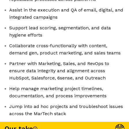
Assist in the execution and QA of email, digital, and
integrated campaigns
Support lead scoring, segmentation, and data
hygiene efforts
Collaborate cross-functionally with content,
demand gen, product marketing, and sales teams
Partner with Marketing, Sales, and RevOps to
ensure data integrity and alignment across
HubSpot, Salesforce, 6sense, and Outreach
Help manage marketing project timelines,
documentation, and process improvements
Jump into ad hoc projects and troubleshoot issues
across the MarTech stack
Our take