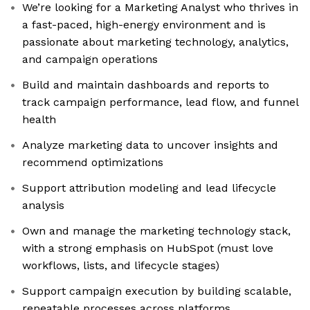
We’re looking for a Marketing Analyst who thrives in
a fast-paced, high-energy environment and is
passionate about marketing technology, analytics,
and campaign operations
Build and maintain dashboards and reports to
track campaign performance, lead flow, and funnel
health
Analyze marketing data to uncover insights and
recommend optimizations
Support attribution modeling and lead lifecycle
analysis
Own and manage the marketing technology stack,
with a strong emphasis on HubSpot (must love
workflows, lists, and lifecycle stages)
Support campaign execution by building scalable,
repeatable processes across platforms