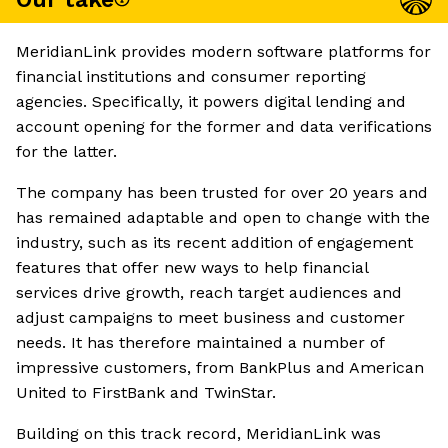
MeridianLink provides modern software platforms for
financial institutions and consumer reporting
agencies. Specifically, it powers digital lending and
account opening for the former and data verifications
for the latter.
The company has been trusted for over 20 years and
has remained adaptable and open to change with the
industry, such as its recent addition of engagement
features that offer new ways to help financial
services drive growth, reach target audiences and
adjust campaigns to meet business and customer
needs. It has therefore maintained a number of
impressive customers, from BankPlus and American
United to FirstBank and TwinStar.
Building on this track record, MeridianLink was