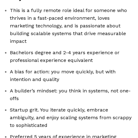
This is a fully remote role ideal for someone who
thrives in a fast-paced environment, loves
marketing technology, and is passionate about
building scalable systems that drive measurable
impact
Bachelors degree and 2-4 years experience or
professional experience equivalent
A bias for action: you move quickly, but with
intention and quality
A builder’s mindset: you think in systems, not one-
offs
Startup grit. You iterate quickly, embrace
ambiguity, and enjoy scaling systems from scrappy
to sophisticated
Preferred 5 years of experience in marketing