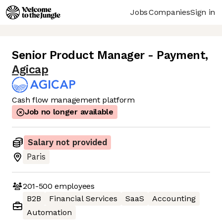
Jobs
Companies
Sign in
Senior Product Manager - Payment
,
Agicap
Cash flow management platform
Job no longer available
Salary not provided
Paris
201-500
employees
B2B
Financial Services
SaaS
Accounting
Automation