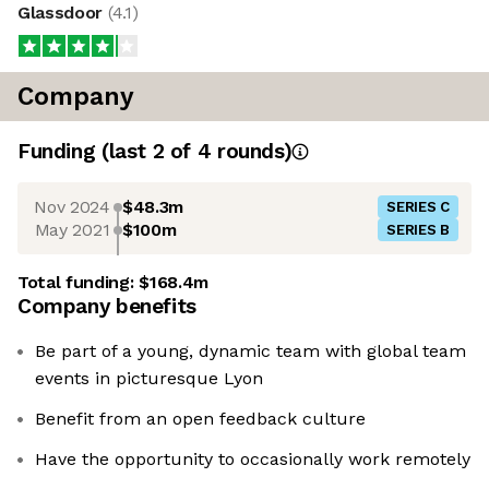
Glassdoor
(
4.1
)
Company
Funding
(last 2 of
4
rounds)
Nov 2024
$48.3m
SERIES C
May 2021
$100m
SERIES B
Total funding:
$168.4m
Company benefits
Be part of a young, dynamic team with global team
events in picturesque Lyon
Benefit from an open feedback culture
Have the opportunity to occasionally work remotely