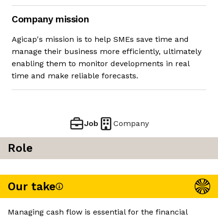
Company mission
Agicap's mission is to help SMEs save time and
manage their business more efficiently, ultimately
enabling them to monitor developments in real
time and make reliable forecasts.
Job
Company
Role
Our take
Managing cash flow is essential for the financial