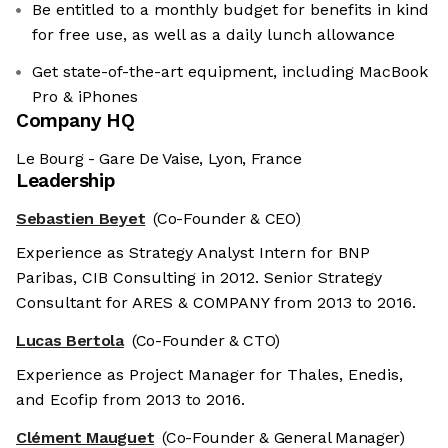
Be entitled to a monthly budget for benefits in kind
for free use, as well as a daily lunch allowance
Get state-of-the-art equipment, including MacBook
Pro & iPhones
Company HQ
Le Bourg - Gare De Vaise, Lyon, France
Leadership
Sebastien Beyet
(Co-Founder & CEO)
Experience as Strategy Analyst Intern for BNP
Paribas, CIB Consulting in 2012. Senior Strategy
Consultant for ARES & COMPANY from 2013 to 2016.
Lucas Bertola
(Co-Founder & CTO)
Experience as Project Manager for Thales, Enedis,
and Ecofip from 2013 to 2016.
Clément Mauguet
(Co-Founder & General Manager)