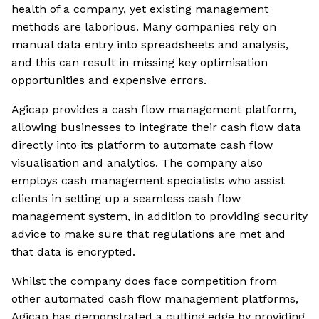
health of a company, yet existing management
methods are laborious. Many companies rely on
manual data entry into spreadsheets and analysis,
and this can result in missing key optimisation
opportunities and expensive errors.
Agicap provides a cash flow management platform,
allowing businesses to integrate their cash flow data
directly into its platform to automate cash flow
visualisation and analytics. The company also
employs cash management specialists who assist
clients in setting up a seamless cash flow
management system, in addition to providing security
advice to make sure that regulations are met and
that data is encrypted.
Whilst the company does face competition from
other automated cash flow management platforms,
Agicap has demonstrated a cutting edge by providing