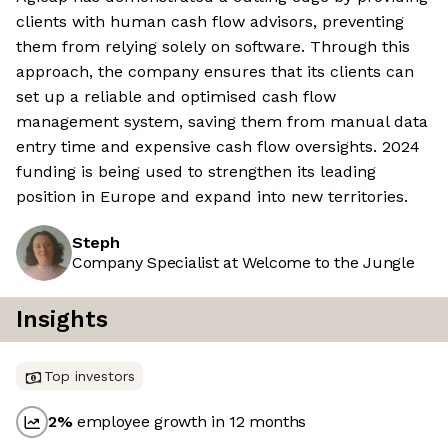
clients with human cash flow advisors, preventing
them from relying solely on software. Through this
approach, the company ensures that its clients can
set up a reliable and optimised cash flow
management system, saving them from manual data
entry time and expensive cash flow oversights. 2024
funding is being used to strengthen its leading
position in Europe and expand into new territories.
Steph
Company Specialist at Welcome to the Jungle
Insights
Top investors
2
%
employee growth in 12 months