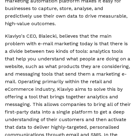
marketing automation platform makes it easy for
businesses to capture, store, analyse, and
predictively use their own data to drive measurable,
high-value outcomes.
Klaviyo's CEO, Bialecki, believes that the main
problem with e-mail marketing today is that there is
a divide between two kinds of tools: analytics tools
that help you understand what people are doing on a
website, such as what products they are considering,
and messaging tools that send them a marketing e-
mail. Operating primarily within the retail and
eCommerce industry, Klaviyo aims to solve this by
offering a tool that brings together analytics and
messaging. This allows companies to bring all of their
first-party data into a single platform to get a deep
understanding of their customers and then activate
that data to deliver highly-targeted, personalised
communications through email and SMS. In the