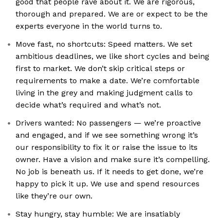
good that people rave about it. We are rigorous,
thorough and prepared. We are or expect to be the
experts everyone in the world turns to.
Move fast, no shortcuts: Speed matters. We set
ambitious deadlines, we like short cycles and being
first to market. We don’t skip critical steps or
requirements to make a date. We’re comfortable
living in the grey and making judgment calls to
decide what’s required and what’s not.
Drivers wanted: No passengers — we’re proactive
and engaged, and if we see something wrong it’s
our responsibility to fix it or raise the issue to its
owner. Have a vision and make sure it’s compelling.
No job is beneath us. If it needs to get done, we’re
happy to pick it up. We use and spend resources
like they’re our own.
Stay hungry, stay humble: We are insatiably