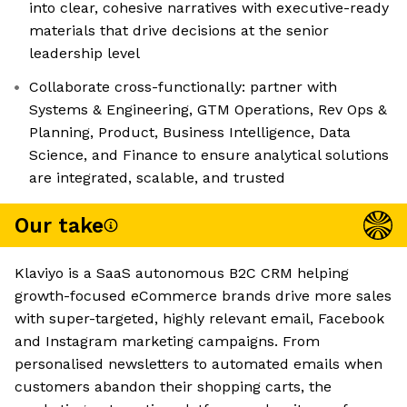
into clear, cohesive narratives with executive-ready
materials that drive decisions at the senior
leadership level
Collaborate cross-functionally: partner with
Systems & Engineering, GTM Operations, Rev Ops &
Planning, Product, Business Intelligence, Data
Science, and Finance to ensure analytical solutions
are integrated, scalable, and trusted
Our take
Klaviyo is a SaaS autonomous B2C CRM helping
growth-focused eCommerce brands drive more sales
with super-targeted, highly relevant email, Facebook
and Instagram marketing campaigns. From
personalised newsletters to automated emails when
customers abandon their shopping carts, the