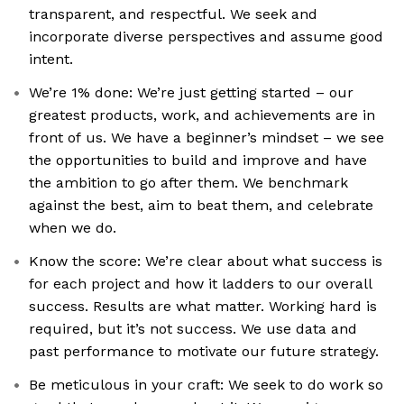
transparent, and respectful. We seek and
incorporate diverse perspectives and assume good
intent.
We’re 1% done: We’re just getting started – our
greatest products, work, and achievements are in
front of us. We have a beginner’s mindset – we see
the opportunities to build and improve and have
the ambition to go after them. We benchmark
against the best, aim to beat them, and celebrate
when we do.
Know the score: We’re clear about what success is
for each project and how it ladders to our overall
success. Results are what matter. Working hard is
required, but it’s not success. We use data and
past performance to motivate our future strategy.
Be meticulous in your craft: We seek to do work so