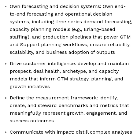
Own forecasting and decision systems: Own end-
to-end forecasting and operational decision
systems, including time-series demand forecasting,
capacity planning models (e.g., Erlang-based
staffing), and production pipelines that power GTM
and Support planning workflows; ensure reliability,
scalability, and business adoption of outputs
Drive customer intelligence: develop and maintain
prospect, deal health, archetype, and capacity
models that inform GTM strategy, planning, and
growth initiatives
Define the measurement framework: identify,
create, and steward benchmarks and metrics that
meaningfully represent growth, engagement, and
success outcomes
Communicate with impact: distill complex analyses