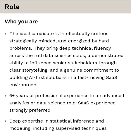
Role
Who you are
The ideal candidate is intellectually curious,
strategically minded, and energized by hard
problems. They bring deep technical fluency
across the full data science stack, a demonstrated
ability to influence senior stakeholders through
clear storytelling, and a genuine commitment to
building AI-first solutions in a fast-moving SaaS
environment
6+ years of professional experience in an advanced
analytics or data science role; SaaS experience
strongly preferred
Deep expertise in statistical inference and
modeling, including supervised techniques