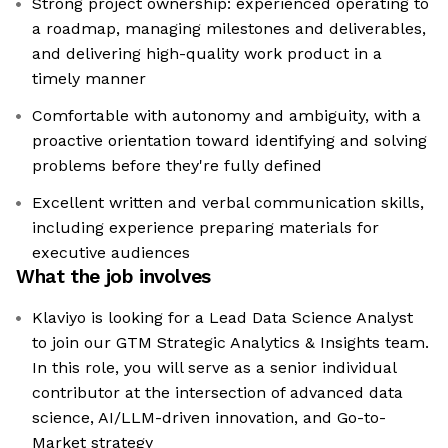
Strong project ownership: experienced operating to
a roadmap, managing milestones and deliverables,
and delivering high-quality work product in a
timely manner
Comfortable with autonomy and ambiguity, with a
proactive orientation toward identifying and solving
problems before they're fully defined
Excellent written and verbal communication skills,
including experience preparing materials for
executive audiences
What the job involves
Klaviyo is looking for a Lead Data Science Analyst
to join our GTM Strategic Analytics & Insights team.
In this role, you will serve as a senior individual
contributor at the intersection of advanced data
science, AI/LLM-driven innovation, and Go-to-
Market strategy