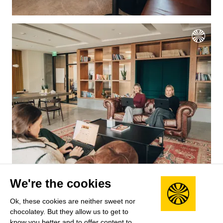
Salary benchmarks
We're the cookies
We don't have enough data yet to provide salary
Ok, these cookies are neither sweet nor
benchmarks for this role.
chocolatey. But they allow us to get to
know you better and to offer content to