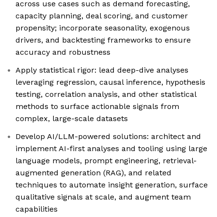
across use cases such as demand forecasting,
capacity planning, deal scoring, and customer
propensity; incorporate seasonality, exogenous
drivers, and backtesting frameworks to ensure
accuracy and robustness
Apply statistical rigor: lead deep-dive analyses
leveraging regression, causal inference, hypothesis
testing, correlation analysis, and other statistical
methods to surface actionable signals from
complex, large-scale datasets
Develop AI/LLM-powered solutions: architect and
implement AI-first analyses and tooling using large
language models, prompt engineering, retrieval-
augmented generation (RAG), and related
techniques to automate insight generation, surface
qualitative signals at scale, and augment team
capabilities