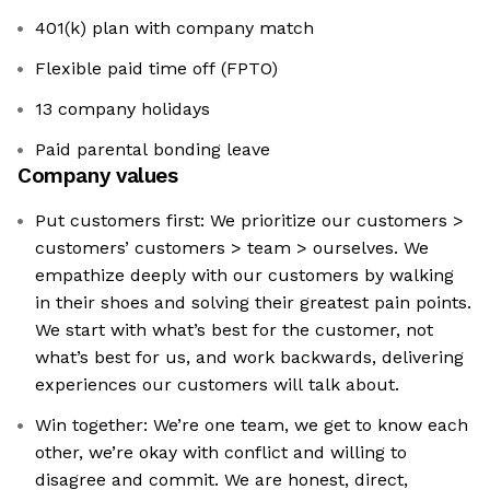
401(k) plan with company match
Flexible paid time off (FPTO)
13 company holidays
Paid parental bonding leave
Company values
Put customers first: We prioritize our customers >
customers’ customers > team > ourselves. We
empathize deeply with our customers by walking
in their shoes and solving their greatest pain points.
We start with what’s best for the customer, not
what’s best for us, and work backwards, delivering
experiences our customers will talk about.
Win together: We’re one team, we get to know each
other, we’re okay with conflict and willing to
disagree and commit. We are honest, direct,