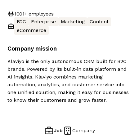
1001+
employees
B2C
Enterprise
Marketing
Content
eCommerce
Company mission
Klaviyo is the only autonomous CRM built for B2C
brands. Powered by its built-in data platform and
AI insights, Klaviyo combines marketing
automation, analytics, and customer service into
one unified solution, making it easy for businesses
to know their customers and grow faster.
Job
Company