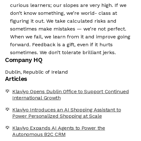
curious learners; our slopes are very high. If we
don’t know something, we’re world- class at
figuring it out. We take calculated risks and
sometimes make mistakes — we’re not perfect.
When we fail, we learn from it and improve going
forward. Feedback is a gift, even if it hurts
sometimes. We don’t tolerate brilliant jerks.
Company HQ
Dublin, Republic of Ireland
Articles
Klaviyo Opens Dublin Office to Support Continued
International Growth
Klaviyo Introduces an AI Shopping Assistant to
Power Personalized Shopping at Scale
Klaviyo Expands AI Agents to Power the
Autonomous B2C CRM