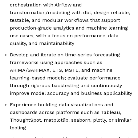
orchestration with Airflow and
transformation/modeling with dbt; design reliable,
testable, and modular workflows that support
production-grade analytics and machine learning
use cases, with a focus on performance, data
quality, and maintainability
Develop and iterate on time-series forecasting
frameworks using approaches such as
ARIMA/SARIMAX, ETS, MSTL, and machine
learning-based models; evaluate performance
through rigorous backtesting and continuously
improve model accuracy and business applicability
Experience building data visualizations and
dashboards across platforms such as Tableau,
ThoughtSpot, matplotlib, seaborn, plotly, or similar
tooling