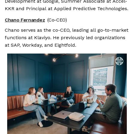
Development at Google, Summer Associate at Accel-
KKR and Principal at Applied Predictive Technologies.
Chano Fernandez
(Co-CEO)
Chano serves as the co-CEO, leading all go-to-market
functions at Klaviyo. He previously led organizations
at SAP, Workday, and Eightfold.