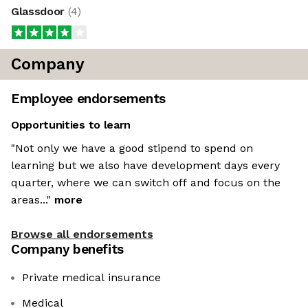
Glassdoor
(
4
)
Company
Employee endorsements
Opportunities to learn
"Not only we have a good stipend to spend on
learning but we also have development days every
quarter, where we can switch off and focus on the
areas..."
more
Browse all endorsements
Company benefits
Private medical insurance
Medical