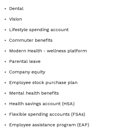
Dental
Vision
Lifestyle spending account
Commuter benefits
Modern Health - wellness platform
Parental leave
Company equity
Employee stock purchase plan
Mental health benefits
Health savings account (HSA)
Flexible spending accounts (FSAs)
Employee assistance program (EAP)