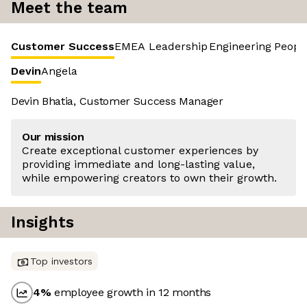
Meet the team
Customer Success
EMEA Leadership
Engineering
Peopl
Devin
Angela
Devin Bhatia, Customer Success Manager
Our mission
Create exceptional customer experiences by
providing immediate and long-lasting value,
while empowering creators to own their growth.
Insights
Top investors
4
%
employee growth in 12 months