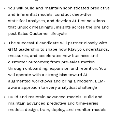
You will build and maintain sophisticated predictive
and inferential models, conduct deep-dive
statistical analyses, and develop AI-first solutions
that unlock meaningful insights across the pre and
post Sales Customer lifecycle
The successful candidate will partner closely with
GTM leadership to shape how Klaviyo understands,
measures, and accelerates new business and
customer outcomes; from pre-sales motion
through onboarding, expansion and retention. You
will operate with a strong bias toward AI-
augmented workflows and bring a modern, LLM-
aware approach to every analytical challenge
Build and maintain advanced models: Build and
maintain advanced predictive and time-series
models: design, train, deploy, and monitor models