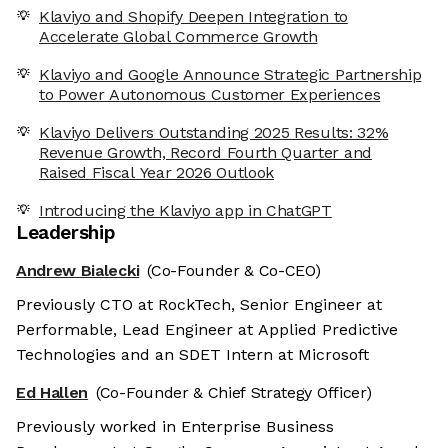
Klaviyo and Shopify Deepen Integration to
Accelerate Global Commerce Growth
Klaviyo and Google Announce Strategic Partnership
to Power Autonomous Customer Experiences
Klaviyo Delivers Outstanding 2025 Results: 32%
Revenue Growth, Record Fourth Quarter and
Raised Fiscal Year 2026 Outlook
Introducing the Klaviyo app in ChatGPT
Leadership
Andrew Bialecki
(Co-Founder & Co-CEO)
Previously CTO at RockTech, Senior Engineer at
Performable, Lead Engineer at Applied Predictive
Technologies and an SDET Intern at Microsoft
Ed Hallen
(Co-Founder & Chief Strategy Officer)
Previously worked in Enterprise Business