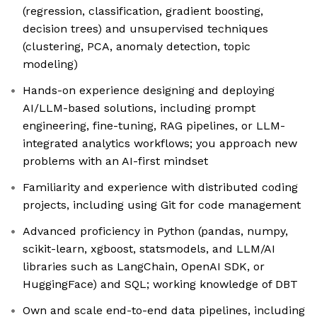
(regression, classification, gradient boosting,
decision trees) and unsupervised techniques
(clustering, PCA, anomaly detection, topic
modeling)
Hands-on experience designing and deploying
AI/LLM-based solutions, including prompt
engineering, fine-tuning, RAG pipelines, or LLM-
integrated analytics workflows; you approach new
problems with an AI-first mindset
Familiarity and experience with distributed coding
projects, including using Git for code management
Advanced proficiency in Python (pandas, numpy,
scikit-learn, xgboost, statsmodels, and LLM/AI
libraries such as LangChain, OpenAI SDK, or
HuggingFace) and SQL; working knowledge of DBT
Own and scale end-to-end data pipelines, including