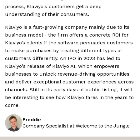
process, Klaviyo's customers get a deep
understanding of their consumers.
Klaviyo is a fast-growing company mainly due to its
business model - the firm offers a concrete ROI for
Klaviyo’s clients if the software persuades customers
to make purchases by treating different types of
customers differently. An IPO in 2023 has led to
Klaviyo's release of Klaviyo AI, which empowers
businesses to unlock revenue-driving opportunities
and deliver exceptional customer experiences across
channels. Still in its early days of public listing, it will
be interesting to see how Klaviyo fares in the years to
come.
Freddie
Company Specialist at Welcome to the Jungle