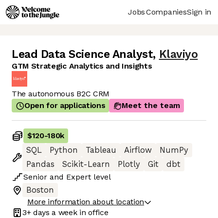
Jobs
Companies
Sign in
Lead Data Science Analyst
,
Klaviyo
GTM Strategic Analytics and Insights
The autonomous B2C CRM
Open for applications
Meet the team
$120
-
180k
SQL
Python
Tableau
Airflow
NumPy
Pandas
Scikit-Learn
Plotly
Git
dbt
Senior
and
Expert
level
Boston
More information about location
3+ days
a week in office