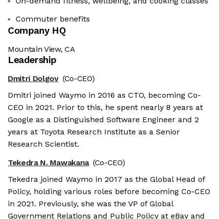
On-demand fitness, wellbeing, and cooking classes
Commuter benefits
Company HQ
Mountain View, CA
Leadership
Dmitri Dolgov
(Co-CEO)
Dmitri joined Waymo in 2016 as CTO, becoming Co-
CEO in 2021. Prior to this, he spent nearly 8 years at
Google as a Distinguished Software Engineer and 2
years at Toyota Research Institute as a Senior
Research Scientist.
Tekedra N. Mawakana
(Co-CEO)
Tekedra joined Waymo in 2017 as the Global Head of
Policy, holding various roles before becoming Co-CEO
in 2021. Previously, she was the VP of Global
Government Relations and Public Policy at eBay and