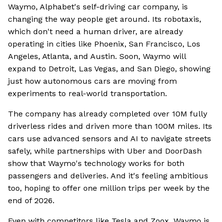
Waymo, Alphabet's self-driving car company, is
changing the way people get around. Its robotaxis,
which don't need a human driver, are already
operating in cities like Phoenix, San Francisco, Los
Angeles, Atlanta, and Austin. Soon, Waymo will
expand to Detroit, Las Vegas, and San Diego, showing
just how autonomous cars are moving from
experiments to real-world transportation.
The company has already completed over 10M fully
driverless rides and driven more than 100M miles. Its
cars use advanced sensors and AI to navigate streets
safely, while partnerships with Uber and DoorDash
show that Waymo's technology works for both
passengers and deliveries. And it's feeling ambitious
too, hoping to offer one million trips per week by the
end of 2026.
Even with competitors like Tesla and Zoox, Waymo is