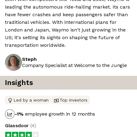
leading the autonomous ride-hailing market. Its cars
have fewer crashes and keep passengers safer than
traditional vehicles. With international plans for
London and Japan, Waymo isn't just growing in the
US; it's setting its sights on shaping the future of
transportation worldwide.
Steph
Company Specialist at Welcome to the Jungle
Insights
Led by a woman
Top investors
-1
%
employee growth in 12 months
Glassdoor
(
4
)