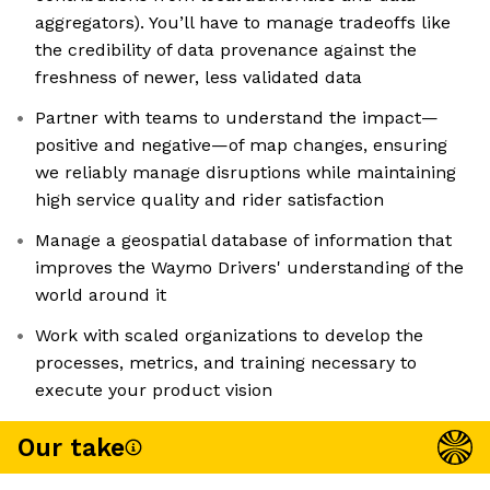
aggregators). You’ll have to manage tradeoffs like
the credibility of data provenance against the
freshness of newer, less validated data
Partner with teams to understand the impact—
positive and negative—of map changes, ensuring
we reliably manage disruptions while maintaining
high service quality and rider satisfaction
Manage a geospatial database of information that
improves the Waymo Drivers' understanding of the
world around it
Work with scaled organizations to develop the
processes, metrics, and training necessary to
execute your product vision
Our take