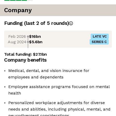
Company
Funding
(last 2 of
5
rounds)
Feb 2026
$16bn
LATE VC
Aug 2024
$5.6bn
SERIES C
Total funding:
$27.1bn
Company benefits
Medical, dental, and vision insurance for
employees and dependents
Employee assistance programs focused on mental
health
Personalized workplace adjustments for diverse
needs and abilities, including physical, mental, and
neurodivergent considerations