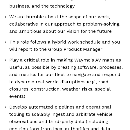
business, and the technology
We are humble about the scope of our work,
collaborative in our approach to problem-solving,
and ambitious about our vision for the future
This role follows a hybrid work schedule and you
will report to the Group Product Manager
Play a critical role in making Waymo's AV maps as
useful as possible by creating software, processes,
and metrics for our fleet to navigate and respond
to dynamic real-world disruptions (e.g., road
closures, construction, weather risks, special
events)
Develop automated pipelines and operational
tooling to scalably ingest and arbitrate vehicle
observations and third-party data (including
contributions from local authorities and data