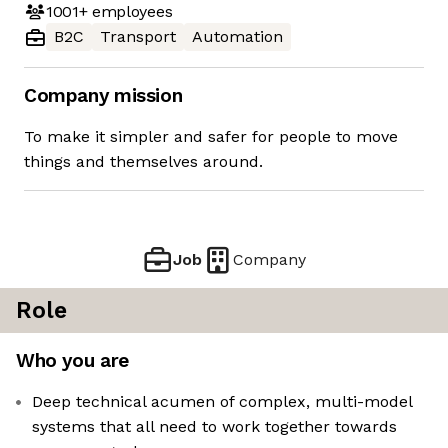
1001+
employees
B2C
Transport
Automation
Company mission
To make it simpler and safer for people to move
things and themselves around.
Job
Company
Role
Who you are
Deep technical acumen of complex, multi-model
systems that all need to work together towards