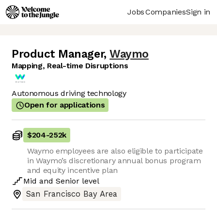
Jobs
Companies
Sign in
Product Manager
,
Waymo
Mapping, Real-time Disruptions
Autonomous driving technology
Open for applications
$204
-
252k
Waymo employees are also eligible to participate
in Waymo’s discretionary annual bonus program
and equity incentive plan
Mid
and
Senior
level
San Francisco Bay Area