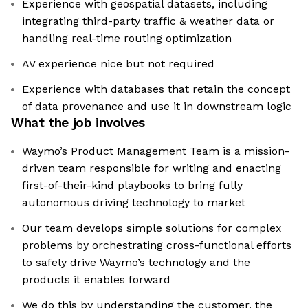
Experience with geospatial datasets, including
integrating third-party traffic & weather data or
handling real-time routing optimization
AV experience nice but not required
Experience with databases that retain the concept
of data provenance and use it in downstream logic
What the job involves
Waymo’s Product Management Team is a mission-
driven team responsible for writing and enacting
first-of-their-kind playbooks to bring fully
autonomous driving technology to market
Our team develops simple solutions for complex
problems by orchestrating cross-functional efforts
to safely drive Waymo’s technology and the
products it enables forward
We do this by understanding the customer, the