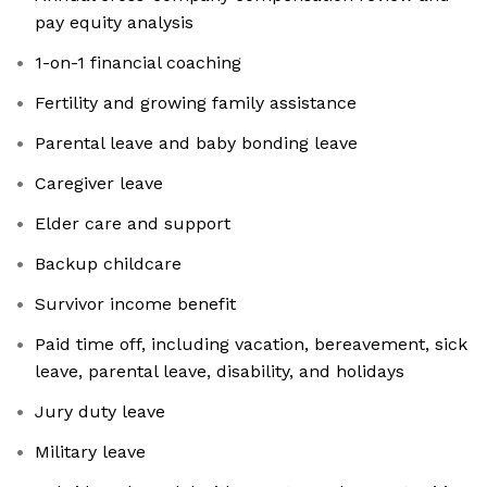
pay equity analysis
1-on-1 financial coaching
Fertility and growing family assistance
Parental leave and baby bonding leave
Caregiver leave
Elder care and support
Backup childcare
Survivor income benefit
Paid time off, including vacation, bereavement, sick
leave, parental leave, disability, and holidays
Jury duty leave
Military leave