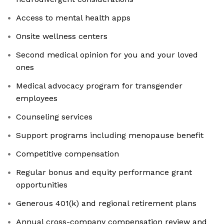
Access to mental health apps
Onsite wellness centers
Second medical opinion for you and your loved
ones
Medical advocacy program for transgender
employees
Counseling services
Support programs including menopause benefit
Competitive compensation
Regular bonus and equity performance grant
opportunities
Generous 401(k) and regional retirement plans
Annual cross-company compensation review and