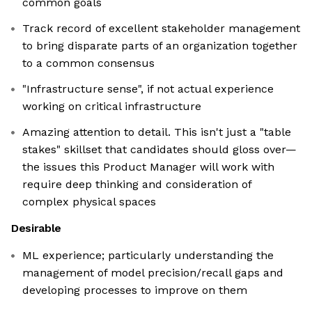
common goals
Track record of excellent stakeholder management
to bring disparate parts of an organization together
to a common consensus
"Infrastructure sense", if not actual experience
working on critical infrastructure
Amazing attention to detail. This isn't just a "table
stakes" skillset that candidates should gloss over—
the issues this Product Manager will work with
require deep thinking and consideration of
complex physical spaces
Desirable
ML experience; particularly understanding the
management of model precision/recall gaps and
developing processes to improve on them