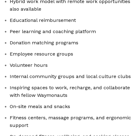
Hybrid work model with remote work opportunities
also available
Educational reimbursement
Peer learning and coaching platform
Donation matching programs
Employee resource groups
Volunteer hours
Internal community groups and local culture clubs
Inspiring spaces to work, recharge, and collaborate
with fellow Waymonauts
On-site meals and snacks
Fitness centers, massage programs, and ergonomic
support