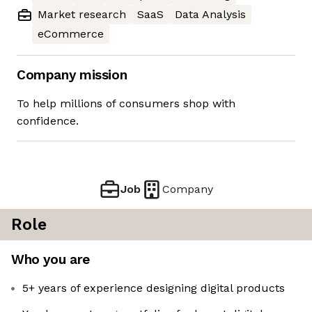
Market research
SaaS
Data Analysis
eCommerce
Company mission
To help millions of consumers shop with
confidence.
Job
Company
Role
Who you are
5+ years of experience designing digital products