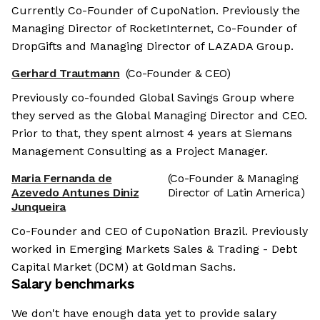
Currently Co-Founder of CupoNation. Previously the
Managing Director of RocketInternet, Co-Founder of
DropGifts and Managing Director of LAZADA Group.
Gerhard Trautmann
(Co-Founder & CEO)
Previously co-founded Global Savings Group where
they served as the Global Managing Director and CEO.
Prior to that, they spent almost 4 years at Siemans
Management Consulting as a Project Manager.
Maria Fernanda de
(Co-Founder & Managing
Azevedo Antunes Diniz
Director of Latin America)
Junqueira
Co-Founder and CEO of CupoNation Brazil. Previously
worked in Emerging Markets Sales & Trading - Debt
Capital Market (DCM) at Goldman Sachs.
Salary benchmarks
We don't have enough data yet to provide salary