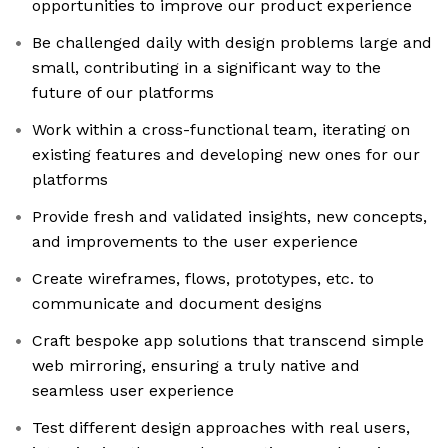
opportunities to improve our product experience
Be challenged daily with design problems large and
small, contributing in a significant way to the
future of our platforms
Work within a cross-functional team, iterating on
existing features and developing new ones for our
platforms
Provide fresh and validated insights, new concepts,
and improvements to the user experience
Create wireframes, flows, prototypes, etc. to
communicate and document designs
Craft bespoke app solutions that transcend simple
web mirroring, ensuring a truly native and
seamless user experience
Test different design approaches with real users,