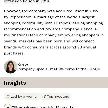
extension Pouch in 2019.
However, the company was acquired, itself in 2022,
by Pepper.com, a marriage of the world's largest
shopping community with Europe's leading shopping
recommendation and rewards company. Hence, a
multinational tech company empowering shoppers in
over 20 markets has been born and will connect
brands with consumers across around 2B annual
purchases.
Kirsty
Company Specialist at Welcome to the Jungle
Insights
Led by a woman
Top investors
7
%
employee growth in 12 months