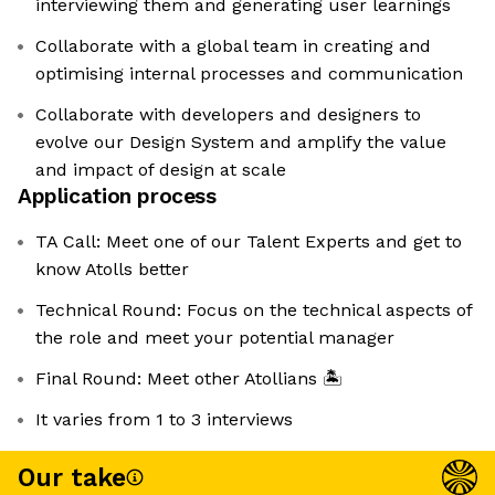
interviewing them and generating user learnings
Collaborate with a global team in creating and
optimising internal processes and communication
Collaborate with developers and designers to
evolve our Design System and amplify the value
and impact of design at scale
Application process
TA Call: Meet one of our Talent Experts and get to
know Atolls better
Technical Round: Focus on the technical aspects of
the role and meet your potential manager
Final Round: Meet other Atollians 🏝️
It varies from 1 to 3 interviews
Our take