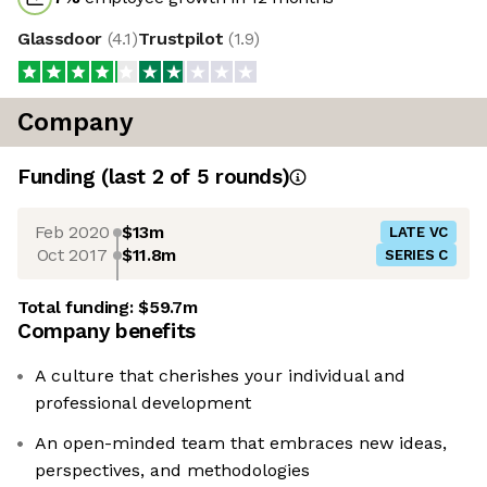
Glassdoor
(
4.1
)
Trustpilot
(
1.9
)
Company
Funding
(last 2 of
5
rounds)
Feb 2020
$13m
LATE VC
Oct 2017
$11.8m
SERIES C
Total funding:
$59.7m
Company benefits
A culture that cherishes your individual and
professional development
An open-minded team that embraces new ideas,
perspectives, and methodologies