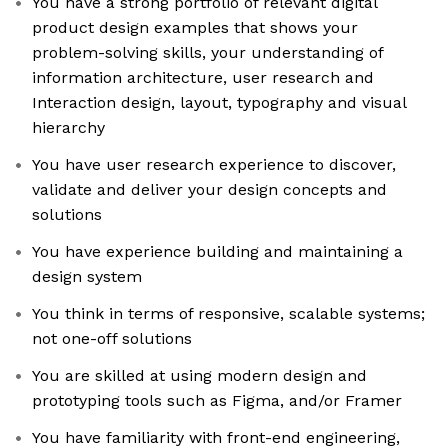
You have a strong portfolio of relevant digital
product design examples that shows your
problem-solving skills, your understanding of
information architecture, user research and
Interaction design, layout, typography and visual
hierarchy
You have user research experience to discover,
validate and deliver your design concepts and
solutions
You have experience building and maintaining a
design system
You think in terms of responsive, scalable systems;
not one-off solutions
You are skilled at using modern design and
prototyping tools such as Figma, and/or Framer
You have familiarity with front-end engineering,