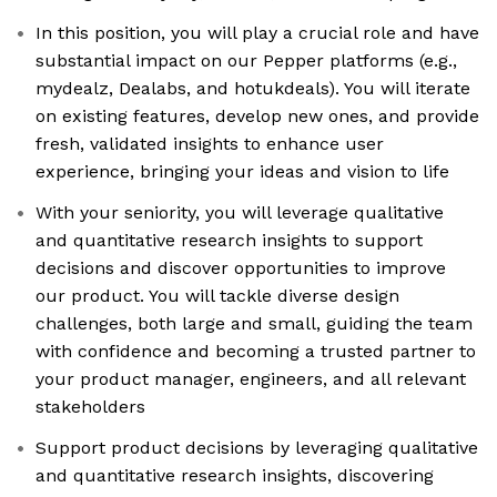
In this position, you will play a crucial role and have
substantial impact on our Pepper platforms (e.g.,
mydealz, Dealabs, and hotukdeals). You will iterate
on existing features, develop new ones, and provide
fresh, validated insights to enhance user
experience, bringing your ideas and vision to life
With your seniority, you will leverage qualitative
and quantitative research insights to support
decisions and discover opportunities to improve
our product. You will tackle diverse design
challenges, both large and small, guiding the team
with confidence and becoming a trusted partner to
your product manager, engineers, and all relevant
stakeholders
Support product decisions by leveraging qualitative
and quantitative research insights, discovering