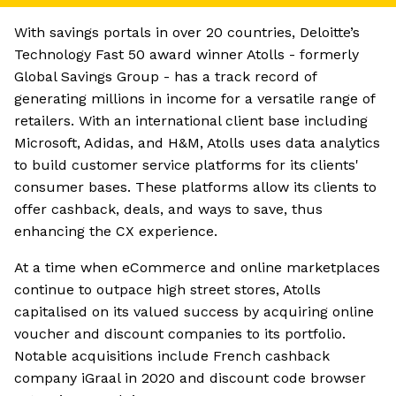
With savings portals in over 20 countries, Deloitte’s
Technology Fast 50 award winner Atolls - formerly
Global Savings Group - has a track record of
generating millions in income for a versatile range of
retailers. With an international client base including
Microsoft, Adidas, and H&M, Atolls uses data analytics
to build customer service platforms for its clients'
consumer bases. These platforms allow its clients to
offer cashback, deals, and ways to save, thus
enhancing the CX experience.
At a time when eCommerce and online marketplaces
continue to outpace high street stores, Atolls
capitalised on its valued success by acquiring online
voucher and discount companies to its portfolio.
Notable acquisitions include French cashback
company iGraal in 2020 and discount code browser