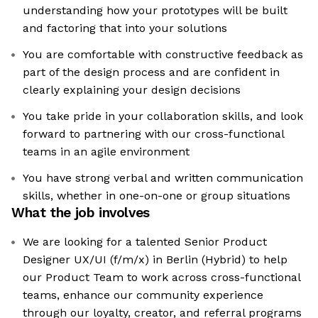
understanding how your prototypes will be built
and factoring that into your solutions
You are comfortable with constructive feedback as
part of the design process and are confident in
clearly explaining your design decisions
You take pride in your collaboration skills, and look
forward to partnering with our cross-functional
teams in an agile environment
You have strong verbal and written communication
skills, whether in one-on-one or group situations
What the job involves
We are looking for a talented Senior Product
Designer UX/UI (f/m/x) in Berlin (Hybrid) to help
our Product Team to work across cross-functional
teams, enhance our community experience
through our loyalty, creator, and referral programs