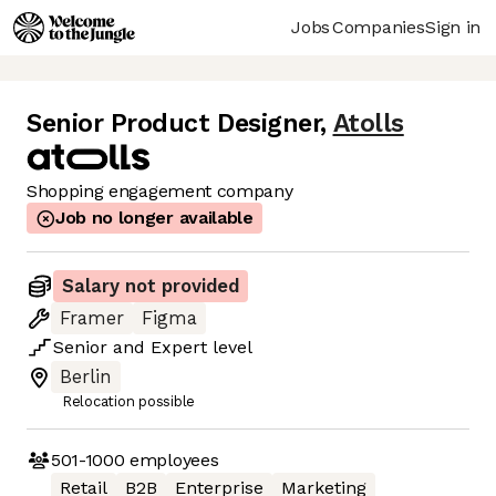
Jobs
Companies
Sign in
Senior Product Designer
,
Atolls
Shopping engagement company
Job no longer available
Salary not provided
Framer
Figma
Senior
and
Expert
level
Berlin
Relocation possible
501-1000
employees
Retail
B2B
Enterprise
Marketing