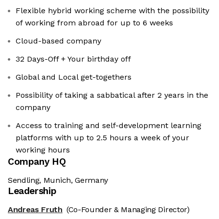
Flexible hybrid working scheme with the possibility
of working from abroad for up to 6 weeks
Cloud-based company
32 Days-Off + Your birthday off
Global and Local get-togethers
Possibility of taking a sabbatical after 2 years in the
company
Access to training and self-development learning
platforms with up to 2.5 hours a week of your
working hours
Company HQ
Sendling, Munich, Germany
Leadership
Andreas Fruth
(Co-Founder & Managing Director)