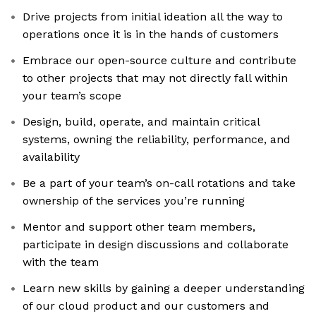
Drive projects from initial ideation all the way to
operations once it is in the hands of customers
Embrace our open-source culture and contribute
to other projects that may not directly fall within
your team’s scope
Design, build, operate, and maintain critical
systems, owning the reliability, performance, and
availability
Be a part of your team’s on-call rotations and take
ownership of the services you’re running
Mentor and support other team members,
participate in design discussions and collaborate
with the team
Learn new skills by gaining a deeper understanding
of our cloud product and our customers and