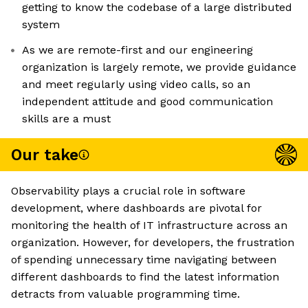
getting to know the codebase of a large distributed
system
As we are remote-first and our engineering
organization is largely remote, we provide guidance
and meet regularly using video calls, so an
independent attitude and good communication
skills are a must
Our take
Observability plays a crucial role in software
development, where dashboards are pivotal for
monitoring the health of IT infrastructure across an
organization. However, for developers, the frustration
of spending unnecessary time navigating between
different dashboards to find the latest information
detracts from valuable programming time.