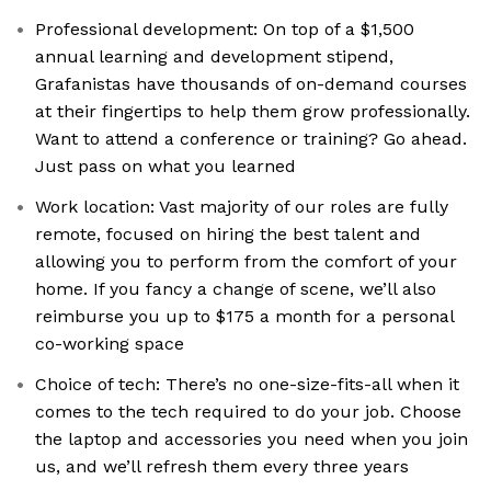
Professional development: On top of a $1,500
annual learning and development stipend,
Grafanistas have thousands of on-demand courses
at their fingertips to help them grow professionally.
Want to attend a conference or training? Go ahead.
Just pass on what you learned
Work location: Vast majority of our roles are fully
remote, focused on hiring the best talent and
allowing you to perform from the comfort of your
home. If you fancy a change of scene, we’ll also
reimburse you up to $175 a month for a personal
co-working space
Choice of tech: There’s no one-size-fits-all when it
comes to the tech required to do your job. Choose
the laptop and accessories you need when you join
us, and we’ll refresh them every three years