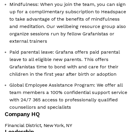
Mindfulness: When you join the team, you can sign
up for a complimentary subscription to Headspace
to take advantage of the benefits of mindfulness
and meditation. Our wellbeing resource group also
organize sessions run by fellow Grafanistas or
external trainers
Paid parental leave: Grafana offers paid parental
leave to all eligible new parents. This offers
Grafanistas time to bond with and care for their
children in the first year after birth or adoption
Global Employee Assistance Program: We offer all
team members a 100% confidential support service
with 24/7 365 access to professionally qualified
counsellors and specialists
Company HQ
Financial District, New York, NY
Leadership