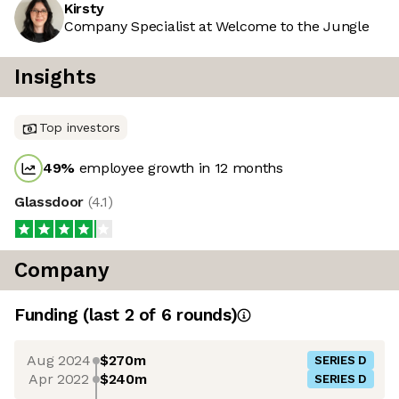
Kirsty
Company Specialist at Welcome to the Jungle
Insights
Top investors
49
%
employee growth in 12 months
Glassdoor
(
4.1
)
Company
Funding
(last 2 of
6
rounds)
Aug 2024
$270m
SERIES D
Apr 2022
$240m
SERIES D