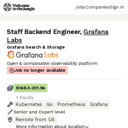
Jobs
Companies
Sign in
Staff Backend Engineer
,
Grafana
Labs
Grafana Search & Storage
Open & composable observability platform
Job no longer available
$168.3
-
201.9k
+ Equity
Kubernetes
Go
Prometheus
Grafana
Senior
and
Expert
level
Remote from US
More information about location