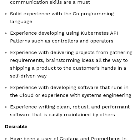
communication skills are a must
Solid experience with the Go programming
language
Experience developing using Kubernetes API
Patterns such as controllers and operators
Experience with delivering projects from gathering
requirements, brainstorming ideas all the way to
shipping a product to the customer’s hands in a
self-driven way
Experience with developing software that runs in
the Cloud or experience with systems engineering
Experience writing clean, robust, and performant
software that is easily maintained by others
Desirable
Have been a user of Grafana and Prometheus in