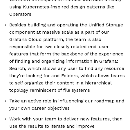
using Kubernetes-inspired design patterns like
Operators
Besides building and operating the Unified Storage
component at massive scale as a part of our
Grafana Cloud platform, the team is also
responsible for two closely related end-user
features that form the backbone of the experience
of finding and organizing information in Grafana:
Search, which allows any user to find any resource
they’re looking for and Folders, which allows teams
to self organize their content in a hierarchical
topology reminiscent of file systems
Take an active role in influencing our roadmap and
your own career objectives
Work with your team to deliver new features, then
use the results to iterate and improve