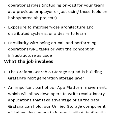
operational roles (including on-call for your team
at a previous employer or just using these tools on
hobby/homelab projects)
Exposure to microservices architecture and
distributed systems, or a desire to learn
Familiarity with being on-call and performing
operations/SRE tasks or with the concept of
infrastructure as code
What the job involves
The Grafana Search & Storage squad is building
Grafana’s next generation storage layer
An important part of our App Platform movement,
which will allow developers to write revolutionary
applications that take advantage of all the data
Grafana can hold, our Unified Storage component
will allow developers to interact with data directly