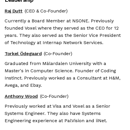
Raj Dutt
(CEO & Co-Founder)
Currently a Board Member at NSONE. Previously
founded Voxel where they served as the CEO for 12
years. They also served as the Senior Vice President
of Technology at Internap Network Services.
Torkel Ödegaard
(Co-Founder)
Graduated from Mälardalen University with a
Master's in Computer Science. Founder of Coding
Instinct. Previously worked as a Consultant at H&M,
Avega, and Ebay.
Anthony Wood
(Co-Founder)
Previously worked at Visa and Voxel as a Senior
Systems Engineer. They also have Systems
Engineering experience at PalVision and iiNet.