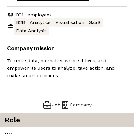
1001+
employees
B2B
Analytics
Visualisation
SaaS
Data Analysis
Company mission
To unite data, no matter where it lives, and
empower its users to analyze, take action, and
make smart decisions.
Job
Company
Role