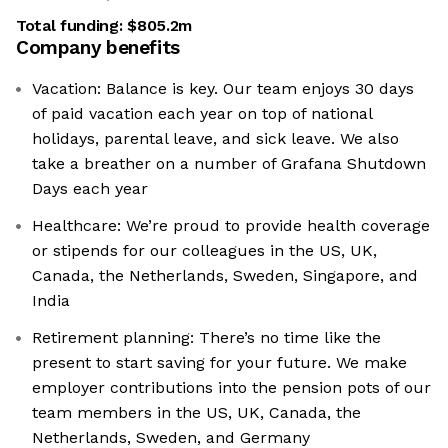
Total funding:
$805.2m
Company benefits
Vacation: Balance is key. Our team enjoys 30 days
of paid vacation each year on top of national
holidays, parental leave, and sick leave. We also
take a breather on a number of Grafana Shutdown
Days each year
Healthcare: We’re proud to provide health coverage
or stipends for our colleagues in the US, UK,
Canada, the Netherlands, Sweden, Singapore, and
India
Retirement planning: There’s no time like the
present to start saving for your future. We make
employer contributions into the pension pots of our
team members in the US, UK, Canada, the
Netherlands, Sweden, and Germany