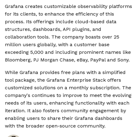
Grafana creates customizable observability platforms
for its clients, to enhance the efficiency of this
process. Its offerings include cloud-based data
structures, dashboards, API plugins, and
collaboration tools. The company boasts over 25
million users globally, with a customer base
exceeding 5,000 and including prominent names like
Bloomberg, PJ Morgan Chase, eBay, PayPal and Sony.
While Grafana provides free plans with a simplified
tool package, the Grafana Enterprise Stack offers
customized solutions on a monthly subscription. The
company's continues to improve to meet the evolving
needs of its users, enhancing functionality with each
iteration. It also fosters community engagement by
enabling users to share their Grafana dashboards
with the broader open-source community.