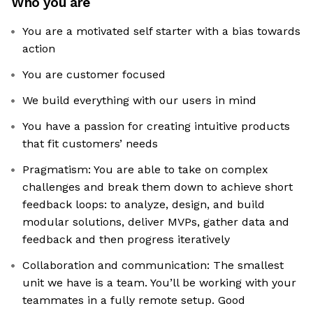
Who you are
You are a motivated self starter with a bias towards
action
You are customer focused
We build everything with our users in mind
You have a passion for creating intuitive products
that fit customers’ needs
Pragmatism: You are able to take on complex
challenges and break them down to achieve short
feedback loops: to analyze, design, and build
modular solutions, deliver MVPs, gather data and
feedback and then progress iteratively
Collaboration and communication: The smallest
unit we have is a team. You’ll be working with your
teammates in a fully remote setup. Good