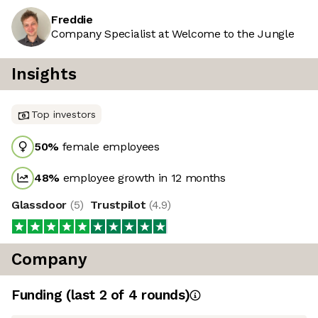
Freddie
Company Specialist at Welcome to the Jungle
Insights
Top investors
50
%
female employees
48
%
employee growth in 12 months
Glassdoor
(
5
)
Trustpilot
(
4.9
)
Company
Funding
(last 2 of
4
rounds)