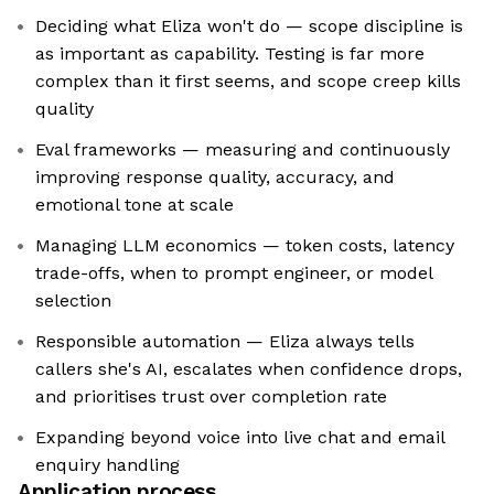
Deciding what Eliza won't do — scope discipline is
as important as capability. Testing is far more
complex than it first seems, and scope creep kills
quality
Eval frameworks — measuring and continuously
improving response quality, accuracy, and
emotional tone at scale
Managing LLM economics — token costs, latency
trade-offs, when to prompt engineer, or model
selection
Responsible automation — Eliza always tells
callers she's AI, escalates when confidence drops,
and prioritises trust over completion rate
Expanding beyond voice into live chat and email
enquiry handling
Application process