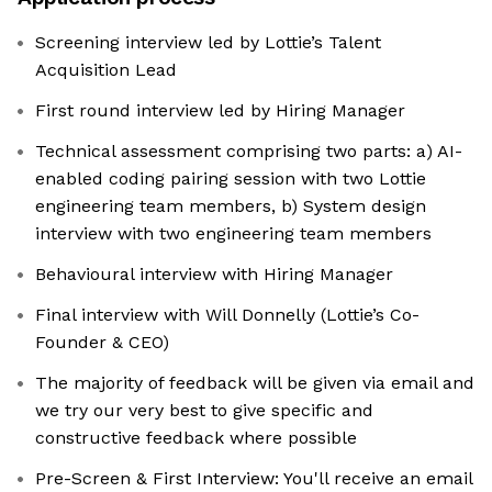
Screening interview led by Lottie’s Talent
Acquisition Lead
First round interview led by Hiring Manager
Technical assessment comprising two parts: a) AI-
enabled coding pairing session with two Lottie
engineering team members, b) System design
interview with two engineering team members
Behavioural interview with Hiring Manager
Final interview with Will Donnelly (Lottie’s Co-
Founder & CEO)
The majority of feedback will be given via email and
we try our very best to give specific and
constructive feedback where possible
Pre-Screen & First Interview: You'll receive an email