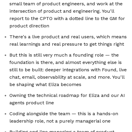
small team of product engineers, and work at the
intersection of product and engineering. You'll
report to the CPTO with a dotted line to the GM for
product direction
There's a live product and real users, which means
real learnings and real pressure to get things right
But this is still very much a founding role — the
foundation is there, and almost everything else is
still to be built: deeper integrations with Found, live
chat, email, observability at scale, and more. You'll
be shaping what Eliza becomes
Owning the technical roadmap for Eliza and our AI
agents product line
Coding alongside the team — this is a hands-on
leadership role, not a purely managerial one
Building and line managing a team of product