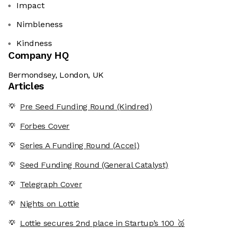
Impact
Nimbleness
Kindness
Company HQ
Bermondsey, London, UK
Articles
Pre Seed Funding Round (Kindred)
Forbes Cover
Series A Funding Round (Accel)
Seed Funding Round (General Catalyst)
Telegraph Cover
Nights on Lottie
Lottie secures 2nd place in Startup’s 100 🥈