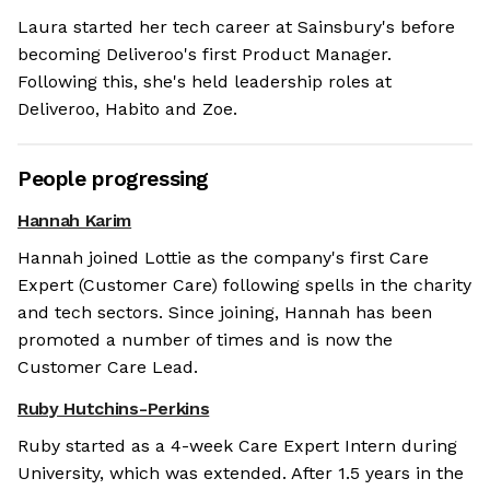
Laura started her tech career at Sainsbury's before
becoming Deliveroo's first Product Manager.
Following this, she's held leadership roles at
Deliveroo, Habito and Zoe.
People progressing
Hannah Karim
Hannah joined Lottie as the company's first Care
Expert (Customer Care) following spells in the charity
and tech sectors. Since joining, Hannah has been
promoted a number of times and is now the
Customer Care Lead.
Ruby Hutchins-Perkins
Ruby started as a 4-week Care Expert Intern during
University, which was extended. After 1.5 years in the