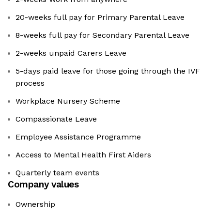
20-weeks full pay for Primary Parental Leave
8-weeks full pay for Secondary Parental Leave
2-weeks unpaid Carers Leave
5-days paid leave for those going through the IVF
process
Workplace Nursery Scheme
Compassionate Leave
Employee Assistance Programme
Access to Mental Health First Aiders
Quarterly team events
Company values
Ownership