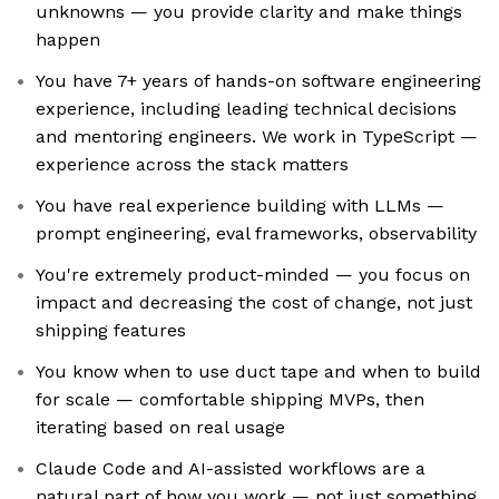
unknowns — you provide clarity and make things
happen
You have 7+ years of hands-on software engineering
experience, including leading technical decisions
and mentoring engineers. We work in TypeScript —
experience across the stack matters
You have real experience building with LLMs —
prompt engineering, eval frameworks, observability
You're extremely product-minded — you focus on
impact and decreasing the cost of change, not just
shipping features
You know when to use duct tape and when to build
for scale — comfortable shipping MVPs, then
iterating based on real usage
Claude Code and AI-assisted workflows are a
natural part of how you work — not just something