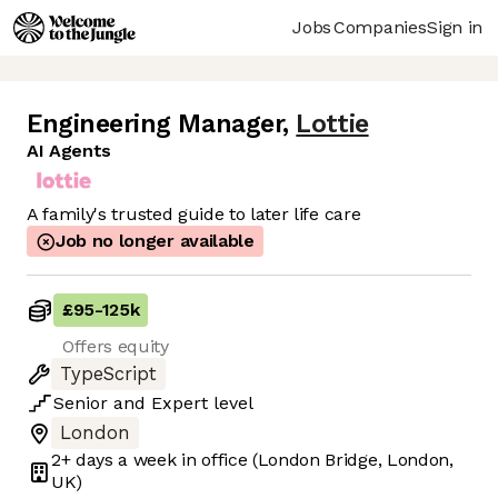
Jobs
Companies
Sign in
Engineering Manager
,
Lottie
AI Agents
A family's trusted guide to later life care
Job no longer available
£95
-
125k
Offers equity
TypeScript
Senior
and
Expert
level
London
2+ days
a week in office
(London Bridge, London,
UK)