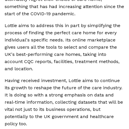
something that has had increasing attention since the
start of the COVID-19 pandemic.
Lottie aims to address this in part by simplifying the
process of finding the perfect care home for every
individual's specific needs. Its online marketplace
gives users all the tools to select and compare the
UK's best-performing care homes, taking into
account CQC reports, facilities, treatment methods,
and location.
Having received investment, Lottie aims to continue
its growth to reshape the future of the care industry.
It is doing so with a strong emphasis on data and
real-time information, collecting datasets that will be
vital not just to its business operations, but
potentially to the UK government and healthcare
policy too.