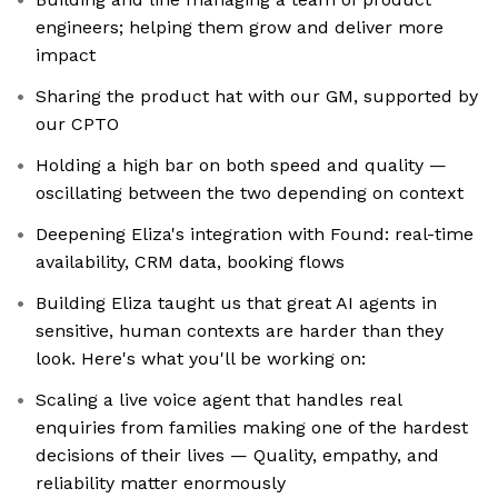
engineers; helping them grow and deliver more
impact
Sharing the product hat with our GM, supported by
our CPTO
Holding a high bar on both speed and quality —
oscillating between the two depending on context
Deepening Eliza's integration with Found: real-time
availability, CRM data, booking flows
Building Eliza taught us that great AI agents in
sensitive, human contexts are harder than they
look. Here's what you'll be working on:
Scaling a live voice agent that handles real
enquiries from families making one of the hardest
decisions of their lives — Quality, empathy, and
reliability matter enormously