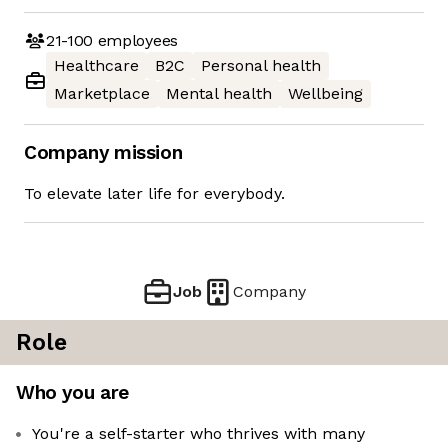
21-100
employees
Healthcare
B2C
Personal health
Marketplace
Mental health
Wellbeing
Company mission
To elevate later life for everybody.
Job
Company
Role
Who you are
You're a self-starter who thrives with many