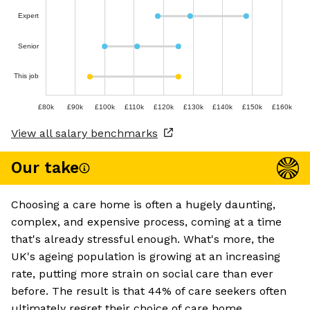
Expert
Senior
This job
£80k
£90k
£100k
£110k
£120k
£130k
£140k
£150k
£160k
View all salary benchmarks
Our take
Choosing a care home is often a hugely daunting,
complex, and expensive process, coming at a time
that's already stressful enough. What's more, the
UK's ageing population is growing at an increasing
rate, putting more strain on social care than ever
before. The result is that 44% of care seekers often
ultimately regret their choice of care home,