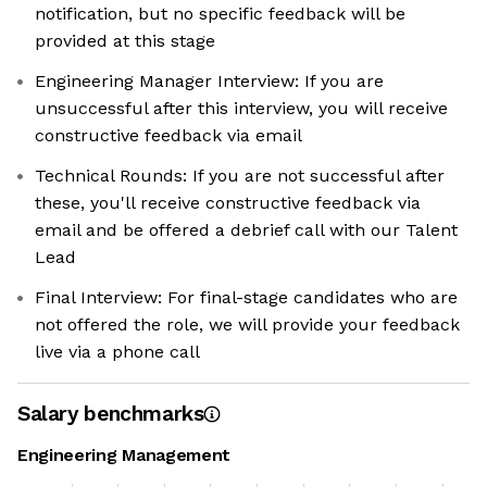
notification, but no specific feedback will be
provided at this stage
Engineering Manager Interview: If you are
unsuccessful after this interview, you will receive
constructive feedback via email
Technical Rounds: If you are not successful after
these, you'll receive constructive feedback via
email and be offered a debrief call with our Talent
Lead
Final Interview: For final-stage candidates who are
not offered the role, we will provide your feedback
live via a phone call
Salary benchmarks
Engineering Management