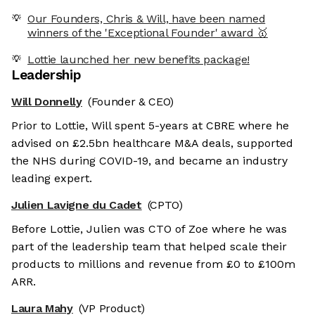
Our Founders, Chris & Will, have been named
winners of the 'Exceptional Founder' award 🥇
Lottie launched her new benefits package!
Leadership
Will Donnelly
(Founder & CEO)
Prior to Lottie, Will spent 5-years at CBRE where he
advised on £2.5bn healthcare M&A deals, supported
the NHS during COVID-19, and became an industry
leading expert.
Julien Lavigne du Cadet
(CPTO)
Before Lottie, Julien was CTO of Zoe where he was
part of the leadership team that helped scale their
products to millions and revenue from £0 to £100m
ARR.
Laura Mahy
(VP Product)