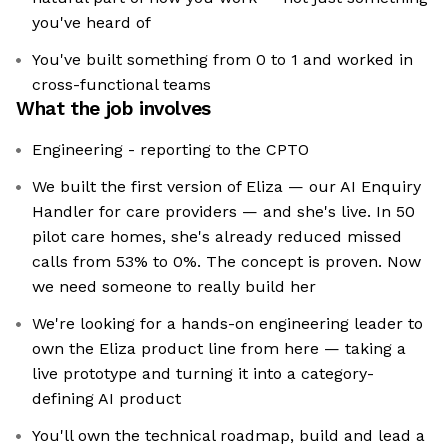
you've heard of
You've built something from 0 to 1 and worked in
cross-functional teams
What the job involves
Engineering - reporting to the CPTO
We built the first version of Eliza — our AI Enquiry
Handler for care providers — and she's live. In 50
pilot care homes, she's already reduced missed
calls from 53% to 0%. The concept is proven. Now
we need someone to really build her
We're looking for a hands-on engineering leader to
own the Eliza product line from here — taking a
live prototype and turning it into a category-
defining AI product
You'll own the technical roadmap, build and lead a