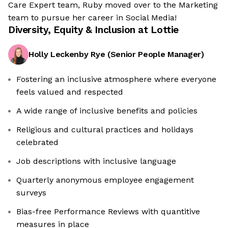
Care Expert team, Ruby moved over to the Marketing
team to pursue her career in Social Media!
Diversity, Equity & Inclusion at
Lottie
Holly Leckenby Rye
(
Senior People Manager
)
Fostering an inclusive atmosphere where everyone
feels valued and respected
A wide range of inclusive benefits and policies
Religious and cultural practices and holidays
celebrated
Job descriptions with inclusive language
Quarterly anonymous employee engagement
surveys
Bias-free Performance Reviews with quantitive
measures in place