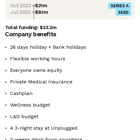
Oct 2023
$21m
SERIES A
Jul 2022
$8.1m
SEED
Total funding:
$33.2m
Company benefits
26 days holiday + Bank holidays
Flexible working hours
Everyone owns equity
Private Medical Insurance
Cashplan
Wellness budget
L&D budget
A 3-night stay at Unplugged
2-weeks Work from anywhere