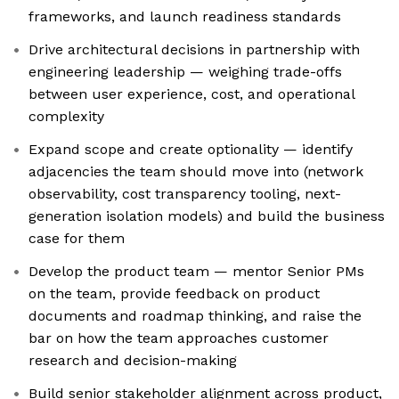
frameworks, and launch readiness standards
Drive architectural decisions in partnership with
engineering leadership — weighing trade-offs
between user experience, cost, and operational
complexity
Expand scope and create optionality — identify
adjacencies the team should move into (network
observability, cost transparency tooling, next-
generation isolation models) and build the business
case for them
Develop the product team — mentor Senior PMs
on the team, provide feedback on product
documents and roadmap thinking, and raise the
bar on how the team approaches customer
research and decision-making
Build senior stakeholder alignment across product,