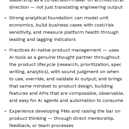
direction — not just translating engineering output
Strong analytical foundation: can model unit
economics, build business cases with cost/risk
sensitivity, and measure platform health through
leading and lagging indicators
Practices AI-native product management — uses
AI tools as a genuine thought partner throughout
the product lifecycle (research, prioritization, spec
writing, analytics), with sound judgment on when
to use, override, and validate AI output; and brings
that same mindset to product design, building
features and APIs that are composable, observable,
and easy for AI agents and automation to consume
Experience developing PMs and raising the bar on
product thinking — through direct mentorship,
feedback, or team processes