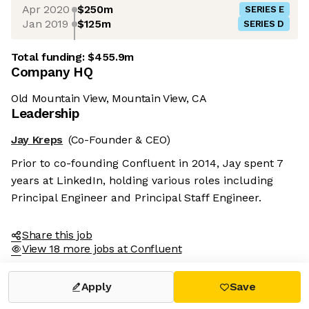
Apr 2020
$250m
SERIES E
Jan 2019
$125m
SERIES D
Total funding:
$455.9m
Company HQ
Old Mountain View, Mountain View, CA
Leadership
Jay Kreps
(Co-Founder & CEO)
Prior to co-founding Confluent in 2014, Jay spent 7
years at LinkedIn, holding various roles including
Principal Engineer and Principal Staff Engineer.
Share this job
View 18 more jobs at Confluent
Apply
Save