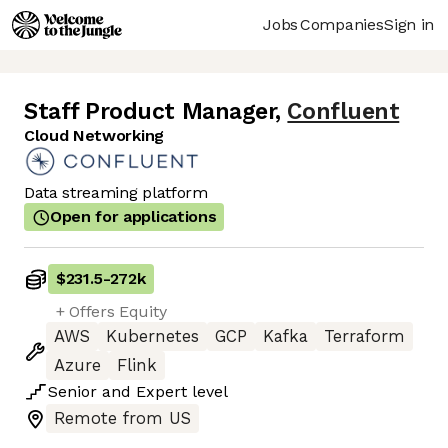
Jobs
Companies
Sign in
Staff Product Manager
,
Confluent
Cloud Networking
Data streaming platform
Open for applications
$231.5
-
272k
+ Offers Equity
AWS
Kubernetes
GCP
Kafka
Terraform
Azure
Flink
Senior
and
Expert
level
Remote from US