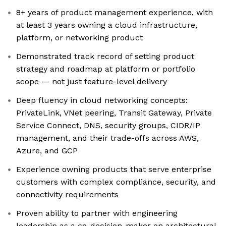
8+ years of product management experience, with
at least 3 years owning a cloud infrastructure,
platform, or networking product
Demonstrated track record of setting product
strategy and roadmap at platform or portfolio
scope — not just feature-level delivery
Deep fluency in cloud networking concepts:
PrivateLink, VNet peering, Transit Gateway, Private
Service Connect, DNS, security groups, CIDR/IP
management, and their trade-offs across AWS,
Azure, and GCP
Experience owning products that serve enterprise
customers with complex compliance, security, and
connectivity requirements
Proven ability to partner with engineering
leadership as a co-decision-maker on architectural