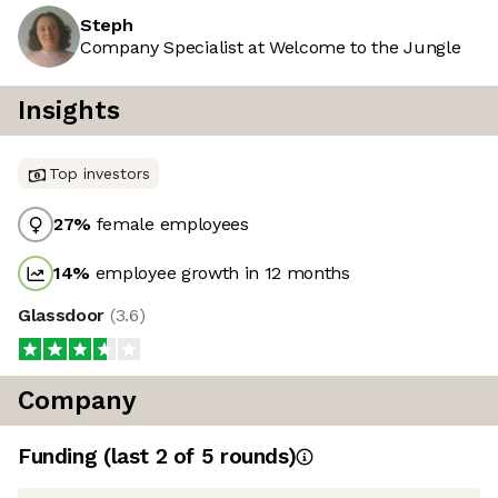
Steph
Company Specialist at Welcome to the Jungle
Insights
Top investors
27
%
female employees
14
%
employee growth in 12 months
Glassdoor
(
3.6
)
Company
Funding
(last 2 of
5
rounds)