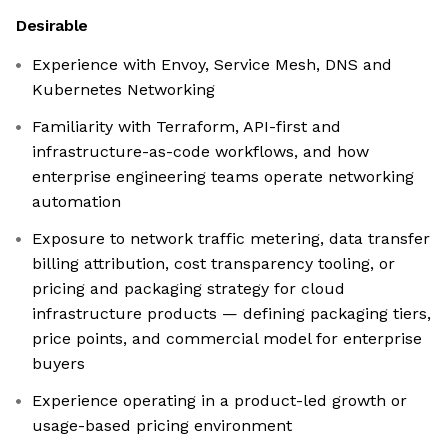
Desirable
Experience with Envoy, Service Mesh, DNS and
Kubernetes Networking
Familiarity with Terraform, API-first and
infrastructure-as-code workflows, and how
enterprise engineering teams operate networking
automation
Exposure to network traffic metering, data transfer
billing attribution, cost transparency tooling, or
pricing and packaging strategy for cloud
infrastructure products — defining packaging tiers,
price points, and commercial model for enterprise
buyers
Experience operating in a product-led growth or
usage-based pricing environment