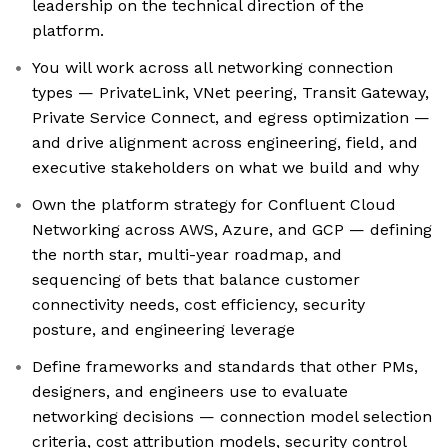
leadership on the technical direction of the
platform.
You will work across all networking connection
types — PrivateLink, VNet peering, Transit Gateway,
Private Service Connect, and egress optimization —
and drive alignment across engineering, field, and
executive stakeholders on what we build and why
Own the platform strategy for Confluent Cloud
Networking across AWS, Azure, and GCP — defining
the north star, multi-year roadmap, and
sequencing of bets that balance customer
connectivity needs, cost efficiency, security
posture, and engineering leverage
Define frameworks and standards that other PMs,
designers, and engineers use to evaluate
networking decisions — connection model selection
criteria, cost attribution models, security control