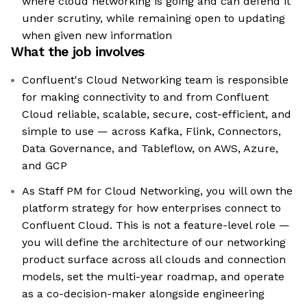
where cloud networking is going and can defend it
under scrutiny, while remaining open to updating
when given new information
What the job involves
Confluent's Cloud Networking team is responsible
for making connectivity to and from Confluent
Cloud reliable, scalable, secure, cost-efficient, and
simple to use — across Kafka, Flink, Connectors,
Data Governance, and Tableflow, on AWS, Azure,
and GCP
As Staff PM for Cloud Networking, you will own the
platform strategy for how enterprises connect to
Confluent Cloud. This is not a feature-level role —
you will define the architecture of our networking
product surface across all clouds and connection
models, set the multi-year roadmap, and operate
as a co-decision-maker alongside engineering