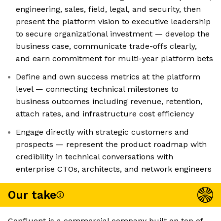
engineering, sales, field, legal, and security, then
present the platform vision to executive leadership
to secure organizational investment — develop the
business case, communicate trade-offs clearly,
and earn commitment for multi-year platform bets
Define and own success metrics at the platform
level — connecting technical milestones to
business outcomes including revenue, retention,
attach rates, and infrastructure cost efficiency
Engage directly with strategic customers and
prospects — represent the product roadmap with
credibility in technical conversations with
enterprise CTOs, architects, and network engineers
Our take
Confluent is a commercial company built on top of