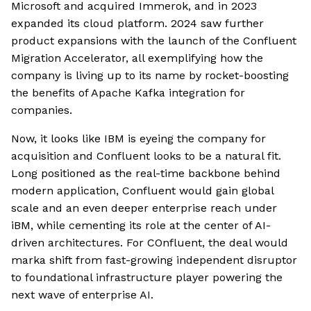
Microsoft and acquired Immerok, and in 2023
expanded its cloud platform. 2024 saw further
product expansions with the launch of the Confluent
Migration Accelerator, all exemplifying how the
company is living up to its name by rocket-boosting
the benefits of Apache Kafka integration for
companies.
Now, it looks like IBM is eyeing the company for
acquisition and Confluent looks to be a natural fit.
Long positioned as the real-time backbone behind
modern application, Confluent would gain global
scale and an even deeper enterprise reach under
iBM, while cementing its role at the center of AI-
driven architectures. For COnfluent, the deal would
marka shift from fast-growing independent disruptor
to foundational infrastructure player powering the
next wave of enterprise AI.