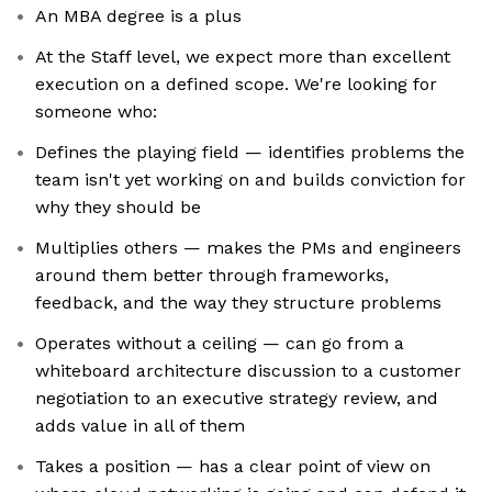
An MBA degree is a plus
At the Staff level, we expect more than excellent
execution on a defined scope. We're looking for
someone who:
Defines the playing field — identifies problems the
team isn't yet working on and builds conviction for
why they should be
Multiplies others — makes the PMs and engineers
around them better through frameworks,
feedback, and the way they structure problems
Operates without a ceiling — can go from a
whiteboard architecture discussion to a customer
negotiation to an executive strategy review, and
adds value in all of them
Takes a position — has a clear point of view on