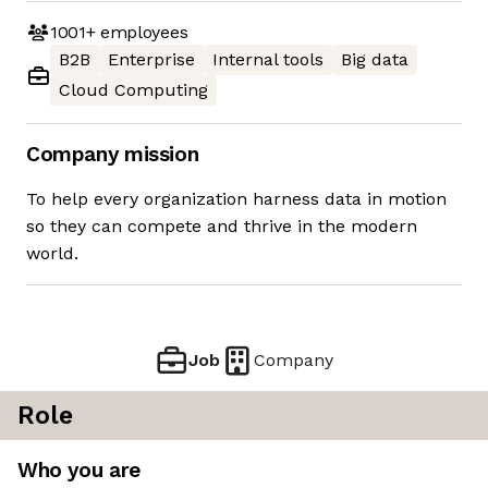
1001+
employees
B2B
Enterprise
Internal tools
Big data
Cloud Computing
Company mission
To help every organization harness data in motion
so they can compete and thrive in the modern
world.
Job
Company
Role
Who you are