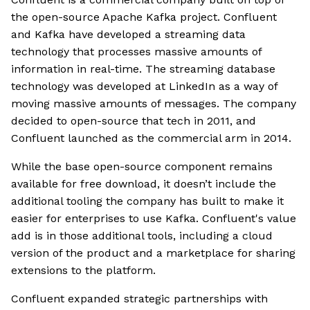
the open-source Apache Kafka project. Confluent
and Kafka have developed a streaming data
technology that processes massive amounts of
information in real-time. The streaming database
technology was developed at LinkedIn as a way of
moving massive amounts of messages. The company
decided to open-source that tech in 2011, and
Confluent launched as the commercial arm in 2014.
While the base open-source component remains
available for free download, it doesn’t include the
additional tooling the company has built to make it
easier for enterprises to use Kafka. Confluent's value
add is in those additional tools, including a cloud
version of the product and a marketplace for sharing
extensions to the platform.
Confluent expanded strategic partnerships with