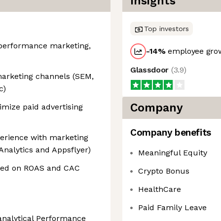
Insights
Top investors
n performance marketing,
-14
%
employee grow
Glassdoor
(
3.9
)
marketing channels (SEM,
c)
Company
imize paid advertising
Company benefits
xperience with marketing
 Analytics and Appsflyer)
Meaningful Equity
used on ROAS and CAC
Crypto Bonus
HealthCare
Paid Family Leave
analytical Performance