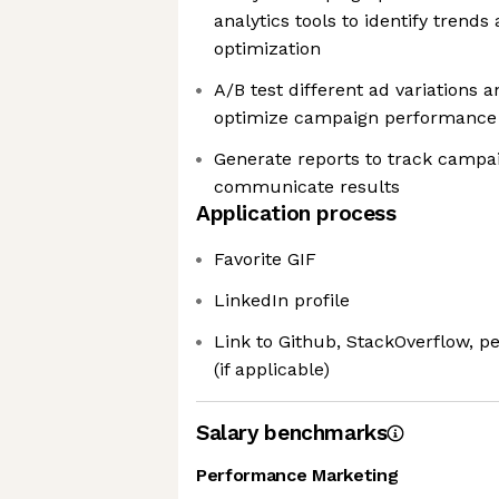
analytics tools to identify trends
optimization
A/B test different ad variations 
optimize campaign performance
Generate reports to track campa
communicate results
Application process
Favorite GIF
LinkedIn profile
Link to Github, StackOverflow, p
(if applicable)
Salary benchmarks
Performance Marketing