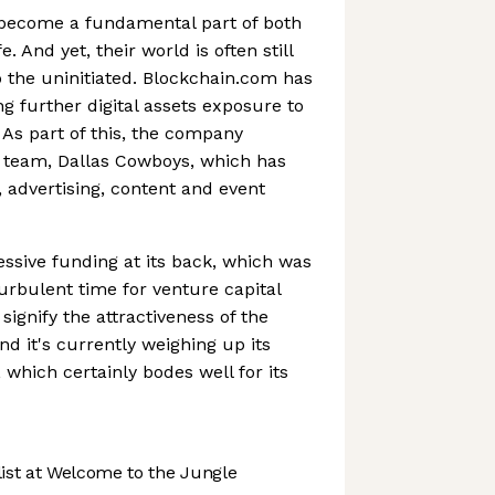
become a fundamental part of both
e. And yet, their world is often still
 the uninitiated. Blockchain.com has
g further digital assets exposure to
As part of this, the company
 team, Dallas Cowboys, which has
, advertising, content and event
sive funding at its back, which was
turbulent time for venture capital
signify the attractiveness of the
d it's currently weighing up its
, which certainly bodes well for its
st at Welcome to the Jungle