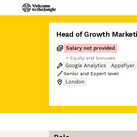
Head of Growth Market
Salary not provided
+ Equity and bonuses
Google Analytics
Appsflyer
Senior
and
Expert
level
London