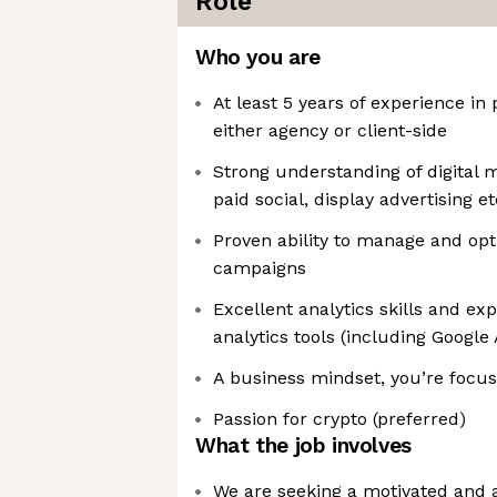
Role
Who you are
At least 5 years of experience i
either agency or client-side
Strong understanding of digital 
paid social, display advertising et
Proven ability to manage and opt
campaigns
Excellent analytics skills and e
analytics tools (including Google
A business mindset, you’re foc
Passion for crypto (preferred)
What the job involves
We are seeking a motivated and 