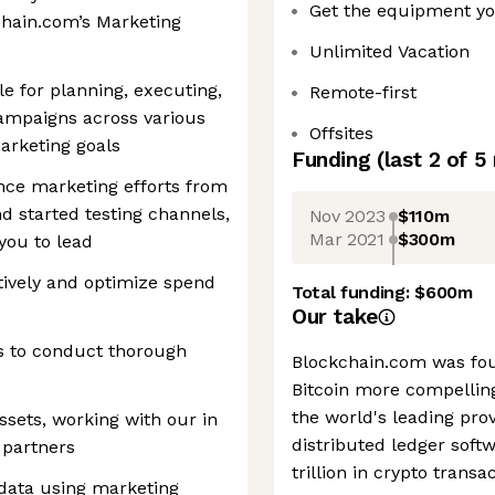
Get the equipment y
chain.com’s Marketing
Unlimited Vacation
ble for planning, executing,
Remote-first
ampaigns across various
Offsites
marketing goals
Funding
(last 2 of
5
ce marketing efforts from
d started testing channels,
Nov 2023
$110m
Mar 2021
$300m
you to lead
ively and optimize spend
Total funding:
$600m
Our take
s to conduct thorough
Blockchain.com was fou
Bitcoin more compelling
the world's leading prov
sets, working with our in
distributed ledger softw
 partners
trillion in crypto trans
ata using marketing