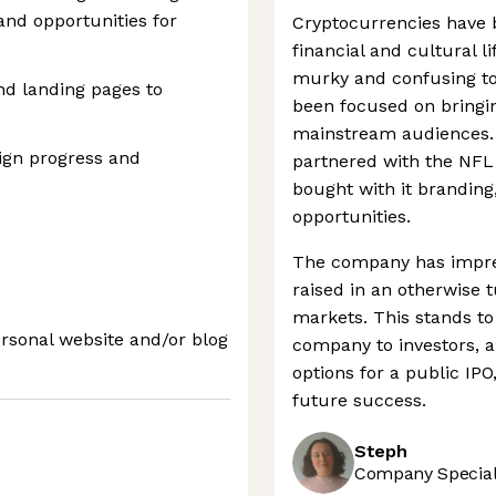
 and opportunities for
Cryptocurrencies have 
financial and cultural lif
murky and confusing to
and landing pages to
been focused on bringin
mainstream audiences. 
ign progress and
partnered with the NFL
bought with it branding
opportunities.
The company has impres
raised in an otherwise 
markets. This stands to 
ersonal website and/or blog
company to investors, an
options for a public IPO
future success.
Steph
Company Speciali