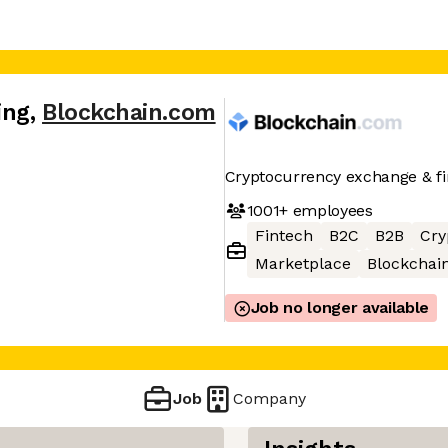
ing
,
Blockchain.com
Cryptocurrency exchange & fin
1001+
employees
Fintech
B2C
B2B
Cry
Marketplace
Blockchai
Job no longer available
Job
Company