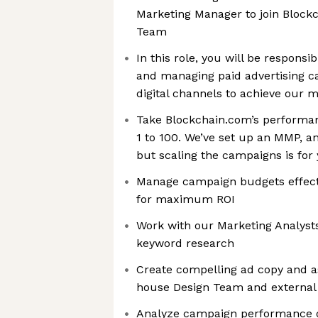
Marketing Manager to join Block
Team
In this role, you will be responsi
and managing paid advertising c
digital channels to achieve our 
Take Blockchain.com’s performan
1 to 100. We’ve set up an MMP, an
but scaling the campaigns is for 
Manage campaign budgets effect
for maximum ROI
Work with our Marketing Analyst
keyword research
Create compelling ad copy and as
house Design Team and external
Analyze campaign performance d