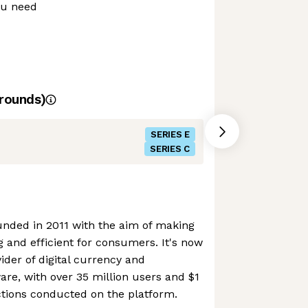
ou need
rounds)
SERIES E
SERIES C
nded in 2011 with the aim of making
 and efficient for consumers. It's now
ider of digital currency and
are, with over 35 million users and $1
actions conducted on the platform.