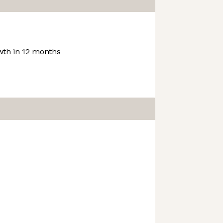
th in 12 months