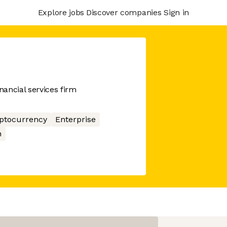
Explore jobs
Discover companies
Sign in
ancial services firm
ptocurrency
Enterprise
n