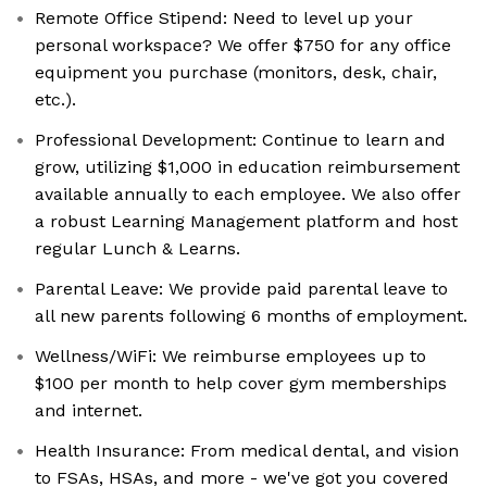
Remote Office Stipend: Need to level up your
personal workspace? We offer $750 for any office
equipment you purchase (monitors, desk, chair,
etc.).
Professional Development: Continue to learn and
grow, utilizing $1,000 in education reimbursement
available annually to each employee. We also offer
a robust Learning Management platform and host
regular Lunch & Learns.
Parental Leave: We provide paid parental leave to
all new parents following 6 months of employment.
Wellness/WiFi: We reimburse employees up to
$100 per month to help cover gym memberships
and internet.
Health Insurance: From medical dental, and vision
to FSAs, HSAs, and more - we've got you covered