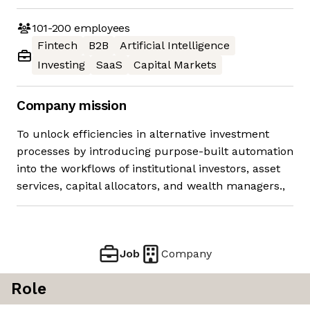
101-200
employees
Fintech
B2B
Artificial Intelligence
Investing
SaaS
Capital Markets
Company mission
To unlock efficiencies in alternative investment
processes by introducing purpose-built automation
into the workflows of institutional investors, asset
services, capital allocators, and wealth managers.,
Job
Company
Role