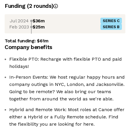
Funding
(
2
round
s
)
Jul 2024
$36m
SERIES C
Feb 2023
$25m
SERIES B
Total funding:
$61m
Company benefits
Flexible PTO: Recharge with flexible PTO and paid
holidays!
In-Person Events: We host regular happy hours and
company outings in NYC, London, and Jacksonville.
Going to be remote? We also bring our teams
together from around the world as we're able.
Hybrid and Remote Work: Most roles at Canoe offer
either a Hybrid or a Fully Remote schedule. Find
the flexibility you are looking for here.