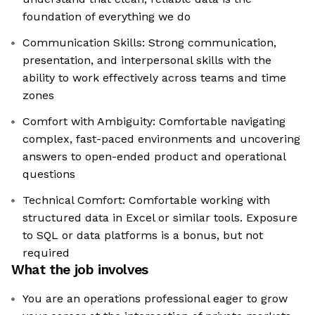
foundation of everything we do
Communication Skills: Strong communication,
presentation, and interpersonal skills with the
ability to work effectively across teams and time
zones
Comfort with Ambiguity: Comfortable navigating
complex, fast-paced environments and uncovering
answers to open-ended product and operational
questions
Technical Comfort: Comfortable working with
structured data in Excel or similar tools. Exposure
to SQL or data platforms is a bonus, but not
required
What the job involves
You are an operations professional eager to grow