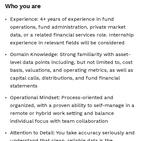
Who you are
Experience: 4+ years of experience in fund
operations, fund administration, private market
data, or a related financial services role. Internship
experience in relevant fields will be considered
Domain Knowledge: Strong familiarity with asset-
level data points including, but not limited to, cost
basis, valuations, and operating metrics, as well as
capital calls, distributions, and fund financial
statements
Operational Mindset: Process-oriented and
organized, with a proven ability to self-manage in a
remote or hybrid work setting and balance
individual focus with team collaboration
Attention to Detail: You take accuracy seriously and
understand that clean, reliable data is the