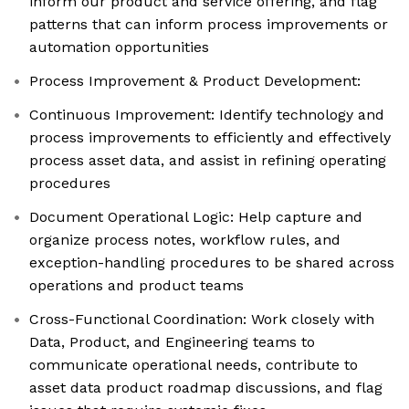
inform our product and service offering, and flag
patterns that can inform process improvements or
automation opportunities
Process Improvement & Product Development:
Continuous Improvement: Identify technology and
process improvements to efficiently and effectively
process asset data, and assist in refining operating
procedures
Document Operational Logic: Help capture and
organize process notes, workflow rules, and
exception-handling procedures to be shared across
operations and product teams
Cross-Functional Coordination: Work closely with
Data, Product, and Engineering teams to
communicate operational needs, contribute to
asset data product roadmap discussions, and flag