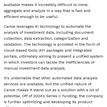
available makes it incredibly difficult to mine,
aggregate and analyze in a way that is fast and
efficient enough to be useful.
Canoe leverages AI technology to automate the
analysis of investment data, including document
collection, data extraction, categorization and
validation. The technology is provided in the form of
cloud-based tools, API packages and integrated
portals, ultimately aiming to present a unified system
in which investors can tackle the inefficiencies of
manual investment data analysis.
It's undeniable that other automated data analysis
services are available, but the unified nature of
Canoe makes it stand out as a solution with a lot of
potential. Off of 2024's Series C funding, the company
is further optimizing and developing its product