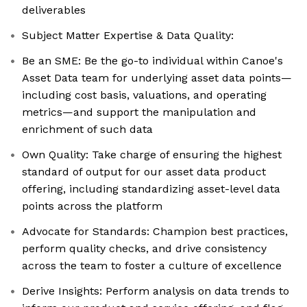
deliverables
Subject Matter Expertise & Data Quality:
Be an SME: Be the go-to individual within Canoe's
Asset Data team for underlying asset data points—
including cost basis, valuations, and operating
metrics—and support the manipulation and
enrichment of such data
Own Quality: Take charge of ensuring the highest
standard of output for our asset data product
offering, including standardizing asset-level data
points across the platform
Advocate for Standards: Champion best practices,
perform quality checks, and drive consistency
across the team to foster a culture of excellence
Derive Insights: Perform analysis on data trends to