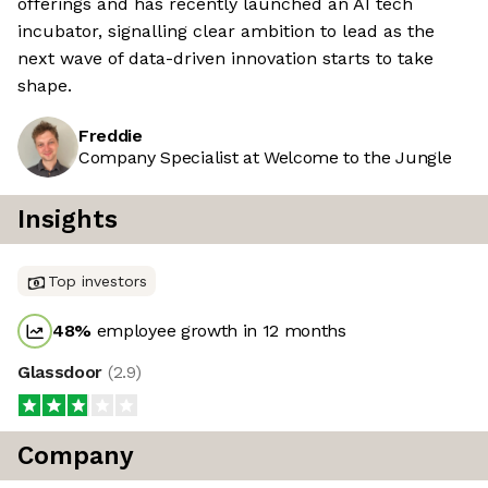
offerings and has recently launched an AI tech
incubator, signalling clear ambition to lead as the
next wave of data-driven innovation starts to take
shape.
Freddie
Company Specialist at Welcome to the Jungle
Insights
Top investors
48
%
employee growth in 12 months
Glassdoor
(
2.9
)
Company