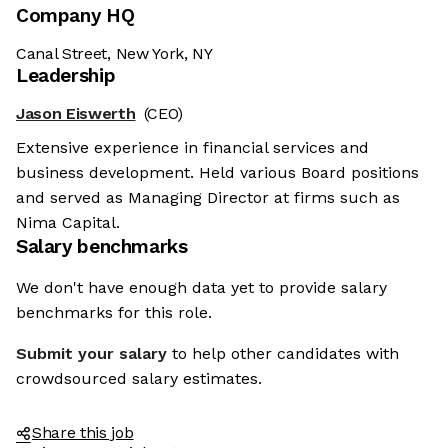
Company HQ
Canal Street, New York, NY
Leadership
Jason Eiswerth
(CEO)
Extensive experience in financial services and
business development. Held various Board positions
and served as Managing Director at firms such as
Nima Capital.
Salary benchmarks
We don't have enough data yet to provide salary
benchmarks for this role.
Submit your salary
to help other candidates with
crowdsourced salary estimates.
Share this job