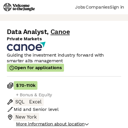
Jobs
Companies
Sign in
Data Analyst
,
Canoe
Private Markets
Guiding the investment industry forward with
smarter alts management
Open for applications
$70
-
110k
+ Bonus & Equity
SQL
Excel
Mid
and
Senior
level
New York
More information about location