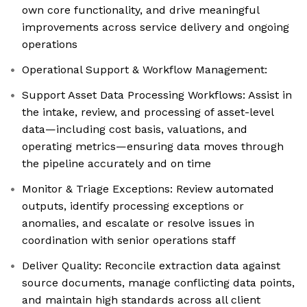
own core functionality, and drive meaningful
improvements across service delivery and ongoing
operations
Operational Support & Workflow Management:
Support Asset Data Processing Workflows: Assist in
the intake, review, and processing of asset-level
data—including cost basis, valuations, and
operating metrics—ensuring data moves through
the pipeline accurately and on time
Monitor & Triage Exceptions: Review automated
outputs, identify processing exceptions or
anomalies, and escalate or resolve issues in
coordination with senior operations staff
Deliver Quality: Reconcile extraction data against
source documents, manage conflicting data points,
and maintain high standards across all client