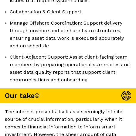
issues that require systemic fixes
Collaboration & Client Support:
Manage Offshore Coordination: Support delivery
through onshore and offshore team structures,
ensuring asset data work is executed accurately
and on schedule
Client-Adjacent Support: Assist client-facing team
members by preparing operational summaries and
asset data quality reports that support client
communications and onboarding
Our take
The internet presents itself as a seemingly infinite
source of crucial information, particularly when it
comes to financial information to inform smart
investment. However, the sheer amount of data