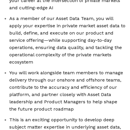
your career at the intersection of private markets
and cutting-edge AI
As a member of our Asset Data Team, you will
apply your expertise in private market asset data to
build, define, and execute on our product and
service offering—while supporting day-to-day
operations, ensuring data quality, and tackling the
operational complexity of the private markets
ecosystem
You will work alongside team members to manage
delivery through our onshore and offshore teams,
contribute to the accuracy and efficiency of our
platform, and partner closely with Asset Data
leadership and Product Managers to help shape
the future product roadmap
This is an exciting opportunity to develop deep
subject matter expertise in underlying asset data,