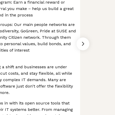
gram: Earn a financial reward or
rral you make – help us build a great
d in the process
roups: Our main people networks are
diversity, GoGreen, Pride at SUSE and
ty Citizen network. Through them
to personal values, build bonds, and
ies of interest
g a shift and businesses are under
ut costs, and stay flexible, all while
gly complex IT demands. Many are
software just don't offer the flexibility
more.
s in with its open source tools that
eir IT systems better. From managing