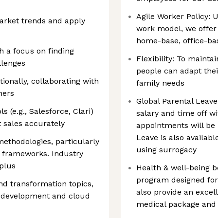
Agile Worker Policy: U
market trends and apply
work model, we offer 
home-base, office-ba
h a focus on finding
Flexibility: To mainta
llenges
people can adapt thei
ionally, collaborating with
family needs
ners
Global Parental Leave
 (e.g., Salesforce, Clari)
salary and time off w
 sales accurately
appointments will be
Leave is also availab
 methodologies, particularly
using surrogacy
 frameworks. Industry
 plus
Health & well-being b
program designed for 
d transformation topics,
also provide an excel
n development and cloud
medical package and 