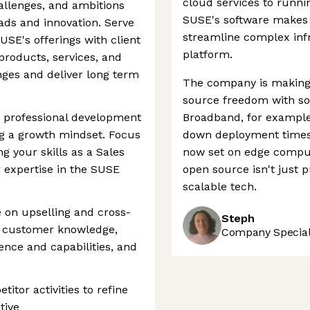
cloud services to runni
hallenges, and ambitions
SUSE's software makes i
oads and innovation. Serve
streamline complex infr
USE's offerings with client
platform.
products, services, and
nges and deliver long term
The company is making 
source freedom with sol
r professional development
Broadband, for example
g a growth mindset. Focus
down deployment times b
g your skills as a Sales
now set on edge comput
 expertise in the SUSE
open source isn't just p
scalable tech.
se on upselling and cross-
Steph
ng customer knowledge,
Company Speciali
nce and capabilities, and
tor activities to refine
tive