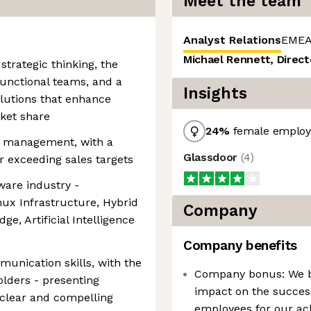
Meet the team
Analyst Relations
EMEA
Michael Rennett, Direct
strategic thinking, the
-functional teams, and a
Insights
olutions that enhance
ket share
24
%
female employ
t management, with a
Glassdoor
(
4
)
r exceeding sales targets
ware industry -
nux Infrastructure, Hybrid
Company
e, Artificial Intelligence
Company benefits
munication skills, with the
Company bonus: We b
olders - presenting
impact on the succes
 clear and compelling
employees for our ach