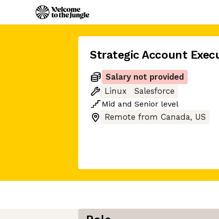
Strategic Account Exec
Salary not provided
Linux
Salesforce
Mid
and
Senior
level
Remote from Canada, US