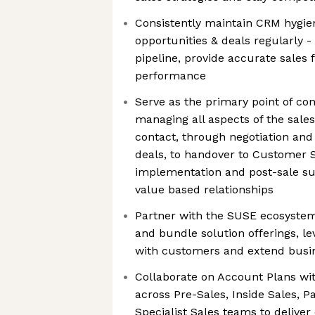
Consistently maintain CRM hygiene
opportunities & deals regularly 
pipeline, provide accurate sales 
performance
Serve as the primary point of co
managing all aspects of the sales
contact, through negotiation and
deals, to handover to Customer 
implementation and post-sale su
value based relationships
Partner with the SUSE ecosystem
and bundle solution offerings, le
with customers and extend busin
Collaborate on Account Plans wi
across Pre-Sales, Inside Sales, 
Specialist Sales teams to delive