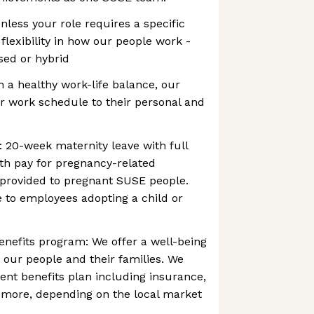
nless your role requires a specific
flexibility in how our people work -
sed or hybrid
in a healthy work-life balance, our
r work schedule to their personal and
: 20-week maternity leave with full
ith pay for pregnancy-related
 provided to pregnant SUSE people.
le to employees adopting a child or
enefits program: We offer a well-being
our people and their families. We
lent benefits plan including insurance,
more, depending on the local market