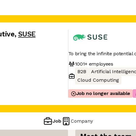
utive
,
SUSE
To bring the infinite potential
1001+
employees
B2B
Artificial Intelligen
Cloud Computing
Job no longer available
Job
Company