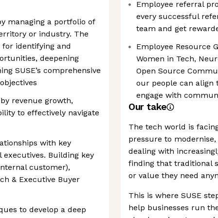
Employee referral pro
every successful refe
by managing a portfolio of
team and get rewarde
erritory or industry. The
for identifying and
Employee Resource G
ortunities, deepening
Women in Tech, Neuro
gning SUSE’s comprehensive
Open Source Communi
objectives
our people can align 
engage with communit
 by revenue growth,
Our take
lity to effectively navigate
The tech world is facin
pressure to modernise, c
ationships with key
dealing with increasin
 executives. Building key
finding that traditional 
internal customer),
or value they need any
oach & Executive Buyer
This is where SUSE step
help businesses run th
iques to develop a deep