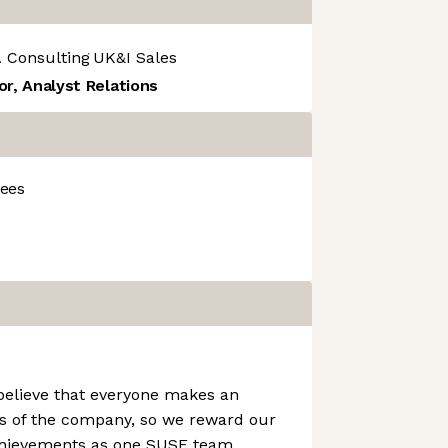
 Consulting
UK&I Sales
or, Analyst Relations
ees
elieve that everyone makes an
s of the company, so we reward our
ievements as one SUSE team.​​​