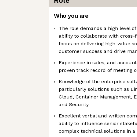
Role
Who you are
The role demands a high level of 
ability to collaborate with cross
focus on delivering high-value s
customer success and drive mar
Experience in sales, and accoun
proven track record of meeting o
Knowledge of the enterprise soft
particularly solutions such as Li
Cloud, Container Management, Edg
and Security
Excellent verbal and written com
ability to influence senior stakeh
complex technical solutions in a