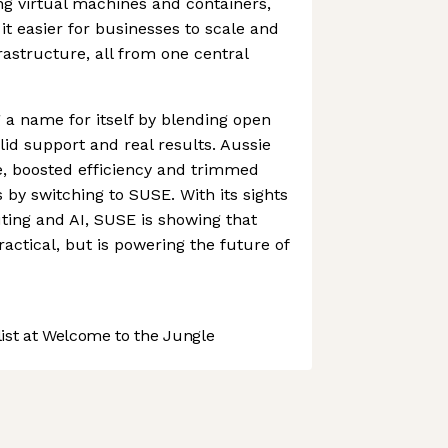
ng virtual machines and containers,
t easier for businesses to scale and
astructure, all from one central
a name for itself by blending open
id support and real results. Aussie
, boosted efficiency and trimmed
y switching to SUSE. With its sights
ing and AI, SUSE is showing that
ractical, but is powering the future of
st at Welcome to the Jungle