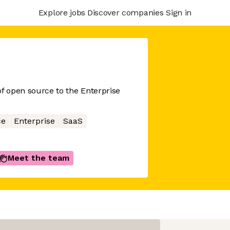
Explore jobs
Discover companies
Sign in
 of open source to the Enterprise
ce
Enterprise
SaaS
Meet the team