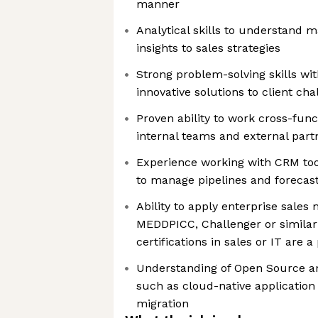
manner
Analytical skills to understand 
insights to sales strategies
Strong problem-solving skills wit
innovative solutions to client cha
Proven ability to work cross-funct
internal teams and external part
Experience working with CRM tools
to manage pipelines and forecast
Ability to apply enterprise sales
MEDDPICC, Challenger or similar
certifications in sales or IT are a
Understanding of Open Source an
such as cloud-native applicatio
migration