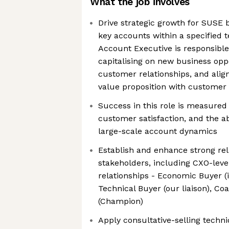
What the job involves
Drive strategic growth for SUSE 
key accounts within a specified t
Account Executive is responsible 
capitalising on new business opp
customer relationships, and ali
value proposition with customer 
Success in this role is measured
customer satisfaction, and the abi
large-scale account dynamics
Establish and enhance strong rel
stakeholders, including CXO-level
relationships - Economic Buyer (
Technical Buyer (our liaison), C
(Champion)
Apply consultative-selling techn