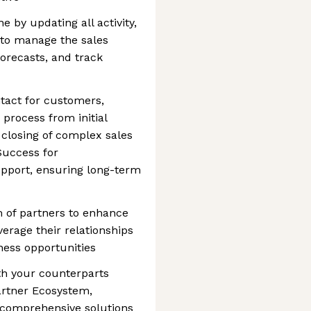
 by updating all activity,
- to manage the sales
forecasts, and track
ntact for customers,
 process from initial
 closing of complex sales
Success for
pport, ensuring long-term
 of partners to enhance
verage their relationships
ess opportunities
th your counterparts
Partner Ecosystem,
r comprehensive solutions