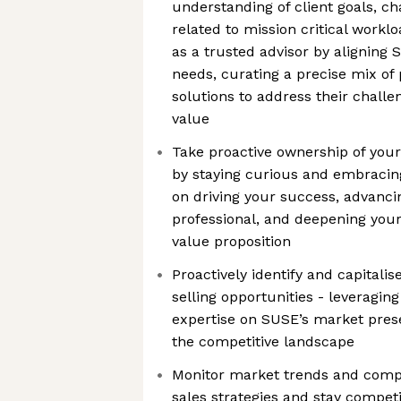
understanding of client goals, c
related to mission critical workl
as a trusted advisor by aligning S
needs, curating a precise mix of 
solutions to address their challe
value
Take proactive ownership of you
by staying curious and embracin
on driving your success, advancin
professional, and deepening your
value proposition
Proactively identify and capitali
selling opportunities - leveragi
expertise on SUSE’s market prese
the competitive landscape
Monitor market trends and competi
sales strategies and stay competi