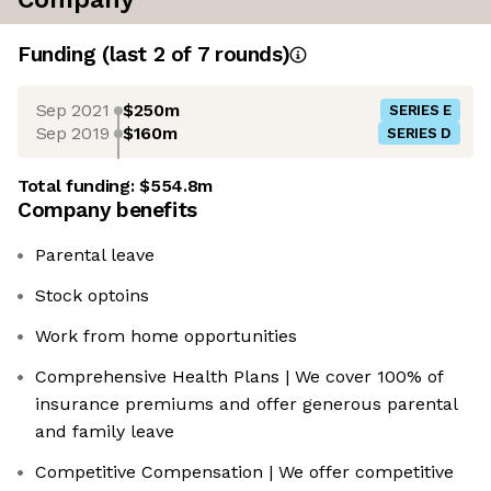
Funding
(last 2 of
7
rounds)
Sep 2021
$250m
SERIES E
Sep 2019
$160m
SERIES D
Total funding:
$554.8m
Company benefits
Parental leave
Stock optoins
Work from home opportunities
Comprehensive Health Plans | We cover 100% of
insurance premiums and offer generous parental
and family leave
Competitive Compensation | We offer competitive