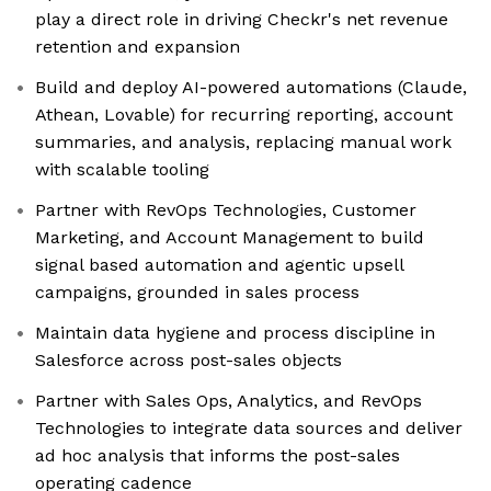
play a direct role in driving Checkr's net revenue
retention and expansion
Build and deploy AI-powered automations (Claude,
Athean, Lovable) for recurring reporting, account
summaries, and analysis, replacing manual work
with scalable tooling
Partner with RevOps Technologies, Customer
Marketing, and Account Management to build
signal based automation and agentic upsell
campaigns, grounded in sales process
Maintain data hygiene and process discipline in
Salesforce across post-sales objects
Partner with Sales Ops, Analytics, and RevOps
Technologies to integrate data sources and deliver
ad hoc analysis that informs the post-sales
operating cadence