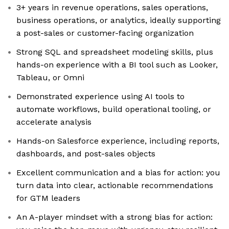
3+ years in revenue operations, sales operations,
business operations, or analytics, ideally supporting
a post-sales or customer-facing organization
Strong SQL and spreadsheet modeling skills, plus
hands-on experience with a BI tool such as Looker,
Tableau, or Omni
Demonstrated experience using AI tools to
automate workflows, build operational tooling, or
accelerate analysis
Hands-on Salesforce experience, including reports,
dashboards, and post-sales objects
Excellent communication and a bias for action: you
turn data into clear, actionable recommendations
for GTM leaders
An A-player mindset with a strong bias for action: