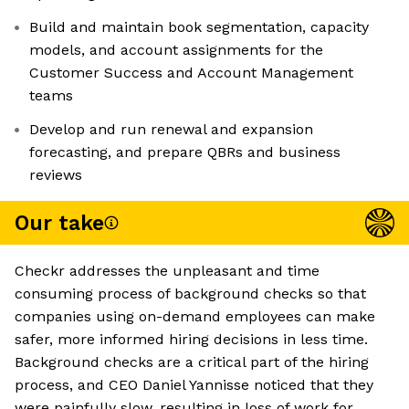
Build and maintain book segmentation, capacity
models, and account assignments for the
Customer Success and Account Management
teams
Develop and run renewal and expansion
forecasting, and prepare QBRs and business
reviews
Our take
Checkr addresses the unpleasant and time
consuming process of background checks so that
companies using on-demand employees can make
safer, more informed hiring decisions in less time.
Background checks are a critical part of the hiring
process, and CEO Daniel Yannisse noticed that they
were painfully slow, resulting in loss of work for