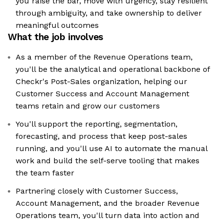
you raise the bar, move with urgency, stay resilient
through ambiguity, and take ownership to deliver
meaningful outcomes
What the job involves
As a member of the Revenue Operations team,
you'll be the analytical and operational backbone of
Checkr's Post-Sales organization, helping our
Customer Success and Account Management
teams retain and grow our customers
You'll support the reporting, segmentation,
forecasting, and process that keep post-sales
running, and you'll use AI to automate the manual
work and build the self-serve tooling that makes
the team faster
Partnering closely with Customer Success,
Account Management, and the broader Revenue
Operations team, you'll turn data into action and