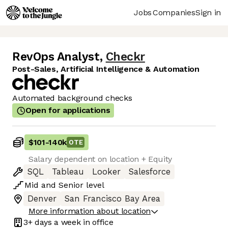
Jobs
Companies
Sign in
RevOps Analyst
,
Checkr
Post-Sales, Artificial Intelligence & Automation
Automated background checks
Open for applications
$101
-
140k
OTE
Salary dependent on location + Equity
SQL
Tableau
Looker
Salesforce
Mid
and
Senior
level
Denver
San Francisco Bay Area
More information about location
3+ days
a week in office