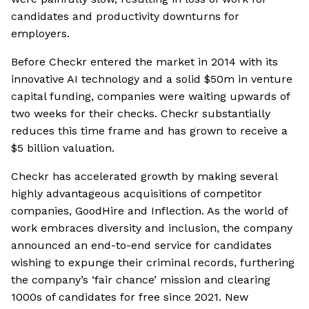
candidates and productivity downturns for
employers.
Before Checkr entered the market in 2014 with its
innovative AI technology and a solid $50m in venture
capital funding, companies were waiting upwards of
two weeks for their checks. Checkr substantially
reduces this time frame and has grown to receive a
$5 billion valuation.
Checkr has accelerated growth by making several
highly advantageous acquisitions of competitor
companies, GoodHire and Inflection. As the world of
work embraces diversity and inclusion, the company
announced an end-to-end service for candidates
wishing to expunge their criminal records, furthering
the company’s ‘fair chance’ mission and clearing
1000s of candidates for free since 2021. New