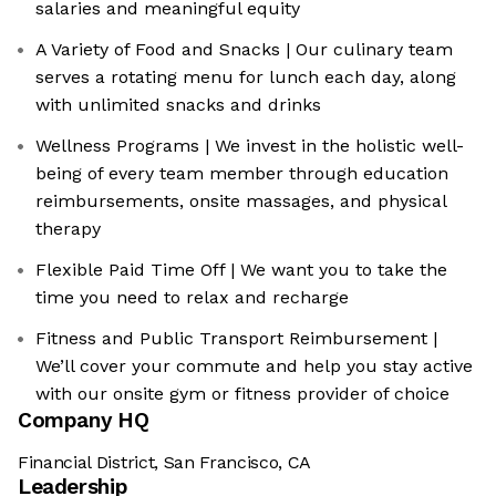
salaries and meaningful equity
A Variety of Food and Snacks | Our culinary team
serves a rotating menu for lunch each day, along
with unlimited snacks and drinks
Wellness Programs | We invest in the holistic well-
being of every team member through education
reimbursements, onsite massages, and physical
therapy
Flexible Paid Time Off | We want you to take the
time you need to relax and recharge
Fitness and Public Transport Reimbursement |
We’ll cover your commute and help you stay active
with our onsite gym or fitness provider of choice
Company HQ
Financial District, San Francisco, CA
Leadership