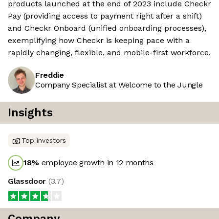
products launched at the end of 2023 include Checkr
Pay (providing access to payment right after a shift)
and Checkr Onboard (unified onboarding processes),
exemplifying how Checkr is keeping pace with a
rapidly changing, flexible, and mobile-first workforce.
Freddie
Company Specialist at Welcome to the Jungle
Insights
Top investors
18
%
employee growth in 12 months
Glassdoor
(
3.7
)
Company