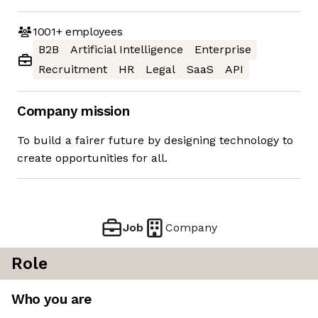
1001+
employees
B2B
Artificial Intelligence
Enterprise
Recruitment
HR
Legal
SaaS
API
Company mission
To build a fairer future by designing technology to
create opportunities for all.
Job
Company
Role
Who you are