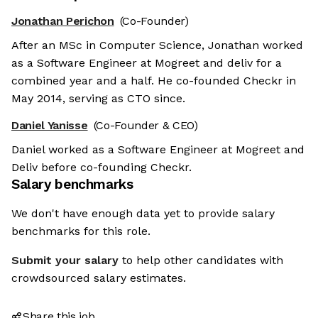
Jonathan Perichon
(Co-Founder)
After an MSc in Computer Science, Jonathan worked
as a Software Engineer at Mogreet and deliv for a
combined year and a half. He co-founded Checkr in
May 2014, serving as CTO since.
Daniel Yanisse
(Co-Founder & CEO)
Daniel worked as a Software Engineer at Mogreet and
Deliv before co-founding Checkr.
Salary benchmarks
We don't have enough data yet to provide salary
benchmarks for this role.
Submit your salary
to help other candidates with
crowdsourced salary estimates.
Share this job