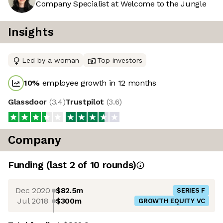
Company Specialist at Welcome to the Jungle
Insights
Led by a woman
Top investors
10
%
employee growth in 12 months
Glassdoor
(
3.4
)
Trustpilot
(
3.6
)
Company
Funding
(last 2 of
10
rounds)
Dec 2020
$82.5m
SERIES F
Jul 2018
$300m
GROWTH EQUITY VC