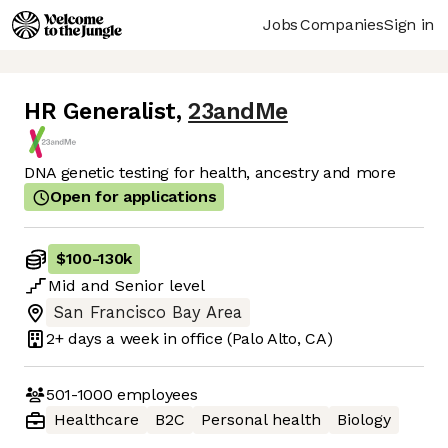
Jobs
Companies
Sign in
HR Generalist
,
23andMe
DNA genetic testing for health, ancestry and more
Open for applications
$100
-
130k
Mid
and
Senior
level
San Francisco Bay Area
2+ days
a week in office
(Palo Alto, CA)
501-1000
employees
Healthcare
B2C
Personal health
Biology