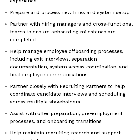
experience
Prepare and process new hires and system setup
Partner with hiring managers and cross-functional
teams to ensure onboarding milestones are
completed
Help manage employee offboarding processes,
including exit interviews, separation
documentation, system access coordination, and
final employee communications
Partner closely with Recruiting Partners to help
coordinate candidate interviews and scheduling
across multiple stakeholders
Assist with offer preparation, pre-employment
processes, and onboarding transitions
Help maintain recruiting records and support