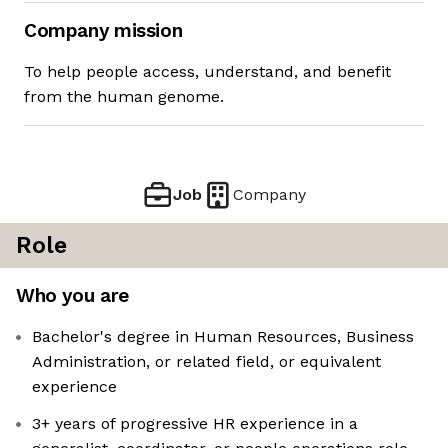
Company mission
To help people access, understand, and benefit
from the human genome.
Job
Company
Role
Who you are
Bachelor's degree in Human Resources, Business
Administration, or related field, or equivalent
experience
3+ years of progressive HR experience in a