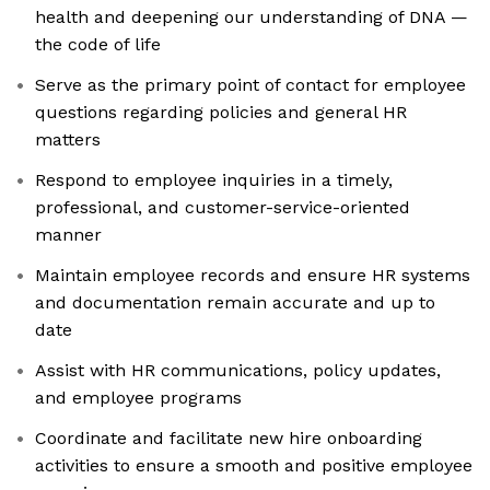
health and deepening our understanding of DNA —
the code of life
Serve as the primary point of contact for employee
questions regarding policies and general HR
matters
Respond to employee inquiries in a timely,
professional, and customer-service-oriented
manner
Maintain employee records and ensure HR systems
and documentation remain accurate and up to
date
Assist with HR communications, policy updates,
and employee programs
Coordinate and facilitate new hire onboarding
activities to ensure a smooth and positive employee