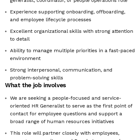
generalist, coordinator, or people operations role
Experience supporting onboarding, offboarding,
and employee lifecycle processes
Excellent organizational skills with strong attention
to detail
Ability to manage multiple priorities in a fast-paced
environment
Strong interpersonal, communication, and
problem-solving skills
What the job involves
We are seeking a people-focused and service-
oriented HR Generalist to serve as the first point of
contact for employee questions and support a
broad range of human resources initiatives
This role will partner closely with employees,