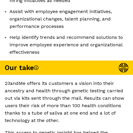
hiring initiatives as needed
Assist with employee engagement initiatives,
organizational changes, talent planning, and
performance processes
Help identify trends and recommend solutions to
improve employee experience and organizational
effectiveness
Our take
23andMe offers its customers a vision into their
ancestry and health through genetic testing carried
out via kits sent through the mail. Results can show
users their risk of more than 100 health conditions
thanks to a tube of saliva at one end and a lot of
technology at the other.
This access to genetic insight has helped the