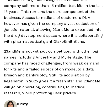
company sell more than 15 million test kits in the last
15 years. This remains the core component of the
business. Access to millions of customers DNA
however has given the company a vast collection of
genetic material, allowing 23andMe to expanded into
the drug development space where it is collaborating
with pharmaceutical giant GlaxoSmithKline.
23andMe is not without competition, with other big
names including Ancestry and MyHeritage. The
company has faced challenges, from weak demand
for kits and a failed subscription model to a data
breach and bankruptcy. Still, its acquisition by
Regeneron in 2025 gives it a fresh star and 23andMe
will go on operating, contributing to medical
research, while protecting user privacy.
Kirsty