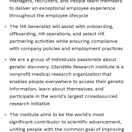
managers, recruiters, and People team members
to deliver an exceptional employee experience
throughout the employee lifecycle
The HR Generalist will assist with onboarding,
offboarding, HR operations, and select HR
partnering activities while ensuring compliance
with company policies and employment practices
We are a group of individuals passionate about
genetic discovery. 23andMe Research Institute is a
nonprofit medical research organization that
enables people everywhere to access their genetic
information, learn about themselves, and
participate in the world's largest crowdsourced
research initiative
The Institute aims to be the world's most
significant contributor to scientific advancement,
uniting people with the common goal of improving