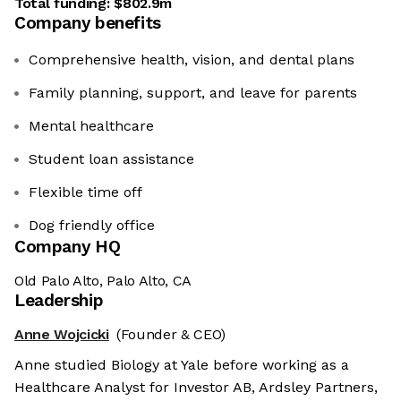
Total funding:
$802.9m
Company benefits
Comprehensive health, vision, and dental plans
Family planning, support, and leave for parents
Mental healthcare
Student loan assistance
Flexible time off
Dog friendly office
Company HQ
Old Palo Alto, Palo Alto, CA
Leadership
Anne Wojcicki
(Founder & CEO)
Anne studied Biology at Yale before working as a
Healthcare Analyst for Investor AB, Ardsley Partners,