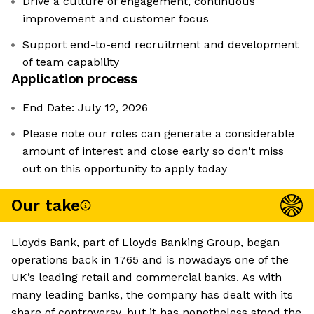
Drive a culture of engagement, continuous
improvement and customer focus
Support end-to-end recruitment and development
of team capability
Application process
End Date: July 12, 2026
Please note our roles can generate a considerable
amount of interest and close early so don't miss
out on this opportunity to apply today
Our take
Lloyds Bank, part of Lloyds Banking Group, began
operations back in 1765 and is nowadays one of the
UK’s leading retail and commercial banks. As with
many leading banks, the company has dealt with its
share of controversy, but it has nonetheless stood the