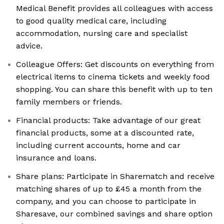
Medical Benefit provides all colleagues with access
to good quality medical care, including
accommodation, nursing care and specialist
advice.
Colleague Offers: Get discounts on everything from
electrical items to cinema tickets and weekly food
shopping. You can share this benefit with up to ten
family members or friends.
Financial products: Take advantage of our great
financial products, some at a discounted rate,
including current accounts, home and car
insurance and loans.
Share plans: Participate in Sharematch and receive
matching shares of up to £45 a month from the
company, and you can choose to participate in
Sharesave, our combined savings and share option