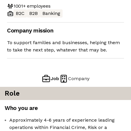
1001+
employees
B2C
B2B
Banking
Company mission
To support families and businesses, helping them
to take the next step, whatever that may be.
Job
Company
Role
Who you are
Approximately 4-6 years of experience leading
operations within Financial Crime, Risk or a