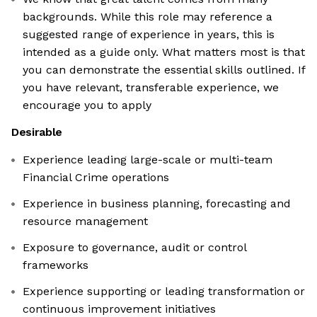
backgrounds. While this role may reference a
suggested range of experience in years, this is
intended as a guide only. What matters most is that
you can demonstrate the essential skills outlined. If
you have relevant, transferable experience, we
encourage you to apply
Desirable
Experience leading large-scale or multi-team
Financial Crime operations
Experience in business planning, forecasting and
resource management
Exposure to governance, audit or control
frameworks
Experience supporting or leading transformation or
continuous improvement initiatives