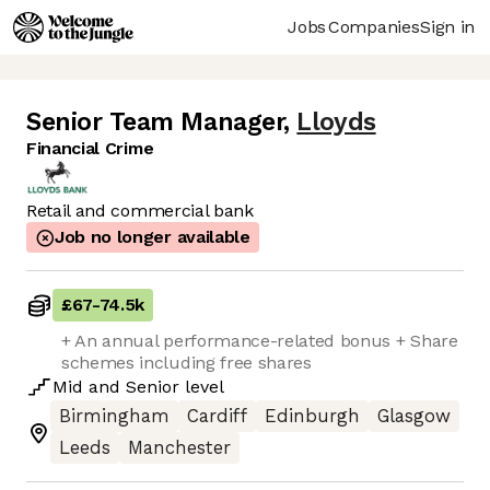
Jobs
Companies
Sign in
Senior Team Manager
,
Lloyds
Financial Crime
Retail and commercial bank
Job no longer available
£67
-
74.5k
+ An annual performance-related bonus + Share
schemes including free shares
Mid
and
Senior
level
Birmingham
Cardiff
Edinburgh
Glasgow
Leeds
Manchester