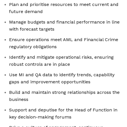
Plan and prioritise resources to meet current and
future demand
Manage budgets and financial performance in line
with forecast targets
Ensure operations meet AML and Financial Crime
regulatory obligations
Identify and mitigate operational risks, ensuring
robust controls are in place
Use MI and QA data to identify trends, capability
gaps and improvement opportunities
Build and maintain strong relationships across the
business
Support and deputise for the Head of Function in
key decision-making forums