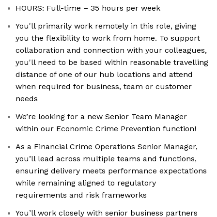
HOURS: Full-time – 35 hours per week
You'll primarily work remotely in this role, giving
you the flexibility to work from home. To support
collaboration and connection with your colleagues,
you'll need to be based within reasonable travelling
distance of one of our hub locations and attend
when required for business, team or customer
needs
We’re looking for a new Senior Team Manager
within our Economic Crime Prevention function!
As a Financial Crime Operations Senior Manager,
you’ll lead across multiple teams and functions,
ensuring delivery meets performance expectations
while remaining aligned to regulatory
requirements and risk frameworks
You’ll work closely with senior business partners