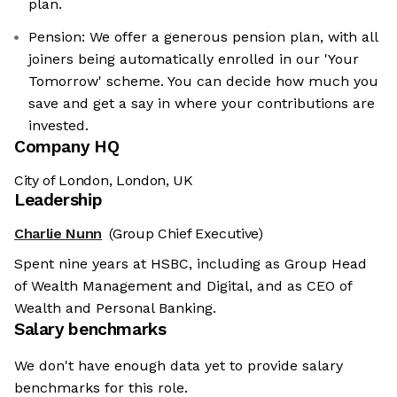
plan.
Pension: We offer a generous pension plan, with all
joiners being automatically enrolled in our 'Your
Tomorrow' scheme. You can decide how much you
save and get a say in where your contributions are
invested.
Company HQ
City of London, London, UK
Leadership
Charlie Nunn
(Group Chief Executive)
Spent nine years at HSBC, including as Group Head
of Wealth Management and Digital, and as CEO of
Wealth and Personal Banking.
Salary benchmarks
We don't have enough data yet to provide salary
benchmarks for this role.