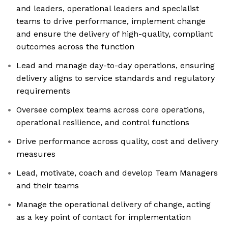
and leaders, operational leaders and specialist
teams to drive performance, implement change
and ensure the delivery of high-quality, compliant
outcomes across the function
Lead and manage day-to-day operations, ensuring
delivery aligns to service standards and regulatory
requirements
Oversee complex teams across core operations,
operational resilience, and control functions
Drive performance across quality, cost and delivery
measures
Lead, motivate, coach and develop Team Managers
and their teams
Manage the operational delivery of change, acting
as a key point of contact for implementation