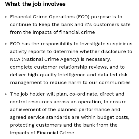
What the job involves
Financial Crime Operations (FCO) purpose is to
continue to keep the bank and it's customers safe
from the impacts of financial crime
FCO has the responsibility to investigate suspicious
activity reports to determine whether disclosure to
NCA (National Crime Agency) is necessary,
complete customer relationship reviews, and to
deliver high-quality intelligence and data led risk
management to reduce harm to our communities
The job holder will plan, co-ordinate, direct and
control resources across an operation, to ensure
achievement of the planned performance and
agreed service standards are within budget costs,
protecting customers and the bank from the
impacts of Financial Crime