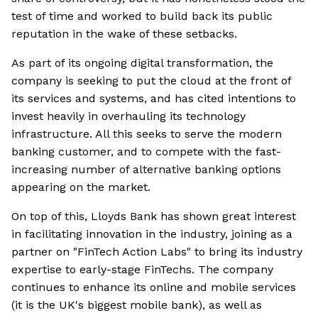
test of time and worked to build back its public
reputation in the wake of these setbacks.
As part of its ongoing digital transformation, the
company is seeking to put the cloud at the front of
its services and systems, and has cited intentions to
invest heavily in overhauling its technology
infrastructure. All this seeks to serve the modern
banking customer, and to compete with the fast-
increasing number of alternative banking options
appearing on the market.
On top of this, Lloyds Bank has shown great interest
in facilitating innovation in the industry, joining as a
partner on "FinTech Action Labs" to bring its industry
expertise to early-stage FinTechs. The company
continues to enhance its online and mobile services
(it is the UK's biggest mobile bank), as well as