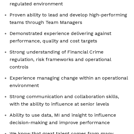
regulated environment
Proven ability to lead and develop high-performing
teams through Team Managers
Demonstrated experience delivering against
performance, quality and cost targets
Strong understanding of Financial Crime
regulation, risk frameworks and operational
controls
Experience managing change within an operational
environment
Strong communication and collaboration skills,
with the ability to influence at senior levels
Ability to use data, MI and insight to influence
decision-making and improve performance
We know that great talent comes from many