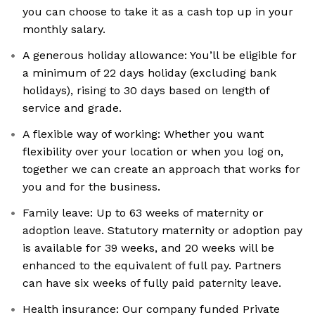
you can choose to take it as a cash top up in your
monthly salary.
A generous holiday allowance: You’ll be eligible for
a minimum of 22 days holiday (excluding bank
holidays), rising to 30 days based on length of
service and grade.
A flexible way of working: Whether you want
flexibility over your location or when you log on,
together we can create an approach that works for
you and for the business.
Family leave: Up to 63 weeks of maternity or
adoption leave. Statutory maternity or adoption pay
is available for 39 weeks, and 20 weeks will be
enhanced to the equivalent of full pay. Partners
can have six weeks of fully paid paternity leave.
Health insurance: Our company funded Private