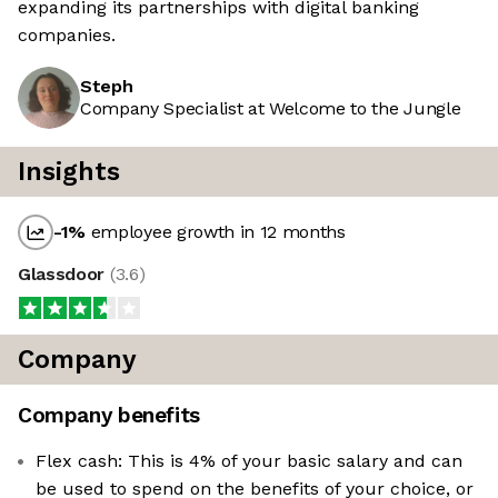
expanding its partnerships with digital banking
companies.
Steph
Company Specialist at Welcome to the Jungle
Insights
-1
%
employee growth in 12 months
Glassdoor
(
3.6
)
Company
Company benefits
Flex cash: This is 4% of your basic salary and can
be used to spend on the benefits of your choice, or