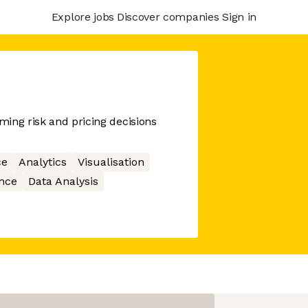
Explore jobs
Discover companies
Sign in
ing risk and pricing decisions
ce
Analytics
Visualisation
ence
Data Analysis