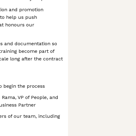
ation and promotion
 to help us push
at honours our
ces and documentation so
training become part of
ale long after the contract
to begin the process
h Rama, VP of People, and
usiness Partner
rs of our team, including