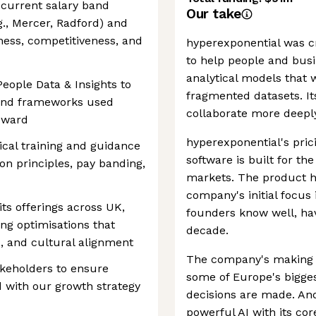
 current salary band
Our take
g., Mercer, Radford) and
rness, competitiveness, and
hyperexponential was c
to help people and bus
analytical models that 
People Data & Insights to
fragmented datasets. It
and frameworks used
collaborate more deepl
reward
hyperexponential's pric
ical training and guidance
software is built for t
n principles, pay banding,
markets. The product ha
company's initial focus 
ts offerings across UK,
founders know well, ha
g optimisations that
decade.
s, and cultural alignment
The company's making a
akeholders to ensure
some of Europe's bigges
 with our growth strategy
decisions are made. And
powerful AI with its cor