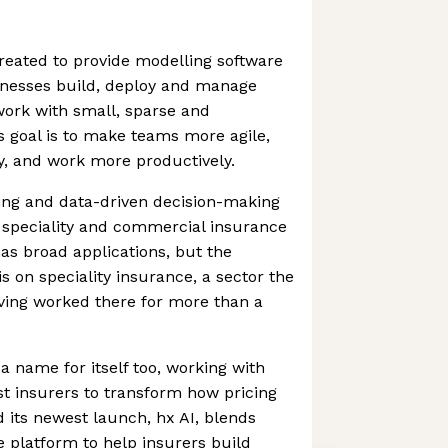
reated to provide modelling software
inesses build, deploy and manage
work with small, sparse and
s goal is to make teams more agile,
y, and work more productively.
ing and data-driven decision-making
he speciality and commercial insurance
s broad applications, but the
is on speciality insurance, a sector the
ving worked there for more than a
 name for itself too, working with
t insurers to transform how pricing
 its newest launch, hx AI, blends
e platform to help insurers build