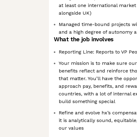
at least one international market 
alongside UK)
Managed time-bound projects wi
and a high degree of autonomy a
What the job involves
Reporting Line: Reports to VP Pe
Your mission is to make sure ou
benefits reflect and reinforce t
that matter. You’ll have the opp
approach pay, benefits, and rewa
countries, with a lot of internal
build something special
Refine and evolve hx’s compensa
it is analytically sound, equitable
our values