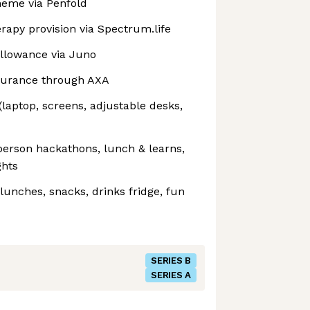
eme via Penfold
rapy provision via ⁠Spectrum.life
allowance via Juno
nsurance through AXA
aptop, screens, adjustable desks,
person hackathons, lunch & learns,
ghts
unches, snacks, drinks fridge, fun
SERIES B
SERIES A