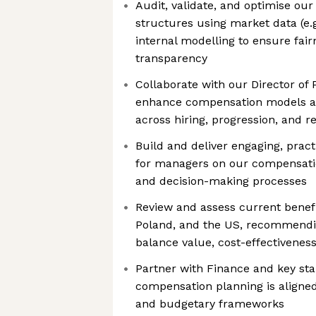
Audit, validate, and optimise our
structures using market data (e.
internal modelling to ensure fai
transparency
Collaborate with our Director of 
enhance compensation models 
across hiring, progression, and 
Build and deliver engaging, pract
for managers on our compensatio
and decision-making processes
Review and assess current benefi
Poland, and the US, recommendin
balance value, cost-effectivenes
Partner with Finance and key st
compensation planning is aligned
and budgetary frameworks