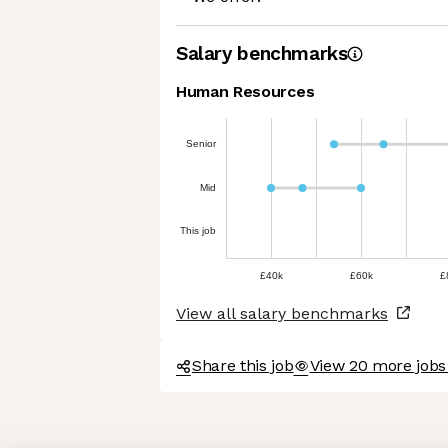
Salary benchmarks
Human Resources
Senior
Mid
This job
£40k
£60k
£
View all salary benchmarks
Share this job
View 20 more jobs