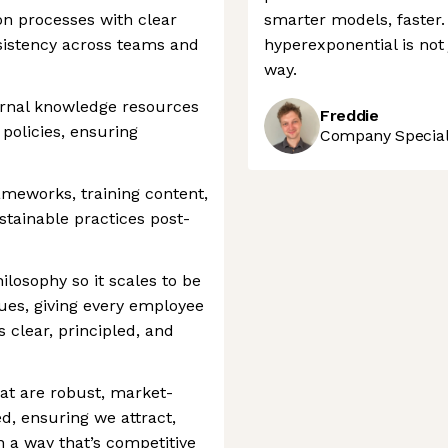
on processes with clear
smarter models, faster. 
sistency across teams and
hyperexponential is not 
way.
rnal knowledge resources
Freddie
policies, ensuring
Company Speciali
rameworks, training content,
tainable practices post-
losophy so it scales to be
alues, giving every employee
 clear, principled, and
hat are robust, market-
d, ensuring we attract,
in a way that’s competitive