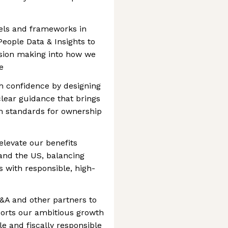
ls and frameworks in
People Data & Insights to
sion making into how we
e
h confidence by designing
clear guidance that brings
gh standards for ownership
levate our benefits
 and the US, balancing
 with responsible, high-
&A and other partners to
orts our ambitious growth
e and fiscally responsible