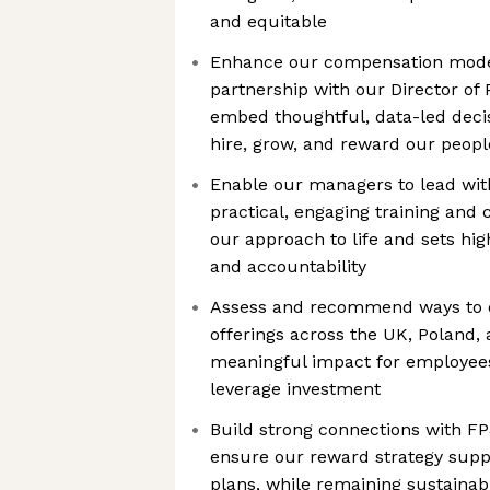
and equitable
Enhance our compensation mode
partnership with our Director of 
embed thoughtful, data-led deci
hire, grow, and reward our peopl
Enable our managers to lead wit
practical, engaging training and 
our approach to life and sets hi
and accountability
Assess and recommend ways to e
offerings across the UK, Poland,
meaningful impact for employees
leverage investment
Build strong connections with FP
ensure our reward strategy supp
plans, while remaining sustainabl