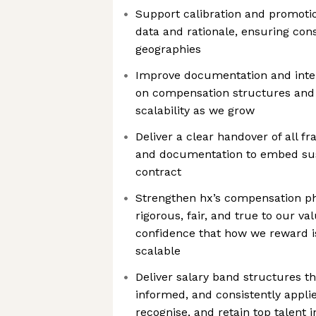
Support calibration and promoti
data and rationale, ensuring con
geographies
Improve documentation and inte
on compensation structures and 
scalability as we grow
Deliver a clear handover of all f
and documentation to embed sus
contract
Strengthen hx’s compensation phi
rigorous, fair, and true to our v
confidence that how we reward is
scalable
Deliver salary band structures t
informed, and consistently applie
recognise, and retain top talent 