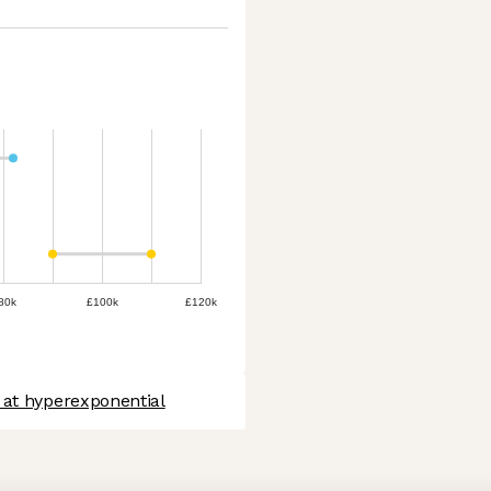
80k
£100k
£120k
 at hyperexponential