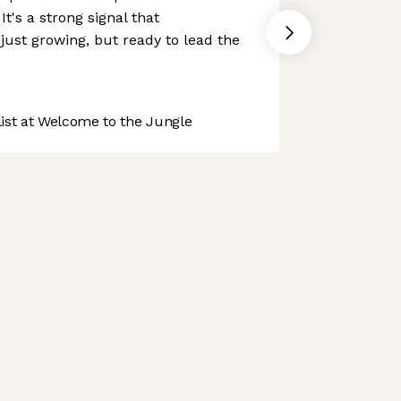
It's a strong signal that
just growing, but ready to lead the
st at Welcome to the Jungle