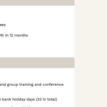
ees
h in 12 months
 and group training and conference
 bank holiday days (33 in total)