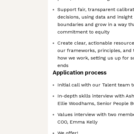
Support fair, transparent calibr
decisions, using data and insight
boundaries and grow in a way th
commitment to equity
Create clear, actionable resour
our frameworks, principles, and 
how we work, setting us up for sc
ends
Application process
Initial call with our Talent team 
In-depth skills interview with As
Ellie Woodhams, Senior People B
Values interview with two membe
COO, Emma Kelly
We offer!