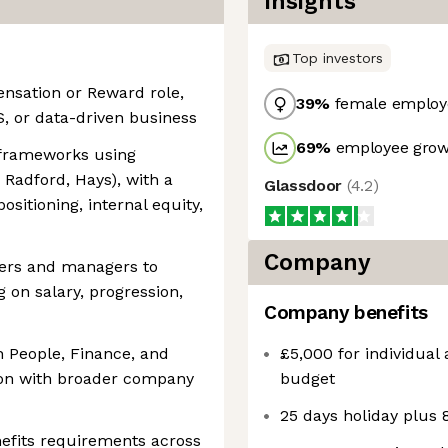
Insights
Top investors
nsation or Reward role,
39
%
female employ
aS, or data-driven business
69
%
employee growt
 frameworks using
 Radford, Hays), with a
Glassdoor
(
4.2
)
sitioning, internal equity,
Company
ders and managers to
 on salary, progression,
Company benefits
h People, Finance, and
£5,000 for individual
ion with broader company
budget
25 days holiday plus 8
efits requirements across