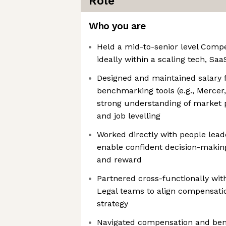
Role
Who you are
Held a mid-to-senior level Compe
ideally within a scaling tech, Sa
Designed and maintained salary
benchmarking tools (e.g., Mercer,
strong understanding of market po
and job levelling
Worked directly with people lea
enable confident decision-making
and reward
Partnered cross-functionally wit
Legal teams to align compensat
strategy
Navigated compensation and ben