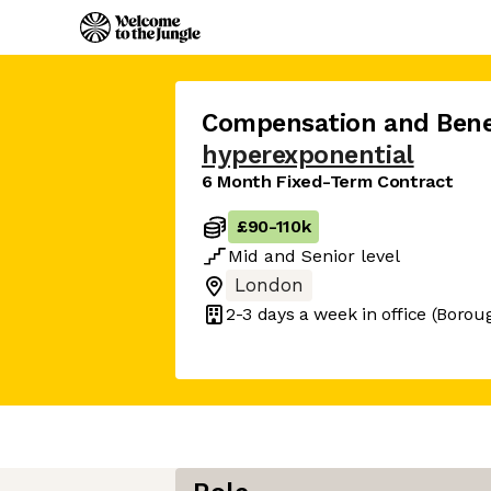
Compensation and Benef
hyperexponential
6 Month Fixed-Term Contract
£90
-
110k
Mid
and
Senior
level
London
2-3 days
a week in office
(Borou