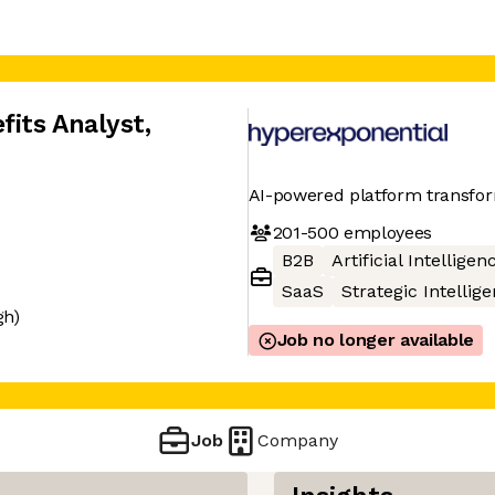
its Analyst
,
AI-powered platform transform
201-500
employees
B2B
Artificial Intelligen
SaaS
Strategic Intellig
gh)
Job no longer available
Job
Company