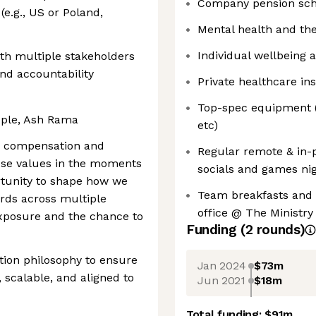
Company pension sch
(e.g., US or Poland,
Mental health and the
Individual wellbeing 
th multiple stakeholders
nd accountability
Private healthcare i
Top-spec equipment (l
ople, Ash Rama
etc)
r compensation and
Regular remote & in-
hose values in the moments
socials and games ni
ortunity to shape how we
Team breakfasts and l
rds across multiple
office @ The Ministry
 exposure and the chance to
Funding
(
2
round
s
)
tion philosophy to ensure
Jan 2024
$73m
, scalable, and aligned to
Jun 2021
$18m
Total funding:
$91m