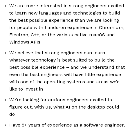
We are more interested in strong engineers excited
to learn new languages and technologies to build
the best possible experience than we are looking
for people with hands-on experience in Chromium,
Electron, C++, or the various native macOS and
Windows APIs
We believe that strong engineers can learn
whatever technology is best suited to build the
best possible experience – and we understand that
even the best engineers will have little experience
with one of the operating systems and areas we’d
like to invest in
We’re looking for curious engineers excited to
figure out, with us, what AI on the desktop could
do
Have 5+ years of experience as a software engineer,