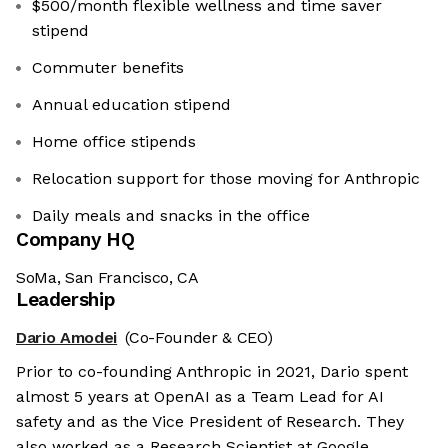
$500/month flexible wellness and time saver
stipend
Commuter benefits
Annual education stipend
Home office stipends
Relocation support for those moving for Anthropic
Daily meals and snacks in the office
Company HQ
SoMa, San Francisco, CA
Leadership
Dario Amodei
(Co-Founder & CEO)
Prior to co-founding Anthropic in 2021, Dario spent
almost 5 years at OpenAI as a Team Lead for AI
safety and as the Vice President of Research. They
also worked as a Research Scientist at Google.