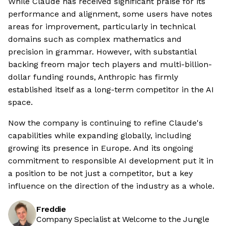
While Claude has received significant praise for its
performance and alignment, some users have notes
areas for improvement, particularly in technical
domains such as complex mathematics and
precision in grammar. However, with substantial
backing freom major tech players and multi-billion-
dollar funding rounds, Anthropic has firmly
established itself as a long-term competitor in the AI
space.
Now the company is continuing to refine Claude's
capabilities while expanding globally, including
growing its presence in Europe. And its ongoing
commitment to responsible AI development put it in
a position to be not just a competitor, but a key
influence on the direction of the industry as a whole.
Freddie
Company Specialist at Welcome to the Jungle