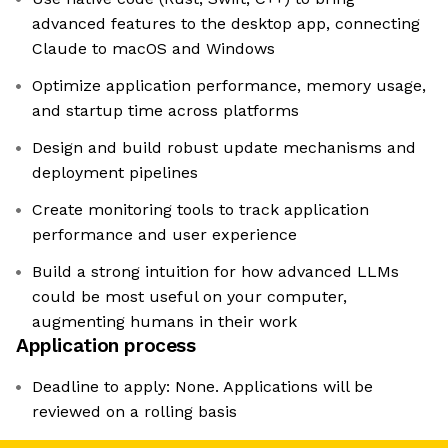
advanced features to the desktop app, connecting
Claude to macOS and Windows
Optimize application performance, memory usage,
and startup time across platforms
Design and build robust update mechanisms and
deployment pipelines
Create monitoring tools to track application
performance and user experience
Build a strong intuition for how advanced LLMs
could be most useful on your computer,
augmenting humans in their work
Application process
Deadline to apply: None. Applications will be
reviewed on a rolling basis