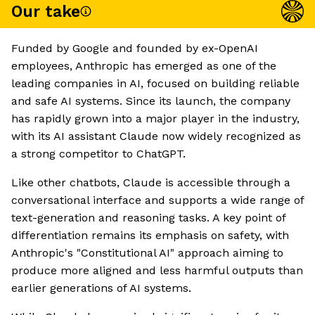
Our take
Funded by Google and founded by ex-OpenAI
employees, Anthropic has emerged as one of the
leading companies in AI, focused on building reliable
and safe AI systems. Since its launch, the company
has rapidly grown into a major player in the industry,
with its AI assistant Claude now widely recognized as
a strong competitor to ChatGPT.
Like other chatbots, Claude is accessible through a
conversational interface and supports a wide range of
text-generation and reasoning tasks. A key point of
differentiation remains its emphasis on safety, with
Anthropic's "Constitutional AI" approach aiming to
produce more aligned and less harmful outputs than
earlier generations of AI systems.