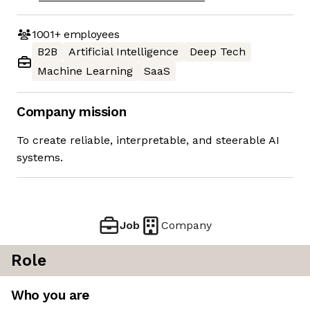
1001+
employees
B2B
Artificial Intelligence
Deep Tech
Machine Learning
SaaS
Company mission
To create reliable, interpretable, and steerable AI
systems.
Job
Company
Role
Who you are