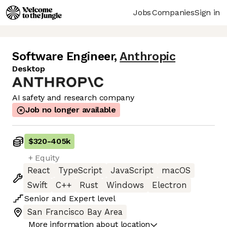
Jobs
Companies
Sign in
Software Engineer
,
Anthropic
Desktop
AI safety and research company
Job no longer available
$320
-
405k
+ Equity
React
TypeScript
JavaScript
macOS
Swift
C++
Rust
Windows
Electron
Senior
and
Expert
level
San Francisco Bay Area
More information about location