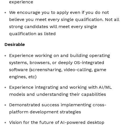
experience
We encourage you to apply even if you do not
believe you meet every single qualification. Not all
strong candidates will meet every single
qualification as listed
Desirable
Experience working on and building operating
systems, browsers, or deeply OS-integrated
software (screensharing, video-calling, game
engines, etc)
Experience integrating and working with AI/ML
models and understanding their capabilities
Demonstrated success implementing cross-
platform development strategies
Vision for the future of AI-powered desktop