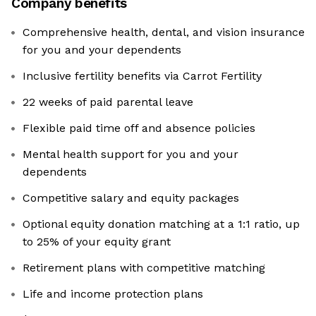
Company benefits
Comprehensive health, dental, and vision insurance
for you and your dependents
Inclusive fertility benefits via Carrot Fertility
22 weeks of paid parental leave
Flexible paid time off and absence policies
Mental health support for you and your
dependents
Competitive salary and equity packages
Optional equity donation matching at a 1:1 ratio, up
to 25% of your equity grant
Retirement plans with competitive matching
Life and income protection plans