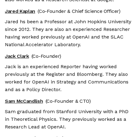
Jared Kaplan
(Co-Founder & Chief Science Officer)
Jared hs been a Professor at John Hopkins University
since 2012. They are also an experienced Researcher
having worked previously at OpenAI and the SLAC
National Accelerator Laboratory.
Jack Clark
(Co-Founder)
Jack is an experienced Reporter having worked
previously at the Register and Bloomberg. They also
worked for OpenAI in Strategy and Communications
and as a Policy Director.
Sam McCandlish
(Co-Founder & CTO)
Sam graduated from Stanford University with a PhD
in Theoretical Physics. They previously worked as a
Research Lead at OpenAI.