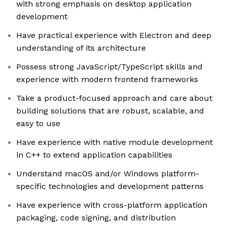
with strong emphasis on desktop application
development
Have practical experience with Electron and deep
understanding of its architecture
Possess strong JavaScript/TypeScript skills and
experience with modern frontend frameworks
Take a product-focused approach and care about
building solutions that are robust, scalable, and
easy to use
Have experience with native module development
in C++ to extend application capabilities
Understand macOS and/or Windows platform-
specific technologies and development patterns
Have experience with cross-platform application
packaging, code signing, and distribution