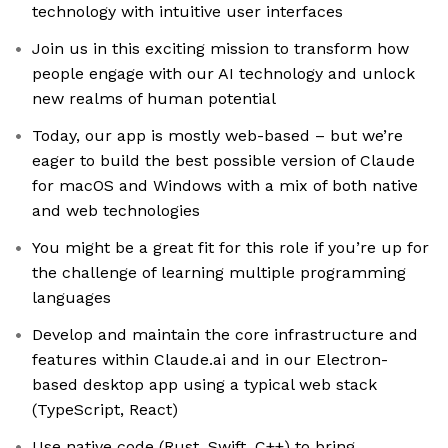
technology with intuitive user interfaces
Join us in this exciting mission to transform how
people engage with our AI technology and unlock
new realms of human potential
Today, our app is mostly web-based – but we’re
eager to build the best possible version of Claude
for macOS and Windows with a mix of both native
and web technologies
You might be a great fit for this role if you’re up for
the challenge of learning multiple programming
languages
Develop and maintain the core infrastructure and
features within Claude.ai and in our Electron-
based desktop app using a typical web stack
(TypeScript, React)
Use native code (Rust, Swift, C++) to bring