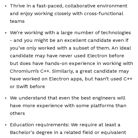
Thrive in a fast-paced, collaborative environment
and enjoy working closely with cross-functional
teams
We’re working with a large number of technologies
- and you might be an excellent candidate even if
you’ve only worked with a subset of them. An ideal
candidate may have never used Electron before
but does have hands-on experience in working with
Chromium’s C++. Similarly, a great candidate may
have worked on Electron apps, but hasn’t used C++
or Swift before
We understand that even the best engineers will
have more experience with some platforms than
others
Education requirements: We require at least a
Bachelor's degree in a related field or equivalent