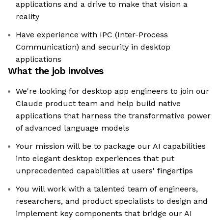
applications and a drive to make that vision a
reality
Have experience with IPC (Inter-Process
Communication) and security in desktop
applications
What the job involves
We're looking for desktop app engineers to join our
Claude product team and help build native
applications that harness the transformative power
of advanced language models
Your mission will be to package our AI capabilities
into elegant desktop experiences that put
unprecedented capabilities at users' fingertips
You will work with a talented team of engineers,
researchers, and product specialists to design and
implement key components that bridge our AI