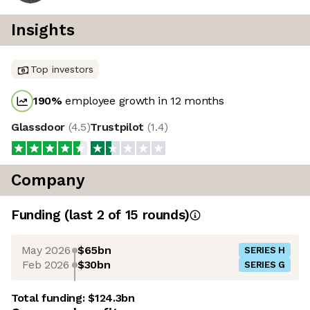
Insights
Top investors
190
%
employee growth in 12 months
Glassdoor
(
4.5
)
Trustpilot
(
1.4
)
Company
Funding
(last 2 of
15
rounds)
May 2026
$65bn
SERIES H
Feb 2026
$30bn
SERIES G
Total funding:
$124.3bn