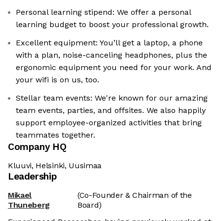
Personal learning stipend: We offer a personal
learning budget to boost your professional growth.
Excellent equipment: You’ll get a laptop, a phone
with a plan, noise-canceling headphones, plus the
ergonomic equipment you need for your work. And
your wifi is on us, too.
Stellar team events: We're known for our amazing
team events, parties, and offsites. We also happily
support employee-organized activities that bring
teammates together.
Company HQ
Kluuvi, Helsinki, Uusimaa
Leadership
Mikael
(Co-Founder & Chairman of the
Thuneberg
Board)