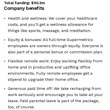
Total funding:
$50.3m
Company benefits
Health and wellness: We cover your healthcare
costs, and you'll get a wellness allowance for
things like sports, massage, and meditation.
Equity & bonuses: All full-time Supermetrics
employees are owners through equity. Everyone is
also part of a personal bonus or commission plan.
Flexible remote work: Enjoy working flexibly from
home and in productive and uplifting office
environments. Fully remote employees get a
stipend to upgrade their home office.
Generous paid time off: We take recharging from
work seriously and encourage you to take all your
leave. Paid parental leave is part of the package,
too, of course.