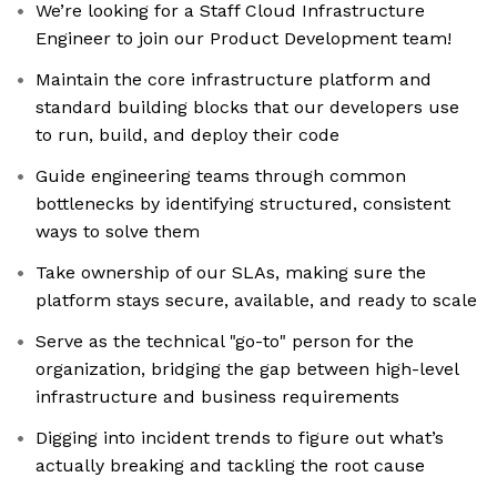
We’re looking for a Staff Cloud Infrastructure
Engineer to join our Product Development team!
Maintain the core infrastructure platform and
standard building blocks that our developers use
to run, build, and deploy their code
Guide engineering teams through common
bottlenecks by identifying structured, consistent
ways to solve them
Take ownership of our SLAs, making sure the
platform stays secure, available, and ready to scale
Serve as the technical "go-to" person for the
organization, bridging the gap between high-level
infrastructure and business requirements
Digging into incident trends to figure out what’s
actually breaking and tackling the root cause