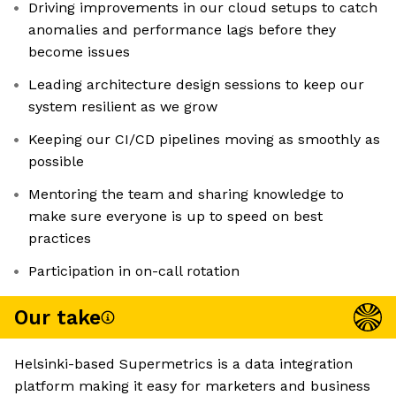
Driving improvements in our cloud setups to catch
anomalies and performance lags before they
become issues
Leading architecture design sessions to keep our
system resilient as we grow
Keeping our CI/CD pipelines moving as smoothly as
possible
Mentoring the team and sharing knowledge to
make sure everyone is up to speed on best
practices
Participation in on-call rotation
Our take
Helsinki-based Supermetrics is a data integration
platform making it easy for marketers and business