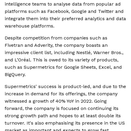
intelligence teams to analyse data from popular ad
platforms such as Facebook, Google and Twitter and
integrate them into their preferred analytics and data
warehouse platforms.
Despite competition from companies such as
Fivetran and Adverity, the company boasts an
impressive client list, including Nestlé, Warner Bros.,
and L’Oréal. This is owed to its variety of products,
such as Supermetrics for Google Sheets, Excel, and
BigQuery.
Supermetrics' success is product-led, and due to the
increase in demand for its offerings, the company
witnessed a growth of 40% YoY in 2022. Going
forward, the company is focused on continuing its
strong growth path and hopes to at least double its
turnover. It's also emphasising its presence in the US
market as important and expects to grow fast.