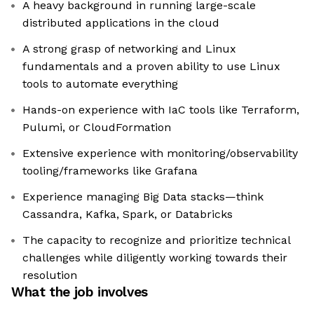
A heavy background in running large-scale
distributed applications in the cloud
A strong grasp of networking and Linux
fundamentals and a proven ability to use Linux
tools to automate everything
Hands-on experience with IaC tools like Terraform,
Pulumi, or CloudFormation
Extensive experience with monitoring/observability
tooling/frameworks like Grafana
Experience managing Big Data stacks—think
Cassandra, Kafka, Spark, or Databricks
The capacity to recognize and prioritize technical
challenges while diligently working towards their
resolution
What the job involves