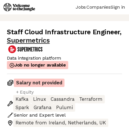
Jobs
Companies
Sign in
Staff Cloud Infrastructure Engineer
,
Supermetrics
Data integration platform
Job no longer available
Salary not provided
+ Equity
Kafka
Linux
Cassandra
Terraform
Spark
Grafana
Pulumi
Senior
and
Expert
level
Remote from Ireland, Netherlands, UK