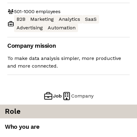
501-1000
employees
B2B
Marketing
Analytics
SaaS
Advertising
Automation
Company mission
To make data analysis simpler, more productive
and more connected.
Job
Company
Role
Who you are