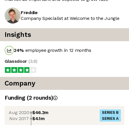
Freddie
Company Specialist at Welcome to the Jungle
Insights
24
%
employee growth in 12 months
Glassdoor
(
3.9
)
Company
Funding
(
2
round
s
)
Aug 2020
$46.2m
SERIES B
Nov 2017
$4.1m
SERIES A