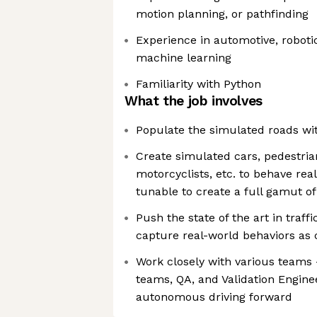
motion planning, or pathfinding
Experience in automotive, robotic
machine learning
Familiarity with Python
What the job involves
Populate the simulated roads with
Create simulated cars, pedestrian
motorcyclists, etc. to behave real
tunable to create a full gamut of
Push the state of the art in traf
capture real-world behaviors as c
Work closely with various teams 
teams, QA, and Validation Engin
autonomous driving forward