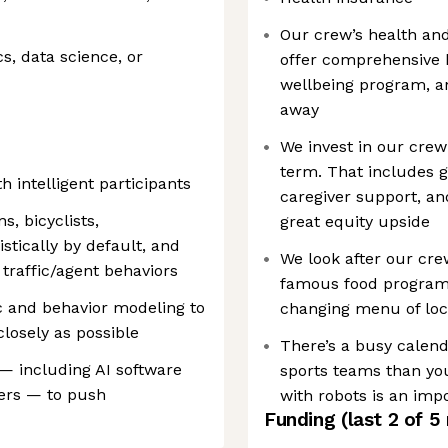
Our crew’s health and 
s, data science, or
offer comprehensive 
wellbeing program, an
away
We invest in our cre
term. That includes 
 intelligent participants
caregiver support, a
s, bicyclists,
great equity upside
istically by default, and
We look after our cre
 traffic/agent behaviors
famous food program i
fic and behavior modeling to
changing menu of loc
losely as possible
There’s a busy calend
— including AI software
sports teams than you
eers — to push
with robots is an impo
Funding
(last 2 of
5