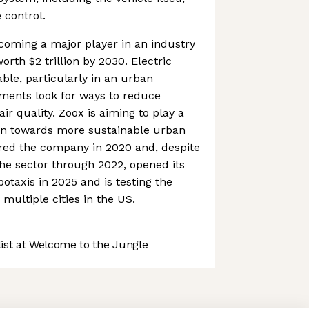
 control.
coming a major player in an industry
orth $2 trillion by 2030. Electric
ble, particularly in an urban
ments look for ways to reduce
r quality. Zoox is aiming to play a
ution towards more sustainable urban
red the company in 2020 and, despite
he sector through 2022, opened its
botaxis in 2025 and is testing the
multiple cities in the US.
st at Welcome to the Jungle