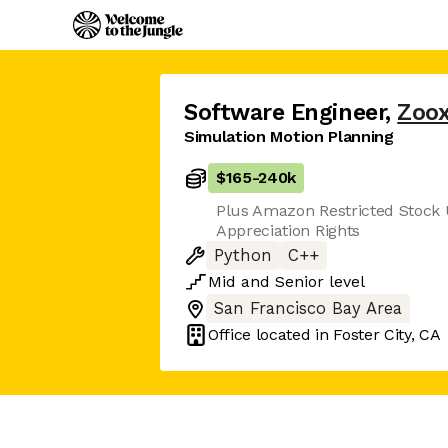
Software Engineer
,
Zoo
Simulation Motion Planning
$165
-
240k
Plus Amazon Restricted Stock 
Appreciation Rights
Python
C++
Mid
and
Senior
level
San Francisco Bay Area
Office located in
Foster City, CA