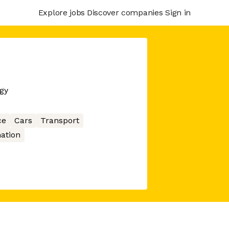
Explore jobs
Discover companies
Sign in
gy
ce
Cars
Transport
ation