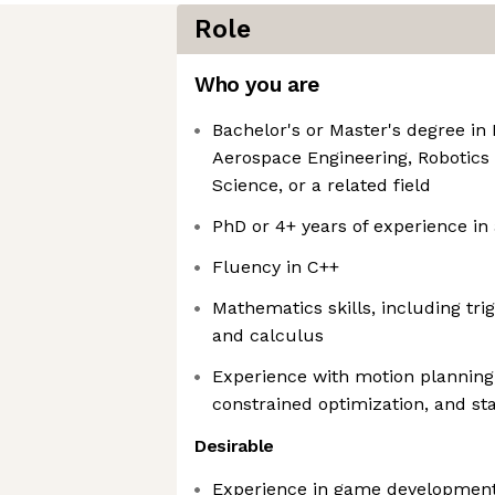
Role
Who you are
Bachelor's or Master's degree in
Aerospace Engineering, Robotics
Science, or a related field
PhD or 4+ years of experience in 
Fluency in C++
Mathematics skills, including tri
and calculus
Experience with motion planning,
constrained optimization, and st
Desirable
Experience in game development, 