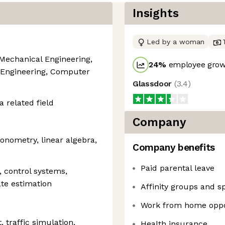
Insights
Led by a woman
 Mechanical Engineering,
24
%
employee growt
 Engineering, Computer
Glassdoor
(
3.4
)
a related field
Company
gonometry, linear algebra,
Company benefits
Paid parental leave
 control systems,
ate estimation
Affinity groups and s
Work from home oppo
traffic simulation,
Health insurance