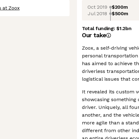
Oct 2019
$200m
s at Zoox
Jul 2018
$500m
Total funding:
$1.2bn
Our take
Zoox, a self-driving v
personal transportation 
has aimed to achieve th
driverless transportatio
logistical issues that 
It revealed its custom 
showcasing something di
driver. Uniquely, all fo
another, and the vehicl
more agile than a standa
different from other in
an entire driverless eco