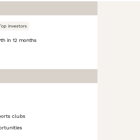
Top investors
h in 12 months
ports clubs
rtunities