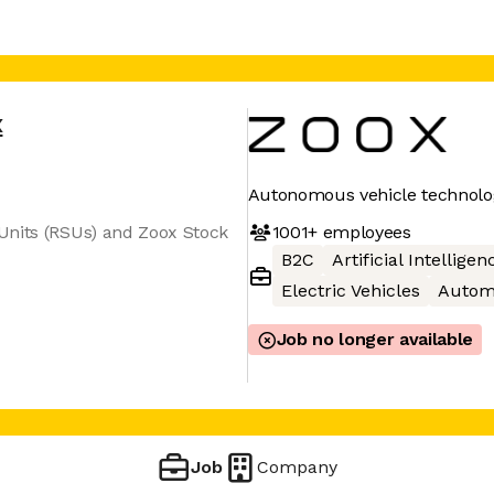
x
Autonomous vehicle technolo
1001+
employees
Units (RSUs) and Zoox Stock
B2C
Artificial Intelligen
Electric Vehicles
Autom
Job no longer available
Job
Company