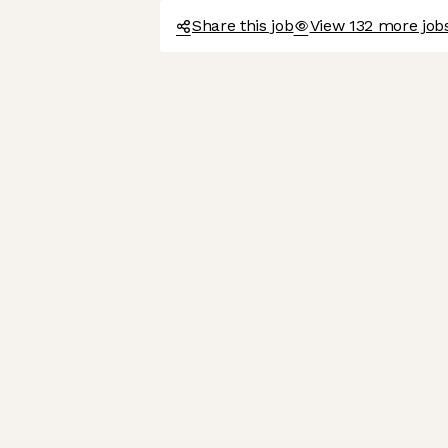
Share this job
View 132 more job