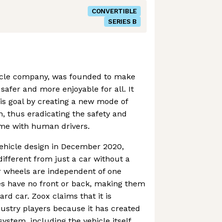
CONVERTIBLE
SERIES B
ehicle company, was founded to make
safer and more enjoyable for all. It
is goal by creating a new mode of
n, thus eradicating the safety and
come with human drivers.
vehicle design in December 2020,
fferent from just a car without a
ur wheels are independent of one
es have no front or back, making them
rd car. Zoox claims that it is
dustry players because it has created
system, including the vehicle itself,