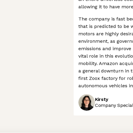
allowing it to have more
The company is fast be
that is predicted to be w
motors are highly desira
environment, as govern
emissions and improve ai
vital role in this evol
mobility. Amazon acqui
a general downturn in t
first Zoox factory for ro
autonomous vehicles in 
Kirsty
Company Speciali