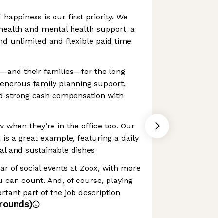
happiness is our first priority. We
health and mental health support, a
d unlimited and flexible paid time
w—and their families—for the long
generous family planning support,
nd strong cash compensation with
w when they’re in the office too. Our
s a great example, featuring a daily
al and sustainable dishes
ar of social events at Zoox, with more
 can count. And, of course, playing
rtant part of the job description
rounds)