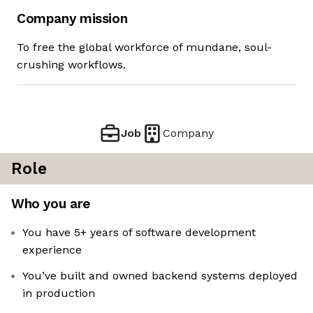
Company mission
To free the global workforce of mundane, soul-
crushing workflows.
Job
Company
Role
Who you are
You have 5+ years of software development
experience
You’ve built and owned backend systems deployed
in production