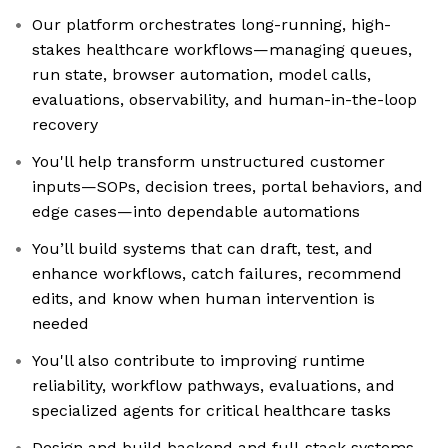
Our platform orchestrates long-running, high-
stakes healthcare workflows—managing queues,
run state, browser automation, model calls,
evaluations, observability, and human-in-the-loop
recovery
You'll help transform unstructured customer
inputs—SOPs, decision trees, portal behaviors, and
edge cases—into dependable automations
You’ll build systems that can draft, test, and
enhance workflows, catch failures, recommend
edits, and know when human intervention is
needed
You'll also contribute to improving runtime
reliability, workflow pathways, evaluations, and
specialized agents for critical healthcare tasks
Design and build backend and full-stack systems