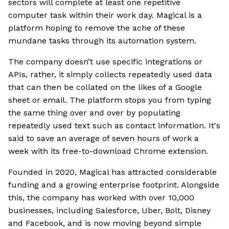
sectors will complete at least one repetitive
computer task within their work day. Magical is a
platform hoping to remove the ache of these
mundane tasks through its automation system.
The company doesn’t use specific integrations or
APIs, rather, it simply collects repeatedly used data
that can then be collated on the likes of a Google
sheet or email. The platform stops you from typing
the same thing over and over by populating
repeatedly used text such as contact information. It's
said to save an average of seven hours of work a
week with its free-to-download Chrome extension.
Founded in 2020, Magical has attracted considerable
funding and a growing enterprise footprint. Alongside
this, the company has worked with over 10,000
businesses, including Salesforce, Uber, Bolt, Disney
and Facebook, and is now moving beyond simple