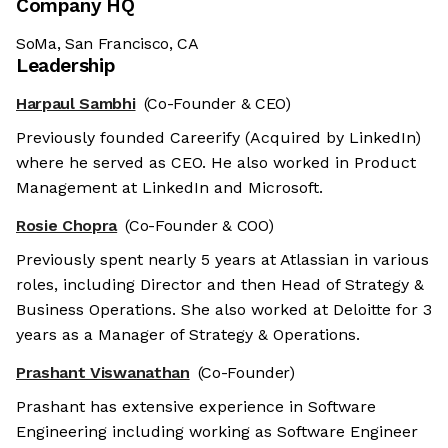
Company HQ
SoMa, San Francisco, CA
Leadership
Harpaul Sambhi
(Co-Founder & CEO)
Previously founded Careerify (Acquired by LinkedIn)
where he served as CEO. He also worked in Product
Management at LinkedIn and Microsoft.
Rosie Chopra
(Co-Founder & COO)
Previously spent nearly 5 years at Atlassian in various
roles, including Director and then Head of Strategy &
Business Operations. She also worked at Deloitte for 3
years as a Manager of Strategy & Operations.
Prashant Viswanathan
(Co-Founder)
Prashant has extensive experience in Software
Engineering including working as Software Engineer