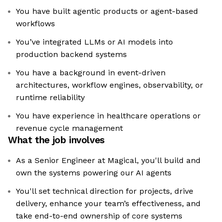
You have built agentic products or agent-based
workflows
You’ve integrated LLMs or AI models into
production backend systems
You have a background in event-driven
architectures, workflow engines, observability, or
runtime reliability
You have experience in healthcare operations or
revenue cycle management
What the job involves
As a Senior Engineer at Magical, you'll build and
own the systems powering our AI agents
You'll set technical direction for projects, drive
delivery, enhance your team’s effectiveness, and
take end-to-end ownership of core systems