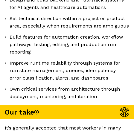
for AI agents and healthcare automations
Set technical direction within a project or product
area, especially when requirements are ambiguous
Build features for automation creation, workflow
pathways, testing, editing, and production run
reporting
Improve runtime reliability through systems for
run state management, queues, idempotency,
error classification, alerts, and dashboards
Own critical services from architecture through
deployment, monitoring, and iteration
Our take
It’s generally accepted that most workers in many