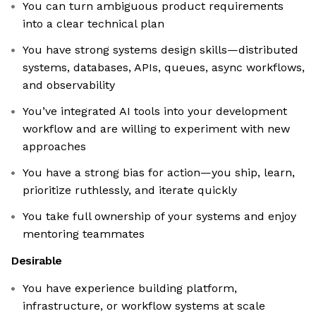
You can turn ambiguous product requirements
into a clear technical plan
You have strong systems design skills—distributed
systems, databases, APIs, queues, async workflows,
and observability
You’ve integrated AI tools into your development
workflow and are willing to experiment with new
approaches
You have a strong bias for action—you ship, learn,
prioritize ruthlessly, and iterate quickly
You take full ownership of your systems and enjoy
mentoring teammates
Desirable
You have experience building platform,
infrastructure, or workflow systems at scale