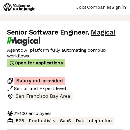
Jobs
Companies
Sign in
Senior Software Engineer
,
Magical
Agentic AI platform fully automating complex
workflows
Open for applications
Salary not provided
Senior
and
Expert
level
San Francisco Bay Area
21-100
employees
B2B
Productivity
SaaS
Data Integration