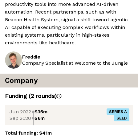
productivity tools into more advanced AI-driven
automation. Recent partnerships, such as with
Beacon Health System, signal a shift toword agentic
AI capable of executing complex workflows within
existing systems, particularly in high-stakes
environments like healthcare.
Freddie
Company Specialist at Welcome to the Jungle
Company
Funding
(
2
round
s
)
Jun 2022
$35m
SERIES A
Sep 2020
$6m
SEED
Total funding:
$41m