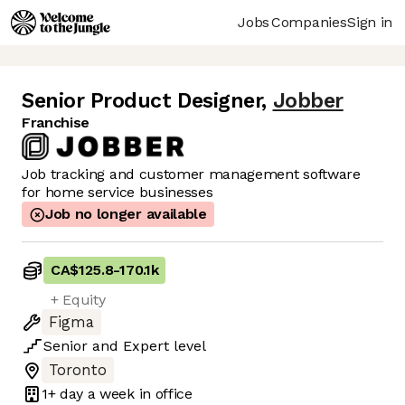
Jobs
Companies
Sign in
Senior Product Designer
,
Jobber
Franchise
Job tracking and customer management software
for home service businesses
Job no longer available
CA$125.8
-
170.1k
+ Equity
Figma
Senior
and
Expert
level
Toronto
1+ day
a week in office