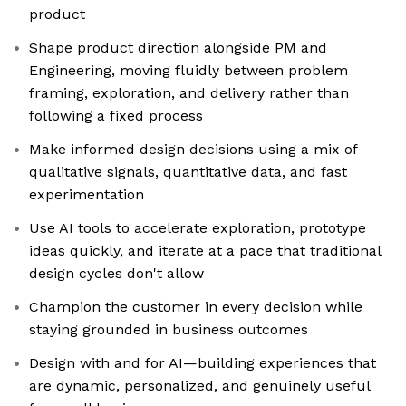
product
Shape product direction alongside PM and
Engineering, moving fluidly between problem
framing, exploration, and delivery rather than
following a fixed process
Make informed design decisions using a mix of
qualitative signals, quantitative data, and fast
experimentation
Use AI tools to accelerate exploration, prototype
ideas quickly, and iterate at a pace that traditional
design cycles don't allow
Champion the customer in every decision while
staying grounded in business outcomes
Design with and for AI—building experiences that
are dynamic, personalized, and genuinely useful