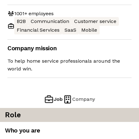
1001+
employees
B2B
Communication
Customer service
Financial Services
SaaS
Mobile
Company mission
To help home service professionals around the
world win.
Job
Company
Role
Who you are