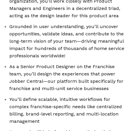
organization, you’ll work closely with Product
Managers and Engineers in a decentralized triad,
acting as the design leader for this product area
Grounded in user understanding, you’ll uncover
opportunities, validate ideas, and contribute to the
long-term vision of your team—driving meaningful
impact for hundreds of thousands of home service
professionals worldwide!
As a Senior Product Designer on the Franchise
team, you’ll design the experiences that power
Jobber Central—our platform built specifically for
franchise and multi-unit service businesses
You’ll define scalable, intuitive workflows for
complex franchise-specific needs like centralized
billing, brand-level reporting, and multi-location
management