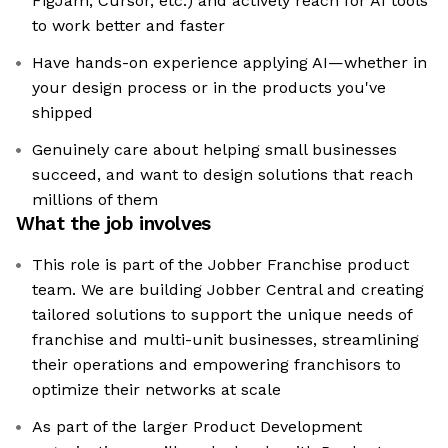
FigJam, Cursor, etc.) and actively reach for AI tools
to work better and faster
Have hands-on experience applying AI—whether in
your design process or in the products you've
shipped
Genuinely care about helping small businesses
succeed, and want to design solutions that reach
millions of them
What the job involves
This role is part of the Jobber Franchise product
team. We are building Jobber Central and creating
tailored solutions to support the unique needs of
franchise and multi-unit businesses, streamlining
their operations and empowering franchisors to
optimize their networks at scale
As part of the larger Product Development