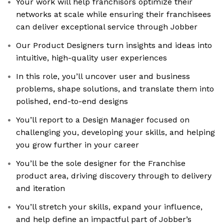
Your work will help franchisors optimize their
networks at scale while ensuring their franchisees
can deliver exceptional service through Jobber
Our Product Designers turn insights and ideas into
intuitive, high-quality user experiences
In this role, you’ll uncover user and business
problems, shape solutions, and translate them into
polished, end-to-end designs
You’ll report to a Design Manager focused on
challenging you, developing your skills, and helping
you grow further in your career
You’ll be the sole designer for the Franchise
product area, driving discovery through to delivery
and iteration
You’ll stretch your skills, expand your influence,
and help define an impactful part of Jobber’s