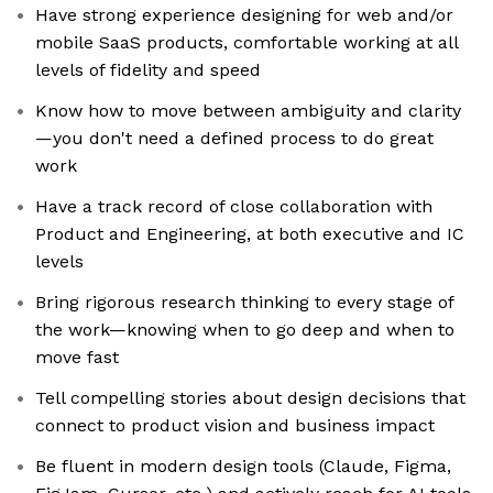
Have strong experience designing for web and/or
mobile SaaS products, comfortable working at all
levels of fidelity and speed
Know how to move between ambiguity and clarity
—you don't need a defined process to do great
work
Have a track record of close collaboration with
Product and Engineering, at both executive and IC
levels
Bring rigorous research thinking to every stage of
the work—knowing when to go deep and when to
move fast
Tell compelling stories about design decisions that
connect to product vision and business impact
Be fluent in modern design tools (Claude, Figma,