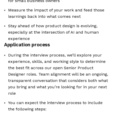
for small business owners
Measure the impact of your work and feed those
learnings back into what comes next
Stay ahead of how product design is evolving,
especially at the intersection of AI and human
experience
Application process
During the interview process, we’ll explore your
experience, skills, and working style to determine
the best fit across our open Senior Product
Designer roles. Team alignment will be an ongoing,
transparent conversation that considers both what
you bring and what you’re looking for in your next
role
You can expect the interview process to include
the following steps: