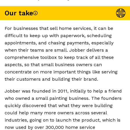
Our take
For businesses that sell home services, it can be
difficult to keep up with paperwork, scheduling
appointments, and chasing payments, especially
when their teams are small. Jobber delivers a
comprehensive toolbox to keep track of all these
aspects, so that small business owners can
concentrate on more important things like serving
their customers and building their brand.
Jobber was founded in 2011, initially to help a friend
who owned a small painting business. The founders
quickly discovered that what they were building
could help many more owners across several
industries, going on to launch the product, which is
now used by over 300,000 home service