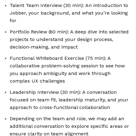
Talent Team Interview (30 min): An introduction to
Jobber, your background, and what you’re looking
for
Portfolio Review (60 min): A deep dive into selected
projects to understand your design process,
decision-making, and impact
Functional Whiteboard Exercise (75 min): A
collaborative problem-solving session to see how
you approach ambiguity and work through
complex UX challenges
Leadership Interview (30 min): A conversation
focused on team fit, leadership maturity, and your
approach to cross-functional collaboration
Depending on the team and role, we may add an
additional conversation to explore specific areas or
ensure clarity on team alignment