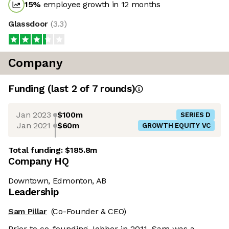
15
%
employee growth in 12 months
Glassdoor
(
3.3
)
Company
Funding
(last 2 of
7
rounds)
Jan 2023
$100m
SERIES D
Jan 2021
$60m
GROWTH EQUITY VC
Total funding:
$185.8m
Company HQ
Downtown, Edmonton, AB
Leadership
Sam Pillar
(Co-Founder & CEO)
Prior to co-founding Jobber in 2011, Sam was a