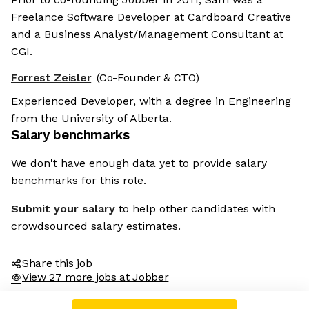
Freelance Software Developer at Cardboard Creative
and a Business Analyst/Management Consultant at
CGI.
Forrest Zeisler
(Co-Founder & CTO)
Experienced Developer, with a degree in Engineering
from the University of Alberta.
Salary benchmarks
We don't have enough data yet to provide salary
benchmarks for this role.
Submit your salary
to help other candidates with
crowdsourced salary estimates.
Share this job
View 27 more jobs at Jobber