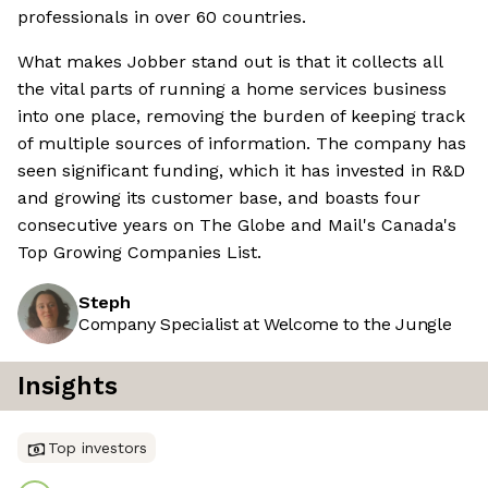
professionals in over 60 countries.
What makes Jobber stand out is that it collects all
the vital parts of running a home services business
into one place, removing the burden of keeping track
of multiple sources of information. The company has
seen significant funding, which it has invested in R&D
and growing its customer base, and boasts four
consecutive years on The Globe and Mail's Canada's
Top Growing Companies List.
Steph
Company Specialist at Welcome to the Jungle
Insights
Top investors