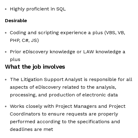
Highly proficient in SQL
Desirable
Coding and scripting experience a plus (VBS, VB,
PHP, C#, JS)
Prior eDiscovery knowledge or LAW knowledge a
plus
What the job involves
The Litigation Support Analyst is responsible for all
aspects of eDiscovery related to the analysis,
processing, and production of electronic data
Works closely with Project Managers and Project
Coordinators to ensure requests are properly
performed according to the specifications and
deadlines are met