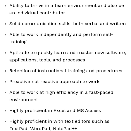
Ability to thrive in a team environment and also be
an individual contributor
Solid communication skills, both verbal and written
Able to work independently and perform self-
training
Aptitude to quickly learn and master new software,
applications, tools, and processes
Retention of instructional training and procedures
Proactive not reactive approach to work
Able to work at high efficiency in a fast-paced
environment
Highly proficient in Excel and MS Access
Highly proficient in with text editors such as
TextPad, WordPad, NotePad++