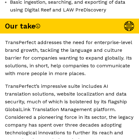
Basic ingestion, searching, and exporting of data
using Digital Reef and LAW PreDiscovery
Our take
TransPerfect addresses the need for enterprise-level
brand growth, tackling the language and culture
barrier for companies wanting to expand globally. Its
solutions, in short, help companies to communicate
with more people in more places.
TransPerfect’s impressive suite includes AI
translation solutions, website localization and data
security, much of which is bolstered by its flagship
GlobalLink Translation Management platform.
Considered a pioneering force in its sector, the legacy
company has spent over three decades adopting
technological innovations to further its reach and