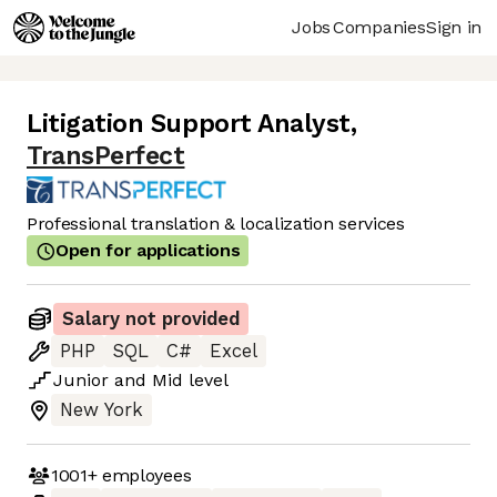
Jobs
Companies
Sign in
Litigation Support Analyst
,
TransPerfect
Professional translation & localization services
Open for applications
Salary not provided
PHP
SQL
C#
Excel
Junior
and
Mid
level
New York
1001+
employees