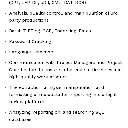
(OPT, LFP, DII, eDII, XML, DAT, DCB)
Analysis, quality control, and manipulation of 3rd
party productions
Batch TIFFing, OCR, Endorsing, Bates
Password Cracking
Language Detection
Communication with Project Managers and Project
Coordinators to ensure adherence to timelines and
high-quality work product
The extraction, analysis, manipulation, and
formatting of metadata for importing into a legal
review platform
Analyzing, reporting on, and searching SQL
databases