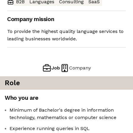
B2B
Languages
Consulting
SaaS
Company mission
To provide the highest quality language services to
leading businesses worldwide.
Job
Company
Role
Who you are
Minimum of Bachelor's degree in information
technology, mathematics or computer science
Experience running queries in SQL