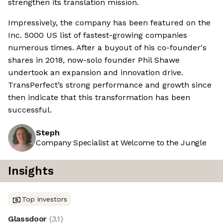
strengthen its translation mission.
Impressively, the company has been featured on the
Inc. 5000 US list of fastest-growing companies
numerous times. After a buyout of his co-founder's
shares in 2018, now-solo founder Phil Shawe
undertook an expansion and innovation drive.
TransPerfect’s strong performance and growth since
then indicate that this transformation has been
successful.
Steph
Company Specialist at Welcome to the Jungle
Insights
Top investors
Glassdoor
(
3.1
)