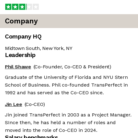
Company
Company HQ
Midtown South, New York, NY
Leadership
Phil Shawe
(Co-Founder, Co-CEO & President)
Graduate of the University of Florida and NYU Stern
School of Business. Phil co-founded TransPerfect in
1992 and has served as the Co-CEO since.
Jin Lee
(Co-CEO)
Jin joined TransPerfect in 2003 as a Project Manager.
SInce then, he has held a number of roles and
moved into the role of Co-CEO in 2024.
Salary benchmarks