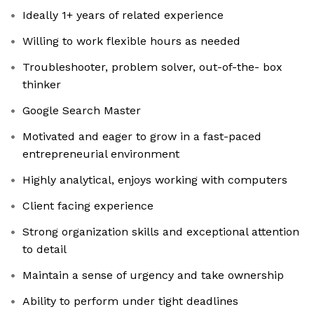
Ideally 1+ years of related experience
Willing to work flexible hours as needed
Troubleshooter, problem solver, out-of-the- box
thinker
Google Search Master
Motivated and eager to grow in a fast-paced
entrepreneurial environment
Highly analytical, enjoys working with computers
Client facing experience
Strong organization skills and exceptional attention
to detail
Maintain a sense of urgency and take ownership
Ability to perform under tight deadlines