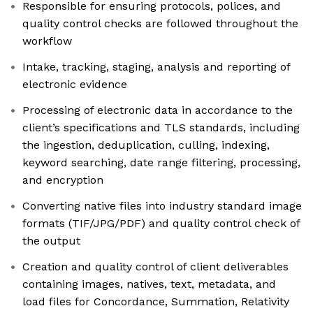
Responsible for ensuring protocols, polices, and
quality control checks are followed throughout the
workflow
Intake, tracking, staging, analysis and reporting of
electronic evidence
Processing of electronic data in accordance to the
client’s specifications and TLS standards, including
the ingestion, deduplication, culling, indexing,
keyword searching, date range filtering, processing,
and encryption
Converting native files into industry standard image
formats (TIF/JPG/PDF) and quality control check of
the output
Creation and quality control of client deliverables
containing images, natives, text, metadata, and
load files for Concordance, Summation, Relativity