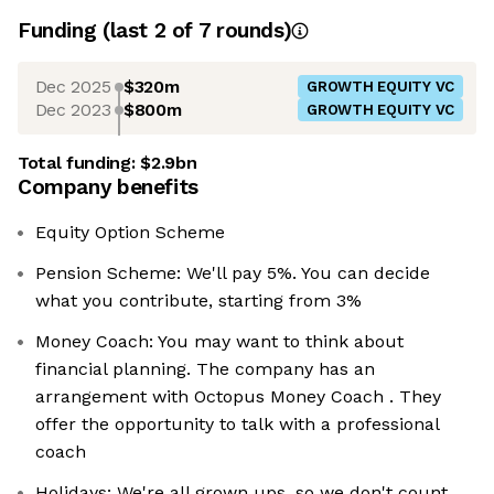
Funding
(last 2 of
7
rounds)
Dec 2025
$320m
GROWTH EQUITY VC
Dec 2023
$800m
GROWTH EQUITY VC
Total funding:
$2.9bn
Company benefits
Equity Option Scheme
Pension Scheme: We'll pay 5%. You can decide
what you contribute, starting from 3%
Money Coach: You may want to think about
financial planning. The company has an
arrangement with Octopus Money Coach . They
offer the opportunity to talk with a professional
coach
Holidays: We're all grown ups, so we don't count