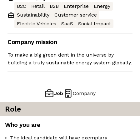
B2C
Retail
B2B
Enterprise
Energy
Sustainability
Customer service
Electric Vehicles
SaaS
Social Impact
Company mission
To make a big green dent in the universe by
building a truly sustainable energy system globally.
Job
Company
Role
Who you are
The ideal candidate will have exemplary