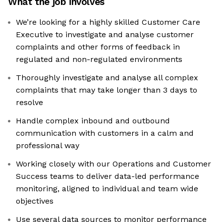
What the job involves
We’re looking for a highly skilled Customer Care
Executive to investigate and analyse customer
complaints and other forms of feedback in
regulated and non-regulated environments
Thoroughly investigate and analyse all complex
complaints that may take longer than 3 days to
resolve
Handle complex inbound and outbound
communication with customers in a calm and
professional way
Working closely with our Operations and Customer
Success teams to deliver data-led performance
monitoring, aligned to individual and team wide
objectives
Use several data sources to monitor performance