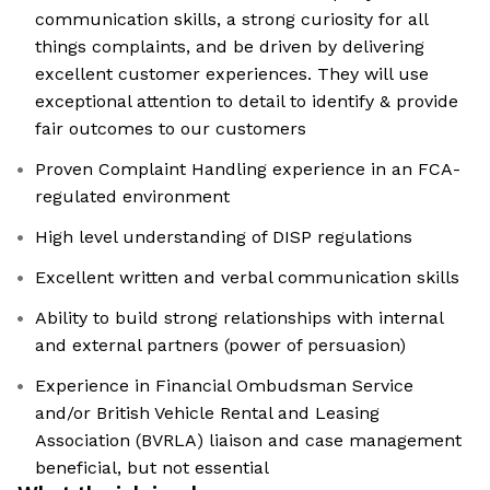
communication skills, a strong curiosity for all
things complaints, and be driven by delivering
excellent customer experiences. They will use
exceptional attention to detail to identify & provide
fair outcomes to our customers
Proven Complaint Handling experience in an FCA-
regulated environment
High level understanding of DISP regulations
Excellent written and verbal communication skills
Ability to build strong relationships with internal
and external partners (power of persuasion)
Experience in Financial Ombudsman Service
and/or British Vehicle Rental and Leasing
Association (BVRLA) liaison and case management
beneficial, but not essential