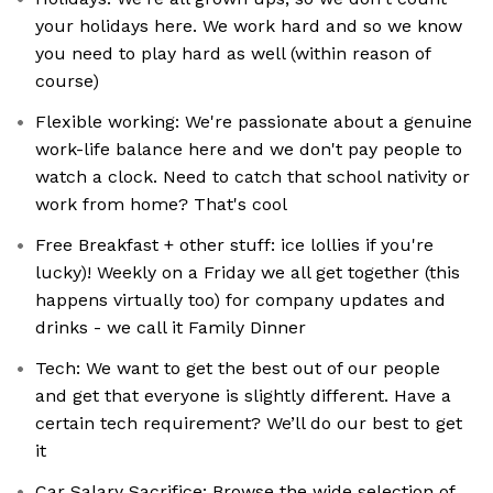
your holidays here. We work hard and so we know
you need to play hard as well (within reason of
course)
Flexible working: We're passionate about a genuine
work-life balance here and we don't pay people to
watch a clock. Need to catch that school nativity or
work from home? That's cool
Free Breakfast + other stuff: ice lollies if you're
lucky)! Weekly on a Friday we all get together (this
happens virtually too) for company updates and
drinks - we call it Family Dinner
Tech: We want to get the best out of our people
and get that everyone is slightly different. Have a
certain tech requirement? We’ll do our best to get
it
Car Salary Sacrifice: Browse the wide selection of