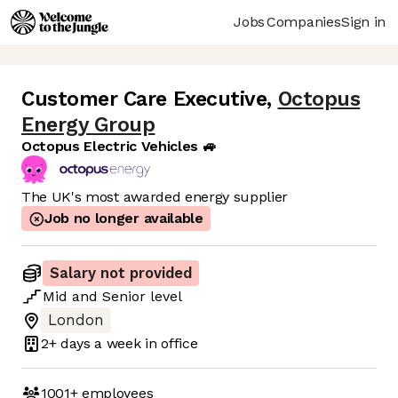
Jobs
Companies
Sign in
Customer Care Executive
,
Octopus
Energy Group
Octopus Electric Vehicles 🚙
The UK's most awarded energy supplier
Job no longer available
Salary not provided
Mid
and
Senior
level
London
2+ days
a week in office
1001+
employees