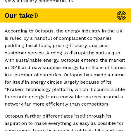
View all salary benchmarks
Our take
According to Octopus, the energy industry in the UK
is ruled by a handful of complacent companies
peddling fossil fuels, pricing trickery, and poor
customer service. Aiming to disrupt the status quo
with sustainable energy, Octopus entered the market
in 2016 and now supplies energy to millions of homes
in a number of countries. Octopus has made a name
for itself in energy circles largely because of its
“Kraken” technology platform, which it claims is able
to reroute energy from renewable sources around a
network far more efficiently than competitors.
Octopus further differentiates itself through its
aspiration to make everything as easy as possible for
consumers, from the simplicity of their bills and the