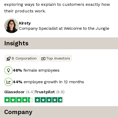
exploring ways to explain to customers exactly how
their products work.
Kirsty
Company Specialist at Welcome to the Jungle
Insights
B Corporation
Top investors
46
%
female employees
44
%
employee growth in 12 months
Glassdoor
(
4.4
)
Trustpilot
(
4.8
)
Company