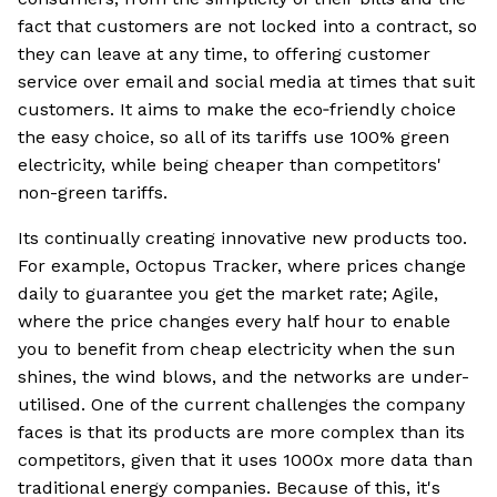
fact that customers are not locked into a contract, so
they can leave at any time, to offering customer
service over email and social media at times that suit
customers. It aims to make the eco‐friendly choice
the easy choice, so all of its tariffs use 100% green
electricity, while being cheaper than competitors'
non-green tariffs.
Its continually creating innovative new products too.
For example, Octopus Tracker, where prices change
daily to guarantee you get the market rate; Agile,
where the price changes every half hour to enable
you to benefit from cheap electricity when the sun
shines, the wind blows, and the networks are under-
utilised. One of the current challenges the company
faces is that its products are more complex than its
competitors, given that it uses 1000x more data than
traditional energy companies. Because of this, it's