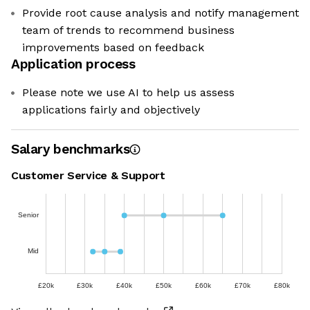
Provide root cause analysis and notify management
team of trends to recommend business
improvements based on feedback
Application process
Please note we use AI to help us assess
applications fairly and objectively
Salary benchmarks
Customer Service & Support
Senior
Mid
£20k
£30k
£40k
£50k
£60k
£70k
£80k