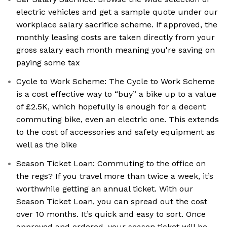
electric vehicles and get a sample quote under our
workplace salary sacrifice scheme. If approved, the
monthly leasing costs are taken directly from your
gross salary each month meaning you're saving on
paying some tax
Cycle to Work Scheme: The Cycle to Work Scheme
is a cost effective way to “buy” a bike up to a value
of £2.5K, which hopefully is enough for a decent
commuting bike, even an electric one. This extends
to the cost of accessories and safety equipment as
well as the bike
Season Ticket Loan: Commuting to the office on
the regs? If you travel more than twice a week, it’s
worthwhile getting an annual ticket. With our
Season Ticket Loan, you can spread out the cost
over 10 months. It’s quick and easy to sort. Once
approved and ordered, your season ticket will be