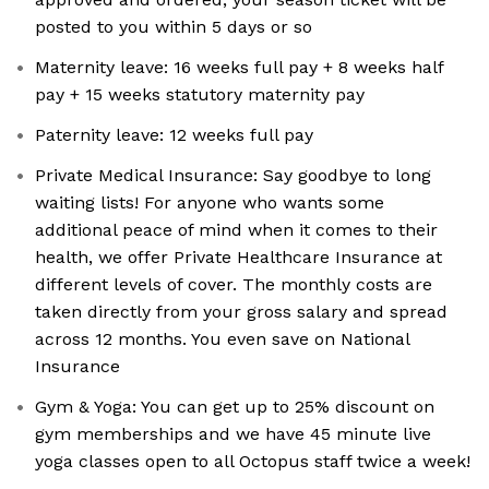
posted to you within 5 days or so
Maternity leave: 16 weeks full pay + 8 weeks half
pay + 15 weeks statutory maternity pay
Paternity leave: 12 weeks full pay
Private Medical Insurance: Say goodbye to long
waiting lists! For anyone who wants some
additional peace of mind when it comes to their
health, we offer Private Healthcare Insurance at
different levels of cover. The monthly costs are
taken directly from your gross salary and spread
across 12 months. You even save on National
Insurance
Gym & Yoga: You can get up to 25% discount on
gym memberships and we have 45 minute live
yoga classes open to all Octopus staff twice a week!