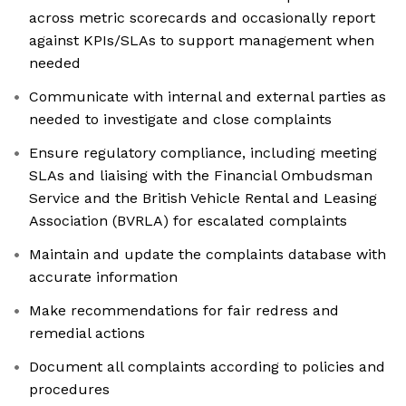
across metric scorecards and occasionally report
against KPIs/SLAs to support management when
needed
Communicate with internal and external parties as
needed to investigate and close complaints
Ensure regulatory compliance, including meeting
SLAs and liaising with the Financial Ombudsman
Service and the British Vehicle Rental and Leasing
Association (BVRLA) for escalated complaints
Maintain and update the complaints database with
accurate information
Make recommendations for fair redress and
remedial actions
Document all complaints according to policies and
procedures