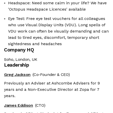
Headspace: Need some calm in your life? We have
'Octopus Headspace Licences' available
Eye Test: Free eye test vouchers for all colleagues
who use Visual Display Units (VDU). Long spells of
VDU work can often be visually demanding and can
lead to tired eyes, discomfort, temporary short
sightedness and headaches
Company HQ
Soho, London, UK
Leadership
Greg Jackson
(Co-Founder & CEO)
Previously an Adviser at Ashcombe Advisers for 9
years and a Non-Executive Director at Zopa for 7
years.
James Eddison
(CTO)