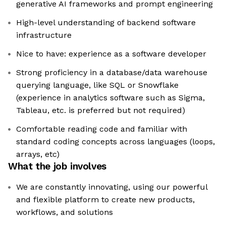
generative AI frameworks and prompt engineering
High-level understanding of backend software
infrastructure
Nice to have: experience as a software developer
Strong proficiency in a database/data warehouse
querying language, like SQL or Snowflake
(experience in analytics software such as Sigma,
Tableau, etc. is preferred but not required)
Comfortable reading code and familiar with
standard coding concepts across languages (loops,
arrays, etc)
What the job involves
We are constantly innovating, using our powerful
and flexible platform to create new products,
workflows, and solutions