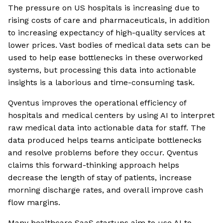
The pressure on US hospitals is increasing due to
rising costs of care and pharmaceuticals, in addition
to increasing expectancy of high-quality services at
lower prices. Vast bodies of medical data sets can be
used to help ease bottlenecks in these overworked
systems, but processing this data into actionable
insights is a laborious and time-consuming task.
Qventus improves the operational efficiency of
hospitals and medical centers by using AI to interpret
raw medical data into actionable data for staff. The
data produced helps teams anticipate bottlenecks
and resolve problems before they occur. Qventus
claims this forward-thinking approach helps
decrease the length of stay of patients, increase
morning discharge rates, and overall improve cash
flow margins.
Many healthcare SaaS startups aim to use AI to