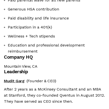
Paid parental leave for all new parents
Generous HSA contribution
Paid disability and life insurance
Participation in a 401(k)
Wellness + Tech stipends
Education and professional development
reimbursement
Company HQ
Mountain View, CA
Leadership
Mudit Garg
(Founder & CEO)
After 2 years as a McKinsey Consultant and an MBA
at Stanford, they co-founded Qventus in August 2012.
They have served as CEO since then.