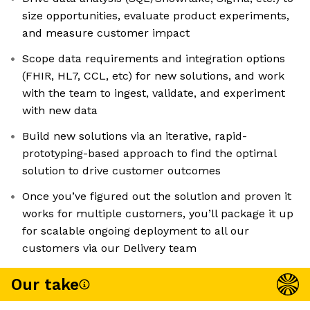
size opportunities, evaluate product experiments,
and measure customer impact
Scope data requirements and integration options
(FHIR, HL7, CCL, etc) for new solutions, and work
with the team to ingest, validate, and experiment
with new data
Build new solutions via an iterative, rapid-
prototyping-based approach to find the optimal
solution to drive customer outcomes
Once you’ve figured out the solution and proven it
works for multiple customers, you’ll package it up
for scalable ongoing deployment to all our
customers via our Delivery team
Our take