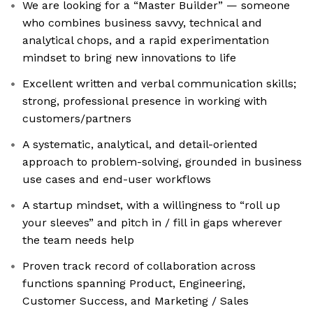
We are looking for a “Master Builder” — someone
who combines business savvy, technical and
analytical chops, and a rapid experimentation
mindset to bring new innovations to life
Excellent written and verbal communication skills;
strong, professional presence in working with
customers/partners
A systematic, analytical, and detail-oriented
approach to problem-solving, grounded in business
use cases and end-user workflows
A startup mindset, with a willingness to “roll up
your sleeves” and pitch in / fill in gaps wherever
the team needs help
Proven track record of collaboration across
functions spanning Product, Engineering,
Customer Success, and Marketing / Sales