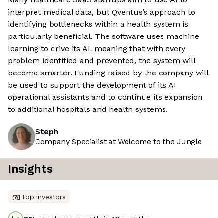
interpret medical data, but Qventus’s approach to
identifying bottlenecks within a health system is
particularly beneficial. The software uses machine
learning to drive its AI, meaning that with every
problem identified and prevented, the system will
become smarter. Funding raised by the company will
be used to support the development of its AI
operational assistants and to continue its expansion
to additional hospitals and health systems.
Steph
Company Specialist at Welcome to the Jungle
Insights
Top investors