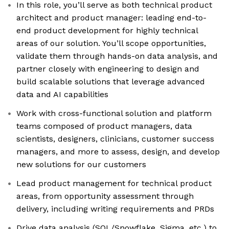
In this role, you’ll serve as both technical product
architect and product manager: leading end-to-
end product development for highly technical
areas of our solution. You’ll scope opportunities,
validate them through hands-on data analysis, and
partner closely with engineering to design and
build scalable solutions that leverage advanced
data and AI capabilities
Work with cross-functional solution and platform
teams composed of product managers, data
scientists, designers, clinicians, customer success
managers, and more to assess, design, and develop
new solutions for our customers
Lead product management for technical product
areas, from opportunity assessment through
delivery, including writing requirements and PRDs
Drive data analysis (SQL/Snowflake, Sigma, etc.) to