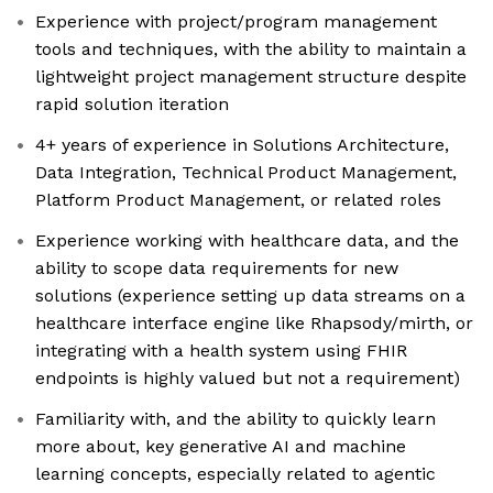
Experience with project/program management
tools and techniques, with the ability to maintain a
lightweight project management structure despite
rapid solution iteration
4+ years of experience in Solutions Architecture,
Data Integration, Technical Product Management,
Platform Product Management, or related roles
Experience working with healthcare data, and the
ability to scope data requirements for new
solutions (experience setting up data streams on a
healthcare interface engine like Rhapsody/mirth, or
integrating with a health system using FHIR
endpoints is highly valued but not a requirement)
Familiarity with, and the ability to quickly learn
more about, key generative AI and machine
learning concepts, especially related to agentic