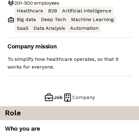
201-500
employees
Healthcare
B2B
Artificial Intelligence
Big data
Deep Tech
Machine Learning
SaaS
Data Analysis
Automation
Company mission
To simplify how healthcare operates, so that it
works for everyone.
Job
Company
Role
Who you are