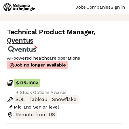
Jobs
Companies
Sign in
Technical Product Manager
,
Qventus
AI-powered healthcare operations
Job no longer available
$135
-
180k
+ Stock Options Awards
SQL
Tableau
Snowflake
Mid
and
Senior
level
Remote from US