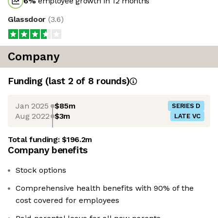
6
%
employee growth in 12 months
Glassdoor
(
3.6
)
Company
Funding
(last 2 of
8
rounds)
Jan 2025
$85m
SERIES D
Aug 2022
$3m
LATE VC
Total funding:
$196.2m
Company benefits
Stock options
Comprehensive health benefits with 90% of the
cost covered for employees