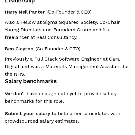
Leadership
Harry Neil Panter
(Co-Founder & CEO)
Also a Fellow at Sigma Squared Society, Co-Chair
Young Directors and Founders Group and is a
freelancer at Real Consultancy.
Ben Clayton
(Co-Founder & CTO)
Previously a Full Stack Software Engineer at Cara
Digital and was a Materials Management Assistant for
the NHS.
Salary benchmarks
We don't have enough data yet to provide salary
benchmarks for this role.
Submit your salary
to help other candidates with
crowdsourced salary estimates.