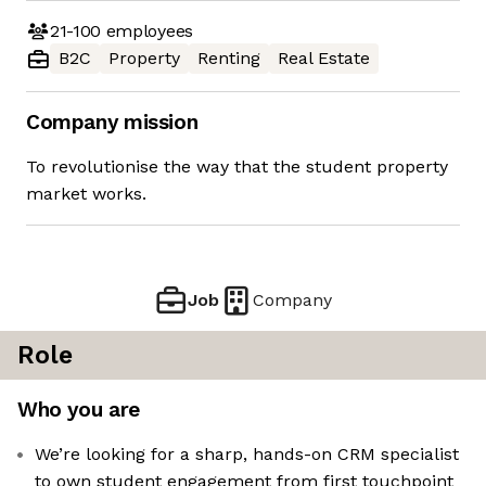
21-100
employees
B2C
Property
Renting
Real Estate
Company mission
To revolutionise the way that the student property
market works.
Job
Company
Role
Who you are
We’re looking for a sharp, hands-on CRM specialist
to own student engagement from first touchpoint