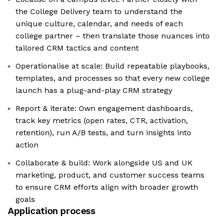
the College Delivery team to understand the
unique culture, calendar, and needs of each
college partner – then translate those nuances into
tailored CRM tactics and content
Operationalise at scale: Build repeatable playbooks,
templates, and processes so that every new college
launch has a plug-and-play CRM strategy
Report & iterate: Own engagement dashboards,
track key metrics (open rates, CTR, activation,
retention), run A/B tests, and turn insights into
action
Collaborate & build: Work alongside US and UK
marketing, product, and customer success teams
to ensure CRM efforts align with broader growth
goals
Application process