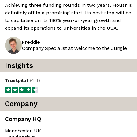
Achieving three funding rounds in two years, Housr is
definitely off to a promising start. Its next step will be
to capitalise on its 186% year-on-year growth and
expand its operations to universities in the USA.
Freddie
Company Specialist at Welcome to the Jungle
Insights
Trustpilot
(
4.4
)
Company
Company HQ
Manchester, UK