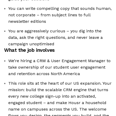
You can write compelling copy that sounds human,
not corporate – from subject lines to full
newsletter editions
You are aggressively curious – you dig into the
data, ask the right questions, and never leave a
campaign unoptimised
What the job involves
We’re hiring a CRM & User Engagement Manager to
take ownership of our student user engagement
and retention across North America
This role sits at the heart of our US expansion. Your
mission: build the scalable CRM engine that turns
every new college sign-up into an activated,
engaged student – and make Housr a household
name on campuses across the US. The welcome
flows you design, the segments you build, and the