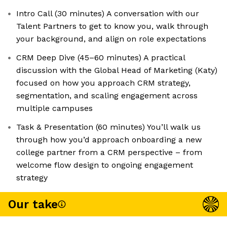
Intro Call (30 minutes) A conversation with our
Talent Partners to get to know you, walk through
your background, and align on role expectations
CRM Deep Dive (45–60 minutes) A practical
discussion with the Global Head of Marketing (Katy)
focused on how you approach CRM strategy,
segmentation, and scaling engagement across
multiple campuses
Task & Presentation (60 minutes) You’ll walk us
through how you’d approach onboarding a new
college partner from a CRM perspective – from
welcome flow design to ongoing engagement
strategy
Our take