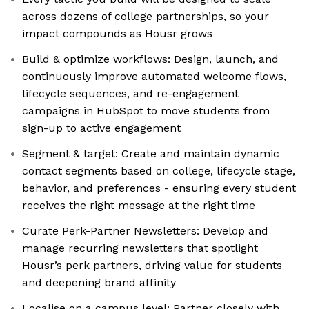
across dozens of college partnerships, so your
impact compounds as Housr grows
Build & optimize workflows: Design, launch, and
continuously improve automated welcome flows,
lifecycle sequences, and re-engagement
campaigns in HubSpot to move students from
sign-up to active engagement
Segment & target: Create and maintain dynamic
contact segments based on college, lifecycle stage,
behavior, and preferences - ensuring every student
receives the right message at the right time
Curate Perk-Partner Newsletters: Develop and
manage recurring newsletters that spotlight
Housr’s perk partners, driving value for students
and deepening brand affinity
Localise on a campus level: Partner closely with