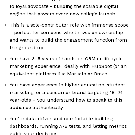
to loyal advocate - building the scalable digital
engine that powers every new college launch
This is a sole-contributor role with immense scope
– perfect for someone who thrives on ownership
and wants to build the engagement function from
the ground up
You have 3–5 years of hands-on CRM or lifecycle
marketing experience, ideally with HubSpot (or an
equivalent platform like Marketo or Braze)
You have experience in higher education, student
marketing, or a consumer brand targeting 18–24-
year-olds – you understand how to speak to this
audience authentically
You’re data-driven and comfortable building
dashboards, running A/B tests, and letting metrics
guide your decisions