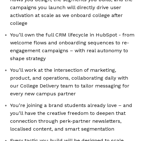
campaigns you launch will directly drive user
activation at scale as we onboard college after
college
You’ll own the full CRM lifecycle in HubSpot - from
welcome flows and onboarding sequences to re-
engagement campaigns – with real autonomy to
shape strategy
You’ll work at the intersection of marketing,
product, and operations, collaborating daily with
our College Delivery team to tailor messaging for
every new campus partner
You’re joining a brand students already love – and
you’ll have the creative freedom to deepen that
connection through perk-partner newsletters,
localised content, and smart segmentation
Every tactic you build will be designed to scale