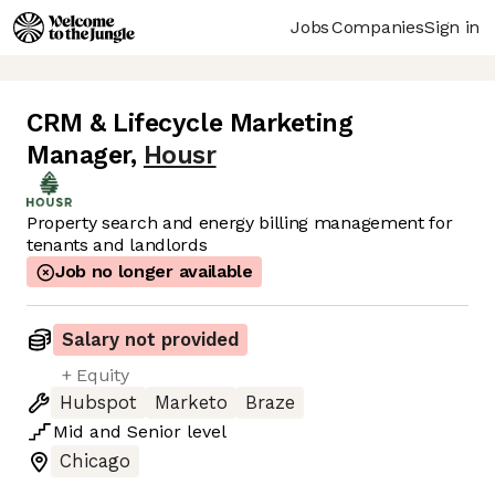
Jobs
Companies
Sign in
CRM & Lifecycle Marketing
Manager
,
Housr
Property search and energy billing management for
tenants and landlords
Job no longer available
Salary not provided
+ Equity
Hubspot
Marketo
Braze
Mid
and
Senior
level
Chicago