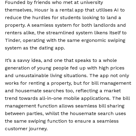
Founded by friends who met at university
themselves, Housr is a rental app that utilises AI to
reduce the hurdles for students looking to land a
property. A seamless system for both landlords and
renters alike, the streamlined system likens itself to
Tinder, operating with the same ergonomic swiping
system as the dating app.
It’s a savvy idea, and one that speaks to a whole
generation of young people fed up with high prices
and unsustainable living situations. The app not only
works for renting a property, but for bill management
and housemate searches too, reflecting a market
trend towards all-in-one mobile applications. The bill
management function allows seamless bill sharing
between parties, whilst the housemate search uses
the same swiping function to ensure a seamless
customer journey.