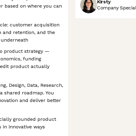
Kirsty
er based on where you can
Company Speciali
cycle: customer acquisition
on and retention, and the
s underneath
o product strategy —
economics, funding
dit product actually
ing, Design, Data, Research,
d a shared roadmap. You
novation and deliver better
cially grounded product
 in innovative ways