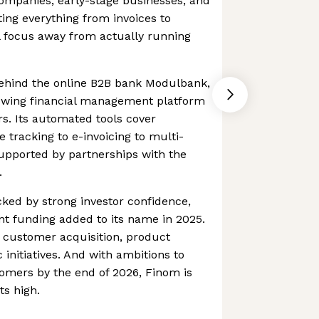
companies, early-stage businesses, and
ting everything from invoices to
l focus away from actually running
ehind the online B2B bank Modulbank,
rowing financial management platform
s. Its automated tools cover
 tracking to e-invoicing to multi-
supported by partnerships with the
.
cked by strong investor confidence,
ant funding added to its name in 2025.
t customer acquisition, product
 initiatives. And with ambitions to
omers by the end of 2026, Finom is
ts high.