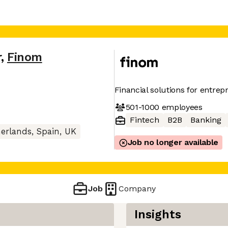
r
,
Finom
Financial solutions for entre
501-1000
employees
Fintech
B2B
Banking
rlands, Spain, UK
Job no longer available
Job
Company
Insights