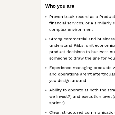
Who you are
Proven track record as a Product
financial services, or a similarl
complex environment
Strong commercial and busines
understand P&Ls, unit economic
product decisions to business o
someone to draw the line for yo
Experience managing products w
and operations aren't afterthoug
you design around
Ability to operate at both the str
we invest?) and execution level (
sprint?)
Clear, structured communicatio