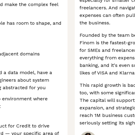
especially for smaller 
nd make the complex feel
freelancers. And naviga
expenses can often pul
the business.
ole has room to shape, and
Founded by the team b
Finom is the fastest-g
for SMEs and freelancer
r adjacent domains
everything from expense
banking, and it's even 
d a data model, have a
likes of VISA and Klarna
gineers about system
This rapid growth is ba
g abstracted for you
too, with some signific
up environment where
The capital will suppor
t
expansion, and strategic
reach 1M business cust
seriously setting its sigh
ct for Credit to drive
rd — your specific area of