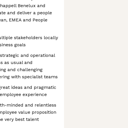
happell Benelux and
ate and deliver a people
pean, EMEA and People
ultiple stakeholders locally
siness goals
strategic and operational
ss as usual and
ming and challenging
ing with specialist teams
d great ideas and pragmatic
 employee experience
owth-minded and relentless
employee value proposition
he very best talent