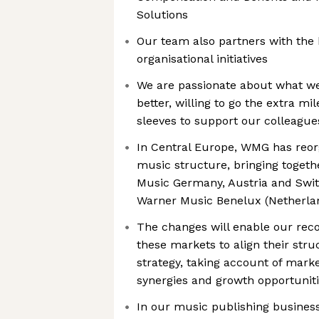
Solutions
Our team also partners with the 
organisational initiatives
We are passionate about what we 
better, willing to go the extra mi
sleeves to support our colleague
In Central Europe, WMG has reor
music structure, bringing toget
Music Germany, Austria and Swit
Warner Music Benelux (Netherla
The changes will enable our rec
these markets to align their str
strategy, taking account of mark
synergies and growth opportuniti
In our music publishing busines