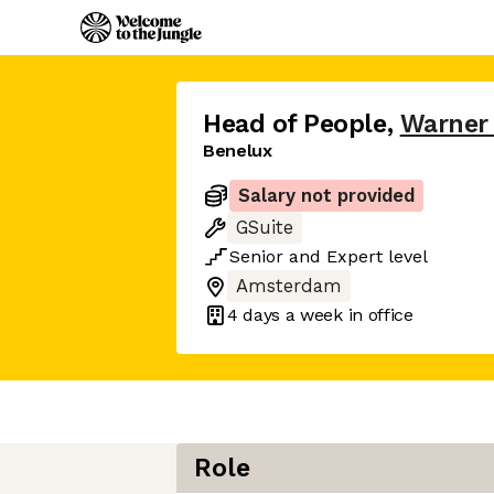
Head of People
,
Warner
Benelux
Salary not provided
GSuite
Senior
and
Expert
level
Amsterdam
4 days
a week in office
Role