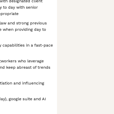
ith designated client
y to day with senior
propriate
aw and strong previous
e when providing day to
capabilities in a fast-pace
networkers who leverage
and keep abreast of trends
iation and influencing
y), google suite and AI