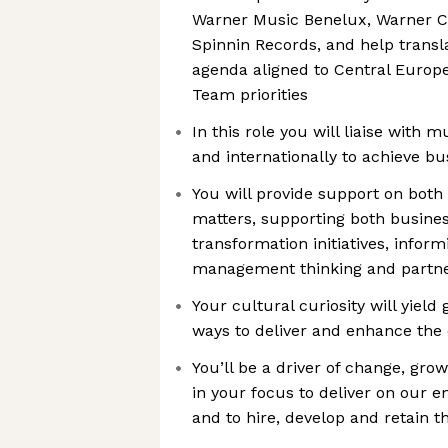
Warner Music Benelux, Warner C
Spinnin Records, and help transl
agenda aligned to Central Euro
Team priorities
In this role you will liaise with m
and internationally to achieve bu
You will provide support on both 
matters, supporting both busine
transformation initiatives, infor
management thinking and partner
Your cultural curiosity will yiel
ways to deliver and enhance the
You’ll be a driver of change, gr
in your focus to deliver on our 
and to hire, develop and retain t