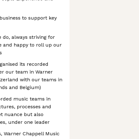
business to support key
do, always striving for
le and happy to roll up our
s
ganised its recorded
her our team in Warner
zerland with our teams in
nds and Belgium)
orded music teams in
uctures, processes and
et nuance but also
es, under one leader
s, Warner Chappell Music