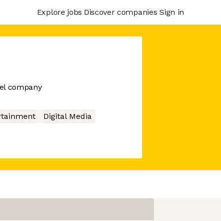
Explore jobs
Discover companies
Sign in
bel company
rtainment
Digital Media