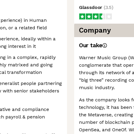
Glassdoor
(
3.5
)
experience) in Human
n, or a related field
Company
rience, ideally within a
Our take
g interest in it
ng in a complex, rapidly
Warner Music Group (W
hly matrixed and going
conglomerate that oper
ocal transformation
through its network of a
“big three” recording co
eneralist people partnering
music industry.
ty with senior stakeholders
As the company looks f
technology, it has been
lative and compliance
the Metaverse, creating
h payroll & pension
number of blockchain p
OpenSea, and OneOf. WM