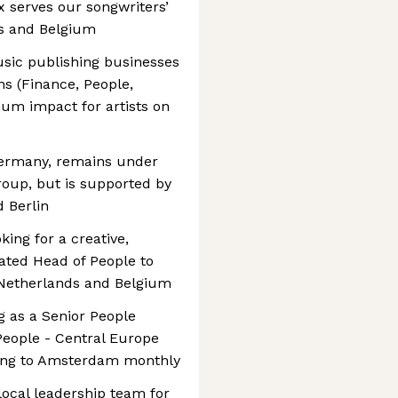
 serves our songwriters’
ds and Belgium
sic publishing businesses
ns (Finance, People,
um impact for artists on
ermany, remains under
roup, but is supported by
 Berlin
king for a creative,
ated Head of People to
 Netherlands and Belgium
ng as a Senior People
 People - Central Europe
ling to Amsterdam monthly
 local leadership team for