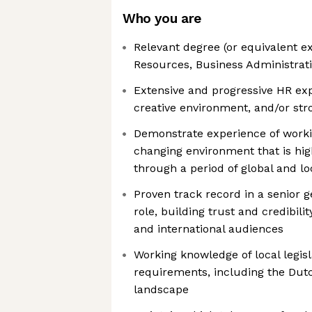
Who you are
Relevant degree (or equivalent 
Resources, Business Administratio
Extensive and progressive HR expe
creative environment, and/or stron
Demonstrate experience of worki
changing environment that is hig
through a period of global and l
Proven track record in a senior g
role, building trust and credibili
and international audiences
Working knowledge of local legis
requirements, including the Dutc
landscape