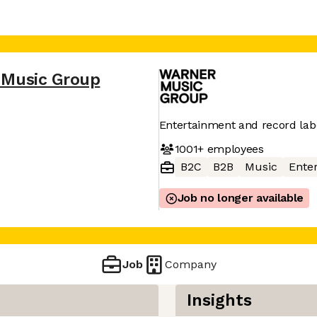
 Music Group
Entertainment and record la
1001+
employees
B2C
B2B
Music
Ente
Job no longer available
Job
Company
Insights