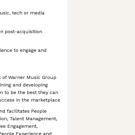
usic, tech or media
n post-acquisition
ience to engage and
rt of Warner Music Group
aining and developing
m to be the best they can
uccess in the marketplace
d facilitates People
tion, Talent Management,
yee Engagement,
People Experience and