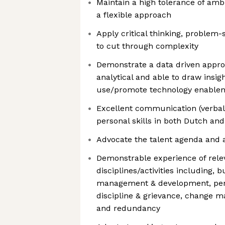
Maintain a high tolerance of ambi
a flexible approach
Apply critical thinking, problem-s
to cut through complexity
Demonstrate a data driven appro
analytical and able to draw insi
use/promote technology enable
Excellent communication (verbal 
personal skills in both Dutch and
Advocate the talent agenda and 
Demonstrable experience of rele
disciplines/activities including, b
management & development, pe
discipline & grievance, change 
and redundancy