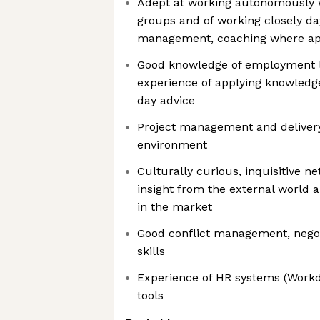
Adept at working autonomously w
groups and of working closely da
management, coaching where ap
Good knowledge of employment l
experience of applying knowledg
day advice
Project management and delivery 
environment
Culturally curious, inquisitive 
insight from the external world 
in the market
Good conflict management, negot
skills
Experience of HR systems (Workda
tools