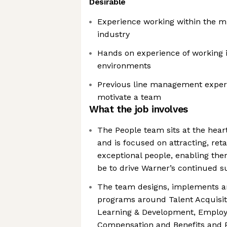
Desirable
Experience working within the m
industry
Hands on experience of working i
environments
Previous line management exper
motivate a team
What the job involves
The People team sits at the hea
and is focused on attracting, ret
exceptional people, enabling the
be to drive Warner’s continued s
The team designs, implements an
programs around Talent Acquisi
Learning & Development, Emplo
Compensation and Benefits and 