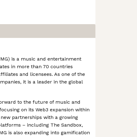
MG) is a music and entertainment
ates in more than 70 countries
ffiliates and licensees. As one of the
mpanies, it is a leader in the global
orward to the future of music and
 focusing on its Web3 expansion within
 new partnerships with a growing
latforms – including The Sandbox,
G is also expanding into gamification