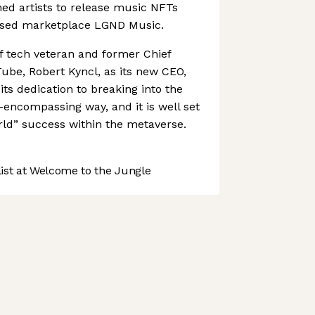
ned artists to release music NFTs
ased marketplace LGND Music.
f tech veteran and former Chief
Tube, Robert Kyncl, as its new CEO,
ts dedication to breaking into the
l-encompassing way, and it is well set
orld” success within the metaverse.
st at Welcome to the Jungle