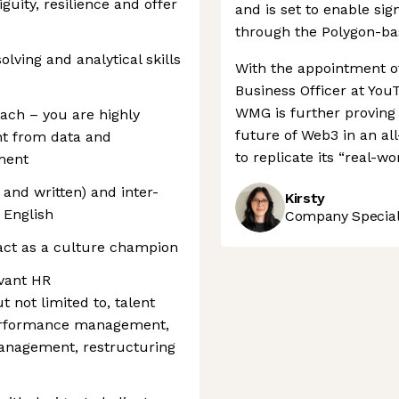
guity, resilience and offer
and is set to enable sig
through the Polygon-b
olving and analytical skills
With the appointment o
Business Officer at You
WMG is further proving i
ach – you are highly
future of Web3 in an al
ght from data and
to replicate its “real-w
ment
and written) and inter-
Kirsty
 English
Company Speciali
act as a culture champion
vant HR
ut not limited to, talent
rformance management,
management, restructuring