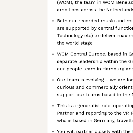
(WCM), the team in WCM Benelux
ambitions across the Netherlan
Both our recorded music and mu
are supported by central functio
Technology etc) to deliver maxim
the world stage
WCM Central Europe, based in G
separate leadership within the G
our people team in Hamburg and
Our team is evolving – we are loo
curious and commercially orient
support our teams based in the
This is a generalist role, operati
Partner and reporting to the VP,
who is based in Germany, travel
You will partner closely with the