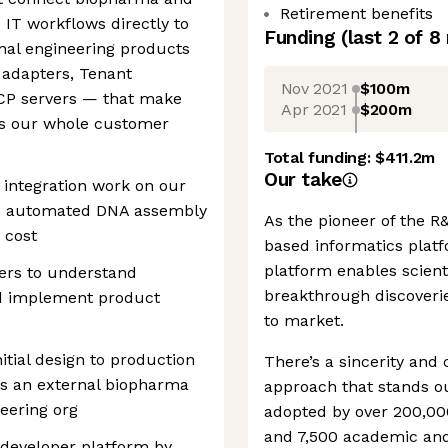
Retirement benefits
 IT workflows directly to
Funding
(last 2 of
8
rnal engineering products
 adapters, Tenant
Nov 2021
$100m
MCP servers — that make
Apr 2021
$200m
oss our whole customer
Total funding:
$411.2m
Our take
integration work on our
we automated DNA assembly
As the pioneer of the R
 cost
based informatics platfo
platform enables scient
mers to understand
breakthrough discoveri
nd implement product
to market.
itial design to production
There’s a sincerity and
is an external biopharma
approach that stands ou
eering org
adopted by over 200,00
and 7,500 academic and 
 developer platform by