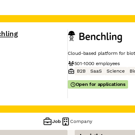
hling
Cloud-based platform for bio
501-1000
employees
B2B
SaaS
Science
Bi
Open for applications
Job
Company