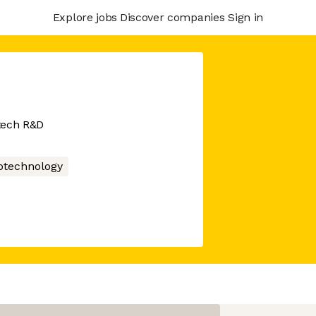
Explore jobs
Discover companies
Sign in
tech R&D
otechnology