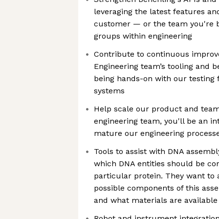
leveraging the latest features and
customer — or the team you're b
groups within engineering
Contribute to continuous impro
Engineering team’s tooling and be
being hands-on with our testing
systems
Help scale our product and team
engineering team, you'll be an in
mature our engineering processe
Tools to assist with DNA assembly
which DNA entities should be co
particular protein. They want to
possible components of this asse
and what materials are available 
Robot and instrument integration 