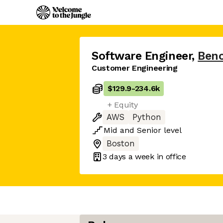
Software Engineer
,
Benc
Customer Engineering
$129.9
-
234.6k
+ Equity
AWS
Python
Mid
and
Senior
level
Boston
3 days
a week in office