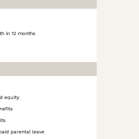
h in 12 months
d equity
nefits
its
paid parental leave