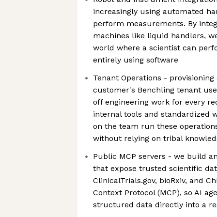
increasingly using automated har
perform measurements. By integr
machines like liquid handlers, w
world where a scientist can per
entirely using software
Tenant Operations - provisioning
customer's Benchling tenant us
off engineering work for every re
internal tools and standardized 
on the team run these operations
without relying on tribal knowle
Public MCP servers - we build an
that expose trusted scientific dat
ClinicalTrials.gov, bioRxiv, and
Context Protocol (MCP), so AI age
structured data directly into a r