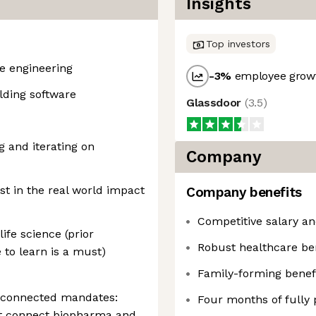
Insights
Top investors
re engineering
-3
%
employee growt
lding software
Glassdoor
(
3.5
)
g and iterating on
Company
st in the real world impact
Company benefits
Competitive salary an
ife science (prior
Robust healthcare be
 to learn is a must)
Family-forming benef
 connected mandates:
Four months of fully 
at connect biopharma and