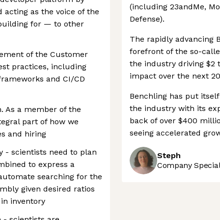
(including 23andMe, Mo
 acting as the voice of the
Defense).
uilding for — to other
The rapidly advancing B
forefront of the so-calle
vement of the Customer
the industry driving $2 
st practices, including
impact over the next 20
 frameworks and CI/CD
Benchling has put itself
the industry with its ex
. As a member of the
back of over $400 milli
tegral part of how we
seeing accelerated grow
s and hiring
 - scientists need to plan
Steph
mbined to express a
Company Speciali
 automate searching for the
mbly given desired ratios
in inventory
- scientists are