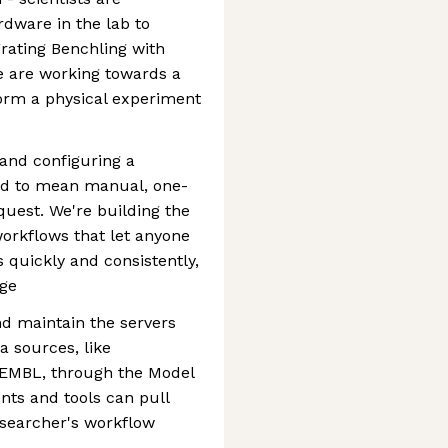
dware in the lab to
ating Benchling with
e are working towards a
form a physical experiment
 and configuring a
ed to mean manual, one-
quest. We're building the
workflows that let anyone
 quickly and consistently,
dge
d maintain the servers
a sources, like
 ChEMBL, through the Model
nts and tools can pull
esearcher's workflow