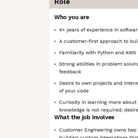
Role
Who you are
4+ years of experience in softwa
A customer-first approach to bui
Familiarity with Python and AWS
Strong abilities in problem solvin
feedback
Desire to own projects and intere
of your code
Curiosity in learning more about l
knowledge is not required; desire
What the job involves
Customer Engineering owns two
building custom integrations th