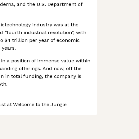
derna, and the U.S. Department of
iotechnology industry was at the
d “fourth industrial revolution”, with
to $4 trillion per year of economic
 years.
 in a position of immense value within
panding offerings. And now, off the
on in total funding, the company is
th.
st at Welcome to the Jungle