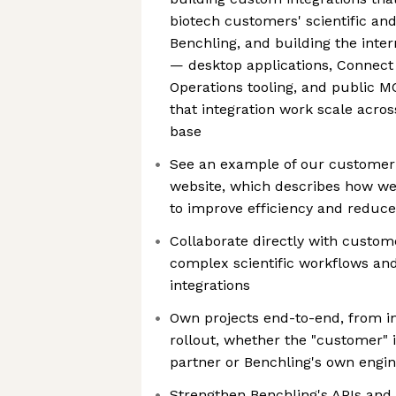
biotech customers' scientific and
Benchling, and building the inte
— desktop applications, Connect
Operations tooling, and public 
that integration work scale acr
base
See an example of our customer 
website, which describes how 
to improve efficiency and reduce
Collaborate directly with custo
complex scientific workflows a
integrations
Own projects end-to-end, from in
rollout, whether the "customer" 
partner or Benchling's own engin
Strengthen Benchling's APIs and