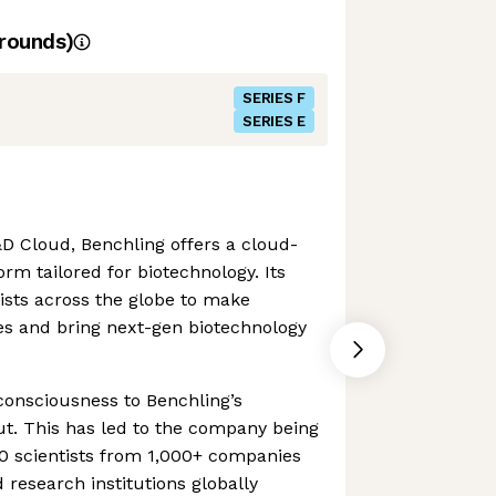
rounds)
SERIES F
SERIES E
&D Cloud, Benchling offers a cloud-
rm tailored for biotechnology. Its
ists across the globe to make
es and bring next-gen biotechnology
 consciousness to Benchling’s
t. This has led to the company being
0 scientists from 1,000+ companies
research institutions globally