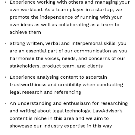
Experience working with others and managing your
own workload. As a team player in a startup, we
promote the independence of running with your
own ideas as well as collaborating as a team to
achieve them
Strong written, verbal and interpersonal skills: you
are an essential part of our communication as you
harmonise the voices, needs, and concerns of our
stakeholders, product team, and clients
Experience analysing content to ascertain
trustworthiness and credibility when conducting
legal research and referencing
An understanding and enthusiasm for researching
and writing about legal technology. LawAdvisor’s
content is niche in this area and we aim to
showcase our industry expertise in this way