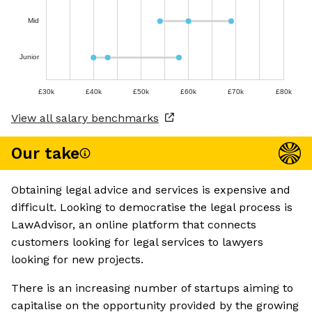
Mid
Junior
£30k
£40k
£50k
£60k
£70k
£80k
View all salary benchmarks
Our take
Obtaining legal advice and services is expensive and
difficult. Looking to democratise the legal process is
LawAdvisor, an online platform that connects
customers looking for legal services to lawyers
looking for new projects.
There is an increasing number of startups aiming to
capitalise on the opportunity provided by the growing