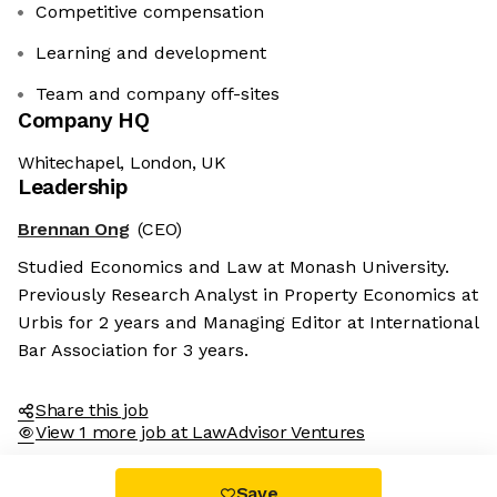
Competitive compensation
Learning and development
Team and company off-sites
Company HQ
Whitechapel, London, UK
Leadership
Brennan Ong
(CEO)
Studied Economics and Law at Monash University.
Previously Research Analyst in Property Economics at
Urbis for 2 years and Managing Editor at International
Bar Association for 3 years.
Share this job
View 1 more job at LawAdvisor Ventures
Save