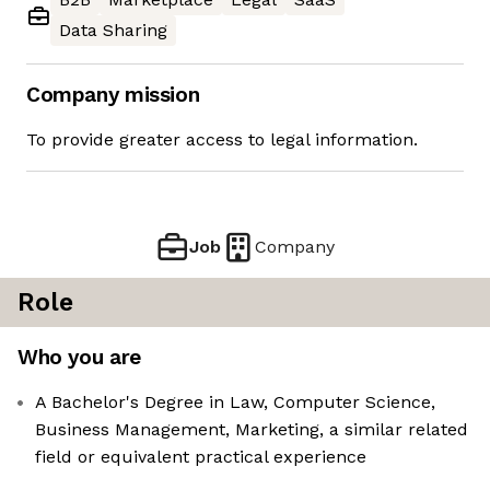
Data Sharing
Company mission
To provide greater access to legal information.
Job
Company
Role
Who you are
A Bachelor's Degree in Law, Computer Science,
Business Management, Marketing, a similar related
field or equivalent practical experience