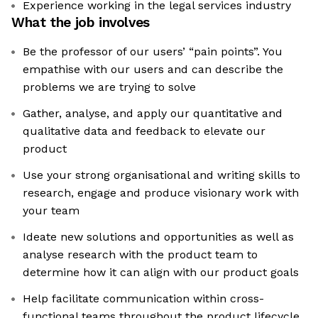
Experience working in the legal services industry
What the job involves
Be the professor of our users’ “pain points”. You
empathise with our users and can describe the
problems we are trying to solve
Gather, analyse, and apply our quantitative and
qualitative data and feedback to elevate our
product
Use your strong organisational and writing skills to
research, engage and produce visionary work with
your team
Ideate new solutions and opportunities as well as
analyse research with the product team to
determine how it can align with our product goals
Help facilitate communication within cross-
functional teams throughout the product lifecycle