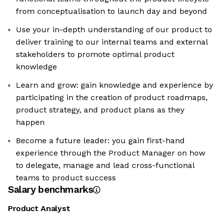
from conceptualisation to launch day and beyond
Use your in-depth understanding of our product to
deliver training to our internal teams and external
stakeholders to promote optimal product
knowledge
Learn and grow: gain knowledge and experience by
participating in the creation of product roadmaps,
product strategy, and product plans as they
happen
Become a future leader: you gain first-hand
experience through the Product Manager on how
to delegate, manage and lead cross-functional
teams to product success
Salary benchmarks
Product Analyst