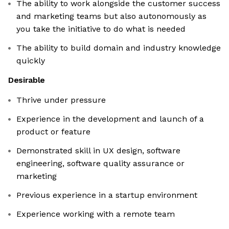
The ability to work alongside the customer success
and marketing teams but also autonomously as
you take the initiative to do what is needed
The ability to build domain and industry knowledge
quickly
Desirable
Thrive under pressure
Experience in the development and launch of a
product or feature
Demonstrated skill in UX design, software
engineering, software quality assurance or
marketing
Previous experience in a startup environment
Experience working with a remote team