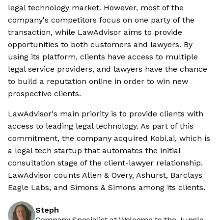
legal technology market. However, most of the
company's competitors focus on one party of the
transaction, while LawAdvisor aims to provide
opportunities to both customers and lawyers. By
using its platform, clients have access to multiple
legal service providers, and lawyers have the chance
to build a reputation online in order to win new
prospective clients.
LawAdvisor's main priority is to provide clients with
access to leading legal technology. As part of this
commitment, the company acquired Kobi.ai, which is
a legal tech startup that automates the initial
consultation stage of the client-lawyer relationship.
LawAdvisor counts Allen & Overy, Ashurst, Barclays
Eagle Labs, and Simons & Simons among its clients.
Steph
Company Specialist at Welcome to the Jungle