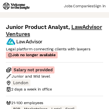
Jobs
Companies
Sign in
Junior Product Analyst
,
LawAdvisor
Ventures
Legal platform connecting clients with lawyers
Job no longer available
Salary not provided
Junior
and
Mid
level
London
2 days
a week in office
21-100
employees
B2B
Marketplace
Legal
SaaS