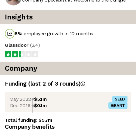
Insights
8
%
employee growth in 12 months
Glassdoor
(
2.4
)
Company
Funding
(last 2 of
3
rounds)
May 2022
$5.1m
SEED
Dec 2016
$0.1m
GRANT
Total funding:
$5.7m
Company benefits