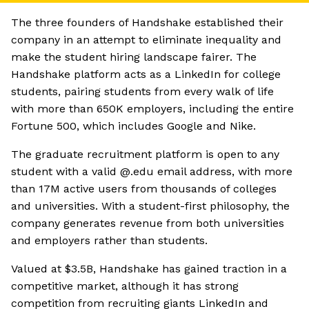
The three founders of Handshake established their
company in an attempt to eliminate inequality and
make the student hiring landscape fairer. The
Handshake platform acts as a LinkedIn for college
students, pairing students from every walk of life
with more than 650K employers, including the entire
Fortune 500, which includes Google and Nike.
The graduate recruitment platform is open to any
student with a valid @.edu email address, with more
than 17M active users from thousands of colleges
and universities. With a student-first philosophy, the
company generates revenue from both universities
and employers rather than students.
Valued at $3.5B, Handshake has gained traction in a
competitive market, although it has strong
competition from recruiting giants LinkedIn and