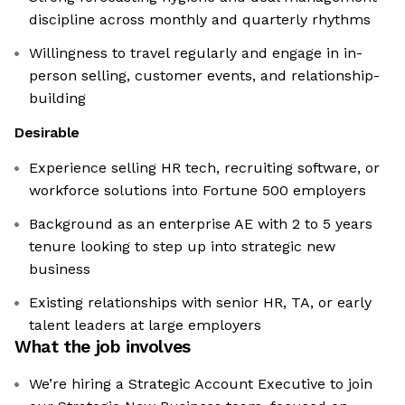
discipline across monthly and quarterly rhythms
Willingness to travel regularly and engage in in-
person selling, customer events, and relationship-
building
Desirable
Experience selling HR tech, recruiting software, or
workforce solutions into Fortune 500 employers
Background as an enterprise AE with 2 to 5 years
tenure looking to step up into strategic new
business
Existing relationships with senior HR, TA, or early
talent leaders at large employers
What the job involves
We’re hiring a Strategic Account Executive to join