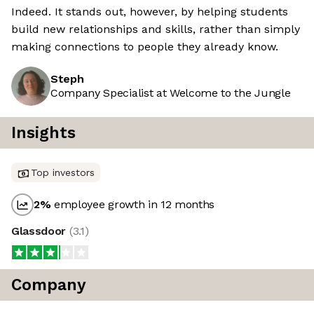
Indeed. It stands out, however, by helping students
build new relationships and skills, rather than simply
making connections to people they already know.
Steph
Company Specialist at Welcome to the Jungle
Insights
Top investors
2
%
employee growth in 12 months
Glassdoor
(
3.1
)
Company