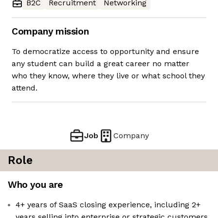
B2C
Recruitment
Networking
Company mission
To democratize access to opportunity and ensure
any student can build a great career no matter
who they know, where they live or what school they
attend.
Job
Company
Role
Who you are
4+ years of SaaS closing experience, including 2+
years selling into enterprise or strategic customers