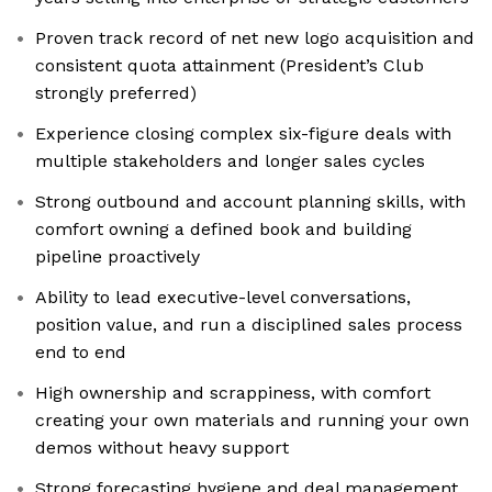
Proven track record of net new logo acquisition and
consistent quota attainment (President’s Club
strongly preferred)
Experience closing complex six-figure deals with
multiple stakeholders and longer sales cycles
Strong outbound and account planning skills, with
comfort owning a defined book and building
pipeline proactively
Ability to lead executive-level conversations,
position value, and run a disciplined sales process
end to end
High ownership and scrappiness, with comfort
creating your own materials and running your own
demos without heavy support
Strong forecasting hygiene and deal management