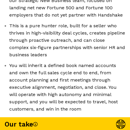
our Strategic New Business team, focused on
landing net new Fortune 500 and Fortune 100
employers that do not yet partner with Handshake
This is a pure hunter role, built for a seller who
thrives in high-visibility deal cycles, creates pipeline
through proactive outreach, and can close
complex six-figure partnerships with senior HR and
business leaders
You will inherit a defined book named accounts
and own the full sales cycle end to end, from
account planning and first meetings through
executive alignment, negotiation, and close. You
will operate with high autonomy and minimal
support, and you will be expected to travel, host
customers, and win in the room
Our take