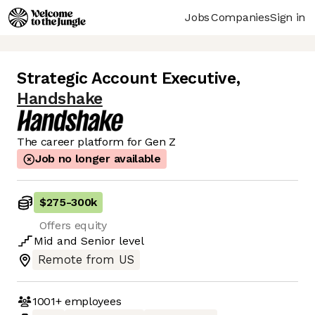
Jobs
Companies
Sign in
Strategic Account Executive
,
Handshake
The career platform for Gen Z
Job no longer available
$275
-
300k
Offers equity
Mid
and
Senior
level
Remote from US
1001+
employees