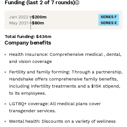
Funding
(last 2 of
7
rounds)
Jan 2022
$200m
SERIES F
May 2021
$80m
SERIES E
Total funding:
$434m
Company benefits
Health Insurance: Comprehensive medical , dental,
and vision coverage
Fertility and family forming: Through a partnership,
Handshake offers comprehensive family benefits,
including infertility treatments and a $15K stipend,
to its employees.
LGTBQ+ coverage: All medical plans cover
transgender services.
Mental health: Discounts on a variety of wellness