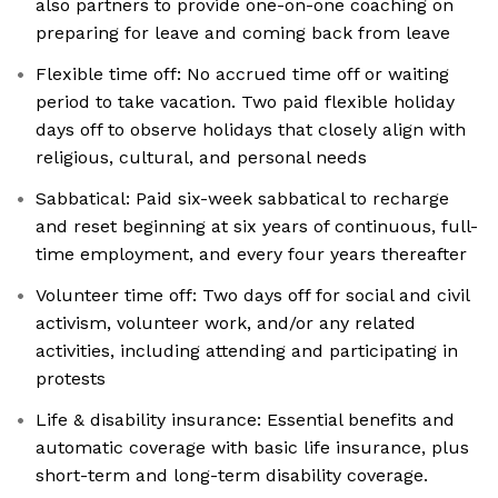
also partners to provide one-on-one coaching on
preparing for leave and coming back from leave
Flexible time off: No accrued time off or waiting
period to take vacation. Two paid flexible holiday
days off to observe holidays that closely align with
religious, cultural, and personal needs
Sabbatical: Paid six-week sabbatical to recharge
and reset beginning at six years of continuous, full-
time employment, and every four years thereafter
Volunteer time off: Two days off for social and civil
activism, volunteer work, and/or any related
activities, including attending and participating in
protests
Life & disability insurance: Essential benefits and
automatic coverage with basic life insurance, plus
short-term and long-term disability coverage.