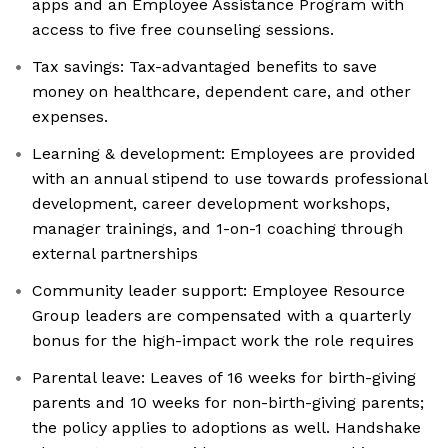
apps and an Employee Assistance Program with
access to five free counseling sessions.
Tax savings: Tax-advantaged benefits to save
money on healthcare, dependent care, and other
expenses.
Learning & development: Employees are provided
with an annual stipend to use towards professional
development, career development workshops,
manager trainings, and 1-on-1 coaching through
external partnerships
Community leader support: Employee Resource
Group leaders are compensated with a quarterly
bonus for the high-impact work the role requires
Parental leave: Leaves of 16 weeks for birth-giving
parents and 10 weeks for non-birth-giving parents;
the policy applies to adoptions as well. Handshake