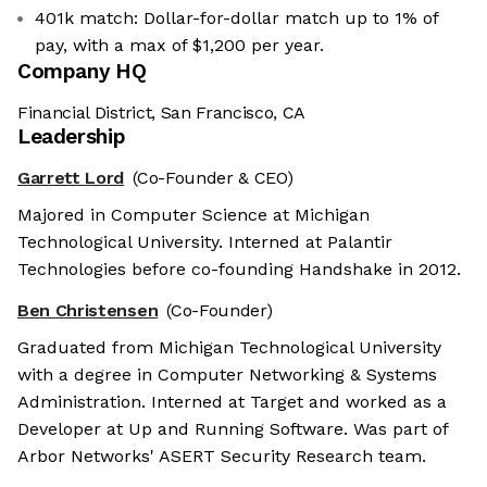
401k match: Dollar-for-dollar match up to 1% of
pay, with a max of $1,200 per year.
Company HQ
Financial District, San Francisco, CA
Leadership
Garrett Lord
(Co-Founder & CEO)
Majored in Computer Science at Michigan
Technological University. Interned at Palantir
Technologies before co-founding Handshake in 2012.
Ben Christensen
(Co-Founder)
Graduated from Michigan Technological University
with a degree in Computer Networking & Systems
Administration. Interned at Target and worked as a
Developer at Up and Running Software. Was part of
Arbor Networks' ASERT Security Research team.