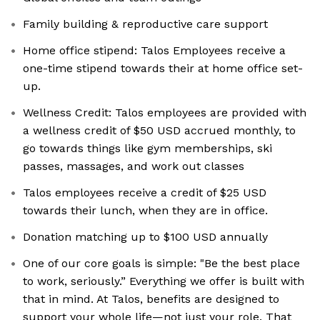
Family building & reproductive care support
Home office stipend: Talos Employees receive a
one-time stipend towards their at home office set-
up.
Wellness Credit: Talos employees are provided with
a wellness credit of $50 USD accrued monthly, to
go towards things like gym memberships, ski
passes, massages, and work out classes
Talos employees receive a credit of $25 USD
towards their lunch, when they are in office.
Donation matching up to $100 USD annually
One of our core goals is simple: "Be the best place
to work, seriously.” Everything we offer is built with
that in mind. At Talos, benefits are designed to
support your whole life—not just your role. That