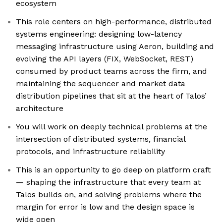
ecosystem
This role centers on high-performance, distributed
systems engineering: designing low-latency
messaging infrastructure using Aeron, building and
evolving the API layers (FIX, WebSocket, REST)
consumed by product teams across the firm, and
maintaining the sequencer and market data
distribution pipelines that sit at the heart of Talos’
architecture
You will work on deeply technical problems at the
intersection of distributed systems, financial
protocols, and infrastructure reliability
This is an opportunity to go deep on platform craft
— shaping the infrastructure that every team at
Talos builds on, and solving problems where the
margin for error is low and the design space is
wide open