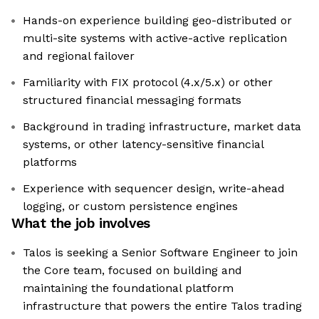
Hands-on experience building geo-distributed or
multi-site systems with active-active replication
and regional failover
Familiarity with FIX protocol (4.x/5.x) or other
structured financial messaging formats
Background in trading infrastructure, market data
systems, or other latency-sensitive financial
platforms
Experience with sequencer design, write-ahead
logging, or custom persistence engines
What the job involves
Talos is seeking a Senior Software Engineer to join
the Core team, focused on building and
maintaining the foundational platform
infrastructure that powers the entire Talos trading