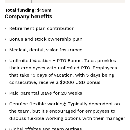
Total funding:
$196m
Company benefits
Retirement plan contribution
Bonus and stock ownership plan
Medical, dental, vision insurance
Unlimited Vacation + PTO Bonus: Talos provides
their employees with unlimited PTO. Employees
that take 15 days of vacation, with 5 days being
consecutive, receive a $2000 USD bonus.
Paid parental leave for 20 weeks
Genuine flexible working; Typically dependent on
the team, but it's encouraged for employees to
discuss flexible working options with their manager
Global offsites and team outings