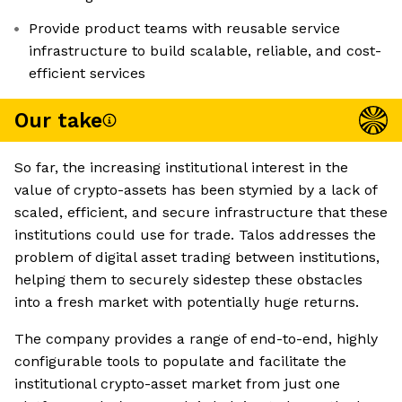
Provide product teams with reusable service
infrastructure to build scalable, reliable, and cost-
efficient services
Our take
So far, the increasing institutional interest in the
value of crypto-assets has been stymied by a lack of
scaled, efficient, and secure infrastructure that these
institutions could use for trade. Talos addresses the
problem of digital asset trading between institutions,
helping them to securely sidestep these obstacles
into a fresh market with potentially huge returns.
The company provides a range of end-to-end, highly
configurable tools to populate and facilitate the
institutional crypto-asset market from just one