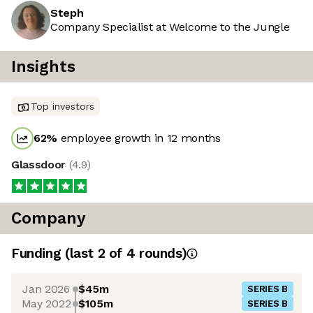
Steph
Company Specialist at Welcome to the Jungle
Insights
Top investors
62
%
employee growth in 12 months
Glassdoor
(
4.9
)
Company
Funding
(last 2 of
4
rounds)
Jan 2026
$45m
SERIES B
May 2022
$105m
SERIES B