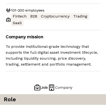
101-200
employees
Fintech
B2B
Cryptocurrency
Trading
SaaS
Company mission
To provide institutional-grade technology that
supports the full digital asset investment lifecycle,
including liquidity sourcing, price discovery,
trading, settlement and portfolio management.
Job
Company
Role