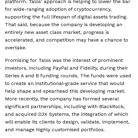
platform. Talos' approach is helping to lower the bar
for wide-ranging adoption of cryptocurrency,
supporting the full lifespan of digital assets trading.
That said, because the company is developing an
entirely new asset class market, progress is
accelerated, and competition may have a chance to
overtake.
Promising for Talos was the interest of prominent
investors, including PayPal and Fidelity, during their
Series A and B funding rounds. The funds were used
to create an institutional-grade service that would
help shape and spearhead this developing market.
More recently, the company has formed several
significant partnerships, including with BlackRock,
and acquired D3X Systems, the integration of which
will enable its clients to design, validate, implement,
and manage highly customised portfolios.