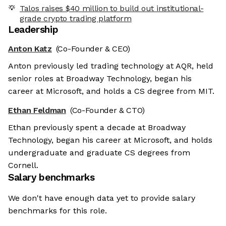
Talos raises $40 million to build out institutional-
grade crypto trading platform
Leadership
Anton Katz
(Co-Founder & CEO)
Anton previously led trading technology at AQR, held
senior roles at Broadway Technology, began his
career at Microsoft, and holds a CS degree from MIT.
Ethan Feldman
(Co-Founder & CTO)
Ethan previously spent a decade at Broadway
Technology, began his career at Microsoft, and holds
undergraduate and graduate CS degrees from
Cornell.
Salary benchmarks
We don't have enough data yet to provide salary
benchmarks for this role.