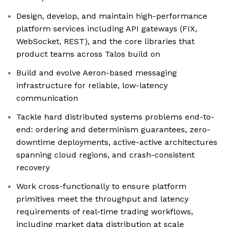
Design, develop, and maintain high-performance
platform services including API gateways (FIX,
WebSocket, REST), and the core libraries that
product teams across Talos build on
Build and evolve Aeron-based messaging
infrastructure for reliable, low-latency
communication
Tackle hard distributed systems problems end-to-
end: ordering and determinism guarantees, zero-
downtime deployments, active-active architectures
spanning cloud regions, and crash-consistent
recovery
Work cross-functionally to ensure platform
primitives meet the throughput and latency
requirements of real-time trading workflows,
including market data distribution at scale