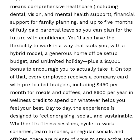
means comprehensive healthcare (including
dental, vision, and mental health support), financial
support for family planning, and up to five months
of fully paid parental leave so you can plan for the
future with confidence. You’ll also have the
flexibility to work in a way that suits you, with a
hybrid model, a generous home office setup
budget, and unlimited holiday—plus a $2,000
bonus to encourage you to actually take it. On top
of that, every employee receives a company card
with pre-loaded budgets, including $450 per
month for meals and coffees, and $600 per year in
wellness credit to spend on whatever helps you
feel your best. Day to day, the experience is
designed to feel energising, social, and sustainable.
Whether it’s fitness sessions, cycle-to-work
schemes, team lunches, or regular socials and
offsites, there are plenty of ways to stay active and