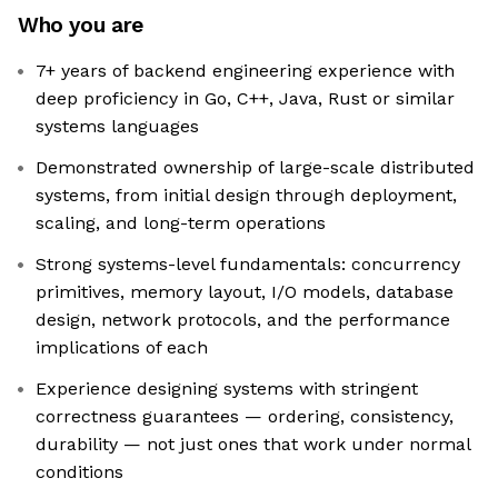
Who you are
7+ years of backend engineering experience with
deep proficiency in Go, C++, Java, Rust or similar
systems languages
Demonstrated ownership of large-scale distributed
systems, from initial design through deployment,
scaling, and long-term operations
Strong systems-level fundamentals: concurrency
primitives, memory layout, I/O models, database
design, network protocols, and the performance
implications of each
Experience designing systems with stringent
correctness guarantees — ordering, consistency,
durability — not just ones that work under normal
conditions