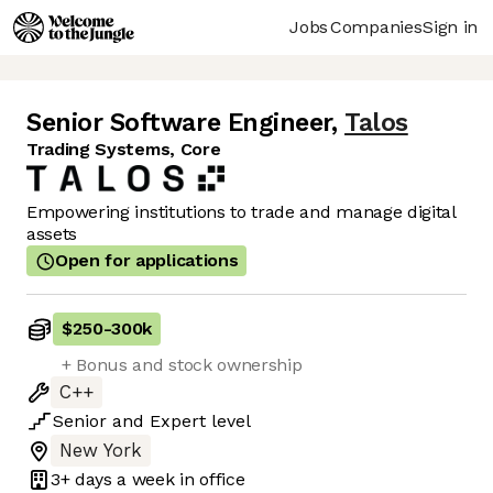
Jobs
Companies
Sign in
Senior Software Engineer
,
Talos
Trading Systems, Core
Empowering institutions to trade and manage digital
assets
Open for applications
$250
-
300k
+ Bonus and stock ownership
C++
Senior
and
Expert
level
New York
3+ days
a week in office