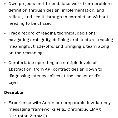
Own projects end-to-end: take work from problem
definition through design, implementation, and
rollout, and see it through to completion without
needing to be chased
Track record of leading technical decisions:
navigating ambiguity, defining architecture, making
meaningful trade-offs, and bringing a team along
on the reasoning
Comfortable operating at multiple levels of
abstraction, from API contract design down to
diagnosing latency spikes at the socket or disk
layer
Desirable
Experience with Aeron or comparable low-latency
messaging frameworks (e.g., Chronicle, LMAX
Disruptor, ZeroMQ)