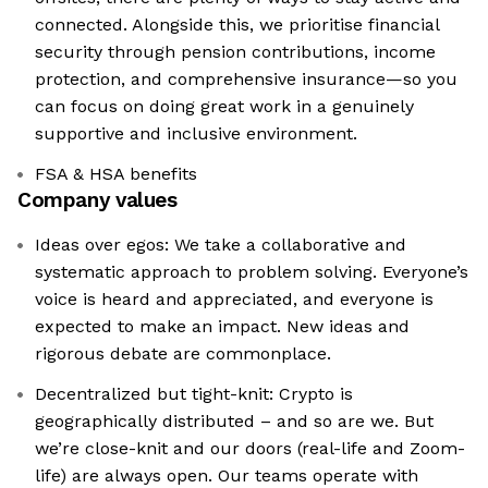
connected. Alongside this, we prioritise financial
security through pension contributions, income
protection, and comprehensive insurance—so you
can focus on doing great work in a genuinely
supportive and inclusive environment.
FSA & HSA benefits
Company values
Ideas over egos: We take a collaborative and
systematic approach to problem solving. Everyone’s
voice is heard and appreciated, and everyone is
expected to make an impact. New ideas and
rigorous debate are commonplace.
Decentralized but tight-knit: Crypto is
geographically distributed – and so are we. But
we’re close-knit and our doors (real-life and Zoom-
life) are always open. Our teams operate with