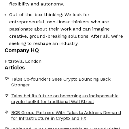
flexibility and autonomy.
Out-of-the-box thinking: We look for
entrepreneurial, non-linear thinkers who are
passionate about their work and can imagine
creative, ground-breaking solutions. After all, we’re
seeking to reshape an industry.
Company HQ
Fitzrovia, London
Articles
Talos Co-founders Sees Crypto Bouncing Back
Stronger
Talos bet its future on becoming an indispensable
crypto toolkit for traditional Wall Street
BCB Group Partners With Talos to Address Demand
for Infrastructure in Crypto and FX