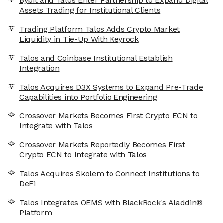
Bybit and Talos Enter Partnership to Expand Digital
Assets Trading for Institutional Clients
Trading Platform Talos Adds Crypto Market
Liquidity in Tie-Up With Keyrock
Talos and Coinbase Institutional Establish
Integration
Talos Acquires D3X Systems to Expand Pre-Trade
Capabilities into Portfolio Engineering
Crossover Markets Becomes First Crypto ECN to
Integrate with Talos
Crossover Markets Reportedly Becomes First
Crypto ECN to Integrate with Talos
Talos Acquires Skolem to Connect Institutions to
DeFi
Talos Integrates OEMS with BlackRock's Aladdin®
Platform