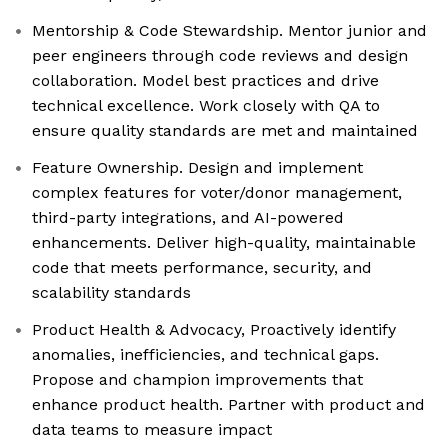
Mentorship & Code Stewardship. Mentor junior and
peer engineers through code reviews and design
collaboration. Model best practices and drive
technical excellence. Work closely with QA to
ensure quality standards are met and maintained
Feature Ownership. Design and implement
complex features for voter/donor management,
third-party integrations, and AI-powered
enhancements. Deliver high-quality, maintainable
code that meets performance, security, and
scalability standards
Product Health & Advocacy, Proactively identify
anomalies, inefficiencies, and technical gaps.
Propose and champion improvements that
enhance product health. Partner with product and
data teams to measure impact