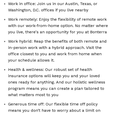
Work in office: Join us in our Austin, Texas, or
Washington, D.C. offices if you live nearby
Work remotely: Enjoy the flexibility of remote work
with our work-from-home option. No matter where
you live, there's an opportunity for you at Bonterra
Work hybrid: Reap the benefits of both remote and
in-person work with a hybrid approach. Visit the
office closest to you and work from home when
your schedule allows it.
Health & wellness: Our robust set of health
insurance options will keep you and your loved
ones ready for anything. And our holistic wellness
program means you can create a plan tailored to
what matters most to you
Generous time off: Our flexible time off policy
means you don’t have to worry about a limit on