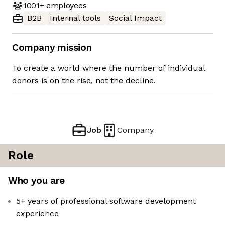
1001+
employees
B2B
Internal tools
Social Impact
Company mission
To create a world where the number of individual
donors is on the rise, not the decline.
Job
Company
Role
Who you are
5+ years of professional software development
experience