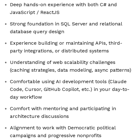
Deep hands-on experience with both C# and
JavaScript / ReactJS
Strong foundation in SQL Server and relational
database query design
Experience building or maintaining APIs, third-
party integrations, or distributed systems
Understanding of web scalability challenges
(caching strategies, data modeling, async patterns)
Comfortable using AI development tools (Claude
Code, Cursor, GitHub Copilot, etc.) in your day-to-
day workflow
Comfort with mentoring and participating in
architecture discussions
Alignment to work with Democratic political
campaigns and progressive nonprofits