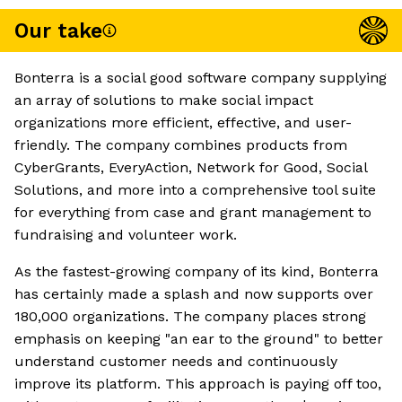
Our take
Bonterra is a social good software company supplying
an array of solutions to make social impact
organizations more efficient, effective, and user-
friendly. The company combines products from
CyberGrants, EveryAction, Network for Good, Social
Solutions, and more into a comprehensive tool suite
for everything from case and grant management to
fundraising and volunteer work.
As the fastest-growing company of its kind, Bonterra
has certainly made a splash and now supports over
180,000 organizations. The company places strong
emphasis on keeping "an ear to the ground" to better
understand customer needs and continuously
improve its platform. This approach is paying off too,