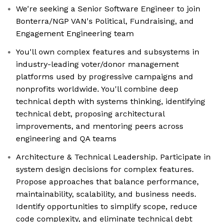
We're seeking a Senior Software Engineer to join
Bonterra/NGP VAN's Political, Fundraising, and
Engagement Engineering team
You'll own complex features and subsystems in
industry-leading voter/donor management
platforms used by progressive campaigns and
nonprofits worldwide. You'll combine deep
technical depth with systems thinking, identifying
technical debt, proposing architectural
improvements, and mentoring peers across
engineering and QA teams
Architecture & Technical Leadership. Participate in
system design decisions for complex features.
Propose approaches that balance performance,
maintainability, scalability, and business needs.
Identify opportunities to simplify scope, reduce
code complexity, and eliminate technical debt