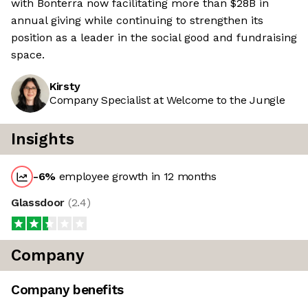
with Bonterra now facilitating more than $28B in
annual giving while continuing to strengthen its
position as a leader in the social good and fundraising
space.
Kirsty
Company Specialist at Welcome to the Jungle
Insights
-6
%
employee growth in 12 months
Glassdoor
(
2.4
)
Company
Company benefits