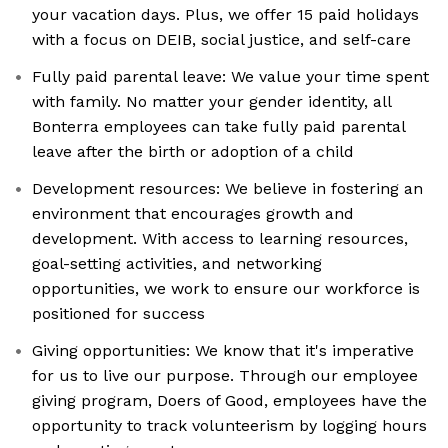
your vacation days. Plus, we offer 15 paid holidays
with a focus on DEIB, social justice, and self-care
Fully paid parental leave: We value your time spent
with family. No matter your gender identity, all
Bonterra employees can take fully paid parental
leave after the birth or adoption of a child
Development resources: We believe in fostering an
environment that encourages growth and
development. With access to learning resources,
goal-setting activities, and networking
opportunities, we work to ensure our workforce is
positioned for success
Giving opportunities: We know that it's imperative
for us to live our purpose. Through our employee
giving program, Doers of Good, employees have the
opportunity to track volunteerism by logging hours