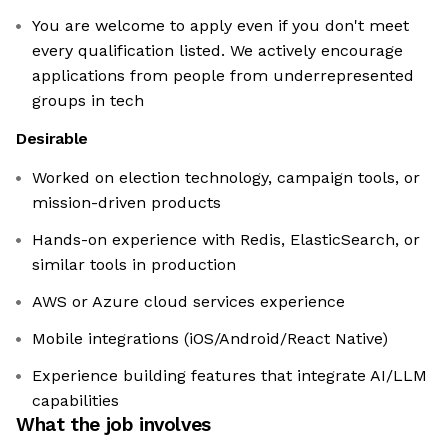
You are welcome to apply even if you don't meet
every qualification listed. We actively encourage
applications from people from underrepresented
groups in tech
Desirable
Worked on election technology, campaign tools, or
mission-driven products
Hands-on experience with Redis, ElasticSearch, or
similar tools in production
AWS or Azure cloud services experience
Mobile integrations (iOS/Android/React Native)
Experience building features that integrate AI/LLM
capabilities
What the job involves