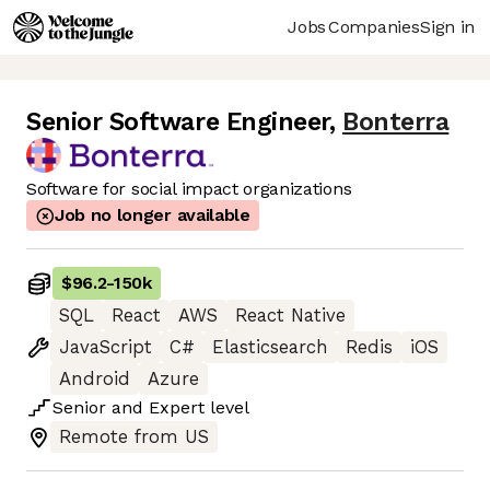
Jobs
Companies
Sign in
Senior Software Engineer
,
Bonterra
Software for social impact organizations
Job no longer available
$96.2
-
150k
SQL
React
AWS
React Native
JavaScript
C#
Elasticsearch
Redis
iOS
Android
Azure
Senior
and
Expert
level
Remote from US