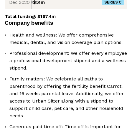
Dec 2020
$51m
SERIES C
Total funding:
$167.4m
Company benefits
Health and wellness: We offer comprehensive
medical, dental, and vision coverage plan options.
Professional development: We offer every employee
a professional development stipend and a wellness
stipend.
Family matters: We celebrate all paths to
parenthood by offering the fertility benefit Carrot,
and 16 weeks parental leave. Additionally, we offer
access to Urban Sitter along with a stipend to
support child care, pet care, and other household
needs.
Generous paid time off: Time off is important for