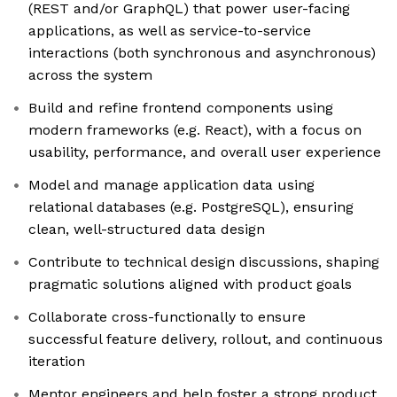
(REST and/or GraphQL) that power user-facing
applications, as well as service-to-service
interactions (both synchronous and asynchronous)
across the system
Build and refine frontend components using
modern frameworks (e.g. React), with a focus on
usability, performance, and overall user experience
Model and manage application data using
relational databases (e.g. PostgreSQL), ensuring
clean, well-structured data design
Contribute to technical design discussions, shaping
pragmatic solutions aligned with product goals
Collaborate cross-functionally to ensure
successful feature delivery, rollout, and continuous
iteration
Mentor engineers and help foster a strong product