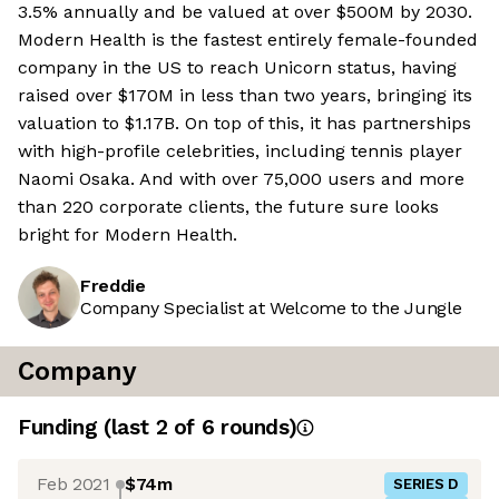
3.5% annually and be valued at over $500M by 2030.
Modern Health is the fastest entirely female-founded
company in the US to reach Unicorn status, having
raised over $170M in less than two years, bringing its
valuation to $1.17B. On top of this, it has partnerships
with high-profile celebrities, including tennis player
Naomi Osaka. And with over 75,000 users and more
than 220 corporate clients, the future sure looks
bright for Modern Health.
Freddie
Company Specialist at Welcome to the Jungle
Company
Funding
(last 2 of
6
rounds)
Feb 2021
$74m
SERIES D