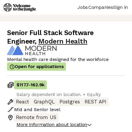
Jobs
Companies
Sign in
Senior Full Stack Software
Engineer
,
Modern Health
Mental health care designed for the workforce
Open for applications
$117.7
-
162.9k
Salary dependent on location. + Equity
React
GraphQL
Postgres
REST API
Mid
and
Senior
level
Remote from US
More information about location