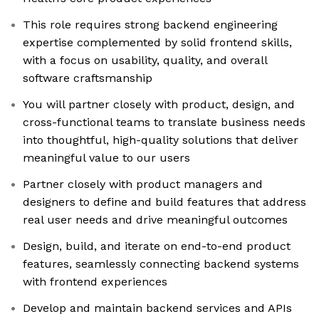
This role requires strong backend engineering
expertise complemented by solid frontend skills,
with a focus on usability, quality, and overall
software craftsmanship
You will partner closely with product, design, and
cross-functional teams to translate business needs
into thoughtful, high-quality solutions that deliver
meaningful value to our users
Partner closely with product managers and
designers to define and build features that address
real user needs and drive meaningful outcomes
Design, build, and iterate on end-to-end product
features, seamlessly connecting backend systems
with frontend experiences
Develop and maintain backend services and APIs