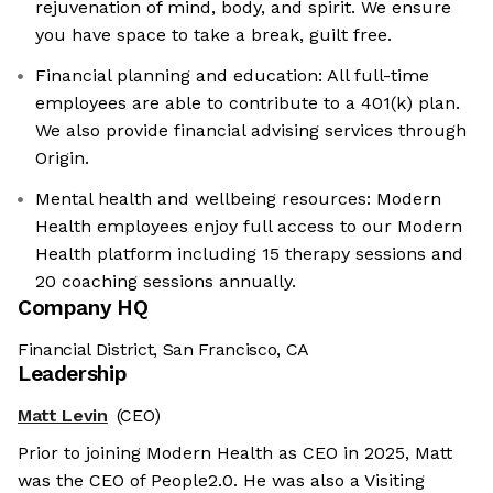
rejuvenation of mind, body, and spirit. We ensure
you have space to take a break, guilt free.
Financial planning and education: All full-time
employees are able to contribute to a 401(k) plan.
We also provide financial advising services through
Origin.
Mental health and wellbeing resources: Modern
Health employees enjoy full access to our Modern
Health platform including 15 therapy sessions and
20 coaching sessions annually.
Company HQ
Financial District, San Francisco, CA
Leadership
Matt Levin
(CEO)
Prior to joining Modern Health as CEO in 2025, Matt
was the CEO of People2.0. He was also a Visiting