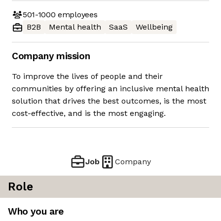
501-1000
employees
B2B
Mental health
SaaS
Wellbeing
Company mission
To improve the lives of people and their
communities by offering an inclusive mental health
solution that drives the best outcomes, is the most
cost-effective, and is the most engaging.
Job
Company
Role
Who you are