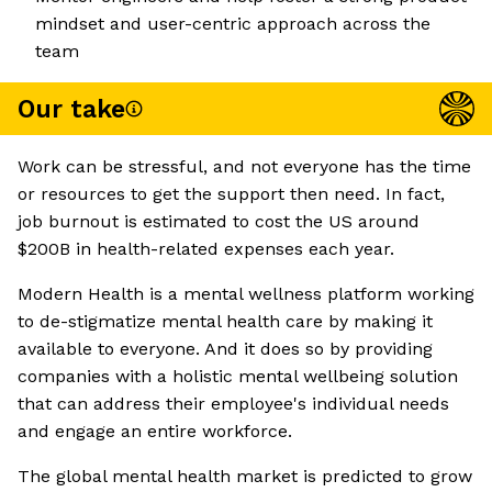
mindset and user-centric approach across the
team
Our take
Work can be stressful, and not everyone has the time
or resources to get the support then need. In fact,
job burnout is estimated to cost the US around
$200B in health-related expenses each year.
Modern Health is a mental wellness platform working
to de-stigmatize mental health care by making it
available to everyone. And it does so by providing
companies with a holistic mental wellbeing solution
that can address their employee's individual needs
and engage an entire workforce.
The global mental health market is predicted to grow