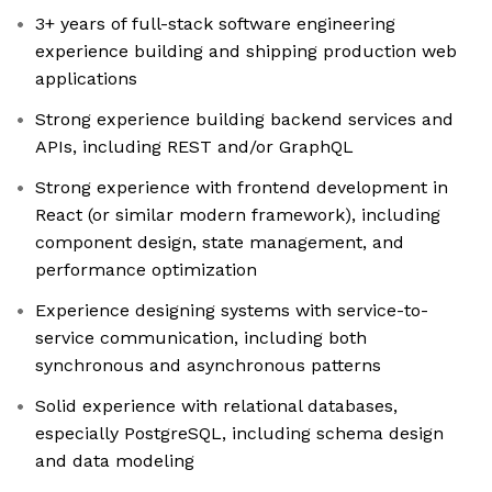
3+ years of full-stack software engineering
experience building and shipping production web
applications
Strong experience building backend services and
APIs, including REST and/or GraphQL
Strong experience with frontend development in
React (or similar modern framework), including
component design, state management, and
performance optimization
Experience designing systems with service-to-
service communication, including both
synchronous and asynchronous patterns
Solid experience with relational databases,
especially PostgreSQL, including schema design
and data modeling