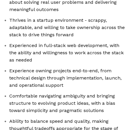
about solving real user problems and delivering
meaningful outcomes
Thrives in a startup environment - scrappy,
adaptable, and willing to take ownership across the
stack to drive things forward
Experienced in full-stack web development, with
the ability and willingness to work across the stack
as needed
Experience owning projects end-to-end, from
technical design through implementation, launch,
and operational support
Comfortable navigating ambiguity and bringing
structure to evolving product ideas, with a bias
toward simplicity and pragmatic solutions
Ability to balance speed and quality, making
thoughtful tradeoffs appropriate for the stage of