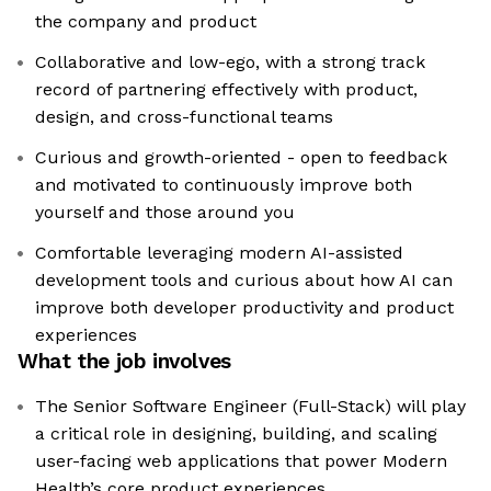
the company and product
Collaborative and low-ego, with a strong track
record of partnering effectively with product,
design, and cross-functional teams
Curious and growth-oriented - open to feedback
and motivated to continuously improve both
yourself and those around you
Comfortable leveraging modern AI-assisted
development tools and curious about how AI can
improve both developer productivity and product
experiences
What the job involves
The Senior Software Engineer (Full-Stack) will play
a critical role in designing, building, and scaling
user-facing web applications that power Modern
Health’s core product experiences