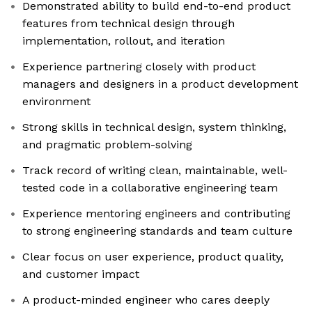
Demonstrated ability to build end-to-end product
features from technical design through
implementation, rollout, and iteration
Experience partnering closely with product
managers and designers in a product development
environment
Strong skills in technical design, system thinking,
and pragmatic problem-solving
Track record of writing clean, maintainable, well-
tested code in a collaborative engineering team
Experience mentoring engineers and contributing
to strong engineering standards and team culture
Clear focus on user experience, product quality,
and customer impact
A product-minded engineer who cares deeply