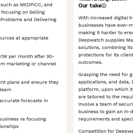
, such as MEDPICC, and
Our take
focusing on Selling
With increased digital 
 Problems and Delivering
businesses have ever-m
making it harder to en
ources at appropriate
Deepwatch supplies Ma
solutions, combining it
protections for its clien
($1M per month after 90-
outcomes.
rom marketing or channel
Grasping the need for gr
applications, and data,
unt plans and ensure they
platform, upon which it
 team
are tailored to the requ
accurate forecasts in
involve a team of securi
business to gain an in-
business vs focusing
requirements and specifi
tionships
Competition for Deepw