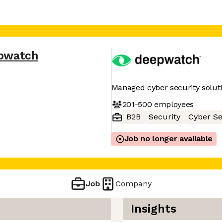
pwatch
Managed cyber security solut
201-500
employees
B2B
Security
Cyber Se
Job no longer available
Job
Company
Insights