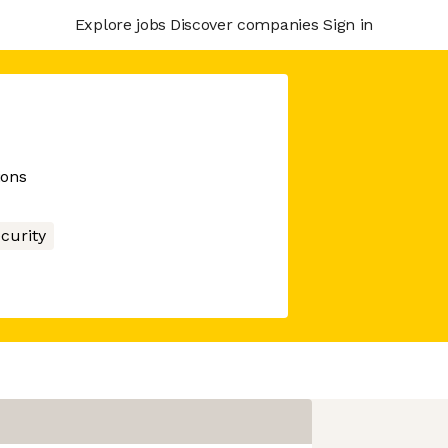
Explore jobs
Discover companies
Sign in
ions
curity