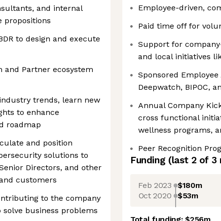
Employee-driven, co
nsultants, and internal
 propositions
Paid time off for volu
 BDR to design and execute
Support for company-w
and local initiatives 
m and Partner ecosystem
Sponsored Employee A
Deepwatch, BIPOC, a
industry trends, learn new
Annual Company Kick O
ights to enhance
cross functional initia
nd roadmap
wellness programs, a
culate and position
Peer Recognition Pro
ersecurity solutions to
Funding
(last 2 of
3
Senior Directors, and other
 and customers
Feb 2023
$180m
Oct 2020
$53m
ontributing to the company
 solve business problems
Total funding:
$256m