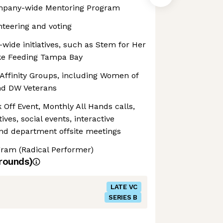
mpany-wide Mentoring Program
nteering and voting
ide initiatives, such as Stem for Her
like Feeding Tampa Bay
ffinity Groups, including Women of
nd DW Veterans
ff Event, Monthly All Hands calls,
tives, social events, interactive
nd department offsite meetings
gram (Radical Performer)
rounds)
LATE VC
SERIES B