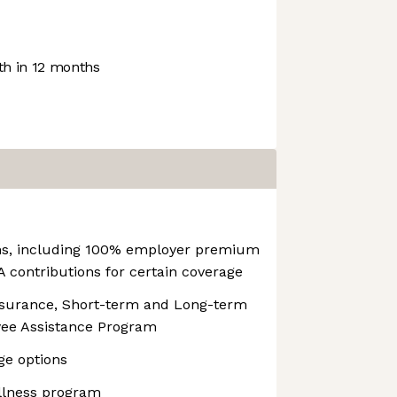
h in 12 months
ns, including 100% employer premium
 contributions for certain coverage
nsurance, Short-term and Long-term
oyee Assistance Program
ge options
llness program