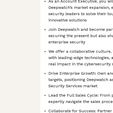
As an Account Executive, you will
Deepwatch’s market expansion, e
security leaders to solve their t
innovative solutions
Join Deepwatch and become part 
securing the present but also sh
enterprise security
We offer a collaborative culture,
with leading-edge technologies,
real impact in the cybersecurity
Drive Enterprise Growth: Own an
targets, positioning Deepwatch a
Security Services market
Lead the Full Sales Cycle: From p
expertly navigate the sales proce
Collaborate for Success: Partner