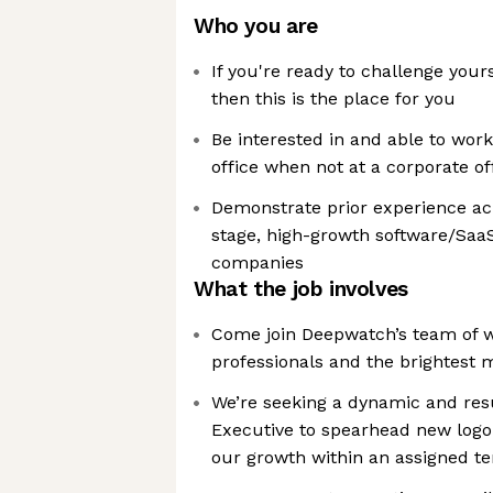
Who you are
If you're ready to challenge your
then this is the place for you
Be interested in and able to wo
office when not at a corporate of
Demonstrate prior experience ach
stage, high-growth software/Saa
companies
What the job involves
Come join Deepwatch’s team of w
professionals and the brightest m
We’re seeking a dynamic and res
Executive to spearhead new logo 
our growth within an assigned ter