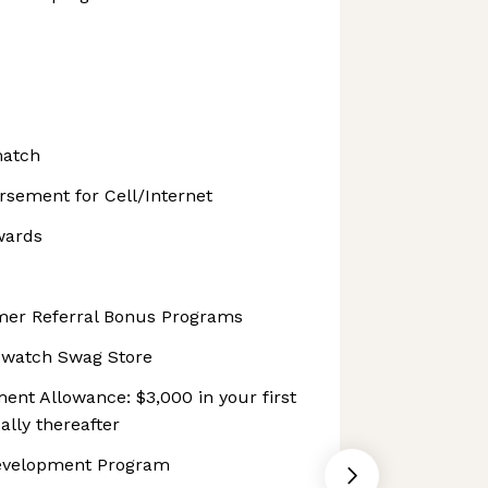
match
sement for Cell/Internet
wards
er Referral Bonus Programs
pwatch Swag Store
ent Allowance: $3,000 in your first
lly thereafter
evelopment Program