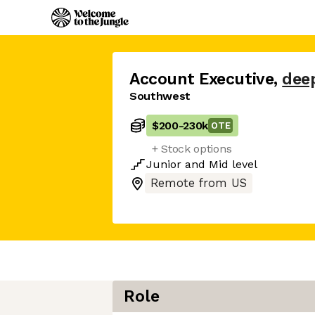
Account Executive
,
dee
Southwest
$200
-
230k
OTE
+ Stock options
Junior
and
Mid
level
Remote from US
Role