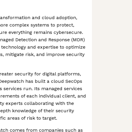
transformation and cloud adoption,
ore complex systems to protect,
sure everything remains cybersecure.
naged Detection and Response (MDR)
s technology and expertise to optimize
ts, mitigate risk, and improve security
eater security for digital platforms,
 Deepwatch has built a cloud SecOps
s services run. Its managed services
irements of each individual client, and
ty experts collaborating with the
depth knowledge of their security
c areas of risk to target.
atch comes from companies such as