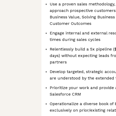
Use a proven sales methodology
approach prospective customers 
Business Value, Solving Business
Customer Outcomes
Engage internal and external res
times during sales cycles
Relentlessly build a 5x pipeline 
days) without expecting leads f
partners
Develop targeted, strategic acco
are understood by the extended
Prioritize your work and provide 
Salesforce CRM
Operationalize a diverse book of 
exclusively on prior/existing rela