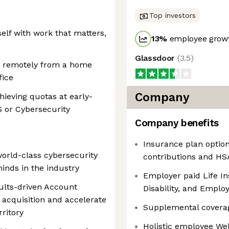
Top investors
self with work that matters,
13
%
employee growt
Glassdoor
(
3.5
)
rk remotely from a home
fice
Company
ieving quotas at early-
S or Cybersecurity
Company benefits
Insurance plan optio
orld-class cybersecurity
contributions and HSA
inds in the industry
Employer paid Life I
ults-driven Account
Disability, and Empl
acquisition and accelerate
Supplemental covera
ritory
Holistic employee We