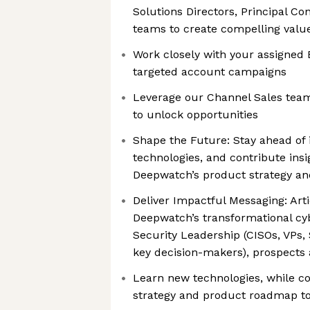
Solutions Directors, Principal Co
teams to create compelling value
Work closely with your assigned
targeted account campaigns
Leverage our Channel Sales tea
to unlock opportunities
Shape the Future: Stay ahead of 
technologies, and contribute ins
Deepwatch’s product strategy a
Deliver Impactful Messaging: Arti
Deepwatch’s transformational cyb
Security Leadership (CISOs, VPs, 
key decision-makers), prospects
Learn new technologies, while c
strategy and product roadmap to