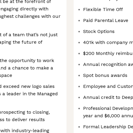
 be at the forefront of
ngaging directly with
Flexible Time Off
oughest challenges with our
Paid Parental Leave
Stock Options
of a team that’s not just
aping the future of
401k with company 
$200 Monthly reimbur
 the opportunity to work
Annual recognition a
 and a chance to make a
 space
Spot bonus awards
d exceed new logo sales
Employee and Custom
s a leader in the Managed
Annual credit to Dee
Professional Developm
rospecting to closing,
year and $6,000 annua
ss to deliver results
Formal Leadership D
 with industry-leading