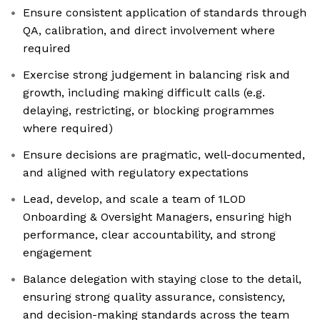
Ensure consistent application of standards through
QA, calibration, and direct involvement where
required
Exercise strong judgement in balancing risk and
growth, including making difficult calls (e.g.
delaying, restricting, or blocking programmes
where required)
Ensure decisions are pragmatic, well-documented,
and aligned with regulatory expectations
Lead, develop, and scale a team of 1LOD
Onboarding & Oversight Managers, ensuring high
performance, clear accountability, and strong
engagement
Balance delegation with staying close to the detail,
ensuring strong quality assurance, consistency,
and decision-making standards across the team