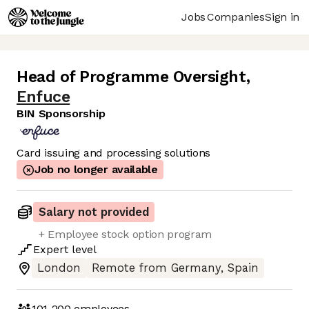
Jobs
Companies
Sign in
Head of Programme Oversight
,
Enfuce
BIN Sponsorship
Card issuing and processing solutions
Job no longer available
Salary not provided
+ Employee stock option program
Expert
level
London
Remote from Germany, Spain
101-200
employees