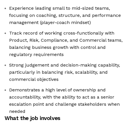
Experience leading small to mid-sized teams,
focusing on coaching, structure, and performance
management (player-coach mindset)
Track record of working cross-functionally with
Product, Risk, Compliance, and Commercial teams,
balancing business growth with control and
regulatory requirements
Strong judgement and decision-making capability,
particularly in balancing risk, scalability, and
commercial objectives
Demonstrates a high level of ownership and
accountability, with the ability to act as a senior
escalation point and challenge stakeholders when
needed
What the job involves