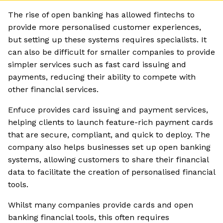
The rise of open banking has allowed fintechs to
provide more personalised customer experiences,
but setting up these systems requires specialists. It
can also be difficult for smaller companies to provide
simpler services such as fast card issuing and
payments, reducing their ability to compete with
other financial services.
Enfuce provides card issuing and payment services,
helping clients to launch feature-rich payment cards
that are secure, compliant, and quick to deploy. The
company also helps businesses set up open banking
systems, allowing customers to share their financial
data to facilitate the creation of personalised financial
tools.
Whilst many companies provide cards and open
banking financial tools, this often requires