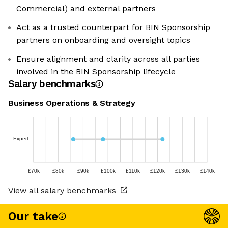
Commercial) and external partners
Act as a trusted counterpart for BIN Sponsorship
partners on onboarding and oversight topics
Ensure alignment and clarity across all parties
involved in the BIN Sponsorship lifecycle
Salary benchmarks
Business Operations & Strategy
Expert
£70k
£80k
£90k
£100k
£110k
£120k
£130k
£140k
View all salary benchmarks
Our take