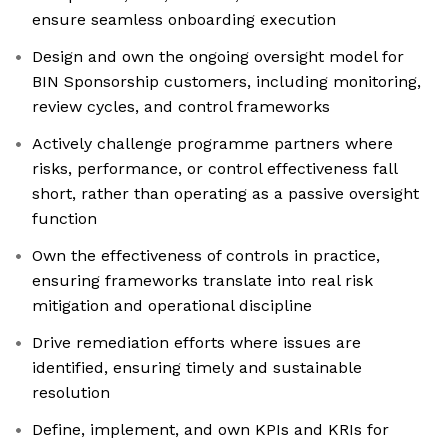
ensure seamless onboarding execution
Design and own the ongoing oversight model for
BIN Sponsorship customers, including monitoring,
review cycles, and control frameworks
Actively challenge programme partners where
risks, performance, or control effectiveness fall
short, rather than operating as a passive oversight
function
Own the effectiveness of controls in practice,
ensuring frameworks translate into real risk
mitigation and operational discipline
Drive remediation efforts where issues are
identified, ensuring timely and sustainable
resolution
Define, implement, and own KPIs and KRIs for