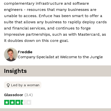
complementary infrastructure and software
engineers - resources that many businesses are
unable to access. Enfuce has been smart to offer a
suite that allows any business to rapidly deploy cards
and financial services, and continues to forge
impressive partnerships, such as with Mastercard, as
it doubles down on this core goal.
Freddie
Company Specialist at Welcome to the Jungle
Insights
Led by a woman
Glassdoor
(
3.4
)