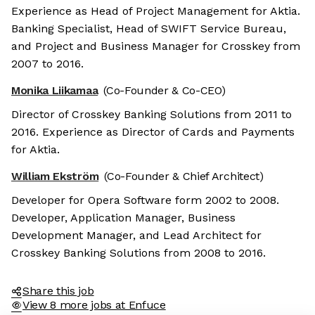
Experience as Head of Project Management for Aktia.
Banking Specialist, Head of SWIFT Service Bureau,
and Project and Business Manager for Crosskey from
2007 to 2016.
Monika Liikamaa
(Co-Founder & Co-CEO)
Director of Crosskey Banking Solutions from 2011 to
2016. Experience as Director of Cards and Payments
for Aktia.
William Ekström
(Co-Founder & Chief Architect)
e the cookies
Developer for Opera Software form 2002 to 2008.
e cookies are neither sweet nor chocolatey. But they
Developer, Application Manager, Business
 to get to know you better and to offer content to you
Development Manager, and Lead Architect for
 will devour. And that is worth all the cookies in the
Crosskey Banking Solutions from 2008 to 2016.
y your preferences afterwards, click on the 'Cookie
ces' link located in the page footer.
Share this job
View 8 more jobs at Enfuce
privacy policy