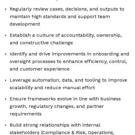
Regularly review cases, decisions, and outputs to
maintain high standards and support team
development
Establish a culture of accountability, ownership,
and constructive challenge
Identify and drive improvements in onboarding and
oversight processes to enhance efficiency, control,
and customer experience
Leverage automation, data, and tooling to improve
scalability and reduce manual effort
Ensure frameworks evolve in line with business
growth, regulatory changes, and partner
requirements
Build strong relationships with internal
stakeholders (Compliance & Risk, Operations,