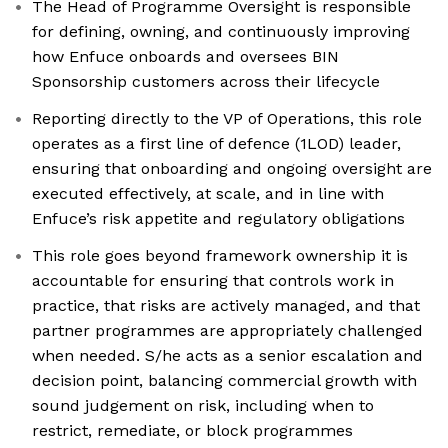
The Head of Programme Oversight is responsible
for defining, owning, and continuously improving
how Enfuce onboards and oversees BIN
Sponsorship customers across their lifecycle
Reporting directly to the VP of Operations, this role
operates as a first line of defence (1LOD) leader,
ensuring that onboarding and ongoing oversight are
executed effectively, at scale, and in line with
Enfuce’s risk appetite and regulatory obligations
This role goes beyond framework ownership it is
accountable for ensuring that controls work in
practice, that risks are actively managed, and that
partner programmes are appropriately challenged
when needed. S/he acts as a senior escalation and
decision point, balancing commercial growth with
sound judgement on risk, including when to
restrict, remediate, or block programmes