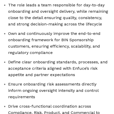
The role leads a team responsible for day-to-day
onboarding and oversight delivery, while remaining
close to the detail ensuring quality, consistency,
and strong decision-making across the lifecycle
Own and continuously improve the end-to-end
onboarding framework for BIN Sponsorship
customers, ensuring efficiency, scalability, and
regulatory compliance
Define clear onboarding standards, processes, and
acceptance criteria aligned with Enfuce’s risk
appetite and partner expectations
Ensure onboarding risk assessments directly
inform ongoing oversight intensity and control
requirements
Drive cross-functional coordination across
Compliance, Risk, Product, and Commercial to