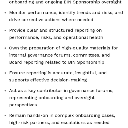
onboarding and ongoing BIN Sponsorship oversight
Monitor performance, identify trends and risks, and
drive corrective actions where needed
Provide clear and structured reporting on
performance, risks, and operational health
Own the preparation of high-quality materials for
internal governance forums, committees, and
Board reporting related to BIN Sponsorship
Ensure reporting is accurate, insightful, and
supports effective decision-making
Act as a key contributor in governance forums,
representing onboarding and oversight
perspectives
Remain hands-on in complex onboarding cases,
high-risk partners, and escalations as needed