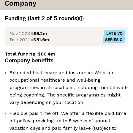
Company
Funding
(last 2 of
5
rounds)
Nov 2023
$9.2m
LATE VC
Dec 2021
$51.6m
SERIES C
Total funding:
$80.4m
Company benefits
Extended healthcare and insurance: We offer
occupational healthcare and well-being
programmes in all locations, including mental well-
being coaching. The specific programmes might
vary depending on your location
Flexible paid time off: We offer a flexible paid time
off policy, providing up to 5 weeks of annual
vacation days and paid family leave (subject to