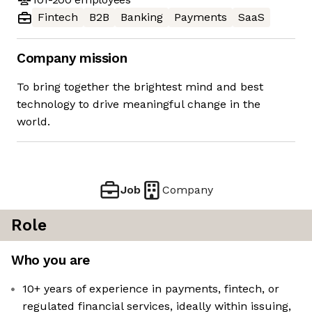
Fintech
B2B
Banking
Payments
SaaS
Company mission
To bring together the brightest mind and best
technology to drive meaningful change in the
world.
Job
Company
Role
Who you are
10+ years of experience in payments, fintech, or
regulated financial services, ideally within issuing,