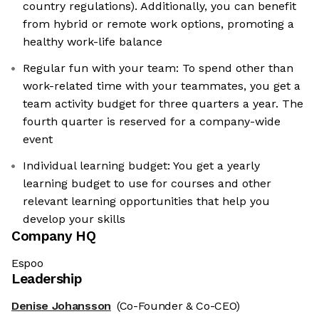
country regulations). Additionally, you can benefit
from hybrid or remote work options, promoting a
healthy work-life balance
Regular fun with your team: To spend other than
work-related time with your teammates, you get a
team activity budget for three quarters a year. The
fourth quarter is reserved for a company-wide
event
Individual learning budget: You get a yearly
learning budget to use for courses and other
relevant learning opportunities that help you
develop your skills
Company HQ
Espoo
Leadership
Denise Johansson
(Co-Founder & Co-CEO)