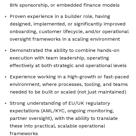
BIN sponsorship, or embedded finance models
Proven experience in a builder role, having
designed, implemented, or significantly improved
onboarding, customer lifecycle, and/or operational
oversight frameworks in a scaling environment
Demonstrated the ability to combine hands-on
execution with team leadership, operating
effectively at both strategic and operational levels
Experience working in a high-growth or fast-paced
environment, where processes, tooling, and teams
needed to be built or scaled (not just maintained)
Strong understanding of EU/UK regulatory
expectations (AML/KYC, ongoing monitoring,
partner oversight), with the ability to translate
these into practical, scalable operational
frameworks