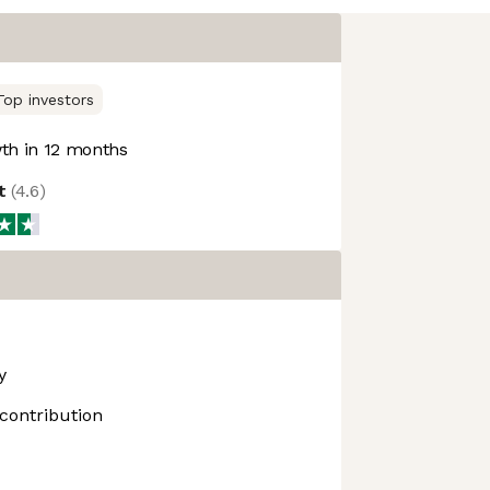
Top investors
h in 12 months
ot
(
4.6
)
y
contribution