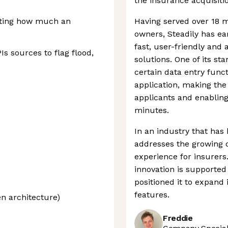
the insurance acquisiti
lating how much an
Having served over 18 mi
owners, Steadily has ea
fast, user-friendly and
s sources to flag flood,
solutions. One of its st
certain data entry func
application, making th
applicants and enabling
minutes.
In an industry that has 
addresses the growing
experience for insurer
innovation is supported
positioned it to expand
features.
en architecture)
Freddie