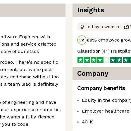
Insights
Led by a woman
Software Engineer with
60
%
employee growt
ions and service oriented
Glassdoor
(
4.1
)
Trustpil
 core of our stack
 rodeo. There's no specific
rement, but we expect
Company
mplex codebase without too
 a team lead is definitely
Company benefits
Equity in the compan
e of engineering and have
user experience should be.
Employer healthcare 
who wants a fully-fleshed
401K
r you to code