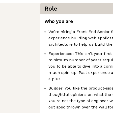
Role
Who you are
We're hiring a Front-End Senior 
experience building web applicat
architecture to help us build the
Experienced: This isn't your first
minimum number of years requi
you to be able to dive into a co
much spin-up. Past experience as
a plus
Builder: You like the product-sid
thoughtful opinions on what the 
You're not the type of engineer 
out spec thrown over the wall fo