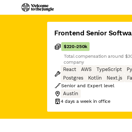
Frontend Senior Softwa
$220
-
250k
Total compensation around $300
company
React
AWS
TypeScript
P
Postgres
Kotlin
Next.js
Fa
Senior
and
Expert
level
Austin
4 days
a week in office