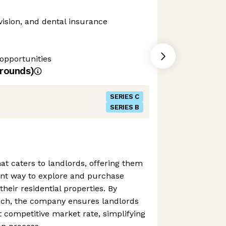
vision, and dental insurance
opportunities
rounds)
SERIES C
SERIES B
hat caters to landlords, offering them
ent way to explore and purchase
heir residential properties. By
roach, the company ensures landlords
 competitive market rate, simplifying