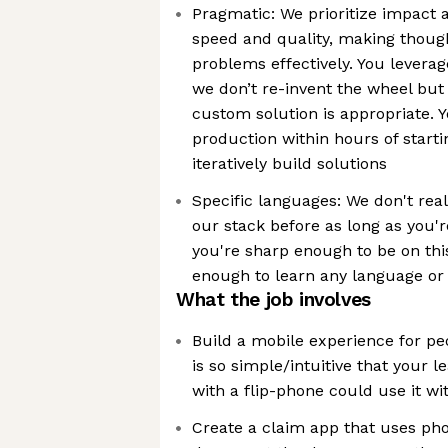
Pragmatic: We prioritize impact 
speed and quality, making though
problems effectively. You leverag
we don’t re-invent the wheel bu
custom solution is appropriate. Y
production within hours of start
iteratively build solutions
Specific languages: We don't real
our stack before as long as you're
you're sharp enough to be on thi
enough to learn any language or
What the job involves
Build a mobile experience for pe
is so simple/intuitive that your l
with a flip-phone could use it wi
Create a claim app that uses ph