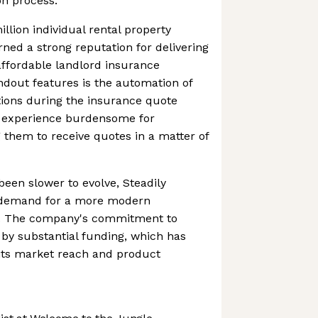
on process.
llion individual rental property
rned a strong reputation for delivering
 affordable landlord insurance
andout features is the automation of
tions during the insurance quote
e experience burdensome for
 them to receive quotes in a matter of
been slower to evolve, Steadily
 demand for a more modern
s. The company's commitment to
 by substantial funding, which has
 its market reach and product