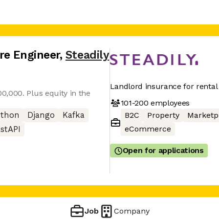
re Engineer
,
Steadily
Landlord insurance for rental
,000. Plus equity in the
101-200
employees
ython
Django
Kafka
B2C
Property
Marketp
eCommerce
stAPI
Open for applications
Job
Company