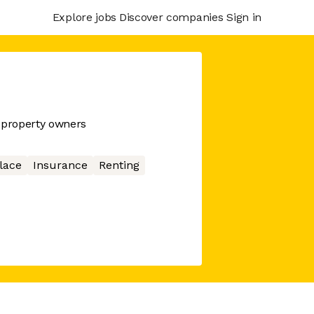
Explore jobs
Discover companies
Sign in
 property owners
lace
Insurance
Renting