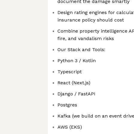
document the damage smartly
Design rating engines for calcu
insurance policy should cost
Combine property intelligence API
fire, and vandalism risks
Our Stack and Tools:
Python 3 / Kotlin
Typescript
React (Next.js)
Django / FastAPI
Postgres
Kafka (we build on an event driv
AWS (EKS)