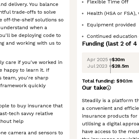
Flexible Time Off
and delivery. You balance
tful trade-offs to solve
Health (HSA or FSA), 
e off-the-shelf solutions so
Equipment provided
t understand when a
ou'll be deploying code to
Continued education 
ing and working with us to
Funding
(last 2 of
4
Apr 2025
$30m
ly care if you've worked in
Jul 2023
$28.5m
 happy to learn it. If
s team, you're sharp
Total funding:
$90.1m
 framework quickly
Our take
Steadily is a platform t
ople to buy insurance that
a convenient and effici
east-tech savvy relative
insurance products for t
thout help
utilising a digital app
have access to the most
one camera and sensors to