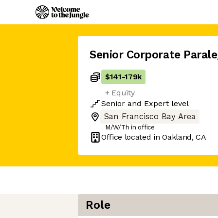
Senior Corporate Parale
$141
-
179k
+ Equity
Senior
and
Expert
level
San Francisco Bay Area
M/W/Th in office
Office located in
Oakland, CA
Role