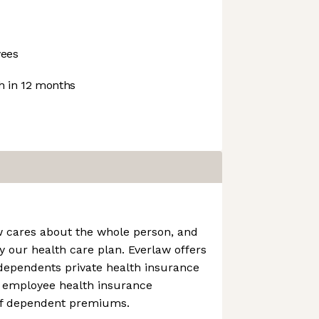
ees
 in 12 months
w cares about the whole person, and
y our health care plan. Everlaw offers
dependents private health insurance
 employee health insurance
f dependent premiums.