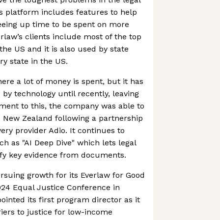
 platform includes features to help
eeing up time to be spent on more
erlaw’s clients include most of the top
 the US and it is also used by state
ry state in the US.
ere a lot of money is spent, but it has
by technology until recently, leaving
ament to this, the company was able to
d New Zealand following a partnership
ery provider Adio. It continues to
ch as "AI Deep Dive" which lets legal
fy key evidence from documents.
suing growth for its Everlaw for Good
024 Equal Justice Conference in
pointed its first program director as it
iers to justice for low-income