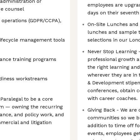
administration or
employees are upgrad
de counsel
days on their seventh
 operations (GDPR/CCPA),
On-Site Lunches and S
lunches and sample t
lifecycle management tools
selections in our Lond
Never Stop Learning 
ance training programs
professional growth 
the right learning an
wherever they are in 
diness workstreams
& Development stipen
conferences, obtain ce
with career coaches.
Paralegal to be a core
am — owning the recurring
Giving Back - We are 
ance, and policy work, and
communities so we bui
mercial and litigation
addition to time off 
events, employees get