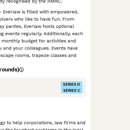
ity recognised by the HMRC.
 Everlaw is filled with empowered,
lvers who like to have fun. From
ay parties, Everlaw hosts optional
events regularly. Additionally, each
 monthly budget for activities and
u and your colleagues. Events have
escape rooms, trapeze classes and
rounds)
SERIES D
SERIES C
gy to help corporations, law firms and
ve the toughest problems in the legal