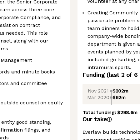
volunteer at any char
cer, the Senior Corporate
 team across three core
Creating Community -
Corporate Compliance, and
passionate problem so
assist on contract
team dinners to holid
s needed. This role
company-wide bonding 
nsel, along with our
department is given a
eams
events planned by yo
included go-karting, 
ty Management
intramural sports.
cords and minute books
Funding
(last 2 of
6
ctors and committee
Nov 2021
$202m
Mar 2020
$62m
 outside counsel on equity
Total funding:
$298.6m
Our take
 entity good standing,
firmation filings, and
Everlaw builds technolo
ords
government entities sol