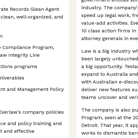
industry. The company's
rate Records Glean Agent
speed up legal work, fr
clean, well-organized, and
value-add activities. Ev
10 class action firms in
m
attorney generals in eve
te Compliance Program,
Law is a big industry wh
aw Integrity Line
been largely untouched 
nctions programs
a big opportunity. Test
expand to Australia an
liverables
with Australian e-discov
ent and Management Policy
deliver new features su
teams uncover and veri
The company is also pur
Everlaw's company policies
Program, seen at the 2
ce and policy training and
Detroit. That year, it ap
t and effective
works to dismantle barr