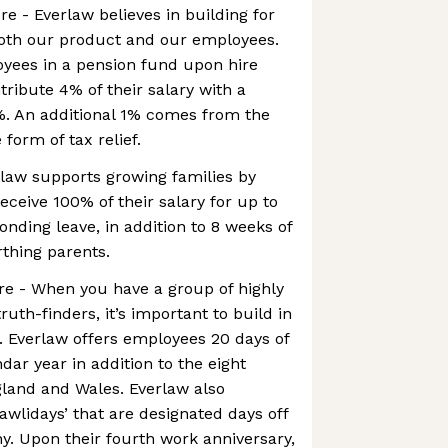
re - Everlaw believes in building for
both our product and our employees.
oyees in a pension fund upon hire
ibute 4% of their salary with a
. An additional 1% comes from the
form of tax relief.
law supports growing families by
ceive 100% of their salary for up to
onding leave, in addition to 8 weeks of
irthing parents.
re - When you have a group of highly
truth-finders, it’s important to build in
. Everlaw offers employees 20 days of
dar year in addition to the eight
gland and Wales. Everlaw also
awlidays’ that are designated days off
. Upon their fourth work anniversary,