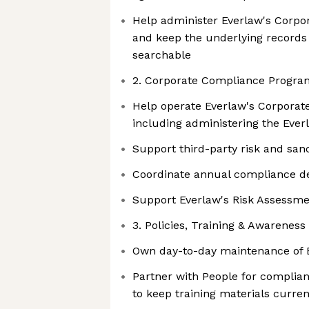
Help administer Everlaw's Corpo
and keep the underlying records 
searchable
2. Corporate Compliance Progra
Help operate Everlaw's Corpora
including administering the Everl
Support third-party risk and sa
Coordinate annual compliance de
Support Everlaw's Risk Assessm
3. Policies, Training & Awareness
Own day-to-day maintenance of 
Partner with People for complian
to keep training materials curren