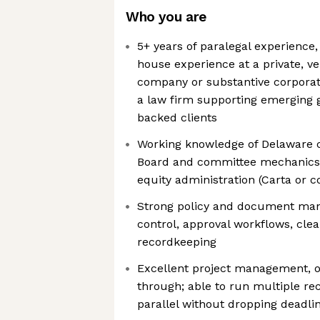
Who you are
5+ years of paralegal experience,
house experience at a private, v
company or substantive corporat
a law firm supporting emerging 
backed clients
Working knowledge of Delaware 
Board and committee mechanics
equity administration (Carta or 
Strong policy and document mana
control, approval workflows, clea
recordkeeping
Excellent project management, or
through; able to run multiple re
parallel without dropping deadli