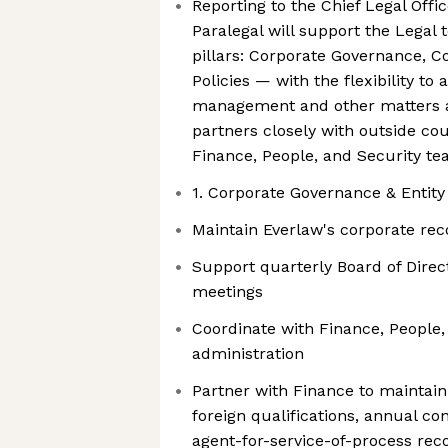
Reporting to the Chief Legal Offi
Paralegal will support the Legal
pillars: Corporate Governance, 
Policies — with the flexibility to 
management and other matters a
partners closely with outside cou
Finance, People, and Security t
1. Corporate Governance & Enti
Maintain Everlaw's corporate re
Support quarterly Board of Dire
meetings
Coordinate with Finance, People,
administration
Partner with Finance to maintain
foreign qualifications, annual con
agent-for-service-of-process rec