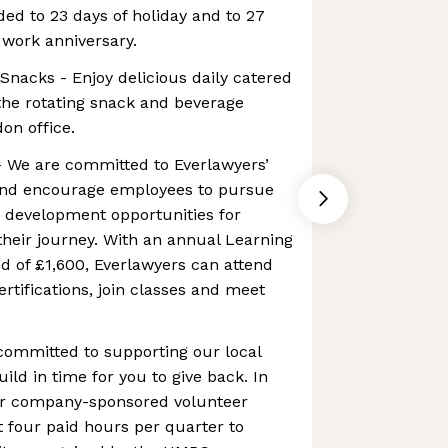
ed to 23 days of holiday and to 27
 work anniversary.
nacks - Enjoy delicious daily catered
he rotating snack and beverage
on office.
- We are committed to Everlawyers’
and encourage employees to pursue
d development opportunities for
their journey. With an annual Learning
d of £1,600, Everlawyers can attend
rtifications, join classes and meet
committed to supporting our local
ld in time for you to give back. In
for company-sponsored volunteer
 four paid hours per quarter to