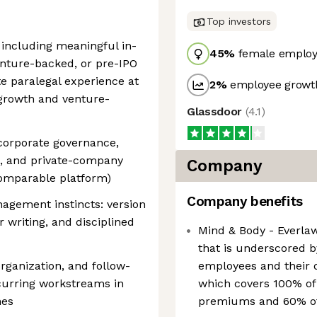
Top investors
 including meaningful in-
45
%
female employ
enture-backed, or pre-IPO
e paralegal experience at
2
%
employee growth
growth and venture-
Glassdoor
(
4.1
)
corporate governance,
, and private-company
Company
comparable platform)
Company benefits
gement instincts: version
r writing, and disciplined
Mind & Body - Everla
that is underscored b
ganization, and follow-
employees and their 
curring workstreams in
which covers 100% of
nes
premiums and 60% o