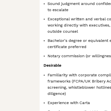
Sound judgment around confidenti
to escalate
Exceptional written and verbal 
working directly with executives, 
outside counsel
Bachelor's degree or equivalent 
certificate preferred
Notary commission (or willingness
Desirable
Familiarity with corporate comp
frameworks (FCPA/UK Bribery Ac
screening, whistleblower hotlines
diligence)
Experience with Carta