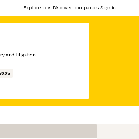
Explore jobs
Discover companies
Sign in
y and litigation
SaaS