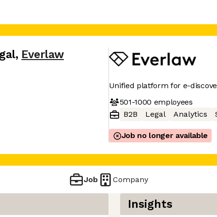
gal
,
Everlaw
Unified platform for e-discover
501-1000
employees
B2B
Legal
Analytics
Job no longer available
Job
Company
Insights