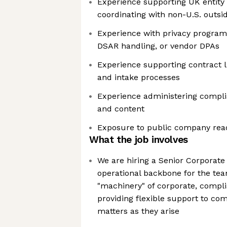
Experience supporting UK entity 
coordinating with non-U.S. outsi
Experience with privacy program
DSAR handling, or vendor DPAs
Experience supporting contract 
and intake processes
Experience administering compli
and content
Exposure to public company rea
What the job involves
We are hiring a Senior Corporate 
operational backbone for the te
"machinery" of corporate, compli
providing flexible support to com
matters as they arise