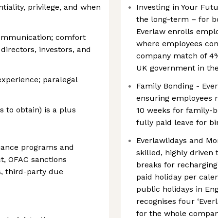
ality, privilege, and when
Investing in Your Futu
the long-term – for 
Everlaw enrolls empl
communication; comfort
where employees contr
directors, investors, and
company match of 4%
UK government in the 
experience; paralegal
Family Bonding - Ever
ensuring employees re
 to obtain) is a plus
10 weeks for family-b
fully paid leave for b
Everlawlidays and Mo
liance programs and
skilled, highly driven 
t, OFAC sanctions
breaks for recharging
, third-party due
paid holiday per calen
public holidays in En
recognises four ‘Everl
for the whole company