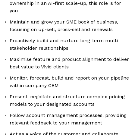
ownership in an AI-first scale-up, this role is for
you
Maintain and grow your SME book of business,
focusing on up-sell, cross-sell and renewals
Proactively build and nurture long-term multi-
stakeholder relationships
Maximise feature and product alignment to deliver
best value to Vivid clients
Monitor, forecast, build and report on your pipeline
within company CRM
Present, negotiate and structure complex pricing
models to your designated accounts
Follow account management processes, providing
relevant feedback to your management
Act as a voice of the customer and collaborate