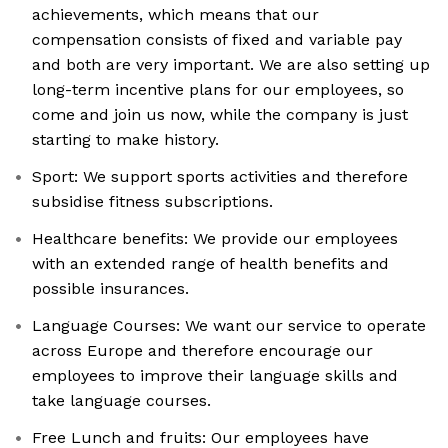
achievements, which means that our
compensation consists of fixed and variable pay
and both are very important. We are also setting up
long-term incentive plans for our employees, so
come and join us now, while the company is just
starting to make history.
Sport: We support sports activities and therefore
subsidise fitness subscriptions.
Healthcare benefits: We provide our employees
with an extended range of health benefits and
possible insurances.
Language Courses: We want our service to operate
across Europe and therefore encourage our
employees to improve their language skills and
take language courses.
Free Lunch and fruits: Our employees have