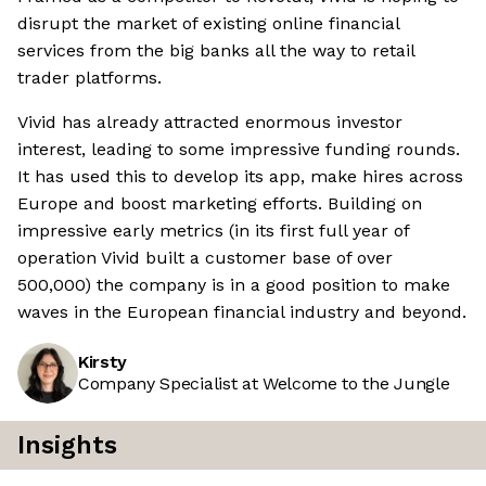
disrupt the market of existing online financial
services from the big banks all the way to retail
trader platforms.
Vivid has already attracted enormous investor
interest, leading to some impressive funding rounds.
It has used this to develop its app, make hires across
Europe and boost marketing efforts. Building on
impressive early metrics (in its first full year of
operation Vivid built a customer base of over
500,000) the company is in a good position to make
waves in the European financial industry and beyond.
Kirsty
Company Specialist at Welcome to the Jungle
Insights