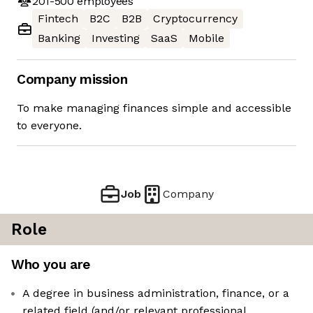
201-500
employees
Fintech
B2C
B2B
Cryptocurrency
Banking
Investing
SaaS
Mobile
Company mission
To make managing finances simple and accessible
to everyone.
Job
Company
Role
Who you are
A degree in business administration, finance, or a
related field (and/or relevant professional