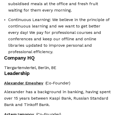
subsidised meals at the office and fresh fruit
waiting for them every morning.
Continuous Learning: We believe in the principle of
continuous learning and we want to get better
every day! We pay for professional courses and
conferences and keep our offline and online
libraries updated to improve personal and
professional efficiency.
Company HQ
Tiergartenviertel, Berlin, BE
Leadership
Alexander Emeshev
(Co-Founder)
Alexander has a background in banking, having spent
over 15 years between Kaspi Bank, Russian Standard
Bank and Tinkoff Bank.
Artem Iamanov
(Co-Founder)