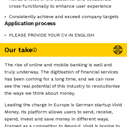
cross-functionally to enhance user experience
Consistently achieve and exceed company targets
Application process
PLEASE PROVIDE YOUR CV IN ENGLISH
Our take
The rise of online and mobile banking is well and
truly underway. The digitisation of financial services
has been coming for a long time, and we can now
see the real potential of this industry to revolutionise
the ways we think about money.
Leading the charge in Europe is German startup Vivid
Money. Its platform allows users to send, receive,
spend, invest and save money in different ways.
Framed as a competitor to Revolut, Vivid is hoping to