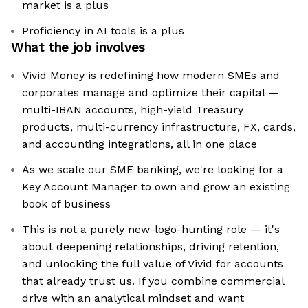
market is a plus
Proficiency in AI tools is a plus
What the job involves
Vivid Money is redefining how modern SMEs and
corporates manage and optimize their capital —
multi-IBAN accounts, high-yield Treasury
products, multi-currency infrastructure, FX, cards,
and accounting integrations, all in one place
As we scale our SME banking, we're looking for a
Key Account Manager to own and grow an existing
book of business
This is not a purely new-logo-hunting role — it's
about deepening relationships, driving retention,
and unlocking the full value of Vivid for accounts
that already trust us. If you combine commercial
drive with an analytical mindset and want