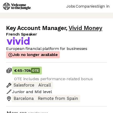
Jobs
Companies
Sign in
Key Account Manager
,
Vivid Money
French Speaker
European financial platform for businesses
Job no longer available
€45
-
70k
OTE
OTE includes performance-related bonus
Salesforce
Aircall
Junior
and
Mid
level
Barcelona
Remote from Spain