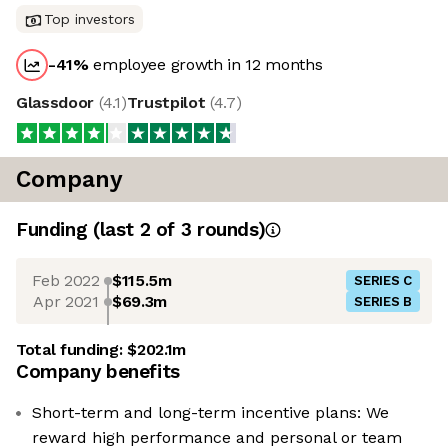
Top investors
-41
%
employee growth in 12 months
Glassdoor
(
4.1
)
Trustpilot
(
4.7
)
Company
Funding
(last 2 of
3
rounds)
Feb 2022
$115.5m
SERIES C
Apr 2021
$69.3m
SERIES B
Total funding:
$202.1m
Company benefits
Short-term and long-term incentive plans: We
reward high performance and personal or team