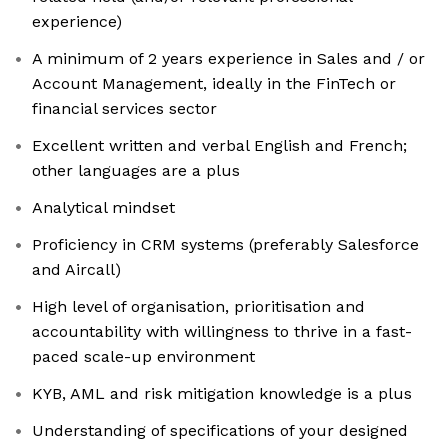
experience)
A minimum of 2 years experience in Sales and / or
Account Management, ideally in the FinTech or
financial services sector
Excellent written and verbal English and French;
other languages are a plus
Analytical mindset
Proficiency in CRM systems (preferably Salesforce
and Aircall)
High level of organisation, prioritisation and
accountability with willingness to thrive in a fast-
paced scale-up environment
KYB, AML and risk mitigation knowledge is a plus
Understanding of specifications of your designed