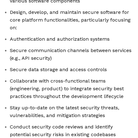
various software components
Design, develop, and maintain secure software for
core platform functionalities, particularly focusing
on:
Authentication and authorization systems
Secure communication channels between services
(e.g., API security)
Secure data storage and access controls
Collaborate with cross-functional teams
(engineering, product) to integrate security best
practices throughout the development lifecycle
Stay up-to-date on the latest security threats,
vulnerabilities, and mitigation strategies
Conduct security code reviews and identify
potential security risks in existing codebases