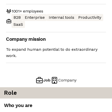
1001+
employees
B2B
Enterprise
Internal tools
Productivity
SaaS
Company mission
To expand human potential to do extraordinary
work.
Job
Company
Role
Who you are