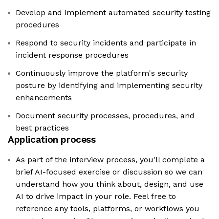
Develop and implement automated security testing
procedures
Respond to security incidents and participate in
incident response procedures
Continuously improve the platform's security
posture by identifying and implementing security
enhancements
Document security processes, procedures, and
best practices
Application process
As part of the interview process, you'll complete a
brief AI-focused exercise or discussion so we can
understand how you think about, design, and use
AI to drive impact in your role. Feel free to
reference any tools, platforms, or workflows you