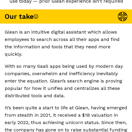
use today — prior Glean experience isn't required
Our take
Glean is an intuitive digital assistant which allows
employees to search across all their apps and find
the information and tools that they need more
quickly.
With so many SaaS apps being used by modern day
companies, overwhelm and inefficiency inevitably
enter the equation. Glean’s search engine is proving
popular for how it unifies and centralizes all these
distributed tools and data.
It’s been quite a start to life at Glean, having emerged
from stealth in 2021, it received a $1B valuation in
early 2022, thus achieving unicorn status. Since then,
the company has gone on to raise substantial funding