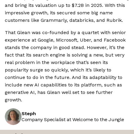
and bring its valuation up to $7.2B in 2025. With this
impressive growth, its secured some big name
customers like Grammarly, databricks, and Rubrik.
That Glean was co-founded by a quartet with senior
experience at Google, Microsoft, Uber, and Facebook
stands the company in good stead. However, it’s the
fact that its search engine is solving a new, but very
real problem in the workplace that’s seen its
popularity surge so quickly, which it’s likely to
continue to do in the future. And its adaptability to
include new AI capabilities to its platform, such as
generative AI, has Glean well set to see further
growth.
Steph
Company Specialist at Welcome to the Jungle