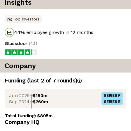
Insights
Top investors
44
%
employee growth in 12 months
Glassdoor
(
4.1
)
Company
Funding
(last 2 of
7
rounds)
Jun 2025
$150m
SERIES F
Sep 2024
$260m
SERIES E
Total funding:
$805m
Company HQ