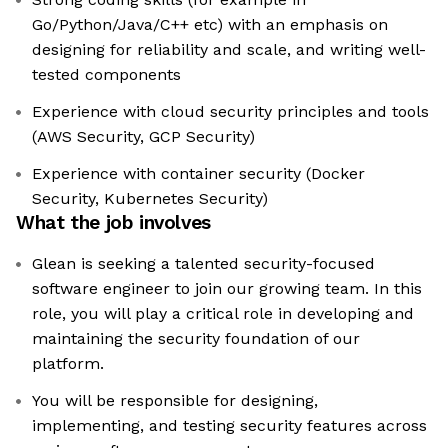
Go/Python/Java/C++ etc) with an emphasis on
designing for reliability and scale, and writing well-
tested components
Experience with cloud security principles and tools
(AWS Security, GCP Security)
Experience with container security (Docker
Security, Kubernetes Security)
What the job involves
Glean is seeking a talented security-focused
software engineer to join our growing team. In this
role, you will play a critical role in developing and
maintaining the security foundation of our
platform.
You will be responsible for designing,
implementing, and testing security features across