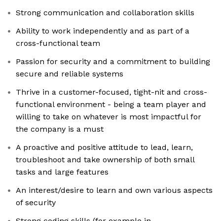
Strong communication and collaboration skills
Ability to work independently and as part of a
cross-functional team
Passion for security and a commitment to building
secure and reliable systems
Thrive in a customer-focused, tight-nit and cross-
functional environment - being a team player and
willing to take on whatever is most impactful for
the company is a must
A proactive and positive attitude to lead, learn,
troubleshoot and take ownership of both small
tasks and large features
An interest/desire to learn and own various aspects
of security
Strong coding skills (for example in