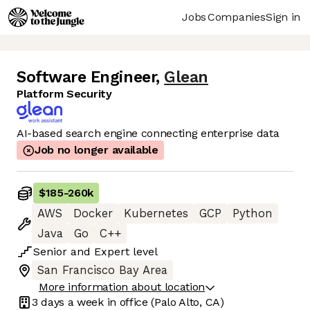
Jobs
Companies
Sign in
Software Engineer
,
Glean
Platform Security
AI-based search engine connecting enterprise data
Job no longer available
$185
-
260k
AWS
Docker
Kubernetes
GCP
Python
Java
Go
C++
Senior
and
Expert
level
San Francisco Bay Area
More information about location
3 days
a week in office
(Palo Alto, CA)