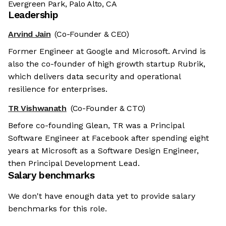
Evergreen Park, Palo Alto, CA
Leadership
Arvind Jain
(Co-Founder & CEO)
Former Engineer at Google and Microsoft. Arvind is
also the co-founder of high growth startup Rubrik,
which delivers data security and operational
resilience for enterprises.
TR Vishwanath
(Co-Founder & CTO)
Before co-founding Glean, TR was a Principal
Software Engineer at Facebook after spending eight
years at Microsoft as a Software Design Engineer,
then Principal Development Lead.
Salary benchmarks
We don't have enough data yet to provide salary
benchmarks for this role.