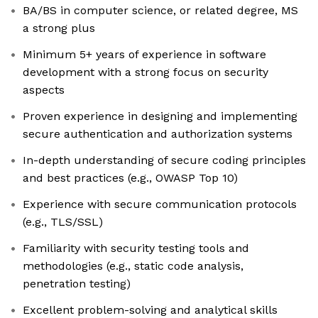
BA/BS in computer science, or related degree, MS
a strong plus
Minimum 5+ years of experience in software
development with a strong focus on security
aspects
Proven experience in designing and implementing
secure authentication and authorization systems
In-depth understanding of secure coding principles
and best practices (e.g., OWASP Top 10)
Experience with secure communication protocols
(e.g., TLS/SSL)
Familiarity with security testing tools and
methodologies (e.g., static code analysis,
penetration testing)
Excellent problem-solving and analytical skills