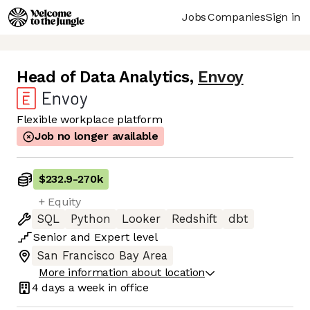
Jobs
Companies
Sign in
Head of Data Analytics
,
Envoy
Flexible workplace platform
Job no longer available
$232.9
-
270k
+ Equity
SQL
Python
Looker
Redshift
dbt
Senior
and
Expert
level
San Francisco Bay Area
More information about location
4 days
a week in office