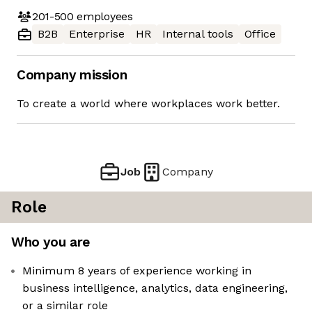
201-500
employees
B2B
Enterprise
HR
Internal tools
Office
Company mission
To create a world where workplaces work better.
Job
Company
Role
Who you are
Minimum 8 years of experience working in
business intelligence, analytics, data engineering,
or a similar role