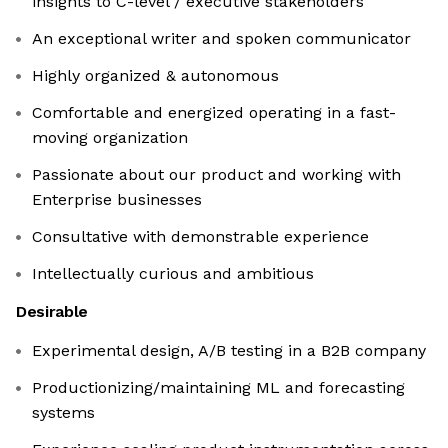
insights to C-level / executive stakeholders
An exceptional writer and spoken communicator
Highly organized & autonomous
Comfortable and energized operating in a fast-
moving organization
Passionate about our product and working with
Enterprise businesses
Consultative with demonstrable experience
Intellectually curious and ambitious
Desirable
Experimental design, A/B testing in a B2B company
Productionizing/maintaining ML and forecasting
systems