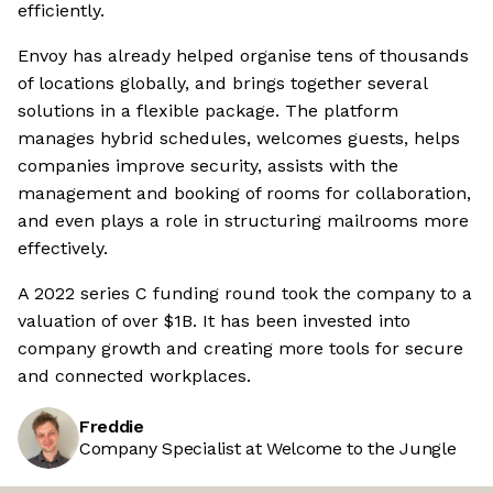
efficiently.
Envoy has already helped organise tens of thousands
of locations globally, and brings together several
solutions in a flexible package. The platform
manages hybrid schedules, welcomes guests, helps
companies improve security, assists with the
management and booking of rooms for collaboration,
and even plays a role in structuring mailrooms more
effectively.
A 2022 series C funding round took the company to a
valuation of over $1B. It has been invested into
company growth and creating more tools for secure
and connected workplaces.
Freddie
Company Specialist at Welcome to the Jungle