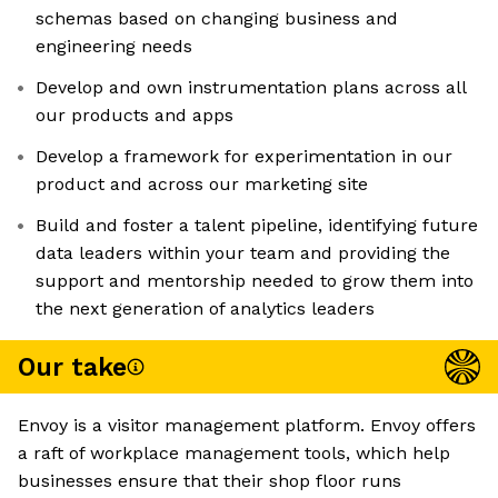
schemas based on changing business and
engineering needs
Develop and own instrumentation plans across all
our products and apps
Develop a framework for experimentation in our
product and across our marketing site
Build and foster a talent pipeline, identifying future
data leaders within your team and providing the
support and mentorship needed to grow them into
the next generation of analytics leaders
Our take
Envoy is a visitor management platform. Envoy offers
a raft of workplace management tools, which help
businesses ensure that their shop floor runs