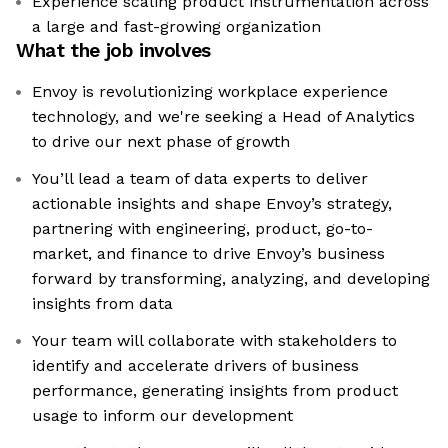
Experience scaling product instrumentation across
a large and fast-growing organization
What the job involves
Envoy is revolutionizing workplace experience
technology, and we're seeking a Head of Analytics
to drive our next phase of growth
You’ll lead a team of data experts to deliver
actionable insights and shape Envoy’s strategy,
partnering with engineering, product, go-to-
market, and finance to drive Envoy’s business
forward by transforming, analyzing, and developing
insights from data
Your team will collaborate with stakeholders to
identify and accelerate drivers of business
performance, generating insights from product
usage to inform our development