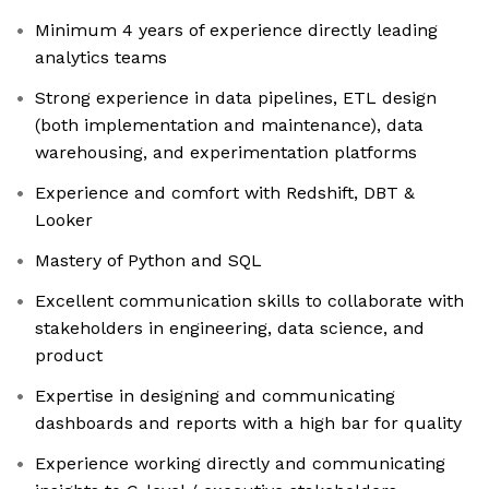
Minimum 4 years of experience directly leading
analytics teams
Strong experience in data pipelines, ETL design
(both implementation and maintenance), data
warehousing, and experimentation platforms
Experience and comfort with Redshift, DBT &
Looker
Mastery of Python and SQL
Excellent communication skills to collaborate with
stakeholders in engineering, data science, and
product
Expertise in designing and communicating
dashboards and reports with a high bar for quality
Experience working directly and communicating