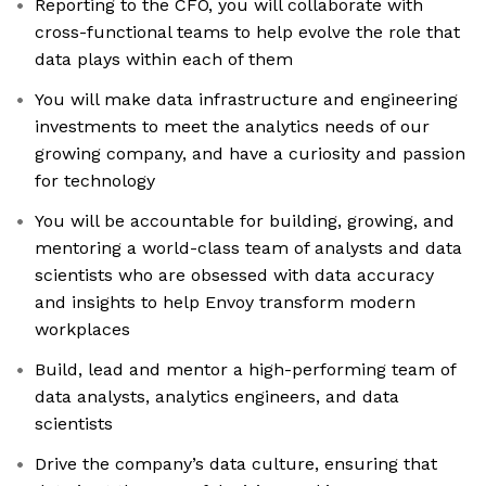
Reporting to the CFO, you will collaborate with
cross-functional teams to help evolve the role that
data plays within each of them
You will make data infrastructure and engineering
investments to meet the analytics needs of our
growing company, and have a curiosity and passion
for technology
You will be accountable for building, growing, and
mentoring a world-class team of analysts and data
scientists who are obsessed with data accuracy
and insights to help Envoy transform modern
workplaces
Build, lead and mentor a high-performing team of
data analysts, analytics engineers, and data
scientists
Drive the company’s data culture, ensuring that