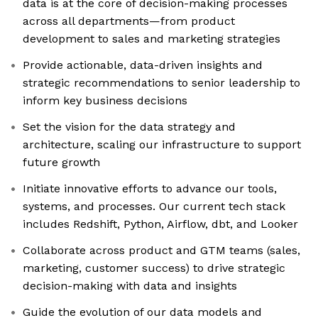
data is at the core of decision-making processes
across all departments—from product
development to sales and marketing strategies
Provide actionable, data-driven insights and
strategic recommendations to senior leadership to
inform key business decisions
Set the vision for the data strategy and
architecture, scaling our infrastructure to support
future growth
Initiate innovative efforts to advance our tools,
systems, and processes. Our current tech stack
includes Redshift, Python, Airflow, dbt, and Looker
Collaborate across product and GTM teams (sales,
marketing, customer success) to drive strategic
decision-making with data and insights
Guide the evolution of our data models and