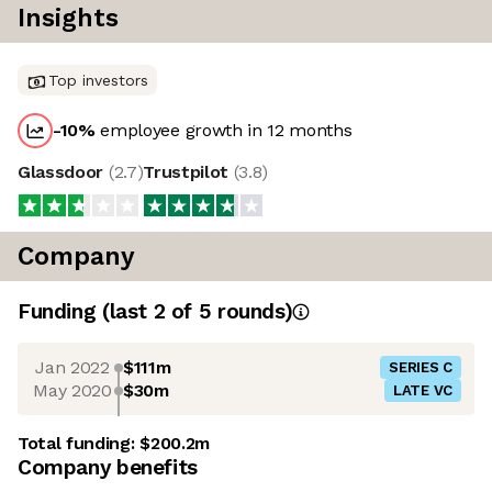
Insights
Top investors
-10
%
employee growth in 12 months
Glassdoor
(
2.7
)
Trustpilot
(
3.8
)
Company
Funding
(last 2 of
5
rounds)
Jan 2022
$111m
SERIES C
May 2020
$30m
LATE VC
Total funding:
$200.2m
Company benefits