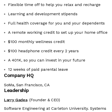
Flexible time off to help you relax and recharge
Learning and development stipends
Full health coverage for you and your dependents
A remote working credit to set up your home office
$100 monthly wellness credit
$100 headphone credit every 2 years
A 401K, so you can invest in your future
12 weeks of paid parental leave
Company HQ
SoMa, San Francisco, CA
Leadership
Larry Gadea
(Founder & CEO)
Software Engineering at Carleton University. Systems